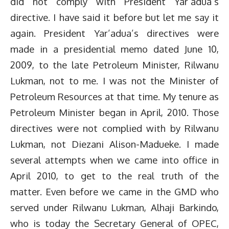
did not comply with President Yar’adua’s
directive. I have said it before but let me say it
again. President Yar’adua’s directives were
made in a presidential memo dated June 10,
2009, to the late Petroleum Minister, Rilwanu
Lukman, not to me. I was not the Minister of
Petroleum Resources at that time. My tenure as
Petroleum Minister began in April, 2010. Those
directives were not complied with by Rilwanu
Lukman, not Diezani Alison-Madueke. I made
several attempts when we came into office in
April 2010, to get to the real truth of the
matter. Even before we came in the GMD who
served under Rilwanu Lukman, Alhaji Barkindo,
who is today the Secretary General of OPEC,