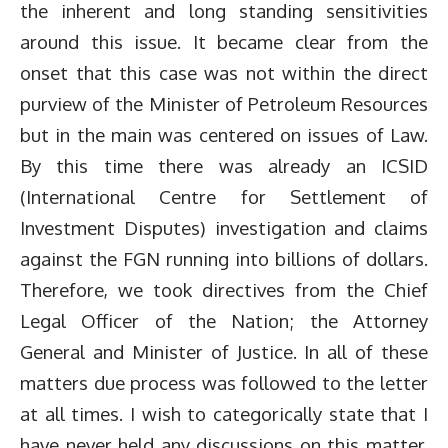
the inherent and long standing sensitivities
around this issue. It became clear from the
onset that this case was not within the direct
purview of the Minister of Petroleum Resources
but in the main was centered on issues of Law.
By this time there was already an ICSID
(International Centre for Settlement of
Investment Disputes) investigation and claims
against the FGN running into billions of dollars.
Therefore, we took directives from the Chief
Legal Officer of the Nation; the Attorney
General and Minister of Justice. In all of these
matters due process was followed to the letter
at all times. I wish to categorically state that I
have never held any discussions on this matter,