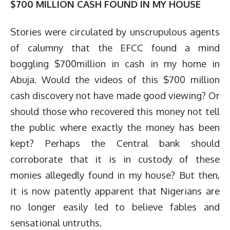
$700 MILLION CASH FOUND IN MY HOUSE
Stories were circulated by unscrupulous agents
of calumny that the EFCC found a mind
boggling $700million in cash in my home in
Abuja. Would the videos of this $700 million
cash discovery not have made good viewing? Or
should those who recovered this money not tell
the public where exactly the money has been
kept? Perhaps the Central bank should
corroborate that it is in custody of these
monies allegedly found in my house? But then,
it is now patently apparent that Nigerians are
no longer easily led to believe fables and
sensational untruths.