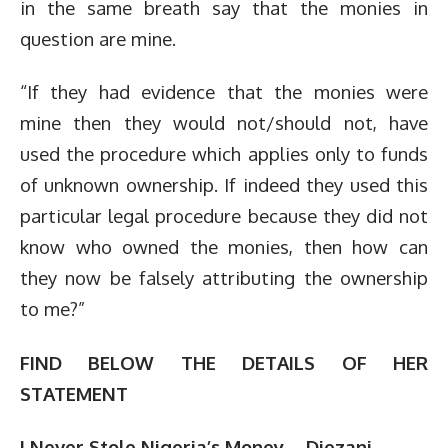
in the same breath say that the monies in
question are mine.
“If they had evidence that the monies were
mine then they would not/should not, have
used the procedure which applies only to funds
of unknown ownership. If indeed they used this
particular legal procedure because they did not
know who owned the monies, then how can
they now be falsely attributing the ownership
to me?”
FIND BELOW THE DETAILS OF HER
STATEMENT
I Never Stole Nigeria’s Money – Diezani