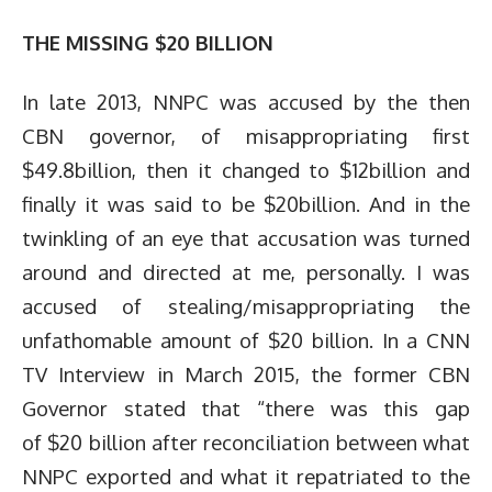
THE MISSING $20 BILLION
In late 2013, NNPC was accused by the then
CBN governor, of misappropriating first
$49.8billion, then it changed to $12billion and
finally it was said to be $20billion. And in the
twinkling of an eye that accusation was turned
around and directed at me, personally. I was
accused of stealing/misappropriating the
unfathomable amount of $20 billion. In a CNN
TV Interview in March 2015, the former CBN
Governor stated that “there was this gap
of $20 billion after reconciliation between what
NNPC exported and what it repatriated to the