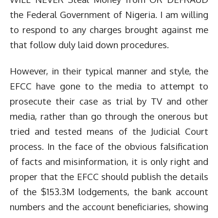
the Federal Government of Nigeria. I am willing
to respond to any charges brought against me
that follow duly laid down procedures.
However, in their typical manner and style, the
EFCC have gone to the media to attempt to
prosecute their case as trial by TV and other
media, rather than go through the onerous but
tried and tested means of the Judicial Court
process. In the face of the obvious falsification
of facts and misinformation, it is only right and
proper that the EFCC should publish the details
of the $153.3M lodgements, the bank account
numbers and the account beneficiaries, showing