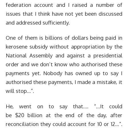
federation account and I raised a number of
issues that I think have not yet been discussed
and addressed sufficiently.
One of them is billions of dollars being paid in
kerosene subsidy without appropriation by the
National Assembly and against a presidential
order and we don’t know who authorised these
payments yet. Nobody has owned up to say I
authorised these payments, I made a mistake, it
will stop…”.
He, went on to say that…. “…It could
be $20 billion at the end of the day, after
reconciliation they could account for 10 or 12…”.