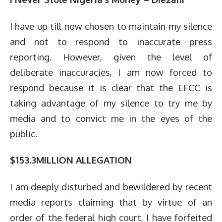
I have up till now chosen to maintain my silence
and not to respond to inaccurate press
reporting. However, given the level of
deliberate inaccuracies, I am now forced to
respond because it is clear that the EFCC is
taking advantage of my silence to try me by
media and to convict me in the eyes of the
public.
$153.3MILLION ALLEGATION
I am deeply disturbed and bewildered by recent
media reports claiming that by virtue of an
order of the federal high court, I have forfeited