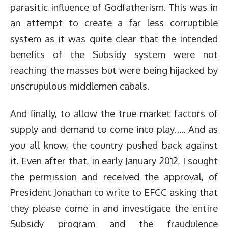
parasitic influence of Godfatherism. This was in
an attempt to create a far less corruptible
system as it was quite clear that the intended
benefits of the Subsidy system were not
reaching the masses but were being hijacked by
unscrupulous middlemen cabals.
And finally, to allow the true market factors of
supply and demand to come into play….. And as
you all know, the country pushed back against
it. Even after that, in early January 2012, I sought
the permission and received the approval, of
President Jonathan to write to EFCC asking that
they please come in and investigate the entire
Subsidy program and the fraudulence