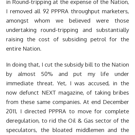
in Round-tripping at the expense of the Nation,
I removed all 92 PPPRA throughput marketers,
amongst whom we believed were those
undertaking round-tripping and substantially
raising the cost of subsiding petrol for the
entire Nation.
In doing that, I cut the subsidy bill to the Nation
by almost 50% and put my life under
immediate threat. Yet, I was accused, in the
now defunct NEXT magazine, of taking bribes
from these same companies. At end December
2011, I directed PPPRA to move for complete
deregulation, to rid the Oil & Gas sector of the
speculators, the bloated middlemen and the