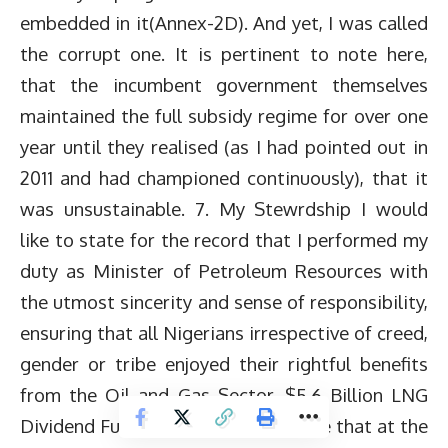
embedded in it(Annex-2D). And yet, I was called
the corrupt one. It is pertinent to note here,
that the incumbent government themselves
maintained the full subsidy regime for over one
year until they realised (as I had pointed out in
2011 and had championed continuously), that it
was unsustainable. 7. My Stewrdship I would
like to state for the record that I performed my
duty as Minister of Petroleum Resources with
the utmost sincerity and sense of responsibility,
ensuring that all Nigerians irrespective of creed,
gender or tribe enjoyed their rightful benefits
from the Oil and Gas Sector. $5.6 Billion LNG
Dividend Fund It is pertinent to note that at the