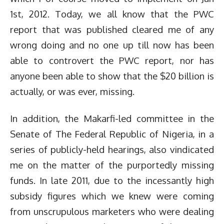
1st, 2012. Today, we all know that the PWC
report that was published cleared me of any
wrong doing and no one up till now has been
able to controvert the PWC report, nor has
anyone been able to show that the $20 billion is
actually, or was ever, missing.
In addition, the Makarfi-led committee in the
Senate of The Federal Republic of Nigeria, in a
series of publicly-held hearings, also vindicated
me on the matter of the purportedly missing
funds. In late 2011, due to the incessantly high
subsidy figures which we knew were coming
from unscrupulous marketers who were dealing