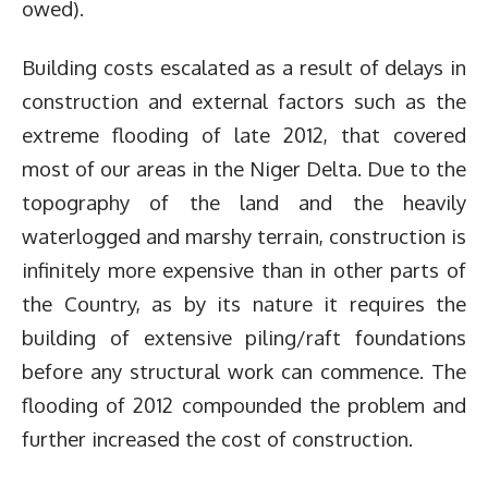
owed).
Building costs escalated as a result of delays in
construction and external factors such as the
extreme flooding of late 2012, that covered
most of our areas in the Niger Delta. Due to the
topography of the land and the heavily
waterlogged and marshy terrain, construction is
infinitely more expensive than in other parts of
the Country, as by its nature it requires the
building of extensive piling/raft foundations
before any structural work can commence. The
flooding of 2012 compounded the problem and
further increased the cost of construction.