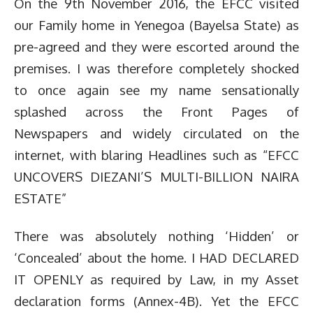
On the 9th November 2016, the EFCC visited
our Family home in Yenegoa (Bayelsa State) as
pre-agreed and they were escorted around the
premises. I was therefore completely shocked
to once again see my name sensationally
splashed across the Front Pages of
Newspapers and widely circulated on the
internet, with blaring Headlines such as “EFCC
UNCOVERS DIEZANI’S MULTI-BILLION NAIRA
ESTATE”
There was absolutely nothing ‘Hidden’ or
‘Concealed’ about the home. I HAD DECLARED
IT OPENLY as required by Law, in my Asset
declaration forms (Annex-4B). Yet the EFCC