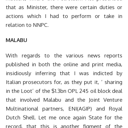
that as Minister, there were certain duties or
actions which I had to perform or take in
relation to NNPC.
MALABU
With regards to the various news reports
published in both the online and print media,
insidiously inferring that I was indicted by
Italian prosecutors for, as they put it, ‘ sharing
in the Loot’ of the $1.3bn OPL 245 oil block deal
that involved Malabu and the Joint Venture
Multinational partners, ENI(AGIP) and Royal
Dutch Shell. Let me once again State for the
record, that this is another figment of the