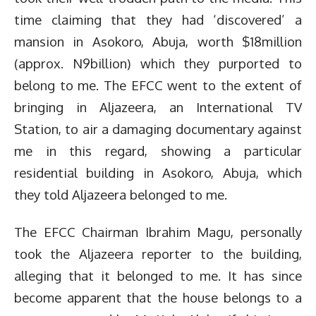
time claiming that they had ‘discovered’ a
mansion in Asokoro, Abuja, worth $18million
(approx. N9billion) which they purported to
belong to me. The EFCC went to the extent of
bringing in Aljazeera, an International TV
Station, to air a damaging documentary against
me in this regard, showing a particular
residential building in Asokoro, Abuja, which
they told Aljazeera belonged to me.
The EFCC Chairman Ibrahim Magu, personally
took the Aljazeera reporter to the building,
alleging that it belonged to me. It has since
become apparent that the house belongs to a