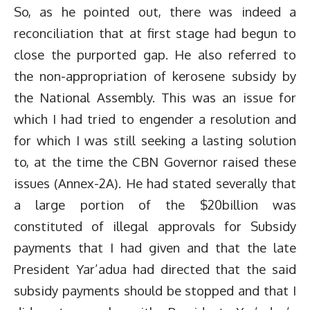
So, as he pointed out, there was indeed a
reconciliation that at first stage had begun to
close the purported gap. He also referred to
the non-appropriation of kerosene subsidy by
the National Assembly. This was an issue for
which I had tried to engender a resolution and
for which I was still seeking a lasting solution
to, at the time the CBN Governor raised these
issues (Annex-2A). He had stated severally that
a large portion of the $20billion was
constituted of illegal approvals for Subsidy
payments that I had given and that the late
President Yar’adua had directed that the said
subsidy payments should be stopped and that I