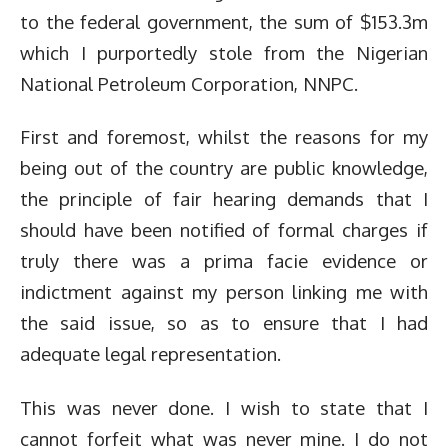
to the federal government, the sum of $153.3m
which I purportedly stole from the Nigerian
National Petroleum Corporation, NNPC.
First and foremost, whilst the reasons for my
being out of the country are public knowledge,
the principle of fair hearing demands that I
should have been notified of formal charges if
truly there was a prima facie evidence or
indictment against my person linking me with
the said issue, so as to ensure that I had
adequate legal representation.
This was never done. I wish to state that I
cannot forfeit what was never mine. I do not