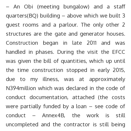
– An Obi (meeting bungalow) and a staff
quarters(BQ) building – above which we built 3
guest rooms and a parlour. The only other 2
structures are the gate and generator houses.
Construction began in late 2011 and was
handled in phases. During the visit the EFCC
was given the bill of quantities, which up until
the time construction stopped in early 2015,
due to my illness, was at approximately
N394million which was declared in the code of
conduct documentation, attached (the costs
were partially funded by a loan – see code of
conduct – Annex4B, the work is still
uncompleted and the contractor is still being