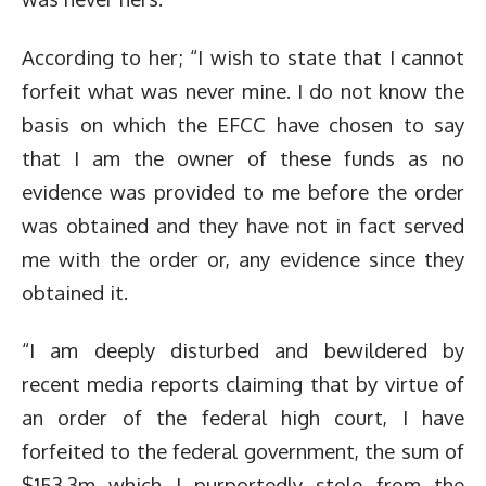
According to her; “I wish to state that I cannot
forfeit what was never mine. I do not know the
basis on which the EFCC have chosen to say
that I am the owner of these funds as no
evidence was provided to me before the order
was obtained and they have not in fact served
me with the order or, any evidence since they
obtained it.
“I am deeply disturbed and bewildered by
recent media reports claiming that by virtue of
an order of the federal high court, I have
forfeited to the federal government, the sum of
$153.3m which I purportedly stole from the