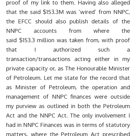
proof of my link to them. Having also alleged
that the said $153.3M was ‘wired’ from NNPC,
the EFCC should also publish details of the
NNPC accounts from where the
said $153.3 million was taken from, with proof
that I authorized such a
transaction/transactions acting either in my
private capacity or, as The Honourable Minister
of Petroleum. Let me state for the record that
as Minister of Petroleum, the operation and
management of NNPC finances were outside
my purview as outlined in both the Petroleum
Act and the NNPC Act. The only involvement I
had in NNPC Finances was in terms of statutory
matters, where the Petroleum Act prescribed