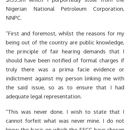
Nigerian National Petroleum Corporation,
NNPC.
“First and foremost, whilst the reasons for my
being out of the country are public knowledge,
the principle of fair hearing demands that I
should have been notified of formal charges if
truly there was a prima facie evidence or
indictment against my person linking me with
the said issue, so as to ensure that I had
adequate legal representation.
“This was never done. I wish to state that I
cannot forfeit what was never mine. I do not
know the basis on which the EFCC have chosen