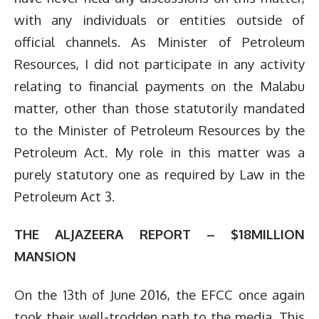
with any individuals or entities outside of
official channels. As Minister of Petroleum
Resources, I did not participate in any activity
relating to financial payments on the Malabu
matter, other than those statutorily mandated
to the Minister of Petroleum Resources by the
Petroleum Act. My role in this matter was a
purely statutory one as required by Law in the
Petroleum Act 3.
THE ALJAZEERA REPORT – $18MILLION
MANSION
On the 13th of June 2016, the EFCC once again
took their well-trodden path to the media. This