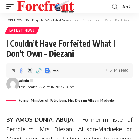
Aa
Font
Resizer
FOREFRONT NG
>
Blog
>
NEWS
>
Latest News
>
I Couldn’t Have Forfeited What I Don’t Own – Diezani
LATEST NEWS
I Couldn’t Have Forfeited What I
Don’t Own – Diezani
34 Min Read
Admin III
Last updated: August 14, 2017 2:36 pm
Former Minister of Petroleum, Mrs Diezani Allison-Madueke
BY AMOS DUNIA. ABUJA –
Former minister of
Petroleum, Mrs Diezani Allison-Madueke on
Monday declared that she is willing to respond