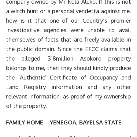
company owned by Mr Kola Aluko. If this is not
a witch hunt or a personal vendetta against me,
how is it that one of our Country’s premier
investigative agencies were unable to avail
themselves of facts that are freely available in
the public domain. Since the EFCC claims that
the alleged $18million Asokoro property
belongs to me, then they should kindly produce
the ‘Authentic’ Certificate of Occupancy and
Land Registry information and any other
relevant information, as proof of my ownership
of the property.
FAMILY HOME – YENEGOA, BAYELSA STATE