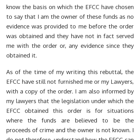
know the basis on which the EFCC have chosen
to say that I am the owner of these funds as no
evidence was provided to me before the order
was obtained and they have not in fact served
me with the order or, any evidence since they
obtained it.
As of the time of my writing this rebuttal, the
EFCC have still not furnished me or my Lawyers,
with a copy of the order. I am also informed by
my lawyers that the legislation under which the
EFCC obtained this order is for situations
where the funds are believed to be the
proceeds of crime and the owner is not known. I
do not therefore, understand how the EFCC can