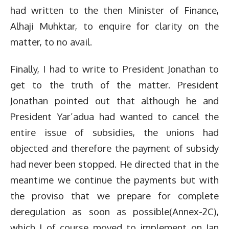
had written to the then Minister of Finance,
Alhaji Muhktar, to enquire for clarity on the
matter, to no avail.
Finally, I had to write to President Jonathan to
get to the truth of the matter. President
Jonathan pointed out that although he and
President Yar’adua had wanted to cancel the
entire issue of subsidies, the unions had
objected and therefore the payment of subsidy
had never been stopped. He directed that in the
meantime we continue the payments but with
the proviso that we prepare for complete
deregulation as soon as possible(Annex-2C),
which I of course moved to implement on Jan