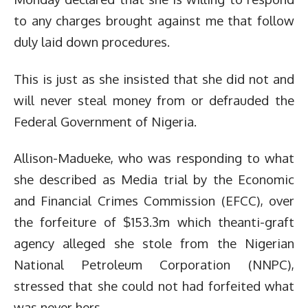
to any charges brought against me that follow
duly laid down procedures.
This is just as she insisted that she did not and
will never steal money from or defrauded the
Federal Government of Nigeria.
Allison-Madueke, who was responding to what
she described as Media trial by the Economic
and Financial Crimes Commission (EFCC), over
the forfeiture of $153.3m which theanti-graft
agency alleged she stole from the Nigerian
National Petroleum Corporation (NNPC),
stressed that she could not had forfeited what
was never hers.