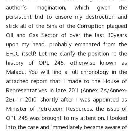
author’s imagination, which given the
persistent bid to ensure my destruction and
stick all of the Sins of the Corruption plagued
Oil and Gas Sector of over the last 30years
upon my head, probably emanated from the
EFCC itself! Let me clarify the position re the
history of OPL 245, otherwise known as
Malabu. You will find a full chronology in the
attached report that I made to the House of
Representatives in late 2011 (Annex 2A/Annex-
2B). In 2010, shortly after I was appointed as
Minister of Petroleum Resources, the issue of
OPL 245 was brought to my attention. I looked
into the case and immediately became aware of