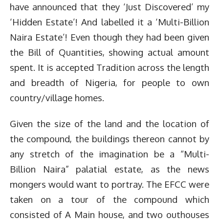
have announced that they ‘Just Discovered’ my
‘Hidden Estate’! And labelled it a ‘Multi-Billion
Naira Estate’! Even though they had been given
the Bill of Quantities, showing actual amount
spent. It is accepted Tradition across the length
and breadth of Nigeria, for people to own
country/village homes.
Given the size of the land and the location of
the compound, the buildings thereon cannot by
any stretch of the imagination be a “Multi-
Billion Naira” palatial estate, as the news
mongers would want to portray. The EFCC were
taken on a tour of the compound which
consisted of A Main house, and two outhouses