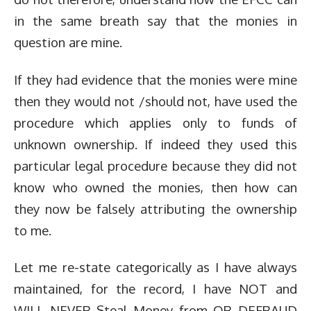
in the same breath say that the monies in
question are mine.
If they had evidence that the monies were mine
then they would not /should not, have used the
procedure which applies only to funds of
unknown ownership. If indeed they used this
particular legal procedure because they did not
know who owned the monies, then how can
they now be falsely attributing the ownership
to me.
Let me re-state categorically as I have always
maintained, for the record, I have NOT and
WILL NEVER Steal Money from OR DEFRAUD