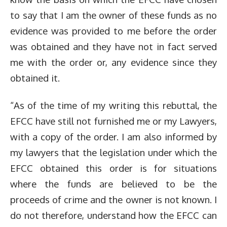
to say that I am the owner of these funds as no
evidence was provided to me before the order
was obtained and they have not in fact served
me with the order or, any evidence since they
obtained it.
“As of the time of my writing this rebuttal, the
EFCC have still not furnished me or my Lawyers,
with a copy of the order. I am also informed by
my lawyers that the legislation under which the
EFCC obtained this order is for situations
where the funds are believed to be the
proceeds of crime and the owner is not known. I
do not therefore, understand how the EFCC can