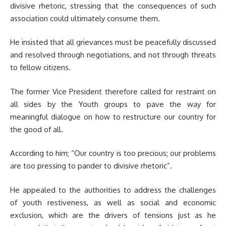
divisive rhetoric, stressing that the consequences of such
association could ultimately consume them.
He insisted that all grievances must be peacefully discussed
and resolved through negotiations, and not through threats
to fellow citizens.
The former Vice President therefore called for restraint on
all sides by the Youth groups to pave the way for
meaningful dialogue on how to restructure our country for
the good of all.
According to him; “Our country is too precious; our problems
are too pressing to pander to divisive rhetoric”.
He appealed to the authorities to address the challenges
of youth restiveness, as well as social and economic
exclusion, which are the drivers of tensions just as he