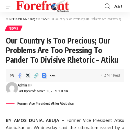
Aa
Font
Resizer
FOREFRONT NG
>
Blog
>
NEWS
>
Our Country Is Too Precious; Our Problems Are Too Pressing To Pander To Divisive Rhetoric – Atiku
NEWS
Our Country Is Too Precious; Our
Problems Are Too Pressing To
Pander To Divisive Rhetoric – Atiku
2 Min Read
Admin III
Last updated: March 10, 2021 9:11 am
Former Vice President Atiku Abubakar
BY AMOS DUNIA, ABUJA –
Former Vice President Atiku
Abubakar on Wednesday said the ultimatum issued by a