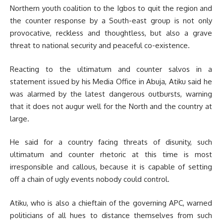
Northern youth coalition to the Igbos to quit the region and
the counter response by a South-east group is not only
provocative, reckless and thoughtless, but also a grave
threat to national security and peaceful co-existence.
Reacting to the ultimatum and counter salvos in a
statement issued by his Media Office in Abuja, Atiku said he
was alarmed by the latest dangerous outbursts, warning
that it does not augur well for the North and the country at
large.
He said for a country facing threats of disunity, such
ultimatum and counter rhetoric at this time is most
irresponsible and callous, because it is capable of setting
off a chain of ugly events nobody could control.
Atiku, who is also a chieftain of the governing APC, warned
politicians of all hues to distance themselves from such