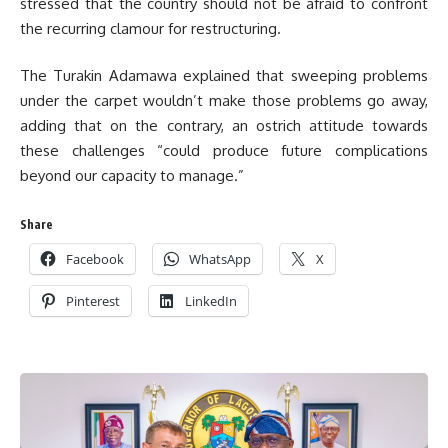
stressed that the country should not be afraid to confront
the recurring clamour for restructuring.
The Turakin Adamawa explained that sweeping problems
under the carpet wouldn’t make those problems go away,
adding that on the contrary, an ostrich attitude towards
these challenges “could produce future complications
beyond our capacity to manage.”
Share
Facebook
WhatsApp
X
Pinterest
LinkedIn