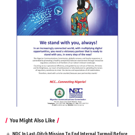
You Might Also Like
NDC In Last-Ditch Mission To End Internal Turmoil Before