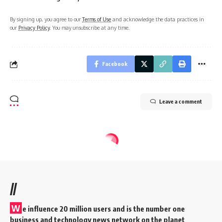
By signing up, you agree to our
Terms of Use
and acknowledge the data practices in
our
Privacy Policy
. You may unsubscribe at any time.
Facebook
Leave a comment
//
W
e influence 20 million users and is the number one
business and technology news network on the planet