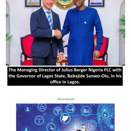
- Advertisement -