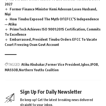
2027
Former Finance Minister Kemi Adeosun Loses Husband,
Niyi
How Tinubu Exposed The Myth Of EFCC’S Independence
— Atiku
PrimeTech Achieves ISO 9001:2015 Certification, Commits
To Excellence
Embarrassed, President Tinubu Orders EFCC To Vacate
Court Freezing Osun Govt Account
TAGGED:
Atiku Abubakar
Former Vice President
Igbos
IPOB
MASSOB
Northern Youths Coalition
Sign Up For Daily Newsletter
Be keep up! Get the latest breaking news delivered
straight to your inbox.