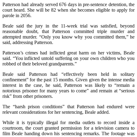
Patterson had already served 676 days in pre-sentence detention, the
court heard. She will be 82 when she becomes eligible to apply for
parole in 2056.
Beale said the jury in the 11-week trial was satisfied, beyond
reasonable doubt, that Patterson committed triple murder and
attempted murder. “Only you know why you committed them,” he
said, addressing Patterson.
Patterson’s crimes had inflicted great harm on her victims, Beale
said. “You inflicted untold suffering on your own children who you
robbed of their beloved grandparents.”
Beale said Patterson had “effectively been held in solitary
confinement” for the past 15 months. Given given the intense media
interest in the case, he said, Patterson was likely to “remain a
notorious prisoner for many years to come” and remain at “serious
risk” from other prisoners.
The “harsh prison conditions” that Patterson had endured were
relevant considerations for her sentencing, Beale added.
While it is typically illegal for media outlets to record inside a
courtroom, the court granted permission for a television camera to
film Beale handing down his sentencing remarks. The footage was