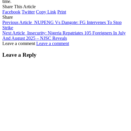
time.
Share This Article
Facebook
Twitter
Copy Link
Print
Share
Previous Article
NUPENG Vs Dangote: FG Intervenes To Stop
Strike
Next Article
Insecurity: Nigeria Repatriates 105 Foreigners In July
And August 2025 – NJSC Reveals
Leave a comment
Leave a comment
Leave a Reply