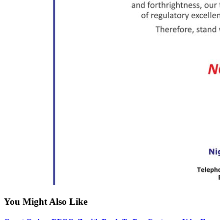
You Might Also Like