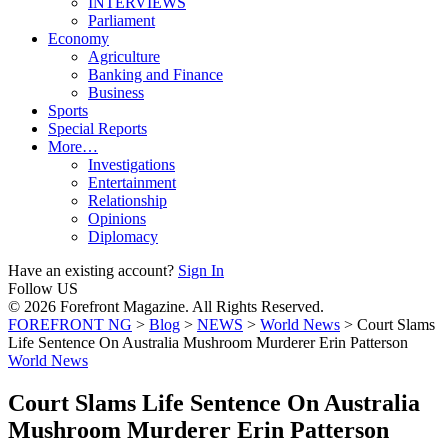
INTERVIEWS
Parliament
Economy
Agriculture
Banking and Finance
Business
Sports
Special Reports
More…
Investigations
Entertainment
Relationship
Opinions
Diplomacy
Have an existing account?
Sign In
Follow US
© 2026 Forefront Magazine. All Rights Reserved.
FOREFRONT NG
>
Blog
>
NEWS
>
World News
>
Court Slams
Life Sentence On Australia Mushroom Murderer Erin Patterson
World News
Court Slams Life Sentence On Australia
Mushroom Murderer Erin Patterson