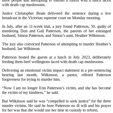
three people and attempting to murder a fourth with a lunch laced
with death cap mushrooms.
Justice Christopher Beale delivered the sentence during a live
broadcast in the Victorian supreme court on Monday morning.
In July, after an 11-week trial, a jury found Patterson, 50, guilty of
murdering Don and Gail Patterson, the parents of her estranged
husband, Simon Patterson, and Simon’s aunt, Heather Wilkinson.
The jury also convicted Patterson of attempting to murder Heather’s
husband, Ian Wilkinson.
Patterson hosted the guests at a lunch in July 2023, deliberately
feeding them beef wellingtons laced with death cap mushrooms.
Delivering an emotional victim impact statement in a pre-sentencing
hearing last month, Wilkinson, a pastor, offered Patterson
forgiveness for trying to murder him.
“Now I am no longer Erin Patterson’s victim, and she has become
the victim of my kindness,” he said.
But Wilkinson said he was “compelled to seek justice” for the three
murder victims. He said he bore Patterson no ill will and his prayer
for her was that she would use her time in custody to reform.