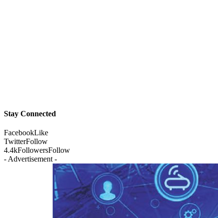
Stay Connected
Facebook
Like
Twitter
Follow
4.4k
Followers
Follow
- Advertisement -