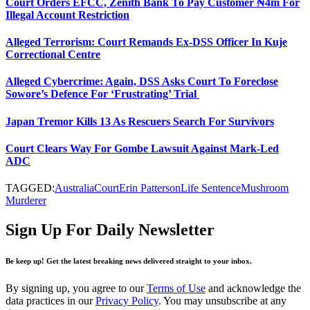
Court Orders EFCC, Zenith Bank To Pay Customer ₦4m For
Illegal Account Restriction
Alleged Terrorism: Court Remands Ex-DSS Officer In Kuje
Correctional Centre
Alleged Cybercrime: Again, DSS Asks Court To Foreclose
Sowore’s Defence For ‘Frustrating’ Trial
Japan Tremor Kills 13 As Rescuers Search For Survivors
Court Clears Way For Gombe Lawsuit Against Mark-Led
ADC
TAGGED:
Australia
Court
Erin Patterson
Life Sentence
Mushroom
Murderer
Sign Up For Daily Newsletter
Be keep up! Get the latest breaking news delivered straight to your inbox.
By signing up, you agree to our
Terms of Use
and acknowledge the
data practices in our
Privacy Policy
. You may unsubscribe at any