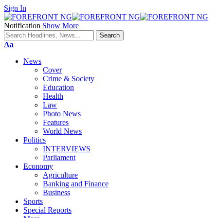
Sign In
Notification
Show More
Font
Aa
Resizer
News
Cover
Crime & Society
Education
Health
Law
Photo News
Features
World News
Politics
INTERVIEWS
Parliament
Economy
Agriculture
Banking and Finance
Business
Sports
Special Reports