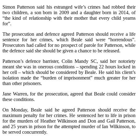
Simon Patterson said his estranged wife’s crimes had robbed their
two children, a son born in 2009 and a daughter born in 2014, of
“the kind of relationship with their mother that every child yearns
for”.
The prosecution and defence agreed Patterson should receive a life
sentence for her crimes, which Beale said were “horrendous”.
Prosecutors had called for no prospect of parole for Patterson, while
the defence said she should be given a chance to be released.
Patterson’s defence barrister, Colin Mandy SC, said her notoriety
meant she was in onerous conditions – spending 22 hours locked in
her cell – which should be considered by Beale. He said his client’s
isolation made the “burden of imprisonment” much greater for her
than other prisoners.
Jane Warren, for the prosecution, agreed that Beale could consider
these conditions.
On Monday, Beale said he agreed Patterson should receive the
maximum penalty for her crimes. He sentenced her to life in prison
for the murders of Heather Wilkinson and Don and Gail Patterson,
and 25 years in prison for the attempted murder of Ian Wilkinson, to
be served concurrently.