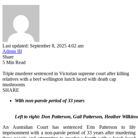
Last updated: September 8, 2025 4:02 am
Admin III
Share
5 Min Read
Triple murderer sentenced in Victorian supreme court after killing
relatives with a beef wellington lunch laced with death cap
mushrooms
SHARE
With non-parole period of 33 years
Left to right: Don Patterson, Gail Patterson, Heather Wilki
An Australian Court has sentenced Erin Patterson to life
imprisonment with a non-parole period of 33 years after murdering