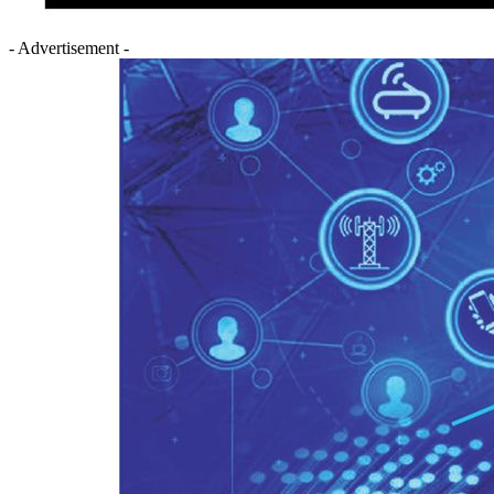
- Advertisement -