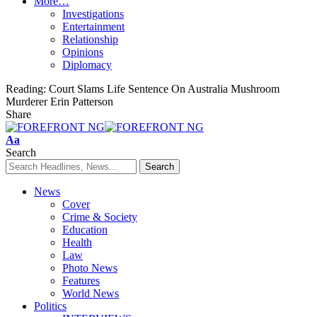
More…
Investigations
Entertainment
Relationship
Opinions
Diplomacy
Reading:
Court Slams Life Sentence On Australia Mushroom
Murderer Erin Patterson
Share
Font
Aa
Resizer
Search
News
Cover
Crime & Society
Education
Health
Law
Photo News
Features
World News
Politics