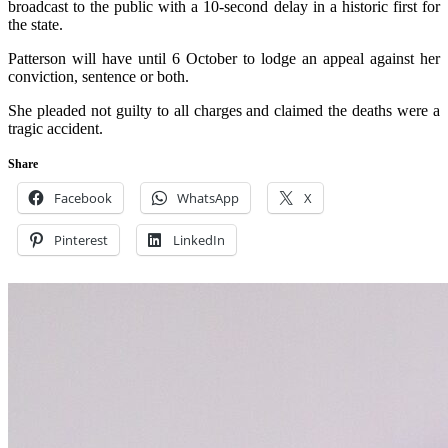
broadcast to the public with a 10-second delay in a historic first for
the state.
Patterson will have until 6 October to lodge an appeal against her
conviction, sentence or both.
She pleaded not guilty to all charges and claimed the deaths were a
tragic accident.
Share
Facebook
WhatsApp
X
Pinterest
LinkedIn