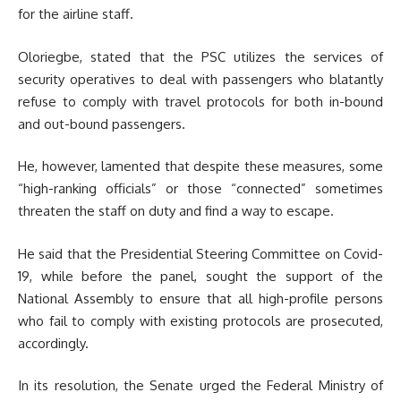
for the airline staff.
Oloriegbe, stated that the PSC utilizes the services of
security operatives to deal with passengers who blatantly
refuse to comply with travel protocols for both in-bound
and out-bound passengers.
He, however, lamented that despite these measures, some
“high-ranking officials” or those “connected” sometimes
threaten the staff on duty and find a way to escape.
He said that the Presidential Steering Committee on Covid-
19, while before the panel, sought the support of the
National Assembly to ensure that all high-profile persons
who fail to comply with existing protocols are prosecuted,
accordingly.
In its resolution, the Senate urged the Federal Ministry of