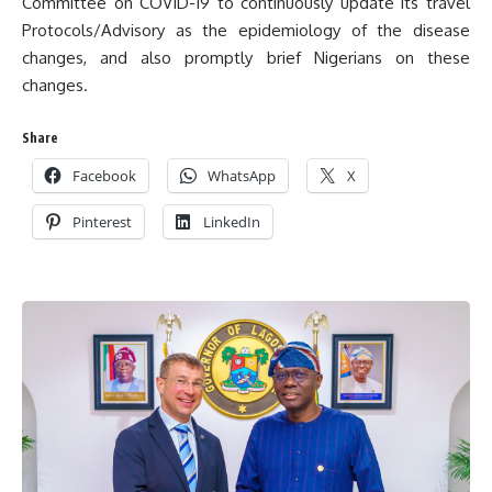
Committee on COVID-19 to continuously update its travel
Protocols/Advisory as the epidemiology of the disease
changes, and also promptly brief Nigerians on these
changes.
Share
Facebook
WhatsApp
X
Pinterest
LinkedIn