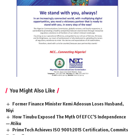
You Might Also Like
Former Finance Minister Kemi Adeosun Loses Husband,
Niyi
How Tinubu Exposed The Myth Of EFCC’S Independence
— Atiku
PrimeTech Achieves ISO 9001:2015 Certification, Commits