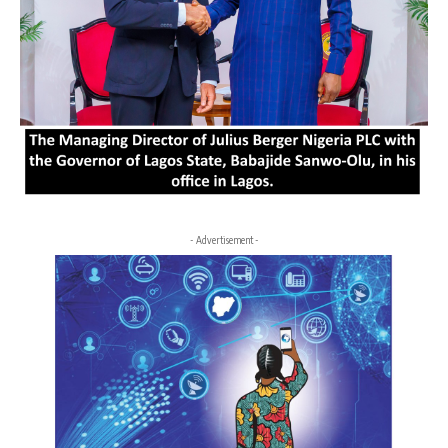
- Advertisement -