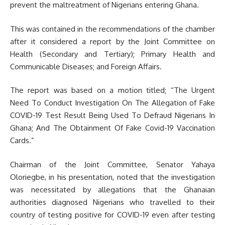
prevent the maltreatment of Nigerians entering Ghana.
This was contained in the recommendations of the chamber
after it considered a report by the Joint Committee on
Health (Secondary and Tertiary); Primary Health and
Communicable Diseases; and Foreign Affairs.
The report was based on a motion titled; “The Urgent
Need To Conduct Investigation On The Allegation of Fake
COVID-19 Test Result Being Used To Defraud Nigerians In
Ghana; And The Obtainment Of Fake Covid-19 Vaccination
Cards.”
Chairman of the Joint Committee, Senator Yahaya
Oloriegbe, in his presentation, noted that the investigation
was necessitated by allegations that the Ghanaian
authorities diagnosed Nigerians who travelled to their
country of testing positive for COVID-19 even after testing