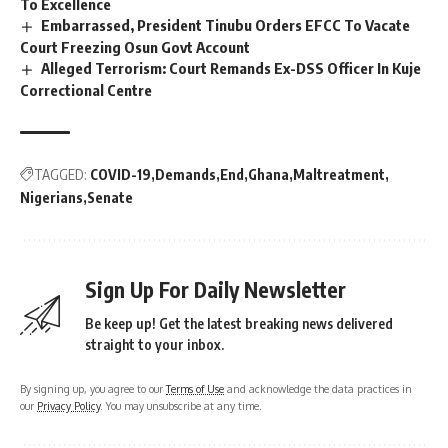
To Excellence
Embarrassed, President Tinubu Orders EFCC To Vacate
Court Freezing Osun Govt Account
Alleged Terrorism: Court Remands Ex-DSS Officer In Kuje
Correctional Centre
TAGGED:
COVID-19
Demands
End
Ghana
Maltreatment
Nigerians
Senate
Sign Up For Daily Newsletter
Be keep up! Get the latest breaking news delivered
straight to your inbox.
By signing up, you agree to our
Terms of Use
and acknowledge the data practices in
our
Privacy Policy
. You may unsubscribe at any time.