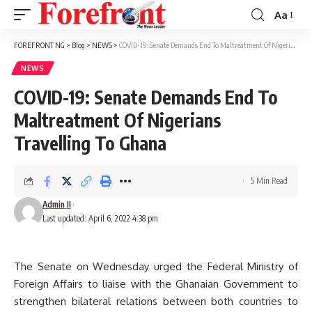
Aa
Font
Resizer
FOREFRONT NG
>
Blog
>
NEWS
>
COVID-19: Senate Demands End To Maltreatment Of Nigerians Travelling To Ghana
NEWS
COVID-19: Senate Demands End To
Maltreatment Of Nigerians
Travelling To Ghana
5 Min Read
Admin II
Last updated: April 6, 2022 4:38 pm
The Senate on Wednesday urged the Federal Ministry of
Foreign Affairs to liaise with the Ghanaian Government to
strengthen bilateral relations between both countries to