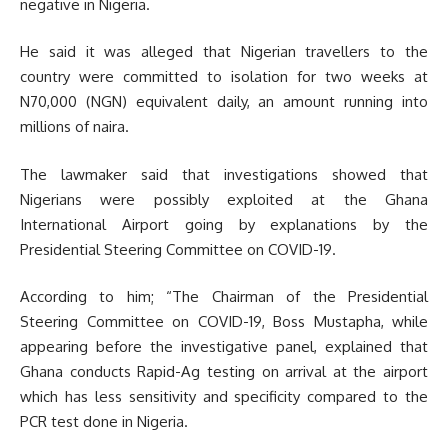
negative in Nigeria.
He said it was alleged that Nigerian travellers to the
country were committed to isolation for two weeks at
N70,000 (NGN) equivalent daily, an amount running into
millions of naira.
The lawmaker said that investigations showed that
Nigerians were possibly exploited at the Ghana
International Airport going by explanations by the
Presidential Steering Committee on COVID-19.
According to him; “The Chairman of the Presidential
Steering Committee on COVID-19, Boss Mustapha, while
appearing before the investigative panel, explained that
Ghana conducts Rapid-Ag testing on arrival at the airport
which has less sensitivity and specificity compared to the
PCR test done in Nigeria.