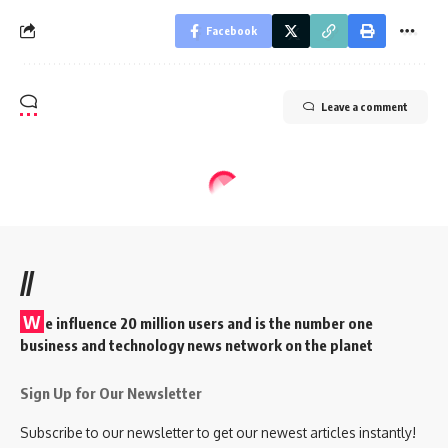
Facebook
Leave a comment
//
W
e influence 20 million users and is the number one
business and technology news network on the planet
Sign Up for Our Newsletter
Subscribe to our newsletter to get our newest articles instantly!