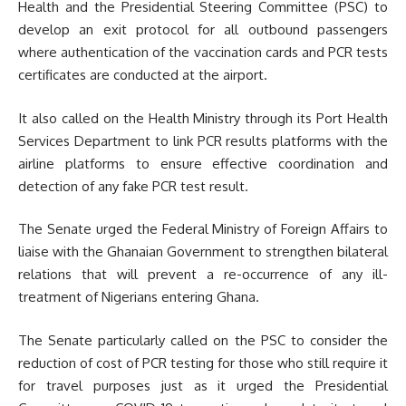
Health and the Presidential Steering Committee (PSC) to
develop an exit protocol for all outbound passengers
where authentication of the vaccination cards and PCR tests
certificates are conducted at the airport.
It also called on the Health Ministry through its Port Health
Services Department to link PCR results platforms with the
airline platforms to ensure effective coordination and
detection of any fake PCR test result.
The Senate urged the Federal Ministry of Foreign Affairs to
liaise with the Ghanaian Government to strengthen bilateral
relations that will prevent a re-occurrence of any ill-
treatment of Nigerians entering Ghana.
The Senate particularly called on the PSC to consider the
reduction of cost of PCR testing for those who still require it
for travel purposes just as it urged the Presidential