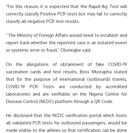
“For this reason, it is expected that the Rapid-Ag Test will
correctly classify Positive PCR tests but may fail to correctly
classify all negative PCR test results.
“The Ministry of Foreign Affairs would need to establish and
report back whether the reported case is an isolated event
or systemic error or fraud,” Oloriegbe said.
On the allegations of obtainment of fake COVID-19
vaccination cards and test results, Boss Mustapha stated
that for the purpose of international (outbound) travels,
COVID-19 PCR Tests are conducted by accredited
laboratories and are verifiable on the Nigeria Centre for
Disease Control (NCDC) platform through a QR Code.
He disclosed that the NCDC verification portal which hosts
all validated PCR tests for outbound passengers, would be
made visible to the airlines so that certification can be done