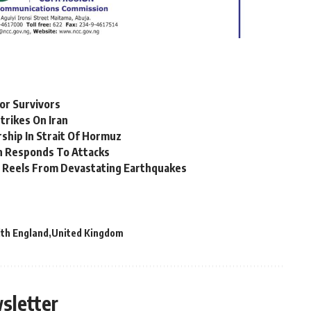
For Survivors
trikes On Iran
ship In Strait Of Hormuz
an Responds To Attacks
 Reels From Devastating Earthquakes
lth England
United Kingdom
sletter