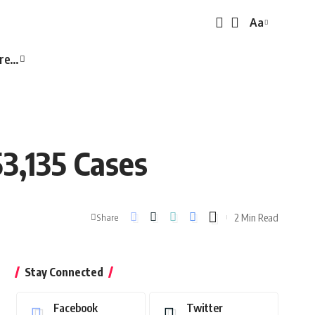
Aa
Font
Resizer
re…
3,135 Cases
2 Min Read
Share
Stay Connected
Facebook
Twitter