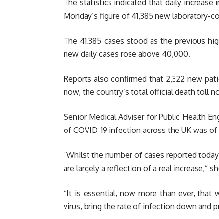
The statistics indicated that daily increase 
Monday’s figure of 41,385 new laboratory-c
The 41,385 cases stood as the previous hig
new daily cases rose above 40,000.
Reports also confirmed that 2,322 new pati
now, the country’s total official death toll n
Senior Medical Adviser for Public Health En
of COVID-19 infection across the UK was of
“Whilst the number of cases reported today 
are largely a reflection of a real increase,” sh
“It is essential, now more than ever, that
virus, bring the rate of infection down and 