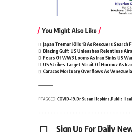
You Might Also Like
Japan Tremor Kills 13 As Rescuers Search 
Blazing Gulf: US Unleashes Relentless Airs
Fears Of WW3 Looms As Iran Sinks US War
US Strikes Target Strait Of Hormuz As Ir
Caracas Mortuary Overflows As Venezuela
TAGGED:
COVID-19
Dr Susan Hopkins
Public Hea
Sign Up For Daily New