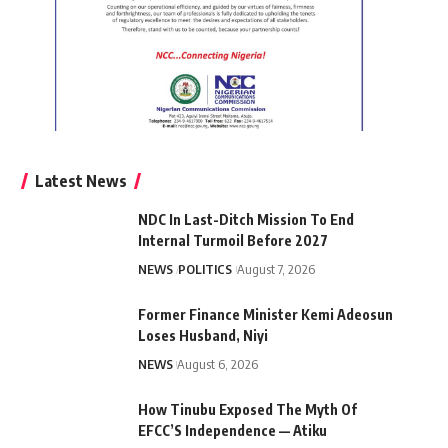
Latest News
NDC In Last-Ditch Mission To End
Internal Turmoil Before 2027
NEWS
POLITICS
August 7, 2026
Former Finance Minister Kemi Adeosun
Loses Husband, Niyi
NEWS
August 6, 2026
How Tinubu Exposed The Myth Of
EFCC’S Independence — Atiku