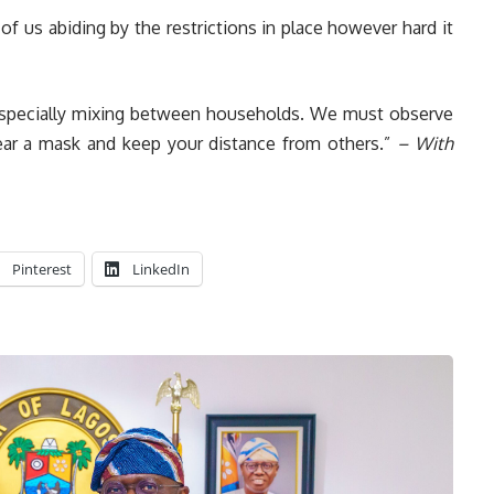
e of us abiding by the restrictions in place however hard it
s, especially mixing between households. We must observe
ar a mask and keep your distance from others.”
– With
Pinterest
LinkedIn