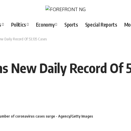
s
Politics
Economy
Sports
Special Reports
Mo
w Daily Record Of 53,135 Cases
s New Daily Record Of 5
number of coronavirus cases surge - Agency/Getty Images