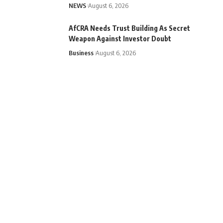
NEWS
August 6, 2026
AfCRA Needs Trust Building As Secret
Weapon Against Investor Doubt
Business
August 6, 2026