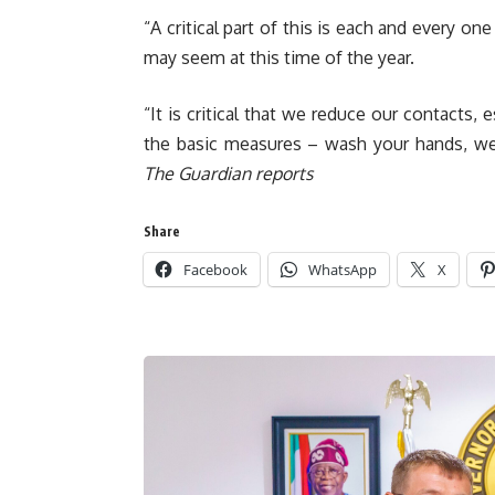
“A critical part of this is each and every on
may seem at this time of the year.
“It is critical that we reduce our contact
the basic measures – wash your hands, we
The Guardian reports
Share
Facebook
WhatsApp
X