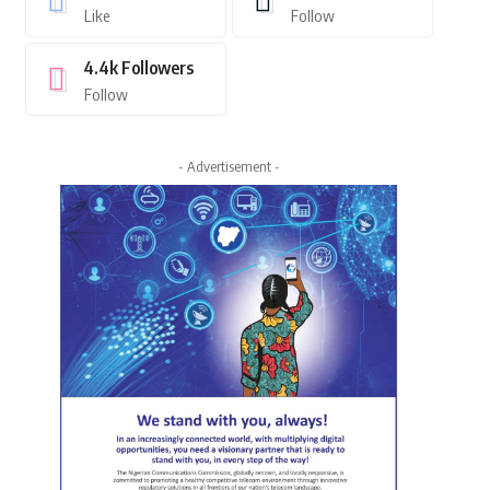
Like
Follow
4.4k
Followers
Follow
- Advertisement -