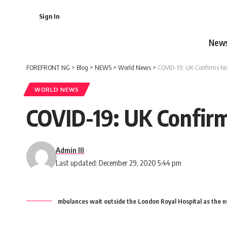
Sign In
New
FOREFRONT NG
>
Blog
>
NEWS
>
World News
>
COVID-19: UK Confirms Ne
WORLD NEWS
COVID-19: UK Confirm
Admin III
Last updated: December 29, 2020 5:44 pm
mbulances wait outside the London Royal Hospital as the 