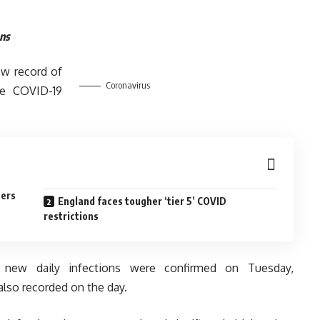
ons
ew record of
Coronavirus
he COVID-19
bers
England faces tougher ‘tier 5’ COVID
restrictions
35 new daily infections were confirmed on Tuesday,
lso recorded on the day.