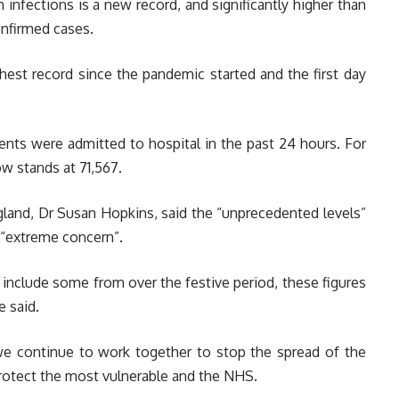
in infections is a new record, and significantly higher than
onfirmed cases.
hest record since the pandemic started and the first day
ents were admitted to hospital in the past 24 hours. For
ow stands at 71,567.
gland, Dr Susan Hopkins, said the “unprecedented levels”
 “extreme concern”.
include some from over the festive period, these figures
e said.
 we continue to work together to stop the spread of the
protect the most vulnerable and the NHS.