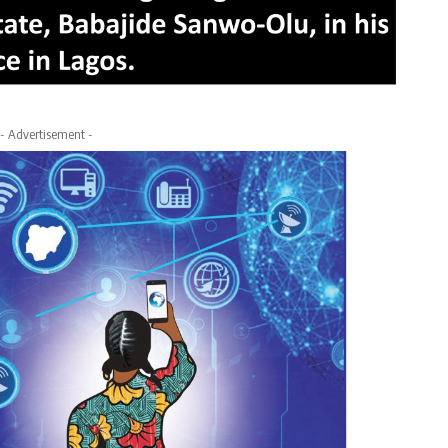
- Advertisement -