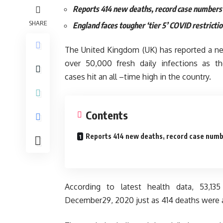
Reports 414 new deaths, record case numbers
SHARE
England faces tougher ‘tier 5’ COVID restricti
The United Kingdom (UK) has reported a n
over 50,000 fresh daily infections as t
cases hit an all –time high in the country.
Contents
Reports 414 new deaths, record case num
According to latest health data, 53,1
December29, 2020 just as 414 deaths were a