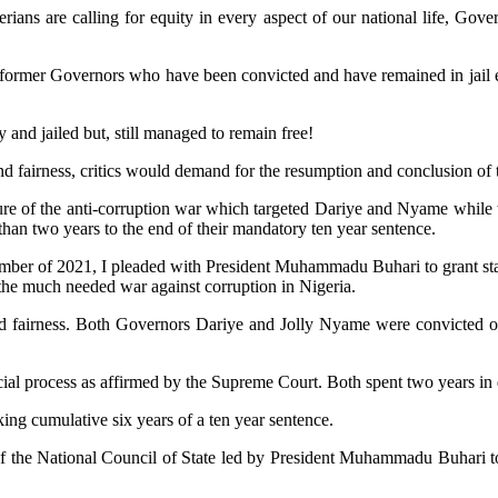
rians are calling for equity in every aspect of our national life, Go
only former Governors who have been convicted and have remained in jail
 and jailed but, still managed to remain free!
 and fairness, critics would demand for the resumption and conclusion of
ture of the anti-corruption war which targeted Dariye and Nyame while t
 than two years to the end of their mandatory ten year sentence.
mber of 2021, I pleaded with President Muhammadu Buhari to grant sta
the much needed war against corruption in Nigeria.
nd fairness. Both Governors Dariye and Jolly Nyame were convicted of
al process as affirmed by the Supreme Court. Both spent two years in det
ing cumulative six years of a ten year sentence.
sion of the National Council of State led by President Muhammadu Buha