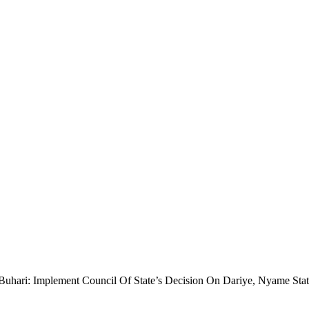
uhari: Implement Council Of State’s Decision On Dariye, Nyame Sta