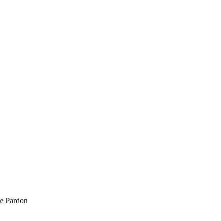
te Pardon