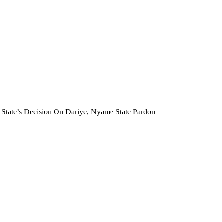
State’s Decision On Dariye, Nyame State Pardon