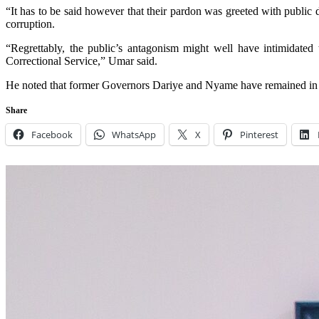
“It has to be said however that their pardon was greeted with public 
corruption.
“Regrettably, the public’s antagonism might well have intimidated t
Correctional Service,” Umar said.
He noted that former Governors Dariye and Nyame have remained in pr
Share
Facebook
WhatsApp
X
Pinterest