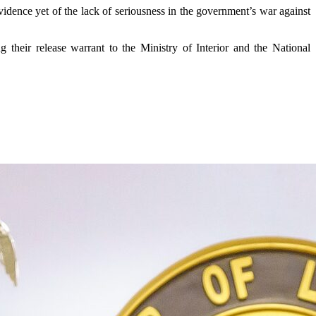
vidence yet of the lack of seriousness in the government’s war against
g their release warrant to the Ministry of Interior and the National