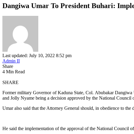
Dangiwa Umar To President Buhari: Imple
Last updated: July 10, 2022 8:52 pm
Admin II
Share
4 Min Read
SHARE
Former military Governor of Kaduna State, Col. Abubakar Dangiwa U
and Jolly Nyame being a decision approved by the National Council o
Umar also said that the Attorney General should, in obedience to the d
He said the implementation of the approval of the National Council o