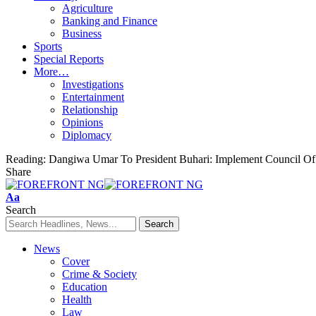
Agriculture
Banking and Finance
Business
Sports
Special Reports
More…
Investigations
Entertainment
Relationship
Opinions
Diplomacy
Reading:
Dangiwa Umar To President Buhari: Implement Council Of 
Share
Font
Aa
Resizer
Search
News
Cover
Crime & Society
Education
Health
Law