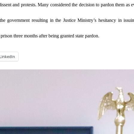
dissent and protests. Many considered the decision to pardon them as e
he government resulting in the Justice Ministry’s hesitancy in issuin
ison three months after being granted state pardon.
LinkedIn