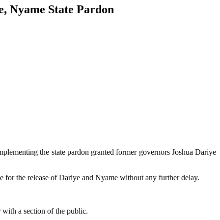
e, Nyame State Pardon
plementing the state pardon granted former governors Joshua Dariye
ble for the release of Dariye and Nyame without any further delay.
with a section of the public.