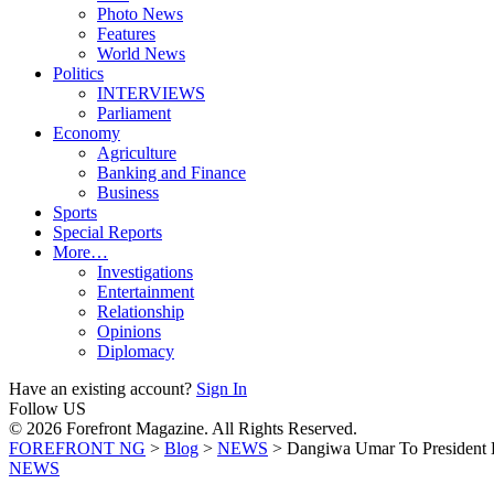
Photo News
Features
World News
Politics
INTERVIEWS
Parliament
Economy
Agriculture
Banking and Finance
Business
Sports
Special Reports
More…
Investigations
Entertainment
Relationship
Opinions
Diplomacy
Have an existing account?
Sign In
Follow US
© 2026 Forefront Magazine. All Rights Reserved.
FOREFRONT NG
>
Blog
>
NEWS
>
Dangiwa Umar To President B
NEWS