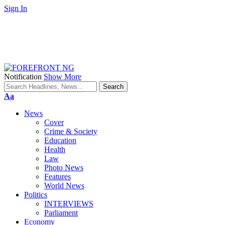
Sign In
Notification
Show More
Font
Aa
Resizer
News
Cover
Crime & Society
Education
Health
Law
Photo News
Features
World News
Politics
INTERVIEWS
Parliament
Economy