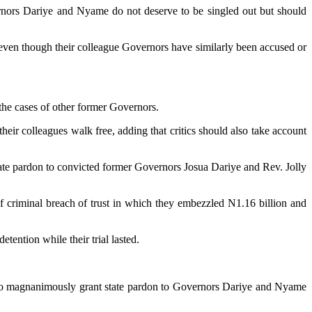
vernors Dariye and Nyame do not deserve to be singled out but should
 even though their colleague Governors have similarly been accused or
 the cases of other former Governors.
heir colleagues walk free, adding that critics should also take account
te pardon to convicted former Governors Josua Dariye and Rev. Jolly
 criminal breach of trust in which they embezzled N1.16 billion and
ention while their trial lasted.
ri to magnanimously grant state pardon to Governors Dariye and Nyame