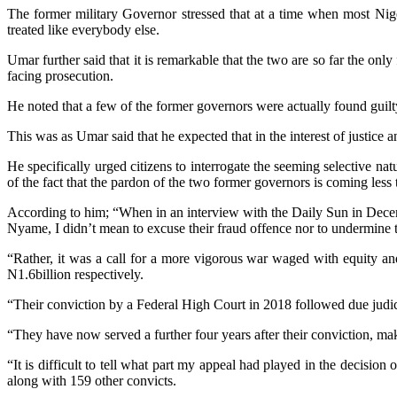
The former military Governor stressed that at a time when most Nige
treated like everybody else.
Umar further said that it is remarkable that the two are so far the 
facing prosecution.
He noted that a few of the former governors were actually found guilty
This was as Umar said that he expected that in the interest of justice
He specifically urged citizens to interrogate the seeming selective na
of the fact that the pardon of the two former governors is coming less
According to him; “When in an interview with the Daily Sun in Dece
Nyame, I didn’t mean to excuse their fraud offence nor to undermine 
“Rather, it was a call for a more vigorous war waged with equity a
N1.6billion respectively.
“Their conviction by a Federal High Court in 2018 followed due judici
“They have now served a further four years after their conviction, mak
“It is difficult to tell what part my appeal had played in the deci
along with 159 other convicts.