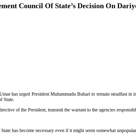
ment Council Of State’s Decision On Dariy
mar has urged President Muhammadu Buhari to remain steadfast in im
f State.
irective of the President, transmit the warrant to the agencies responsi
f State has become necessary even if it might seem somewhat unpopular 