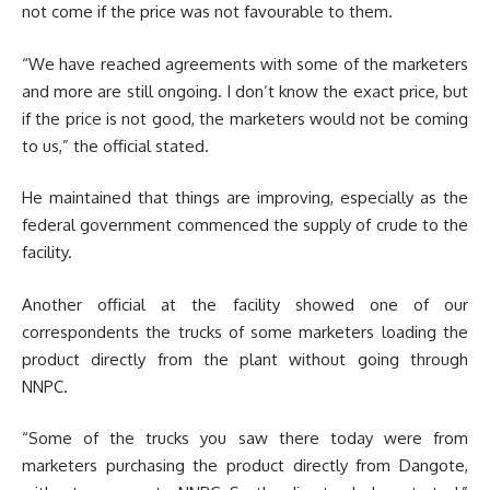
not come if the price was not favourable to them.
“We have reached agreements with some of the marketers
and more are still ongoing. I don’t know the exact price, but
if the price is not good, the marketers would not be coming
to us,” the official stated.
He maintained that things are improving, especially as the
federal government commenced the supply of crude to the
facility.
Another official at the facility showed one of our
correspondents the trucks of some marketers loading the
product directly from the plant without going through
NNPC.
“Some of the trucks you saw there today were from
marketers purchasing the product directly from Dangote,