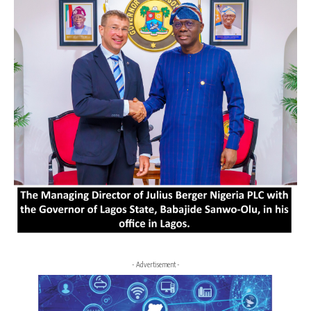
- Advertisement -