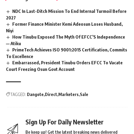
NDC In Last-Ditch Mission To End Internal Turmoil Before
2027
Former Finance Minister Kemi Adeosun Loses Husband,
Niyi
How Tinubu Exposed The Myth Of EFCC’S Independence
— Atiku
PrimeTech Achieves ISO 9001:2015 Certification, Commits
To Excellence
Embarrassed, President Tinubu Orders EFCC To Vacate
Court Freezing Osun Govt Account
TAGGED:
Dangote
Direct
Marketers
Sale
Sign Up For Daily Newsletter
Be keep up! Get the latest breaking news delivered