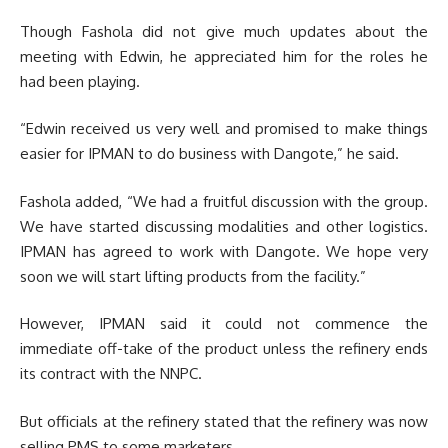
Though Fashola did not give much updates about the
meeting with Edwin, he appreciated him for the roles he
had been playing.
“Edwin received us very well and promised to make things
easier for IPMAN to do business with Dangote,” he said.
Fashola added, “We had a fruitful discussion with the group.
We have started discussing modalities and other logistics.
IPMAN has agreed to work with Dangote. We hope very
soon we will start lifting products from the facility.”
However, IPMAN said it could not commence the
immediate off-take of the product unless the refinery ends
its contract with the NNPC.
But officials at the refinery stated that the refinery was now
selling PMS to some marketers.