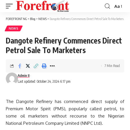
Aa
Font
Resizer
FOREFRONT NG
>
Blog
>
NEWS
>
Dangote Refinery Commences Direct Petrol Sale To Marketers
NEWS
Dangote Refinery Commences Direct
Petrol Sale To Marketers
7 Min Read
Admin II
Last updated: October 24, 2024 6:17 pm
The Dangote Refinery has commenced direct supply of
Premium Motor Spirit (PMS), popularly called petrol, to
some oil marketers without recourse to the Nigerian
National Petroleum Company Limited (NNPC Ltd).