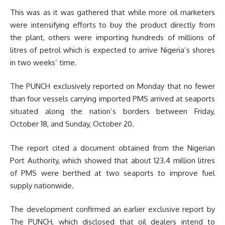
This was as it was gathered that while more oil marketers
were intensifying efforts to buy the product directly from
the plant, others were importing hundreds of millions of
litres of petrol which is expected to arrive Nigeria’s shores
in two weeks’ time.
The PUNCH exclusively reported on Monday that no fewer
than four vessels carrying imported PMS arrived at seaports
situated along the nation’s borders between Friday,
October 18, and Sunday, October 20.
The report cited a document obtained from the Nigerian
Port Authority, which showed that about 123.4 million litres
of PMS were berthed at two seaports to improve fuel
supply nationwide.
The development confirmed an earlier exclusive report by
The PUNCH, which disclosed that oil dealers intend to