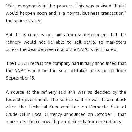
“Yes, everyone is in the process. This was advised that it
would happen soon and is a normal business transaction,”
the source stated.
But this is contrary to claims from some quarters that the
refinery would not be able to sell petrol to marketers
unless the deal between it and the NNPC is terminated.
The PUNCH recalls the company had initially announced that
the NNPC would be the sole off-taker of its petrol from
September 15.
A source at the refinery said this was as decided by the
federal government. The source said he was taken aback
when the Technical Subcommittee on Domestic Sale of
Crude Oil in Local Currency announced on October 11 that
marketers should now lift petrol directly from the refinery.