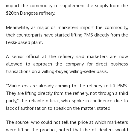
import the commodity to supplement the supply from the
$20bn Dangote refinery.
Meanwhile, as major oil marketers import the commodity,
their counterparts have started lifting PMS directly from the
Lekki-based plant.
A senior official at the refinery said marketers are now
allowed to approach the company for direct business
transactions on a willing-buyer, willing-seller basis.
“Marketers are already coming to the refinery to lift PMS.
They are lifting directly from the refinery, not through a third
party,” the reliable official, who spoke in confidence due to
lack of authorisation to speak on the matter, stated.
The source, who could not tell the price at which marketers
were lifting the product, noted that the oil dealers would