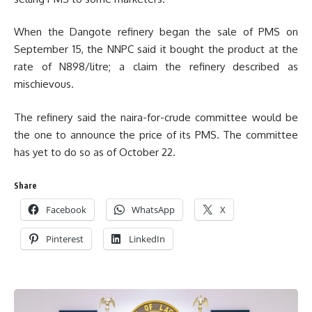
When the Dangote refinery began the sale of PMS on
September 15, the NNPC said it bought the product at the
rate of N898/litre; a claim the refinery described as
mischievous.
The refinery said the naira-for-crude committee would be
the one to announce the price of its PMS. The committee
has yet to do so as of October 22.
Share
Facebook
WhatsApp
X
Pinterest
LinkedIn