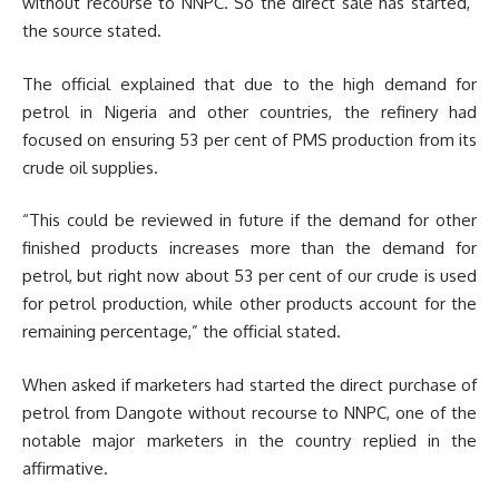
without recourse to NNPC. So the direct sale has started,”
the source stated.
The official explained that due to the high demand for
petrol in Nigeria and other countries, the refinery had
focused on ensuring 53 per cent of PMS production from its
crude oil supplies.
“This could be reviewed in future if the demand for other
finished products increases more than the demand for
petrol, but right now about 53 per cent of our crude is used
for petrol production, while other products account for the
remaining percentage,” the official stated.
When asked if marketers had started the direct purchase of
petrol from Dangote without recourse to NNPC, one of the
notable major marketers in the country replied in the
affirmative.