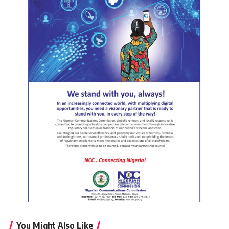
You Might Also Like