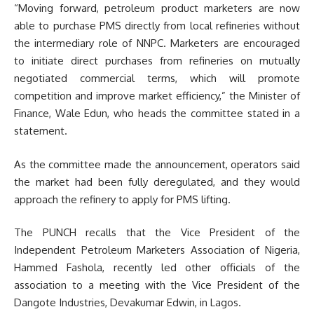
“Moving forward, petroleum product marketers are now
able to purchase PMS directly from local refineries without
the intermediary role of NNPC. Marketers are encouraged
to initiate direct purchases from refineries on mutually
negotiated commercial terms, which will promote
competition and improve market efficiency,” the Minister of
Finance, Wale Edun, who heads the committee stated in a
statement.
As the committee made the announcement, operators said
the market had been fully deregulated, and they would
approach the refinery to apply for PMS lifting.
The PUNCH recalls that the Vice President of the
Independent Petroleum Marketers Association of Nigeria,
Hammed Fashola, recently led other officials of the
association to a meeting with the Vice President of the
Dangote Industries, Devakumar Edwin, in Lagos.