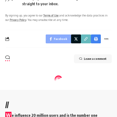
straight to your inbox.
By signing up, you agree to our
Terms of Use
and acknowledge the data practices in
our
Privacy Policy
. You may unsubscribe at any time.
Facebook
Leave a comment
//
W
e influence 20 million users and is the number one