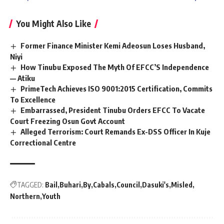
You Might Also Like
Former Finance Minister Kemi Adeosun Loses Husband,
Niyi
How Tinubu Exposed The Myth Of EFCC’S Independence
— Atiku
PrimeTech Achieves ISO 9001:2015 Certification, Commits
To Excellence
Embarrassed, President Tinubu Orders EFCC To Vacate
Court Freezing Osun Govt Account
Alleged Terrorism: Court Remands Ex-DSS Officer In Kuje
Correctional Centre
TAGGED:
Bail
Buhari
By
Cabals
Council
Dasuki's
Misled
Northern
Youth