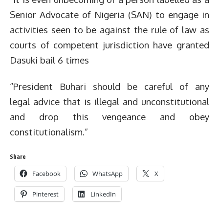
Senior Advocate of Nigeria (SAN) to engage in
activities seen to be against the rule of law as
courts of competent jurisdiction have granted
Dasuki bail 6 times
“President Buhari should be careful of any
legal advice that is illegal and unconstitutional
and drop this vengeance and obey
constitutionalism.”
Share
Facebook
WhatsApp
X
Pinterest
LinkedIn