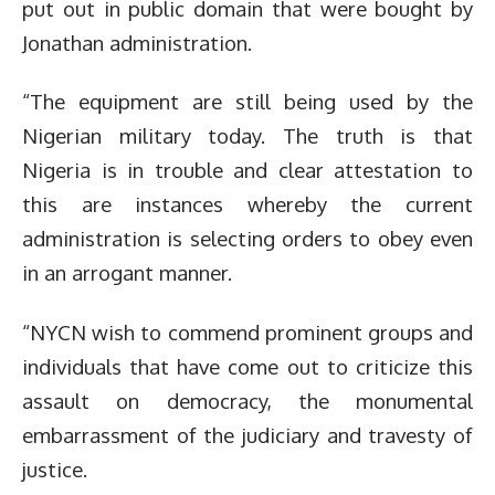
put out in public domain that were bought by
Jonathan administration.
“The equipment are still being used by the
Nigerian military today. The truth is that
Nigeria is in trouble and clear attestation to
this are instances whereby the current
administration is selecting orders to obey even
in an arrogant manner.
“NYCN wish to commend prominent groups and
individuals that have come out to criticize this
assault on democracy, the monumental
embarrassment of the judiciary and travesty of
justice.