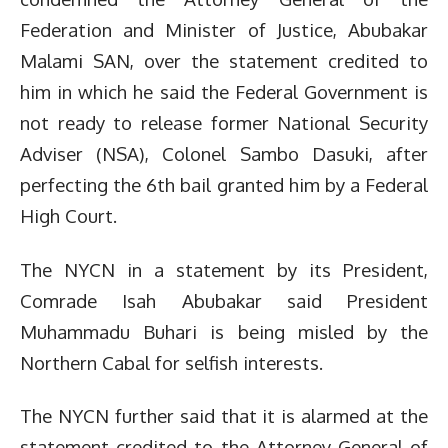
Federation and Minister of Justice, Abubakar
Malami SAN, over the statement credited to
him in which he said the Federal Government is
not ready to release former National Security
Adviser (NSA), Colonel Sambo Dasuki, after
perfecting the 6th bail granted him by a Federal
High Court.
The NYCN in a statement by its President,
Comrade Isah Abubakar said President
Muhammadu Buhari is being misled by the
Northern Cabal for selfish interests.
The NYCN further said that it is alarmed at the
statement credited to the Attorney General of