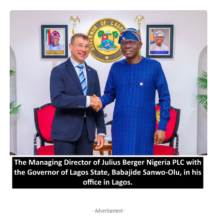
- Advertisement -