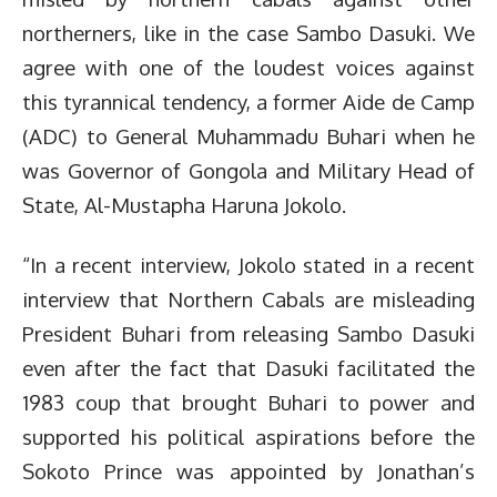
northerners, like in the case Sambo Dasuki. We
agree with one of the loudest voices against
this tyrannical tendency, a former Aide de Camp
(ADC) to General Muhammadu Buhari when he
was Governor of Gongola and Military Head of
State, Al-Mustapha Haruna Jokolo.
“In a recent interview, Jokolo stated in a recent
interview that Northern Cabals are misleading
President Buhari from releasing Sambo Dasuki
even after the fact that Dasuki facilitated the
1983 coup that brought Buhari to power and
supported his political aspirations before the
Sokoto Prince was appointed by Jonathan’s