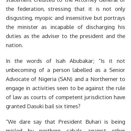
the federation, stressing that it is not only
disgusting, myopic and insensitive but portrays
the minister as incapable of discharging his
duties as the adviser to the president and the
nation.
In the words of Isah Abubakar; “Is it not
unbecoming of a person labelled as a Senior
Advocate of Nigeria (SAN) and a Northerner to
engage in activities seen to be against the rule
of law as courts of competent jurisdiction have
granted Dasuki bail six times?
“We dare say that President Buhari is being
misled by northern cabals against other