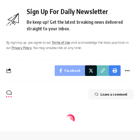
Sign Up For Daily Newsletter
Be keep up! Get the latest breaking news delivered
straight to your inbox.
By signing up, you agree to our
Terms of Use
and acknowledge the data practices in
our
Privacy Policy
. You may unsubscribe at any time.
Facebook
Leave a comment