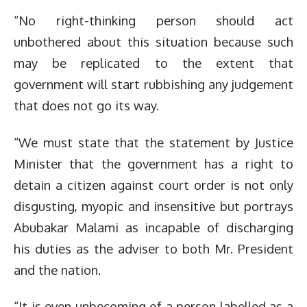
“No right-thinking person should act
unbothered about this situation because such
may be replicated to the extent that
government will start rubbishing any judgement
that does not go its way.
“We must state that the statement by Justice
Minister that the government has a right to
detain a citizen against court order is not only
disgusting, myopic and insensitive but portrays
Abubakar Malami as incapable of discharging
his duties as the adviser to both Mr. President
and the nation.
“It is even unbecoming of a person labelled as a