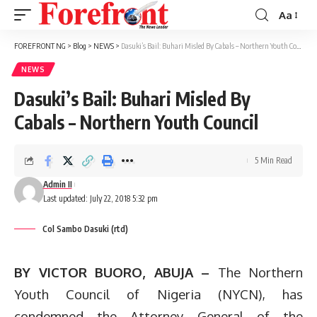
Aa
Font
Resizer
FOREFRONT NG
>
Blog
>
NEWS
>
Dasuki’s Bail: Buhari Misled By Cabals – Northern Youth Council
NEWS
Dasuki’s Bail: Buhari Misled By
Cabals – Northern Youth Council
5 Min Read
Admin II
Last updated: July 22, 2018 5:32 pm
Col Sambo Dasuki (rtd)
BY VICTOR BUORO, ABUJA –
The Northern
Youth Council of Nigeria (NYCN), has
condemned the Attorney General of the