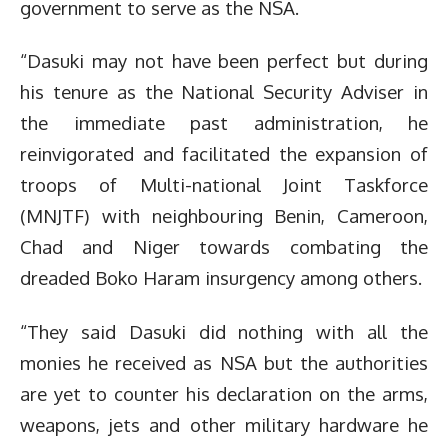
government to serve as the NSA.
“Dasuki may not have been perfect but during
his tenure as the National Security Adviser in
the immediate past administration, he
reinvigorated and facilitated the expansion of
troops of Multi-national Joint Taskforce
(MNJTF) with neighbouring Benin, Cameroon,
Chad and Niger towards combating the
dreaded Boko Haram insurgency among others.
“They said Dasuki did nothing with all the
monies he received as NSA but the authorities
are yet to counter his declaration on the arms,
weapons, jets and other military hardware he