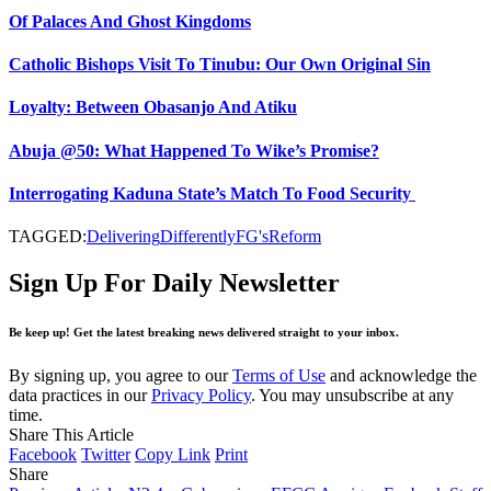
Of Palaces And Ghost Kingdoms
Catholic Bishops Visit To Tinubu: Our Own Original Sin
Loyalty: Between Obasanjo And Atiku
Abuja @50: What Happened To Wike’s Promise?
Interrogating Kaduna State’s Match To Food Security
TAGGED:
Delivering
Differently
FG's
Reform
Sign Up For Daily Newsletter
Be keep up! Get the latest breaking news delivered straight to your inbox.
By signing up, you agree to our
Terms of Use
and acknowledge the
data practices in our
Privacy Policy
. You may unsubscribe at any
time.
Share This Article
Facebook
Twitter
Copy Link
Print
Share