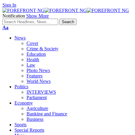
Sign In
Notification
Show More
Font
Aa
Resizer
News
Cover
Crime & Society
Education
Health
Law
Photo News
Features
World News
Politics
INTERVIEWS
Parliament
Economy
Agriculture
Banking and Finance
Business
Sports
Special Reports