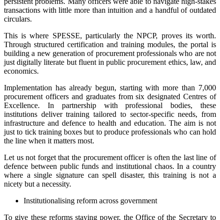
persistent problems. Many officers were able to navigate high-stakes
transactions with little more than intuition and a handful of outdated
circulars.
This is where SPESSE, particularly the NPCP, proves its worth.
Through structured certification and training modules, the portal is
building a new generation of procurement professionals who are not
just digitally literate but fluent in public procurement ethics, law, and
economics.
Implementation has already begun, starting with more than 7,000
procurement officers and graduates from six designated Centres of
Excellence. In partnership with professional bodies, these
institutions deliver training tailored to sector-specific needs, from
infrastructure and defence to health and education. The aim is not
just to tick training boxes but to produce professionals who can hold
the line when it matters most.
Let us not forget that the procurement officer is often the last line of
defence between public funds and institutional chaos. In a country
where a single signature can spell disaster, this training is not a
nicety but a necessity.
Institutionalising reform across government
To give these reforms staying power, the Office of the Secretary to