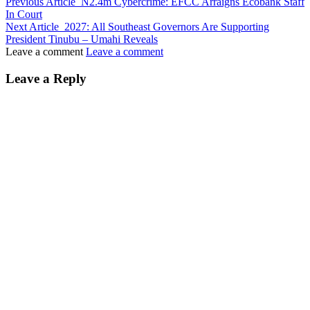
Previous Article
N2.4m Cybercrime: EFCC Arraigns Ecobank Staff
In Court
Next Article
2027: All Southeast Governors Are Supporting
President Tinubu – Umahi Reveals
Leave a comment
Leave a comment
Leave a Reply