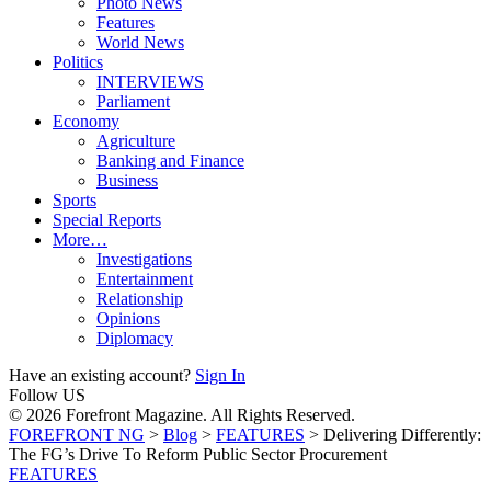
Photo News
Features
World News
Politics
INTERVIEWS
Parliament
Economy
Agriculture
Banking and Finance
Business
Sports
Special Reports
More…
Investigations
Entertainment
Relationship
Opinions
Diplomacy
Have an existing account?
Sign In
Follow US
© 2026 Forefront Magazine. All Rights Reserved.
FOREFRONT NG
>
Blog
>
FEATURES
>
Delivering Differently:
The FG’s Drive To Reform Public Sector Procurement
FEATURES