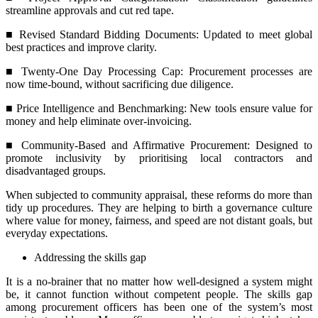
streamline approvals and cut red tape.
■ Revised Standard Bidding Documents: Updated to meet global
best practices and improve clarity.
■ Twenty-One Day Processing Cap: Procurement processes are
now time-bound, without sacrificing due diligence.
■ Price Intelligence and Benchmarking: New tools ensure value for
money and help eliminate over-invoicing.
■ Community-Based and Affirmative Procurement: Designed to
promote inclusivity by prioritising local contractors and
disadvantaged groups.
When subjected to community appraisal, these reforms do more than
tidy up procedures. They are helping to birth a governance culture
where value for money, fairness, and speed are not distant goals, but
everyday expectations.
Addressing the skills gap
It is a no-brainer that no matter how well-designed a system might
be, it cannot function without competent people. The skills gap
among procurement officers has been one of the system’s most