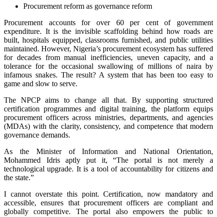
Procurement reform as governance reform
Procurement accounts for over 60 per cent of government
expenditure. It is the invisible scaffolding behind how roads are
built, hospitals equipped, classrooms furnished, and public utilities
maintained. However, Nigeria’s procurement ecosystem has suffered
for decades from manual inefficiencies, uneven capacity, and a
tolerance for the occasional swallowing of millions of naira by
infamous snakes. The result? A system that has been too easy to
game and slow to serve.
The NPCP aims to change all that. By supporting structured
certification programmes and digital training, the platform equips
procurement officers across ministries, departments, and agencies
(MDAs) with the clarity, consistency, and competence that modern
governance demands.
As the Minister of Information and National Orientation,
Mohammed Idris aptly put it, “The portal is not merely a
technological upgrade. It is a tool of accountability for citizens and
the state.”
I cannot overstate this point. Certification, now mandatory and
accessible, ensures that procurement officers are compliant and
globally competitive. The portal also empowers the public to