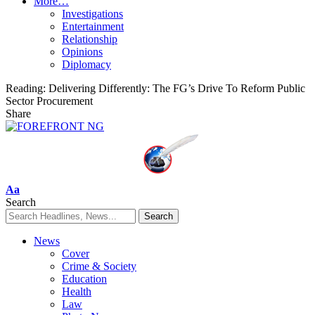
More…
Investigations
Entertainment
Relationship
Opinions
Diplomacy
Reading:
Delivering Differently: The FG’s Drive To Reform Public
Sector Procurement
Share
Font
Aa
Resizer
Search
News
Cover
Crime & Society
Education
Health
Law