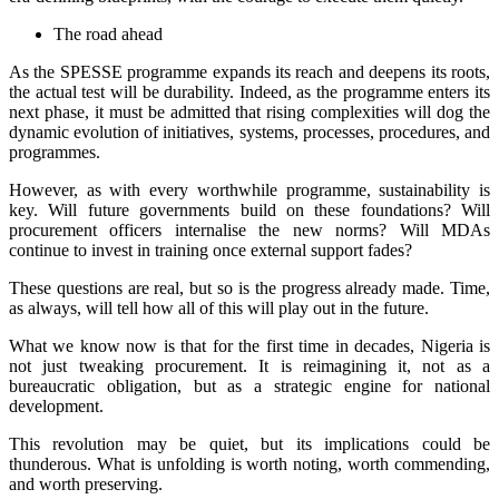
The road ahead
As the SPESSE programme expands its reach and deepens its roots,
the actual test will be durability. Indeed, as the programme enters its
next phase, it must be admitted that rising complexities will dog the
dynamic evolution of initiatives, systems, processes, procedures, and
programmes.
However, as with every worthwhile programme, sustainability is
key. Will future governments build on these foundations? Will
procurement officers internalise the new norms? Will MDAs
continue to invest in training once external support fades?
These questions are real, but so is the progress already made. Time,
as always, will tell how all of this will play out in the future.
What we know now is that for the first time in decades, Nigeria is
not just tweaking procurement. It is reimagining it, not as a
bureaucratic obligation, but as a strategic engine for national
development.
This revolution may be quiet, but its implications could be
thunderous. What is unfolding is worth noting, worth commending,
and worth preserving.