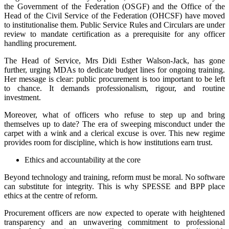
the Government of the Federation (OSGF) and the Office of the
Head of the Civil Service of the Federation (OHCSF) have moved
to institutionalise them. Public Service Rules and Circulars are under
review to mandate certification as a prerequisite for any officer
handling procurement.
The Head of Service, Mrs Didi Esther Walson-Jack, has gone
further, urging MDAs to dedicate budget lines for ongoing training.
Her message is clear: public procurement is too important to be left
to chance. It demands professionalism, rigour, and routine
investment.
Moreover, what of officers who refuse to step up and bring
themselves up to date? The era of sweeping misconduct under the
carpet with a wink and a clerical excuse is over. This new regime
provides room for discipline, which is how institutions earn trust.
Ethics and accountability at the core
Beyond technology and training, reform must be moral. No software
can substitute for integrity. This is why SPESSE and BPP place
ethics at the centre of reform.
Procurement officers are now expected to operate with heightened
transparency and an unwavering commitment to professional