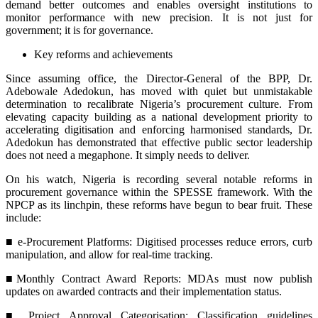
demand better outcomes and enables oversight institutions to
monitor performance with new precision. It is not just for
government; it is for governance.
Key reforms and achievements
Since assuming office, the Director-General of the BPP, Dr.
Adebowale Adedokun, has moved with quiet but unmistakable
determination to recalibrate Nigeria’s procurement culture. From
elevating capacity building as a national development priority to
accelerating digitisation and enforcing harmonised standards, Dr.
Adedokun has demonstrated that effective public sector leadership
does not need a megaphone. It simply needs to deliver.
On his watch, Nigeria is recording several notable reforms in
procurement governance within the SPESSE framework. With the
NPCP as its linchpin, these reforms have begun to bear fruit. These
include:
■ e-Procurement Platforms: Digitised processes reduce errors, curb
manipulation, and allow for real-time tracking.
■Monthly Contract Award Reports: MDAs must now publish
updates on awarded contracts and their implementation status.
■ Project Approval Categorisation: Classification guidelines