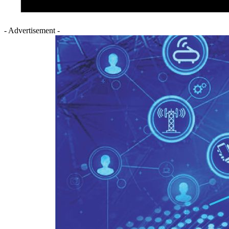
- Advertisement -