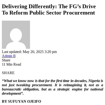
Delivering Differently: The FG’s Drive
To Reform Public Sector Procurement
Last updated: May 20, 2025 3:20 pm
Admin II
Share
11 Min Read
SHARE
“What we know now is that for the first time in decades, Nigeria is
not just tweaking procurement. It is reimagining it, not as a
bureaucratic obligation, but as a strategic engine for national
development”.
BY SUFUYAN OJEIFO