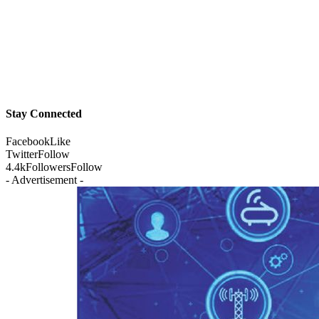
Stay Connected
Facebook
Like
Twitter
Follow
4.4k
Followers
Follow
- Advertisement -