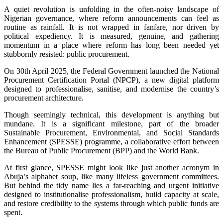
A quiet revolution is unfolding in the often-noisy landscape of
Nigerian governance, where reform announcements can feel as
routine as rainfall. It is not wrapped in fanfare, nor driven by
political expediency. It is measured, genuine, and gathering
momentum in a place where reform has long been needed yet
stubbornly resisted: public procurement.
On 30th April 2025, the Federal Government launched the National
Procurement Certification Portal (NPCP), a new digital platform
designed to professionalise, sanitise, and modernise the country’s
procurement architecture.
Though seemingly technical, this development is anything but
mundane. It is a significant milestone, part of the broader
Sustainable Procurement, Environmental, and Social Standards
Enhancement (SPESSE) programme, a collaborative effort between
the Bureau of Public Procurement (BPP) and the World Bank.
At first glance, SPESSE might look like just another acronym in
Abuja’s alphabet soup, like many lifeless government committees.
But behind the tidy name lies a far-reaching and urgent initiative
designed to institutionalise professionalism, build capacity at scale,
and restore credibility to the systems through which public funds are
spent.