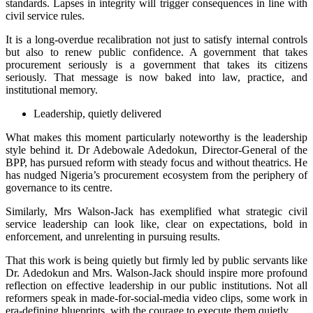
standards. Lapses in integrity will trigger consequences in line with
civil service rules.
It is a long-overdue recalibration not just to satisfy internal controls
but also to renew public confidence. A government that takes
procurement seriously is a government that takes its citizens
seriously. That message is now baked into law, practice, and
institutional memory.
Leadership, quietly delivered
What makes this moment particularly noteworthy is the leadership
style behind it. Dr Adebowale Adedokun, Director-General of the
BPP, has pursued reform with steady focus and without theatrics. He
has nudged Nigeria’s procurement ecosystem from the periphery of
governance to its centre.
Similarly, Mrs Walson-Jack has exemplified what strategic civil
service leadership can look like, clear on expectations, bold in
enforcement, and unrelenting in pursuing results.
That this work is being quietly but firmly led by public servants like
Dr. Adedokun and Mrs. Walson-Jack should inspire more profound
reflection on effective leadership in our public institutions. Not all
reformers speak in made-for-social-media video clips, some work in
era-defining blueprints, with the courage to execute them quietly.