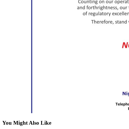
You Might Also Like