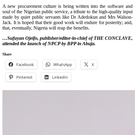
A new procurement culture is being written into the software and
soul of the Nigerian public service, a tribute to the high-quality input
made by quiet public servants like Dr Adedokun and Mrs Walson-
Jack. It is hoped that their good work will endure for posterity; and,
that, eventually, Nigeria will reap the benefits.
…Sufuyan Ojeifo, publisher/editor-in-chief of THE CONCLAVE,
attended the launch of NPCP by BPP in Abuja.
Share
Facebook
WhatsApp
X
Pinterest
LinkedIn