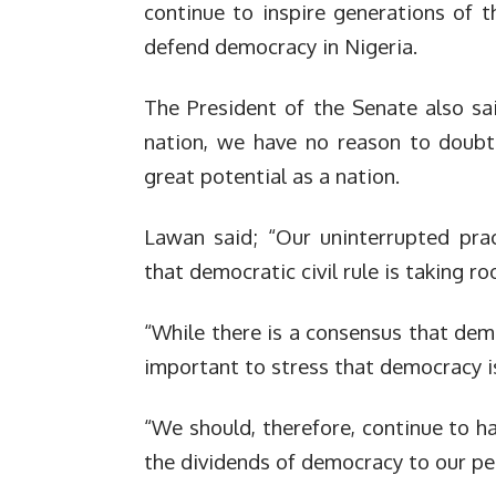
continue to inspire generations of 
defend democracy in Nigeria.
The President of the Senate also sai
nation, we have no reason to doubt 
great potential as a nation.
Lawan said; “Our uninterrupted prac
that democratic civil rule is taking r
“While there is a consensus that demo
important to stress that democracy is
“We should, therefore, continue to ha
the dividends of democracy to our pe