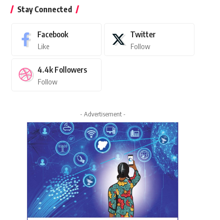
Stay Connected
Facebook
Twitter
Like
Follow
4.4k
Followers
Follow
- Advertisement -