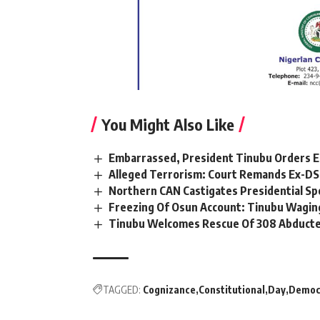
You Might Also Like
Embarrassed, President Tinubu Orders E
Alleged Terrorism: Court Remands Ex-DSS 
Northern CAN Castigates Presidential Sp
Freezing Of Osun Account: Tinubu Waging
Tinubu Welcomes Rescue Of 308 Abducted
TAGGED:
Cognizance
Constitutional
Day
Democ