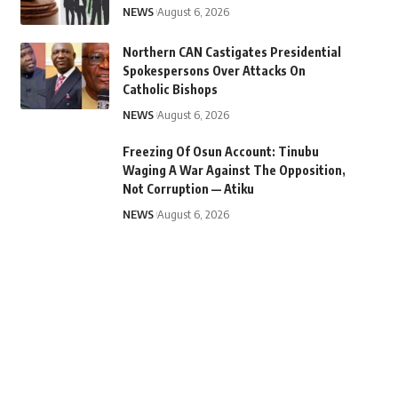
NEWS
August 6, 2026
Northern CAN Castigates Presidential
Spokespersons Over Attacks On
Catholic Bishops
NEWS
August 6, 2026
Freezing Of Osun Account: Tinubu
Waging A War Against The Opposition,
Not Corruption — Atiku
NEWS
August 6, 2026