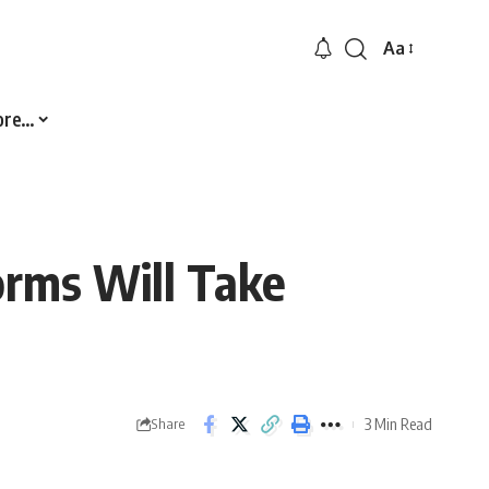
Aa
Font
Resizer
ore…
orms Will Take
3 Min Read
Share