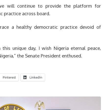
we will continue to provide the platform for
c practice across board.
race a healthy democratic practice devoid of
this unique day, I wish Nigeria eternal peace,
igeria,” the Senate President enthused.
Pinterest
LinkedIn