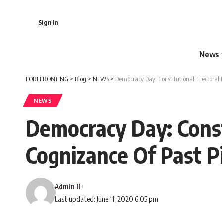
Sign In
News
FOREFRONT NG
>
Blog
>
NEWS
>
Democracy Day: Constitutional, Electoral
NEWS
Democracy Day: Const
Cognizance Of Past Pi
Admin II
Last updated: June 11, 2020 6:05 pm