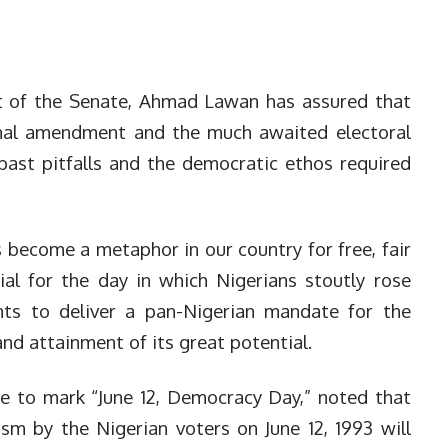
 of the Senate, Ahmad Lawan has assured that
onal amendment and the much awaited electoral
past pitfalls and the democratic ethos required
as become a metaphor in our country for free, fair
al for the day in which Nigerians stoutly rose
nts to deliver a pan-Nigerian mandate for the
 and attainment of its great potential.
e to mark “June 12, Democracy Day,” noted that
sm by the Nigerian voters on June 12, 1993 will