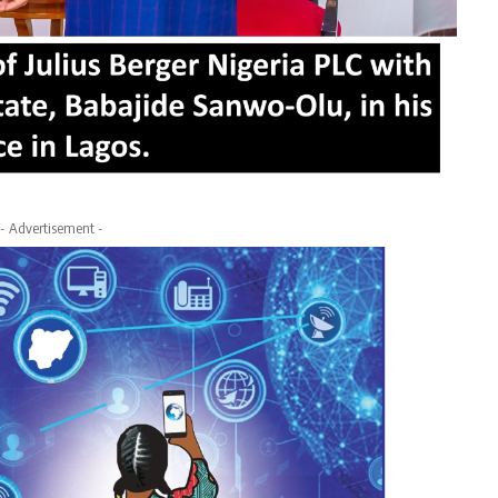
- Advertisement -