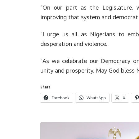
“On our part as the Legislature, 
improving that system and democrati
“I urge us all as Nigerians to emb
desperation and violence.
“As we celebrate our Democracy on 
unity and prosperity. May God bless N
Share
Facebook
WhatsApp
X