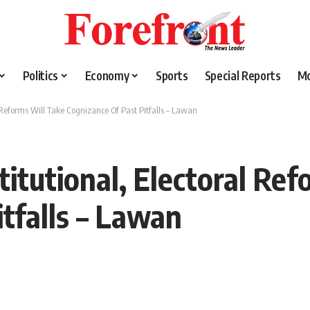
Politics
Economy
Sports
Special Reports
M
 Reforms Will Take Cognizance Of Past Pitfalls – Lawan
itutional, Electoral Ref
tfalls – Lawan