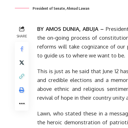
President of Senate, Ahmad Lawan
BY AMOS DUNIA, ABUJA –
President
SHARE
the on-going process of constituti
reforms will take cognizance of our 
to guide us to where we want to be.
This is just as he said that June 12 h
and credible elections and a memori
above ethnic and religious sentime
revival of hope in their country unity
Lawn, who stated these in a messag
the heroic demonstration of patrioti