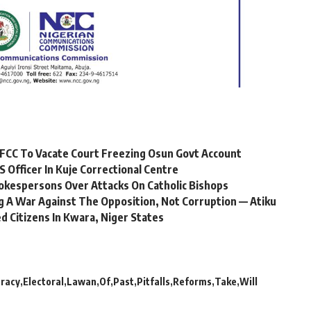
FCC To Vacate Court Freezing Osun Govt Account
Officer In Kuje Correctional Centre
okespersons Over Attacks On Catholic Bishops
 A War Against The Opposition, Not Corruption — Atiku
 Citizens In Kwara, Niger States
racy
Electoral
Lawan
Of
Past
Pitfalls
Reforms
Take
Will