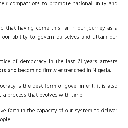
their compatriots to promote national unity and
d that having come this far in our journey as a
our ability to govern ourselves and attain our
tice of democracy in the last 21 years attests
oots and becoming firmly entrenched in Nigeria.
cracy is the best form of government, it is also
 a process that evolves with time.
ve faith in the capacity of our system to deliver
ople.