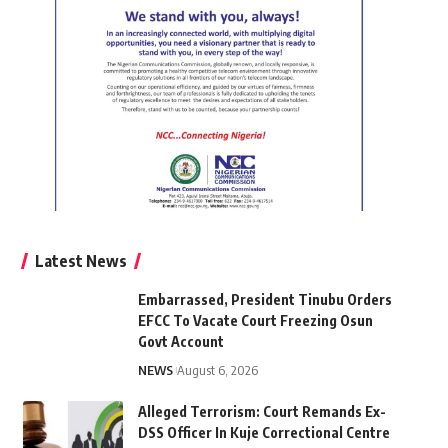
Latest News
Embarrassed, President Tinubu Orders
EFCC To Vacate Court Freezing Osun
Govt Account
NEWS
August 6, 2026
Alleged Terrorism: Court Remands Ex-
DSS Officer In Kuje Correctional Centre