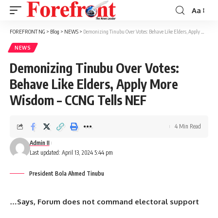
Aa
Font
Resizer
FOREFRONT NG
>
Blog
>
NEWS
>
Demonizing Tinubu Over Votes: Behave Like Elders, Apply More Wisdom – CCNG Tells NEF
NEWS
Demonizing Tinubu Over Votes:
Behave Like Elders, Apply More
Wisdom – CCNG Tells NEF
4 Min Read
Admin II
Last updated: April 13, 2024 5:44 pm
President Bola Ahmed Tinubu
…Says, Forum does not command electoral support