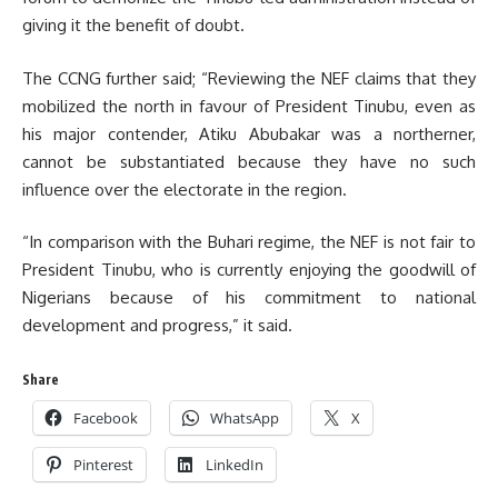
giving it the benefit of doubt.
The CCNG further said; “Reviewing the NEF claims that they
mobilized the north in favour of President Tinubu, even as
his major contender, Atiku Abubakar was a northerner,
cannot be substantiated because they have no such
influence over the electorate in the region.
“In comparison with the Buhari regime, the NEF is not fair to
President Tinubu, who is currently enjoying the goodwill of
Nigerians because of his commitment to national
development and progress,” it said.
Share
Facebook
WhatsApp
X
Pinterest
LinkedIn