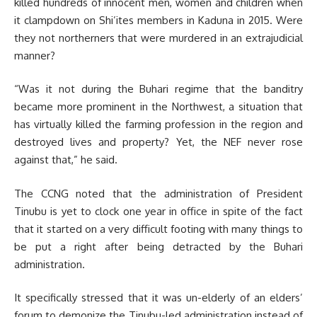
killed hundreds of innocent men, women and children when
it clampdown on Shi’ites members in Kaduna in 2015. Were
they not northerners that were murdered in an extrajudicial
manner?
“Was it not during the Buhari regime that the banditry
became more prominent in the Northwest, a situation that
has virtually killed the farming profession in the region and
destroyed lives and property? Yet, the NEF never rose
against that,” he said.
The CCNG noted that the administration of President
Tinubu is yet to clock one year in office in spite of the fact
that it started on a very difficult footing with many things to
be put a right after being detracted by the Buhari
administration.
It specifically stressed that it was un-elderly of an elders’
forum to demonize the Tinubu-led administration instead of