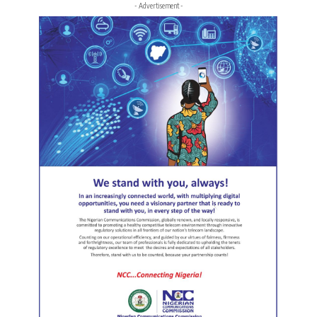
- Advertisement -