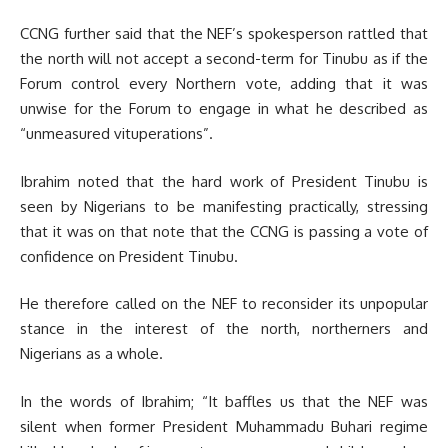
CCNG further said that the NEF’s spokesperson rattled that
the north will not accept a second-term for Tinubu as if the
Forum control every Northern vote, adding that it was
unwise for the Forum to engage in what he described as
“unmeasured vituperations”.
Ibrahim noted that the hard work of President Tinubu is
seen by Nigerians to be manifesting practically, stressing
that it was on that note that the CCNG is passing a vote of
confidence on President Tinubu.
He therefore called on the NEF to reconsider its unpopular
stance in the interest of the north, northerners and
Nigerians as a whole.
In the words of Ibrahim; “It baffles us that the NEF was
silent when former President Muhammadu Buhari regime