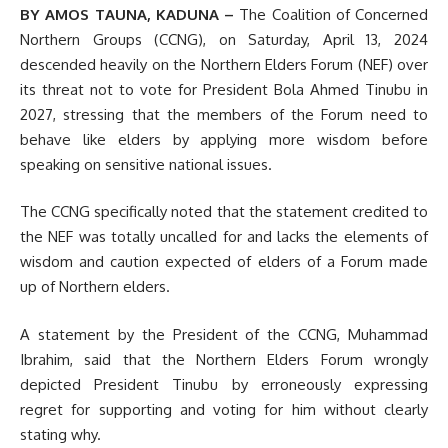
BY AMOS TAUNA, KADUNA –
The Coalition of Concerned
Northern Groups (CCNG), on Saturday, April 13, 2024
descended heavily on the Northern Elders Forum (NEF) over
its threat not to vote for President Bola Ahmed Tinubu in
2027, stressing that the members of the Forum need to
behave like elders by applying more wisdom before
speaking on sensitive national issues.
The CCNG specifically noted that the statement credited to
the NEF was totally uncalled for and lacks the elements of
wisdom and caution expected of elders of a Forum made
up of Northern elders.
A statement by the President of the CCNG, Muhammad
Ibrahim, said that the Northern Elders Forum wrongly
depicted President Tinubu by erroneously expressing
regret for supporting and voting for him without clearly
stating why.