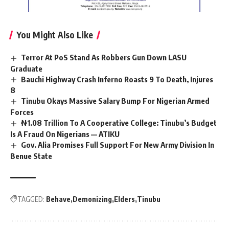
You Might Also Like
Terror At PoS Stand As Robbers Gun Down LASU
Graduate
Bauchi Highway Crash Inferno Roasts 9 To Death, Injures
8
Tinubu Okays Massive Salary Bump For Nigerian Armed
Forces
₦1.08 Trillion To A Cooperative College: Tinubu’s Budget
Is A Fraud On Nigerians — ATIKU
Gov. Alia Promises Full Support For New Army Division In
Benue State
TAGGED:
Behave
Demonizing
Elders
Tinubu