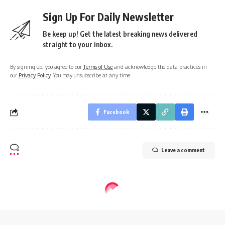
Sign Up For Daily Newsletter
Be keep up! Get the latest breaking news delivered
straight to your inbox.
By signing up, you agree to our
Terms of Use
and acknowledge the data practices in
our
Privacy Policy
. You may unsubscribe at any time.
Facebook
Leave a comment