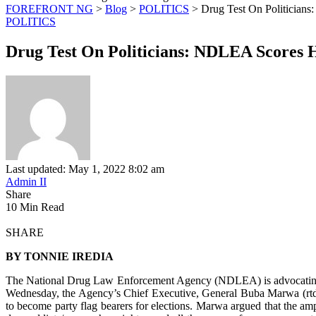
FOREFRONT NG
>
Blog
>
POLITICS
>
Drug Test On Politician
POLITICS
Drug Test On Politicians: NDLEA Scores 
Last updated: May 1, 2022 8:02 am
Admin II
Share
10 Min Read
SHARE
BY TONNIE IREDIA
The National Drug Law Enforcement Agency (NDLEA) is advocating for 
Wednesday, the Agency’s Chief Executive, General Buba Marwa (rtd.) c
to become party flag bearers for elections. Marwa argued that the ampl