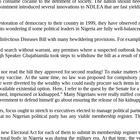
consume cocaine to the detriment of society. The nation should heed 
ppointment introduced several innovations to NDLEA that are fast yield
toration of democracy to their country in 1999, they have observed m
nto wondering if some political leaders in Nigeria are fully well-balance
Infectious Diseases Bill with many bewildering provisions. For example,
 search without warrant, any premises where a suspected outbreak had 
eaker Gbajabiamila took steps to withdraw the bill as a result of the
n nor read the bill they approved for second reading! To make matters 
any vaccine. At the same time, no law was proposed for compulsory pal
e were diverted by the wealthy who could easily procure such items in 
ailable existential option. Here, I refer to the quest by the Senate for
fined, imprisoned or kidnapped.” Many Nigerians were really miffed co
ernment to defend himself go about ensuring the release of his kidnap
ers, focus ought to stretch to executives elected to manage political par
ret that no Nigerian political party has any viable membership regis
he new Electoral Act for each of them to submit its membership registe
ral body in Nigeria was during the military era. At that time, the veri