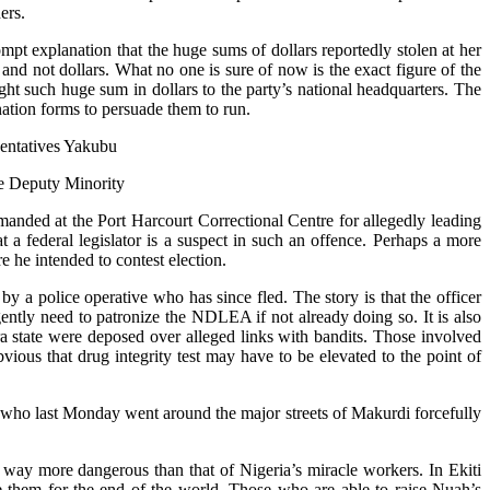
ers.
pt explanation that the huge sums of dollars reportedly stolen at her
 and not dollars. What no one is sure of now is the exact figure of the
ht such huge sum in dollars to the party’s national headquarters. The
nation forms to persuade them to run.
sentatives Yakubu
he Deputy Minority
anded at the Port Harcourt Correctional Centre for allegedly leading
that a federal legislator is a suspect in such an offence. Perhaps a more
e he intended to contest election.
by a police operative who has since fled. The story is that the officer
ently need to patronize the NDLEA if not already doing so. It is also
ra state were deposed over alleged links with bandits. Those involved
ious that drug integrity test may have to be elevated to the point of
 who last Monday went around the major streets of Makurdi forcefully
no way more dangerous than that of Nigeria’s miracle workers. In Ekiti
 them for the end of the world. Those who are able to raise Nuah’s