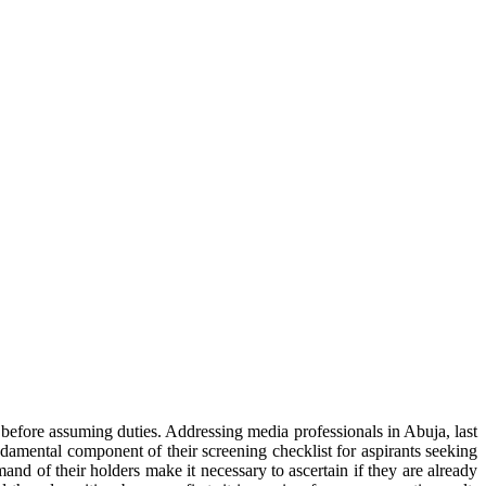
efore assuming duties. Addressing media professionals in Abuja, last
damental component of their screening checklist for aspirants seeking
and of their holders make it necessary to ascertain if they are already