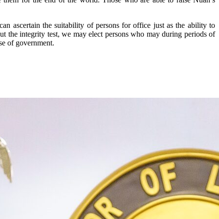
scertain the suitability of persons for office just as the ability to
ut the integrity test, we may elect persons who may during periods of
ose of government.