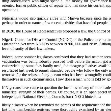
drug addicts/users who might spend all the money for governance to 
oriented former public officer of repute who has since his current a
operations.
Nigerians would also quickly agree with Marwa because since the res
perhaps in order to name a few recent activities that have led people i
In 2020, the House of Representatives proposed a law, the Control of 
Nigeria Centre for Disease Control (NCDC) or the Police to enter and
Quarantine Act from N500 to between N200, 000 and N5m. Although Sp
level of sanity of their lawmakers.
Indeed, some somber legislators confessed that they had neither see
vaccination was being robustly pursued well before the nation got 
embezzle huge sums they hardly need, the meagre palliatives availabl
resurfaced last week to punish stranded people who follow the only av
terrorists for the release of any person who has been wrongfully con
themselves in such circumstances. How does a man who is told by gov
If Nigerians have cause to question the lucidness of any of their lead
numerical strength of their parties. Of course, it is an open sec
Independent National Electoral Commission (INEC) hinted at a
likely disaster when he reminded the parties of the requirement of t
last time membership registers were thoroughly examined by an electo