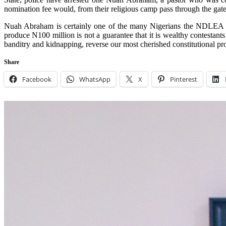
nomination fee would, from their religious camp pass through the gat
Nuah Abraham is certainly one of the many Nigerians the NDLEA should
produce N100 million is not a guarantee that it is wealthy contestan
banditry and kidnapping, reverse our most cherished constitutional p
Share
Facebook
WhatsApp
X
Pinterest