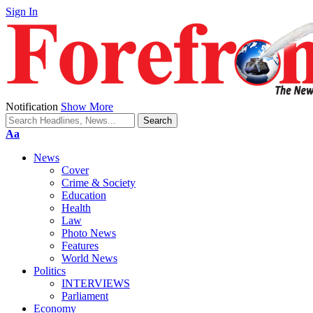
Sign In
Notification
Show More
Font
Aa
Resizer
News
Cover
Crime & Society
Education
Health
Law
Photo News
Features
World News
Politics
INTERVIEWS
Parliament
Economy