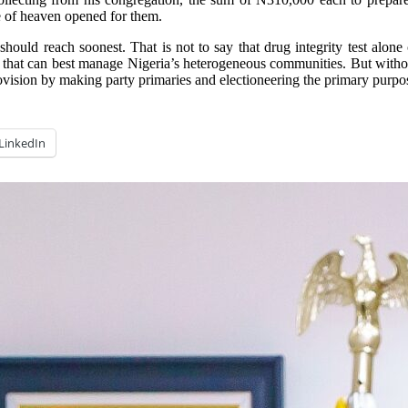
e of heaven opened for them.
 reach soonest. That is not to say that drug integrity test alone can a
ts that can best manage Nigeria’s heterogeneous communities. But witho
rovision by making party primaries and electioneering the primary purp
LinkedIn