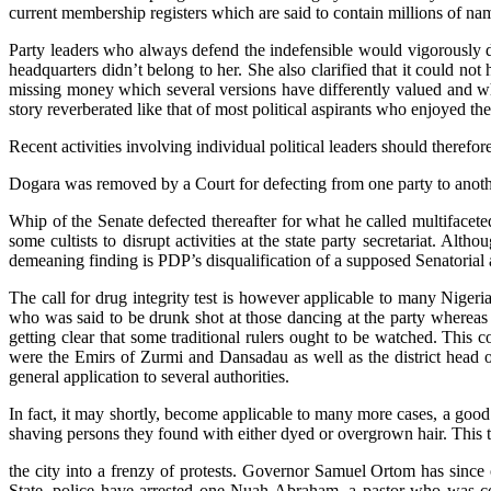
current membership registers which are said to contain millions of n
Party leaders who always defend the indefensible would vigorously de
headquarters didn’t belong to her. She also clarified that it could no
missing money which several versions have differently valued and why
story reverberated like that of most political aspirants who enjoyed 
Recent activities involving individual political leaders should there
Dogara was removed by a Court for defecting from one party to anothe
Whip of the Senate defected thereafter for what he called multiface
some cultists to disrupt activities at the state party secretariat. Alth
demeaning finding is PDP’s disqualification of a supposed Senatorial as
The call for drug integrity test is however applicable to many Nigeria
who was said to be drunk shot at those dancing at the party whereas 
getting clear that some traditional rulers ought to be watched. This
were the Emirs of Zurmi and Dansadau as well as the district head of
general application to several authorities.
In fact, it may shortly, become applicable to many more cases, a go
shaving persons they found with either dyed or overgrown hair. This t
the city into a frenzy of protests. Governor Samuel Ortom has since o
State, police have arrested one Nuah Abraham, a pastor who was co