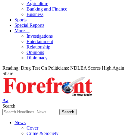
Agriculture
Banking and Finance
Business
Sports
Special Reports
More…
Investigations
Entertainment
Relationship
Opinions
Diplomacy
Reading:
Drug Test On Politicians: NDLEA Scores High Again
Share
Font
Aa
Resizer
Search
News
Cover
Crime & Society