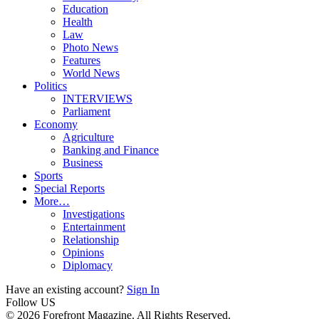
Education
Health
Law
Photo News
Features
World News
Politics
INTERVIEWS
Parliament
Economy
Agriculture
Banking and Finance
Business
Sports
Special Reports
More…
Investigations
Entertainment
Relationship
Opinions
Diplomacy
Have an existing account?
Sign In
Follow US
© 2026 Forefront Magazine. All Rights Reserved.