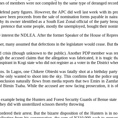
ames of members were not compiled by the same type of deranged record
fend party figures. However, the APC did well last week with its prom
t have been proceeds from the sale of nomination forms payable in naira
 its owner identified as a South East Zonal official of the party broug
the pretence that some people, mostly the unemployed, bought their nomi
fore interest the NDLEA. After the former Speaker of the House of Repre
r, many assumed that defections in the legislature would cease. But t
ted crisis (though unknown to the public). Another PDP member was rem
ough the accused claims that the allegation was fabricated, it is tragic 
pirant in Kogi state who did not register as a voter in the District wher
ns. In Lagos, one Chikere Obieshi was fatally shot at a birthday party 
he only wanted to shoot into the sky. This confirms that the police urg
 conclusion naturally flows from media reports that two Emirs in Zamfa
 Birnin Tsaba. While the accused are now facing prosecution, it is obv
od example being the Hunters and Forest Security Guards of Benue state
hey did with unsterilized scissors thereby throwing
rdered their arrest. But the bizarre disposition of the Hunters is in 
llecting from his congregation, the sum of N310,000 each to prepare