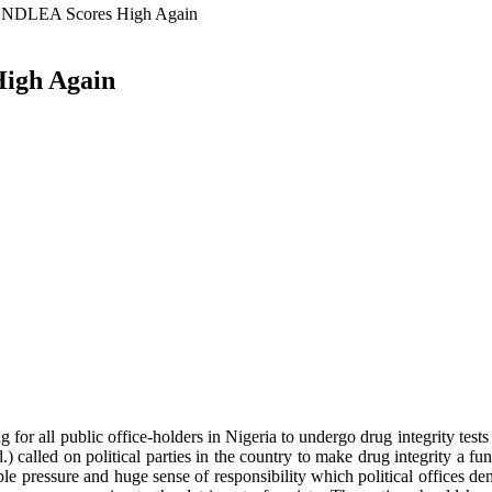
s: NDLEA Scores High Again
High Again
all public office-holders in Nigeria to undergo drug integrity tests b
alled on political parties in the country to make drug integrity a fun
e pressure and huge sense of responsibility which political offices dem