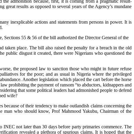
the admonition because, first, it is coming from a pragmatic result-
ing great results as opposed to several years of the Agency’s mundane
any inexplicable actions and statements from persons in power. It is
d.
 Sections 55 & 56 of the bill authorized the Director General of the
taken place. The bill also raised the penalty for a breach in the old
 public disgust it created, there were Nigerians who questioned the
worse, the proposed law to sanction those who might in future refuse
liatives for the poor; and as usual in Nigeria where the privileged
abundance. Another legislation which placed the cart before the horse
 a law prohibiting the payment of ransom “to abductors, kidnappers and
nsidering that some political leaders had admonished people to defend
ped wife?
ties because of their tendency to make outlandish claims concerning the
ter. The man who should know, Prof Mahmood Yakubu, Chairman of the
r to INEC not later than 30 days before party primaries commence. The
fication revealed a plethora of spurious claims. It is hoped that the