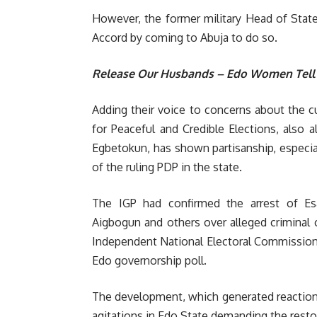
However, the former military Head of State
Accord by coming to Abuja to do so.
Release Our Husbands – Edo Women Tell
Adding their voice to concerns about the c
for Peaceful and Credible Elections, also 
Egbetokun, has shown partisanship, especia
of the ruling PDP in the state.
The IGP had confirmed the arrest of E
Aigbogun and others over alleged criminal 
Independent National Electoral Commission (
Edo governorship poll.
The development, which generated reaction
agitations in Edo State demanding the restor