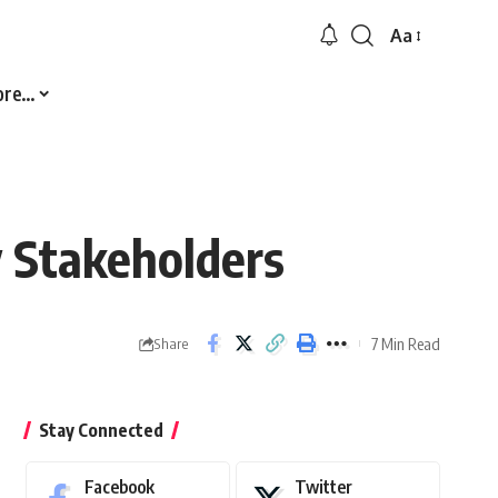
Aa
Font
Resizer
ore…
 Stakeholders
7 Min Read
Share
Stay Connected
Facebook
Twitter