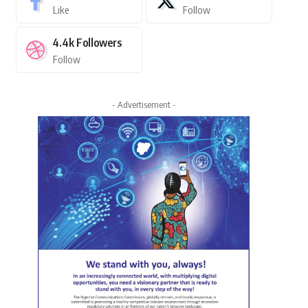
Like
Follow
4.4k
Followers
Follow
- Advertisement -