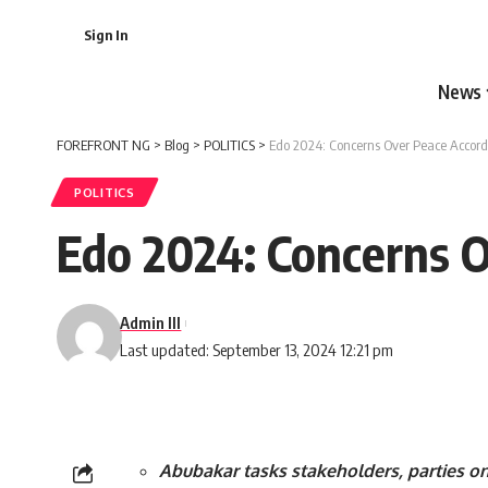
Sign In
News
FOREFRONT NG
>
Blog
>
POLITICS
>
Edo 2024: Concerns Over Peace Accord
POLITICS
Edo 2024: Concerns 
Admin III
Last updated: September 13, 2024 12:21 pm
Abubakar tasks stakeholders, parties on