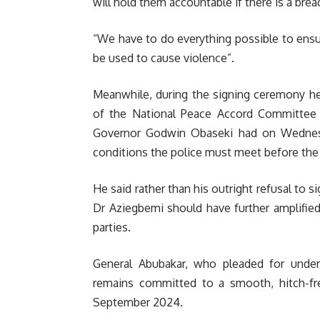
will hold them accountable if there is a br
“We have to do everything possible to ens
be used to cause violence”.
Meanwhile, during the signing c
eremony hel
of the National Peace Accord Committee 
Governor Godwin Obaseki had on Wednesd
conditions the police must meet before the
He said rather than his outright refusal to 
Dr Aziegbemi should have further amplified
parties.
General Abubakar, who pleaded for under
remains committed to a smooth, hitch-fr
September 2024.