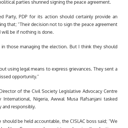
political parties shunned signing the peace agreement.
d Party, PDP for its action should certainly provide an
ing that; “Their decision not to sign the peace agreement
will be if nothing is done.
t in those managing the election. But I think they should
bout using legal means to express grievances. They sent a
missed opportunity.”
Director of the Civil Society Legislative Advocacy Centre
International, Nigeria, Awwal Musa Rafsanjani tasked
y and responsibly.
e should be held accountable, the CISLAC boss said;
“We