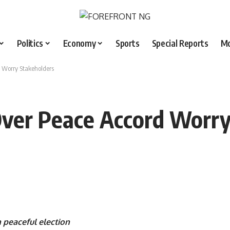
Politics
Economy
Sports
Special Reports
M
 Worry Stakeholders
Over Peace Accord Worry
 peaceful election