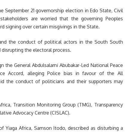
e September 21 governorship election in Edo State, Civil
stakeholders are worried that the governing Peoples
 signing over certain misgivings in the State.
and the conduct of political actors in the South South
 disrupting the electoral process.
ign the General Abdulsalami Abubakar-Led National Peace
 Accord, alleging Police bias in favour of the All
id
the conduct of politicians and their supporters may
frica, Transition Monitoring Group (TMG), Transparency
islative Advocacy Centre (CISLAC).
 of Yiaga Africa, Samson Itodo, described as disturbing a