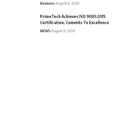
Business
August 6, 2026
PrimeTech Achieves ISO 9001:2015
Certification, Commits To Excellence
NEWS
August 6, 2026