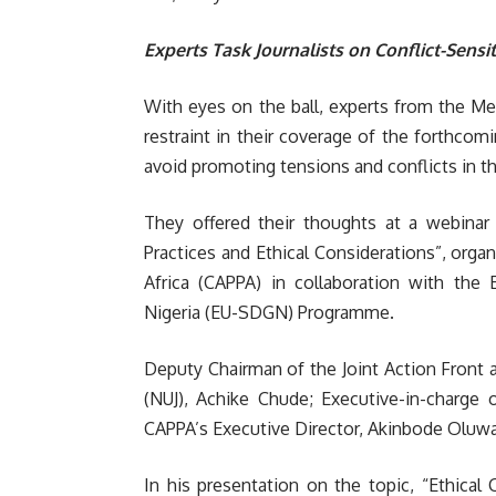
Experts Task Journalists on Conflict-Sensi
With eyes on the ball, experts from the Me
restraint in their coverage of the forthco
avoid promoting tensions and conflicts in th
They offered their thoughts at a webinar t
Practices and Ethical Considerations”,
organ
Africa (CAPPA) in collaboration with th
Nigeria (EU-SDGN) Programme.
Deputy Chairman of the Joint Action Front a
(NUJ), Achike Chude; Executive-in-charge 
CAPPA’s Executive Director, Akinbode Oluw
In his presentation on the topic, “Ethical 