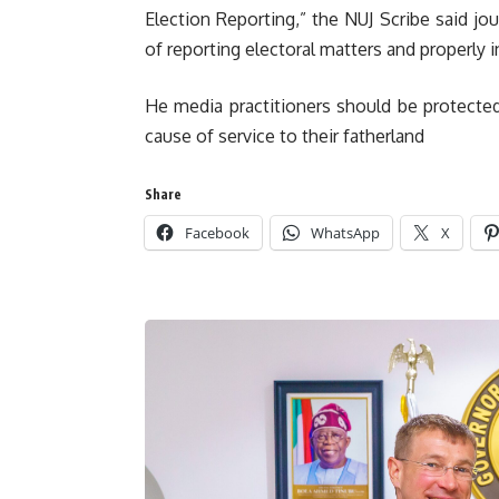
Election Reporting,” the NUJ Scribe said jou
of reporting electoral matters and properly 
He media practitioners should be protected
cause of service to their fatherland
Share
Facebook
WhatsApp
X