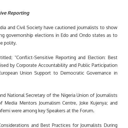
tive Reporting
dia and Civil Society have cautioned journalists to show
ming governorship elections in Edo and Ondo states as to
e polity.
itled; “Conflict-Sensitive Reporting and Election: Best
ised by Corporate Accountability and Public Participation
e European Union Support to Democratic Governance in
nd National Secretary of the Nigeria Union of Journalists
of Media Mentors Journalism Centre, Joke Kujenya; and
afemi were among key Speakers at the Forum.
Considerations and Best Practices for Journalists During