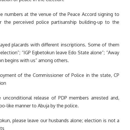
e numbers at the venue of the Peace Accord signing to
er the perceived police partisanship building-up to the
ayed placards with different inscriptions. Some of them
e election”; “IGP Egbetokun leave Edo State alone”; “Away
ion begins with us” among others.
yment of the Commissioner of Police in the state, CP
ion
e unconditional release of PDP members arrested and,
o-like manner to Abuja by the police.
okun, please leave our husbands alone; election is not a
nts