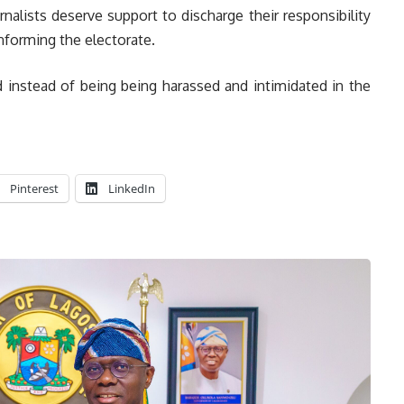
rnalists deserve support to discharge their responsibility
informing the electorate.
 instead of being being harassed and intimidated in the
Pinterest
LinkedIn