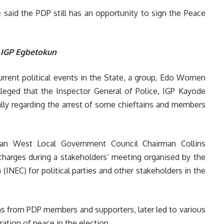
 said the PDP still has an opportunity to sign the Peace
 IGP Egbetokun
urrent political events in the State, a group, Edo Women
alleged that the Inspector General of Police, IGP Kayode
lly regarding the arrest of some chieftains and members
san West Local Government Council Chairman Collins
charges during a stakeholders’ meeting organised by the
INEC) for political parties and other stakeholders in the
s from PDP members and supporters, later led to various
ation of peace in the election.