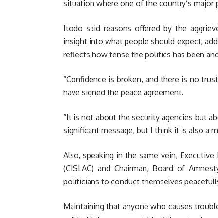
situation where one of the country’s major 
Itodo said reasons offered by the aggrieve
insight into what people should expect, add
reflects how tense the politics has been and 
“Confidence is broken, and there is no trus
have signed the peace agreement.
“It is not about the security agencies but a
significant message, but I think it is also a 
Also, speaking in the same vein, Executive 
(CISLAC) and Chairman, Board of Amnesty 
politicians to conduct themselves peacefull
Maintaining that anyone who causes troubl