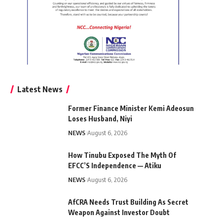
Latest News
Former Finance Minister Kemi Adeosun
Loses Husband, Niyi
NEWS
August 6, 2026
How Tinubu Exposed The Myth Of
EFCC’S Independence — Atiku
NEWS
August 6, 2026
AfCRA Needs Trust Building As Secret
Weapon Against Investor Doubt