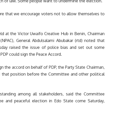
each of law. Some people want to undermine the election.
ure that we encourage voters not to allow themselves to
d at the Victor Uwaifo Creative Hub in Benin,
Chairman
(NPAC), General Abdulsalami Abubakar (rtd) no
ted that
ay raised the issue of police bias and set out some
 PDP could sign the Peace Accord.
sign the accord on behalf of PDP, the Party State Chairman,
 that position before the Committee and other political
standing among all stakeholders, said the Committee
ee and peaceful election in Edo State come Saturday,