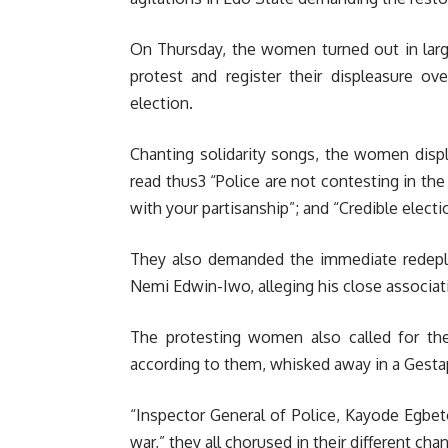
On Thursday, the women turned out in larg
protest and register their displeasure ov
election.
Chanting solidarity songs, the women displ
read thus3 “Police are not contesting in th
with your partisanship”; and “Credible elect
They also demanded the immediate redeplo
Nemi Edwin-Iwo, alleging his close associat
The protesting women also called for th
according to them, whisked away in a Gestap
“Inspector General of Police, Kayode Egbet
war,” they all chorused in their different cha