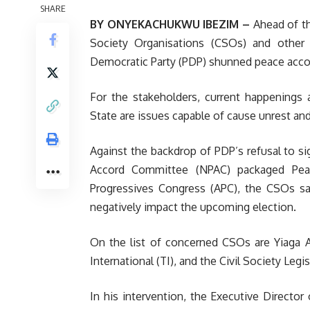
SHARE
BY ONYEKACHUKWU IBEZIM –
Ahead of th
Society Organisations (CSOs) and other 
Democratic Party (PDP) shunned peace accord
For the stakeholders, current happenings 
State are issues capable of cause unrest and
Against the backdrop of PDP’s refusal to s
Accord Committee (NPAC) packaged Peace
Progressives Congress (APC), the CSOs sa
negatively impact the upcoming election.
On the list of concerned CSOs are Yiaga A
International (TI), and the Civil Society Leg
In his intervention, the Executive Director