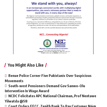
You Might Also Like
Benue Police Corner Five Pakistanis Over Suspicious
Movements
South-west Pensioners Demand Gov Sanwo-Olu
Intervention In Wage Award
NCDC Felicitates APC National Chairman, Prof Nentawe
Yilwatda @58
Court Orders EFCC, Zenith Bank To Pay Customer ₦4m