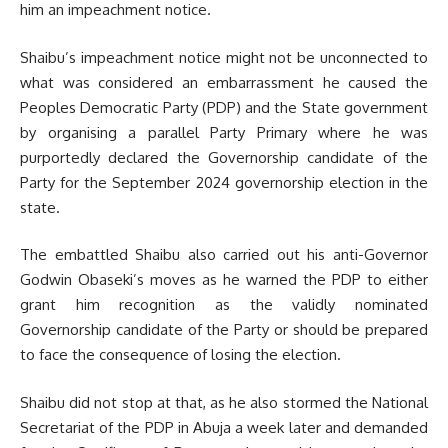
him an impeachment notice.
Shaibu’s impeachment notice might not be unconnected to
what was considered an embarrassment he caused the
Peoples Democratic Party (PDP) and the State government
by organising a parallel Party Primary where he was
purportedly declared the Governorship candidate of the
Party for the September 2024 governorship election in the
state.
The embattled Shaibu also carried out his anti-Governor
Godwin Obaseki’s moves as he warned the PDP to either
grant him recognition as the validly nominated
Governorship candidate of the Party or should be prepared
to face the consequence of losing the election.
Shaibu did not stop at that, as he also stormed the National
Secretariat of the PDP in Abuja a week later and demanded