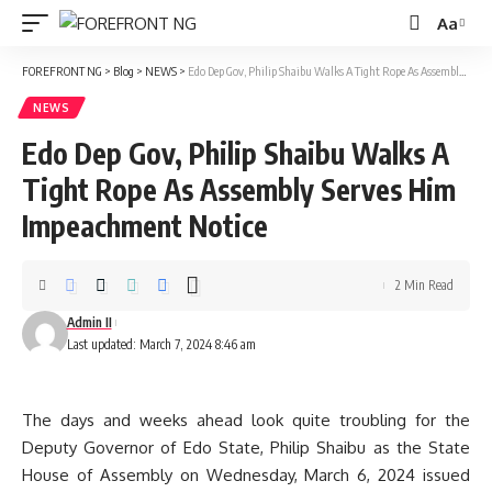
Aa
Font
Resizer
FOREFRONT NG
>
Blog
>
NEWS
>
Edo Dep Gov, Philip Shaibu Walks A Tight Rope As Assembly Serves Him Impeachment Notice
NEWS
Edo Dep Gov, Philip Shaibu Walks A
Tight Rope As Assembly Serves Him
Impeachment Notice
2 Min Read
Admin II
Last updated: March 7, 2024 8:46 am
The days and weeks ahead look quite troubling for the
Deputy Governor of Edo State, Philip Shaibu as the State
House of Assembly on Wednesday, March 6, 2024 issued