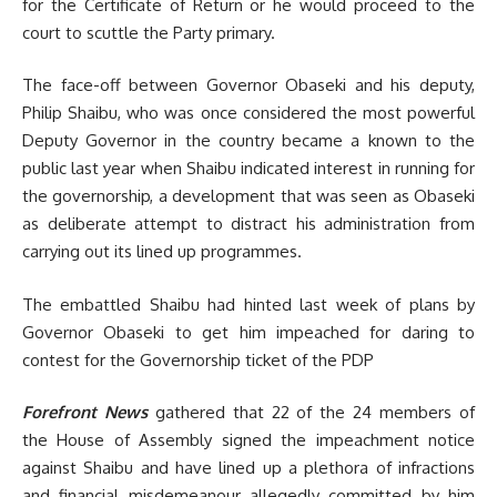
for the Certificate of Return or he would proceed to the
court to scuttle the Party primary.
The face-off between Governor Obaseki and his deputy,
Philip Shaibu, who was once considered the most powerful
Deputy Governor in the country became a known to the
public last year when Shaibu indicated interest in running for
the governorship, a development that was seen as Obaseki
as deliberate attempt to distract his administration from
carrying out its lined up programmes.
The embattled Shaibu had hinted last week of plans by
Governor Obaseki to get him impeached for daring to
contest for the Governorship ticket of the PDP
Forefront News
gathered that 22 of the 24 members of
the House of Assembly signed the impeachment notice
against Shaibu and have lined up a plethora of infractions
and financial misdemeanour allegedly committed by him