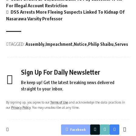
For Illegal Account Restriction
DSS Arrests More Fleeing Suspects Linked To Kidnap Of
Nasarawa Varsity Professor
TAGGED:
Assembly
Impeachment
Notice
Philip Shaibu
Serves
Sign Up For Daily Newsletter
Be keep up! Get the latest breaking news delivered
straight to your inbox.
By signing up, you agree to our
Terms of Use
and acknowledge the data practices in
our
Privacy Policy
. You may unsubscribe at any time.
Facebook