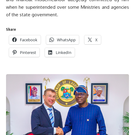
when he superintended over some Ministries and agencies
of the state government.
Share
Facebook
WhatsApp
X
Pinterest
LinkedIn