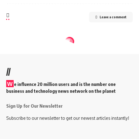
Leave a comment
//
W
e influence 20 million users and is the number one
business and technology news network on the planet
Sign Up for Our Newsletter
Subscribe to our newsletter to get our newest articles instantly!