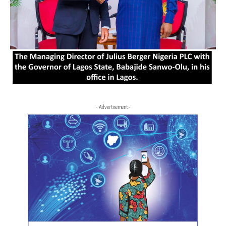
- Advertisement -