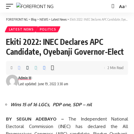
Aa
Font
Resizer
FOREFRONT NG
>
Blog
>
NEWS
>
Latest News
>
Ekiti 2022: INEC Declares APC Candidate, Oyebanji Governor-Elect
LATEST NEWS
POLITICS
Ekiti 2022: INEC Declares APC
Candidate, Oyebanji Governor-Elect
2 Min Read
Admin III
Last updated: June 19, 2022 3:30 am
Wins 15 of 16 LGCs, PDP one, SDP – nil
BY SEGUN ADEBAYO –
The Independent National
Electoral Commission (INEC) has declared the All
Progressives Congress (APC) candidate, Biodun Oyebanji,