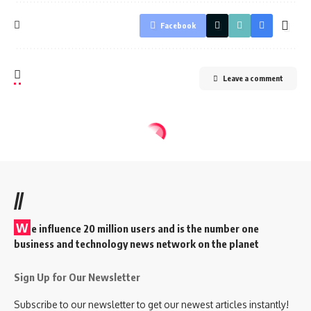
Facebook
Leave a comment
//
W
e influence 20 million users and is the number one
business and technology news network on the planet
Sign Up for Our Newsletter
Subscribe to our newsletter to get our newest articles instantly!