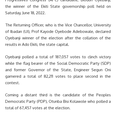
the winner of the Ekiti State governorship poll held on
Saturday, June 18, 2022.
The Returning Officer, who is the Vice Chancellor, University
of Ibadan (UI), Prof Kayode Oyebode Adebowale, declared
Oyebanji winner of the election after the collation of the
results in Ado Ekiti, the state capital.
Oyebanji polled a total of 187,057 votes to clinch victory
while the flag bearer of the Social Democratic Party (SDP)
and former Governor of the State, Engineer Segun Oni
garnered a total of 82,211 votes to place second in the
contest.
Coming a distant third is the candidate of the Peoples
Democratic Party (PDP), Otunba Bisi Kolawole who polled a
total of 67,457 votes at the election.