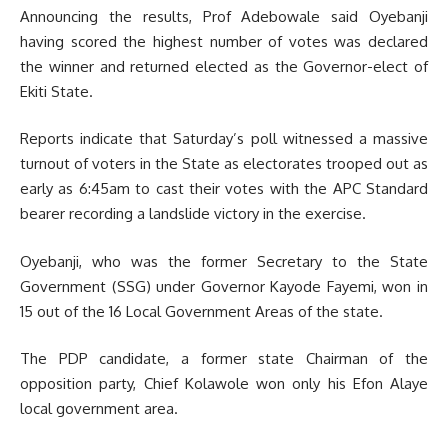
Announcing the results, Prof Adebowale said Oyebanji
having scored the highest number of votes was declared
the winner and returned elected as the Governor-elect of
Ekiti State.
Reports indicate that Saturday’s poll witnessed a massive
turnout of voters in the State as electorates trooped out as
early as 6:45am to cast their votes with the APC Standard
bearer recording a landslide victory in the exercise.
Oyebanji, who was the former Secretary to the State
Government (SSG) under Governor Kayode Fayemi, won in
15 out of the 16 Local Government Areas of the state.
The PDP candidate, a former state Chairman of the
opposition party, Chief Kolawole won only his Efon Alaye
local government area.