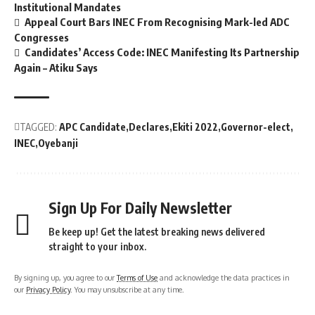
Institutional Mandates
Appeal Court Bars INEC From Recognising Mark-led ADC
Congresses
Candidates’ Access Code: INEC Manifesting Its Partnership
Again – Atiku Says
TAGGED:
APC Candidate
Declares
Ekiti 2022
Governor-elect
INEC
Oyebanji
Sign Up For Daily Newsletter
Be keep up! Get the latest breaking news delivered
straight to your inbox.
By signing up, you agree to our
Terms of Use
and acknowledge the data practices in
our
Privacy Policy
. You may unsubscribe at any time.