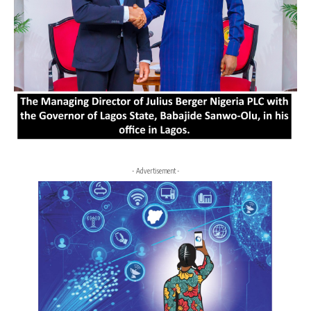
- Advertisement -