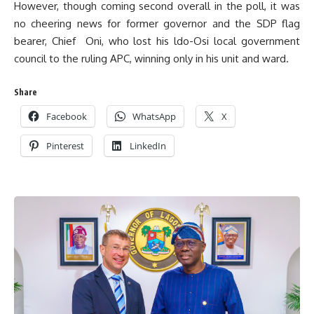
However, though coming second overall in the poll, it was
no cheering news for former governor and the SDP flag
bearer, Chief Oni, who lost his ldo-Osi local government
council to the ruling APC, winning only in his unit and ward.
Share
Facebook
WhatsApp
X
Pinterest
LinkedIn