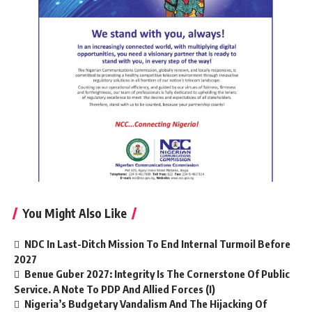
You Might Also Like
NDC In Last-Ditch Mission To End Internal Turmoil Before
2027
Benue Guber 2027: Integrity Is The Cornerstone Of Public
Service. A Note To PDP And Allied Forces (I)
Nigeria’s Budgetary Vandalism And The Hijacking Of