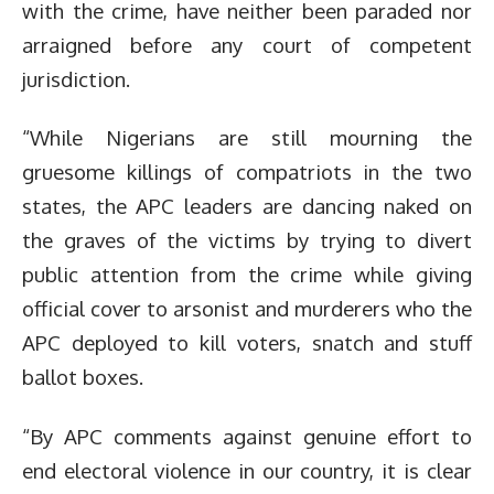
with the crime, have neither been paraded nor
arraigned before any court of competent
jurisdiction.
“While Nigerians are still mourning the
gruesome killings of compatriots in the two
states, the APC leaders are dancing naked on
the graves of the victims by trying to divert
public attention from the crime while giving
official cover to arsonist and murderers who the
APC deployed to kill voters, snatch and stuff
ballot boxes.
“By APC comments against genuine effort to
end electoral violence in our country, it is clear