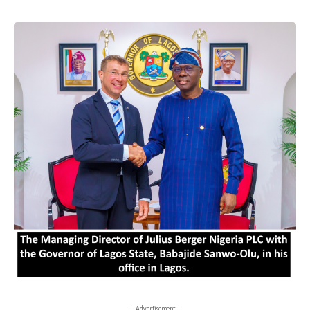
- Advertisement -