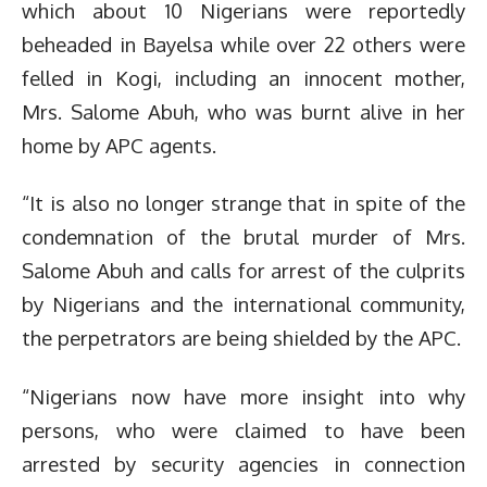
which about 10 Nigerians were reportedly
beheaded in Bayelsa while over 22 others were
felled in Kogi, including an innocent mother,
Mrs. Salome Abuh, who was burnt alive in her
home by APC agents.
“It is also no longer strange that in spite of the
condemnation of the brutal murder of Mrs.
Salome Abuh and calls for arrest of the culprits
by Nigerians and the international community,
the perpetrators are being shielded by the APC.
“Nigerians now have more insight into why
persons, who were claimed to have been
arrested by security agencies in connection