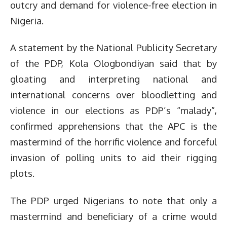
outcry and demand for violence-free election in
Nigeria.
A statement by the National Publicity Secretary
of the PDP, Kola Ologbondiyan said that by
gloating and interpreting national and
international concerns over bloodletting and
violence in our elections as PDP’s “malady”,
confirmed apprehensions that the APC is the
mastermind of the horrific violence and forceful
invasion of polling units to aid their rigging
plots.
The PDP urged Nigerians to note that only a
mastermind and beneficiary of a crime would