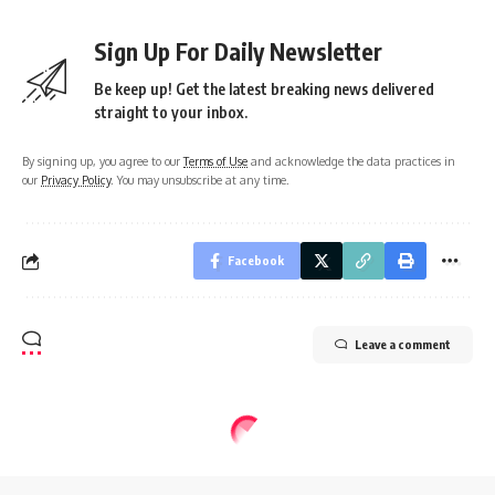
Sign Up For Daily Newsletter
Be keep up! Get the latest breaking news delivered
straight to your inbox.
By signing up, you agree to our
Terms of Use
and acknowledge the data practices in
our
Privacy Policy
. You may unsubscribe at any time.
Facebook
Leave a comment