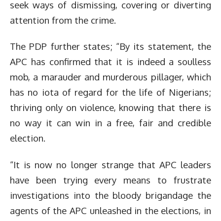
seek ways of dismissing, covering or diverting
attention from the crime.
The PDP further states; “By its statement, the
APC has confirmed that it is indeed a soulless
mob, a marauder and murderous pillager, which
has no iota of regard for the life of Nigerians;
thriving only on violence, knowing that there is
no way it can win in a free, fair and credible
election.
“It is now no longer strange that APC leaders
have been trying every means to frustrate
investigations into the bloody brigandage the
agents of the APC unleashed in the elections, in