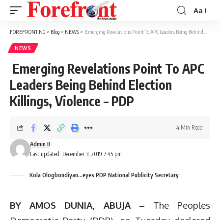
Aa
Font
Resizer
FOREFRONT NG
>
Blog
>
NEWS
>
Emerging Revelations Point To APC Leaders Being Behind Election Killings, Violence – PDP
NEWS
Emerging Revelations Point To APC
Leaders Being Behind Election
Killings, Violence – PDP
4 Min Read
Admin II
Last updated: December 3, 2019 7:45 pm
Kola Ologbondiyan...eyes PDP National Publicity Secretary
BY AMOS DUNIA, ABUJA –
The Peoples