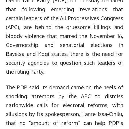
Democratic Party (PDP), on Tuesday declared
that following emerging revelations that
certain leaders of the All Progressives Congress
(APC), are behind the gruesome killings and
bloody violence that marred the November 16,
Governorship and senatorial elections in
Bayelsa and Kogi states, there is the need for
security agencies to question such leaders of
the ruling Party.
The PDP said its demand came on the heels of
shocking attempts by the APC to dismiss
nationwide calls for electoral reforms, with
allusions by its spokesperson, Lanre Issa-Onilu,
that no “amount of reform” can help PDP’s