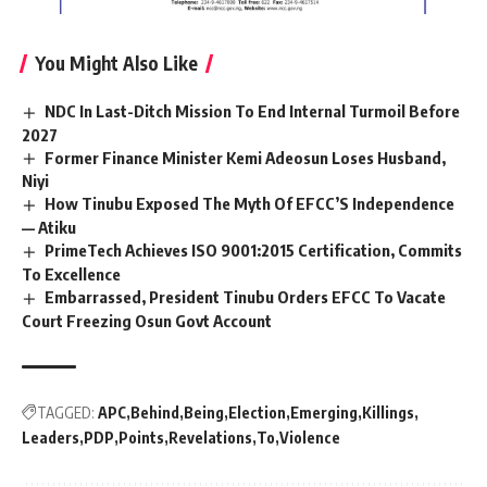
You Might Also Like
NDC In Last-Ditch Mission To End Internal Turmoil Before
2027
Former Finance Minister Kemi Adeosun Loses Husband,
Niyi
How Tinubu Exposed The Myth Of EFCC’S Independence
— Atiku
PrimeTech Achieves ISO 9001:2015 Certification, Commits
To Excellence
Embarrassed, President Tinubu Orders EFCC To Vacate
Court Freezing Osun Govt Account
TAGGED:
APC
Behind
Being
Election
Emerging
Killings
Leaders
PDP
Points
Revelations
To
Violence