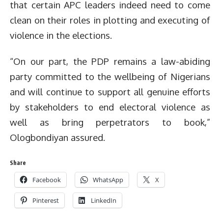
that certain APC leaders indeed need to come
clean on their roles in plotting and executing of
violence in the elections.
“On our part, the PDP remains a law-abiding
party committed to the wellbeing of Nigerians
and will continue to support all genuine efforts
by stakeholders to end electoral violence as
well as bring perpetrators to book,”
Ologbondiyan assured.
Share
Facebook
WhatsApp
X
Pinterest
LinkedIn