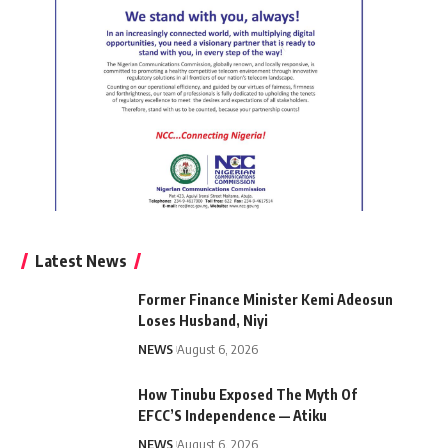
Latest News
Former Finance Minister Kemi Adeosun
Loses Husband, Niyi
NEWS
August 6, 2026
How Tinubu Exposed The Myth Of
EFCC’S Independence — Atiku
NEWS
August 6, 2026