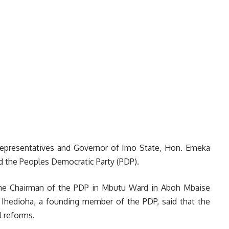
epresentatives and Governor of Imo State, Hon. Emeka
d the Peoples Democratic Party (PDP).
o the Chairman of the PDP in Mbutu Ward in Aboh Mbaise
Ihedioha, a founding member of the PDP, said that the
l reforms.