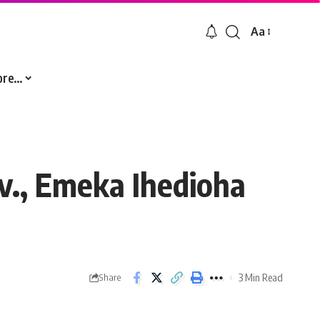
Aa
Font
Resizer
ore…
v., Emeka Ihedioha
3 Min Read
Share