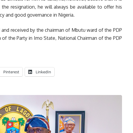
the resignation, he will always be available to offer his
cy and good governance in Nigeria.
d and received by the chairman of Mbutu ward of the PDP
 of the Party in Imo State, National Chairman of the PDP
Pinterest
LinkedIn