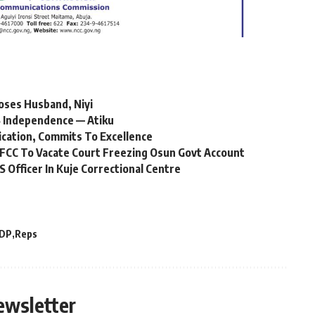
oses Husband, Niyi
 Independence — Atiku
ication, Commits To Excellence
FCC To Vacate Court Freezing Osun Govt Account
Officer In Kuje Correctional Centre
DP
Reps
ewsletter