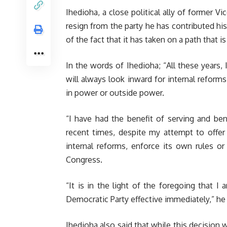
Ihedioha, a close political ally of former V
resign from the party he has contributed hi
of the fact that it has taken on a path that is
In the words of Ihedioha; “All these years, 
will always look inward for internal reform
in power or outside power.
“I have had the benefit of serving and bene
recent times, despite my attempt to offer 
internal reforms, enforce its own rules or 
Congress.
“It is in the light of the foregoing that 
Democratic Party effective immediately,” he
Ihedioha also said that while this decision wa