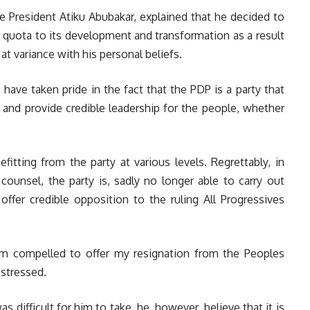
ice President Atiku Abubakar, explained that he decided to
s quota to its development and transformation as a result
 at variance with his personal beliefs.
I have taken pride in the fact that the PDP is a party that
s and provide credible leadership for the people, whether
fitting from the party at various levels. Regrettably, in
counsel, the party is, sadly no longer able to carry out
offer credible opposition to the ruling All Progressives
I am compelled to offer my resignation from the Peoples
 stressed.
s difficult for him to take, he, however, believe that it is