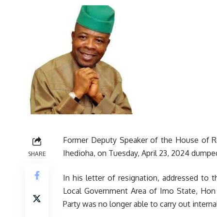
Former Deputy Speaker of the House of R
Ihedioha, on Tuesday, April 23, 2024 dumpe
SHARE
In his letter of resignation, addressed t
Local Government Area of Imo State, Hon 
Party was no longer able to carry out interna