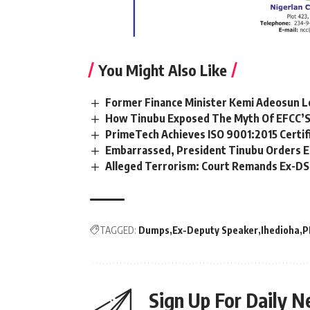
You Might Also Like
Former Finance Minister Kemi Adeosun L
How Tinubu Exposed The Myth Of EFCC’S
PrimeTech Achieves ISO 9001:2015 Certif
Embarrassed, President Tinubu Orders E
Alleged Terrorism: Court Remands Ex-DSS 
TAGGED:
Dumps
Ex-Deputy Speaker
Ihedioha
P
Sign Up For Daily N