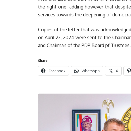
the right one, adding however that despite 
services towards the deepening of democra
Copies of the letter that was acknowledge
on April 23, 2024 were sent to the Chairman
and Chairman of the PDP Board pf Trustees.
Share
Facebook
WhatsApp
X