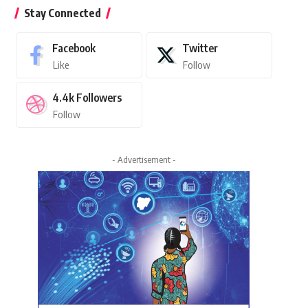
Stay Connected
Facebook
Twitter
Like
Follow
4.4k
Followers
Follow
- Advertisement -