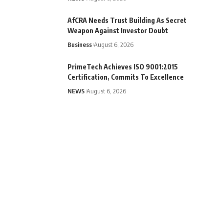
AfCRA Needs Trust Building As Secret
Weapon Against Investor Doubt
Business
August 6, 2026
PrimeTech Achieves ISO 9001:2015
Certification, Commits To Excellence
NEWS
August 6, 2026