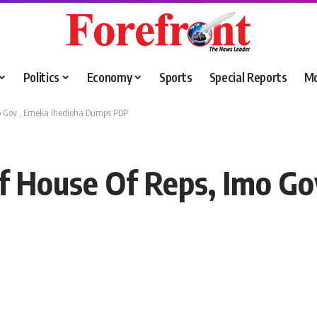
Politics
Economy
Sports
Special Reports
M
o Gov., Emeka Ihedioha Dumps PDP
 House Of Reps, Imo Go