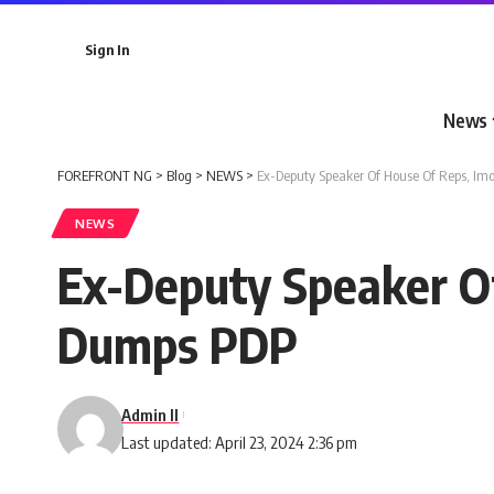
Sign In
News
FOREFRONT NG
>
Blog
>
NEWS
>
Ex-Deputy Speaker Of House Of Reps, Im
NEWS
Ex-Deputy Speaker Of
Dumps PDP
Admin II
Last updated: April 23, 2024 2:36 pm