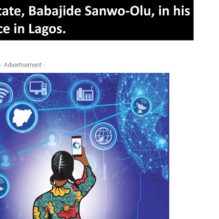
- Advertisement -