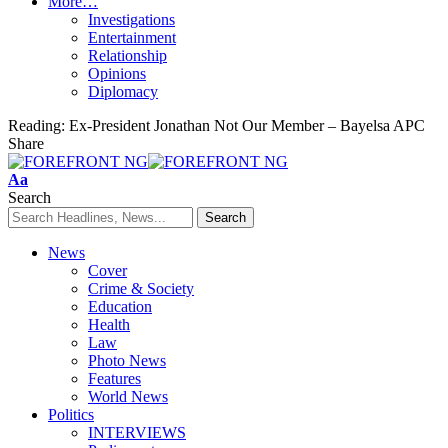
More…
Investigations
Entertainment
Relationship
Opinions
Diplomacy
Reading:
Ex-President Jonathan Not Our Member – Bayelsa APC
Share
Font
Aa
Resizer
Search
News
Cover
Crime & Society
Education
Health
Law
Photo News
Features
World News
Politics
INTERVIEWS