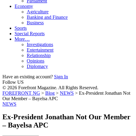
Parliament
Economy
Agriculture
Banking and Finance
Business
Sports
Special Reports
More…
Investigations
Entertainment
Relationship
Opinions
Diplomacy
Have an existing account?
Sign In
Follow US
© 2026 Forefront Magazine. All Rights Reserved.
FOREFRONT NG
>
Blog
>
NEWS
>
Ex-President Jonathan Not
Our Member – Bayelsa APC
NEWS
Ex-President Jonathan Not Our Member
– Bayelsa APC