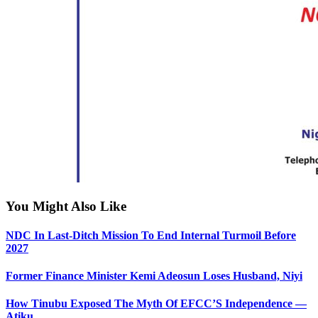
You Might Also Like
NDC In Last-Ditch Mission To End Internal Turmoil Before
2027
Former Finance Minister Kemi Adeosun Loses Husband, Niyi
How Tinubu Exposed The Myth Of EFCC’S Independence —
Atiku