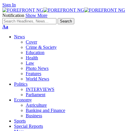
Sign In
Notification
Show More
Font
Aa
Resizer
News
Cover
Crime & Society
Education
Health
Law
Photo News
Features
World News
Politics
INTERVIEWS
Parliament
Economy
Agriculture
Banking and Finance
Business
Sports
Special Reports