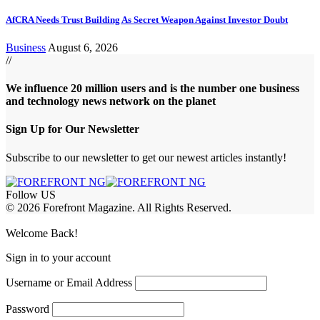
AfCRA Needs Trust Building As Secret Weapon Against Investor Doubt
Business
August 6, 2026
//
We influence 20 million users and is the number one business
and technology news network on the planet
Sign Up for Our Newsletter
Subscribe to our newsletter to get our newest articles instantly!
Follow US
© 2026 Forefront Magazine. All Rights Reserved.
 Giriş
grandpashabet
iptv satın al
betcio
casibom
Jojobet Giriş
grandpashab
Welcome Back!
Sign in to your account
Username or Email Address
Password