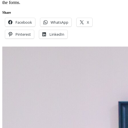
the forms.
Share
Facebook
WhatsApp
X
Pinterest
LinkedIn