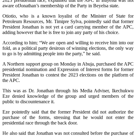
2023 presidential race, explained that the APC in Bayelsa was not
aware ofJonathan’s membership of the Party in Beyelsa state.
Otiotio, who is a known loyalist of the Minister of State for
Petroleum Resources, Mr. Timipre Sylva, pointedly said that former
President Jonathan is not yet a card carrying member of the APC,
adding however that he is free to join any party of his choice.
According to him; “We are open and willing to receive him into our
fold, as a political party desirous of winning elections, the only way
to go is by admitting people into the party,” he said.
A Northern support group on Monday in Abuja, purchased the APC
presidential nomination and Expression of Interest forms for former
President Jonathan to contest the 2023 elections on the platform of
the APC.
This was as Dr. Jonathan through his Media Adviser, Ikechukwu
Eze denied knowledge of the group and urged members of the
public to discountenance it.
Eze pointedly said that the former President did not authorize the
purchase of the forms, stressing that he would not enter the
presidential race through the back door.
He also said that Jonathan was not consulted before the purchase of