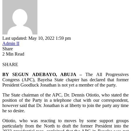
Last updated: May 10, 2022 1:59 pm
Admin II
Share
2 Min Read
SHARE
BY SEGUN ADEBAYO, ABUJA –
The All Progressives
Congress (APC), Bayelsa State chapter has declared that former
President Goodluck Jonathan is not yet a member of the party.
The State chairman of the APC, Dr. Dennis Otiotio, who stated the
position of the Party in a telephone chat with our correspondent,
however said that Dr. Jonathan is at liberty to join the party any time
he so desire.
Otiotio, who was reacting to moves by some support groups
particularly from the North to draft the former President into the