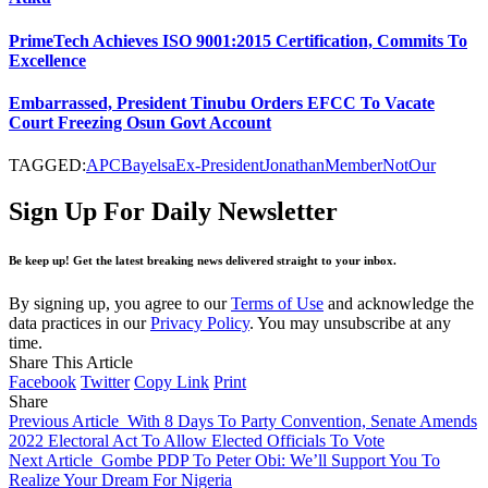
PrimeTech Achieves ISO 9001:2015 Certification, Commits To
Excellence
Embarrassed, President Tinubu Orders EFCC To Vacate
Court Freezing Osun Govt Account
TAGGED:
APC
Bayelsa
Ex-President
Jonathan
Member
Not
Our
Sign Up For Daily Newsletter
Be keep up! Get the latest breaking news delivered straight to your inbox.
By signing up, you agree to our
Terms of Use
and acknowledge the
data practices in our
Privacy Policy
. You may unsubscribe at any
time.
Share This Article
Facebook
Twitter
Copy Link
Print
Share
Previous Article
With 8 Days To Party Convention, Senate Amends
2022 Electoral Act To Allow Elected Officials To Vote
Next Article
Gombe PDP To Peter Obi: We’ll Support You To
Realize Your Dream For Nigeria