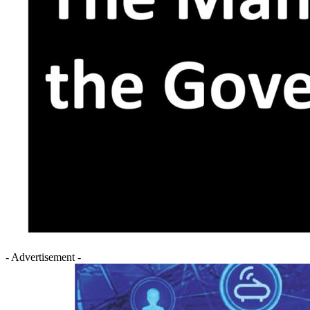
- Advertisement -