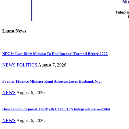
Latest News
NDC In Last-Ditch Mission To End Internal Turmoil Before 2027
NEWS
POLITICS
August 7, 2026
Former Finance Minister Kemi Adeosun Loses Husband, Niyi
NEWS
August 6, 2026
How Tinubu Exposed The Myth Of EFCC’S Independence — Atiku
NEWS
August 6, 2026