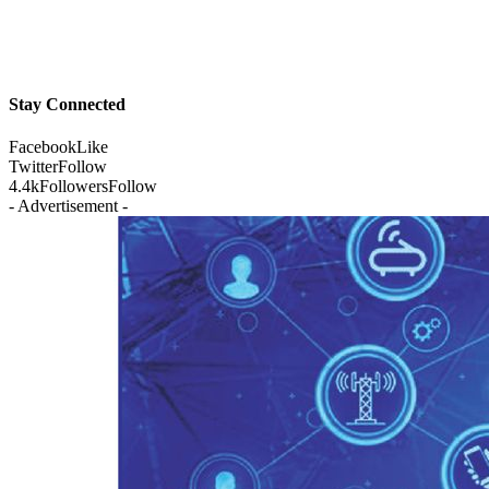
Stay Connected
Facebook
Like
Twitter
Follow
4.4k
Followers
Follow
- Advertisement -