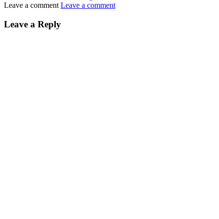
Leave a comment
Leave a comment
Leave a Reply