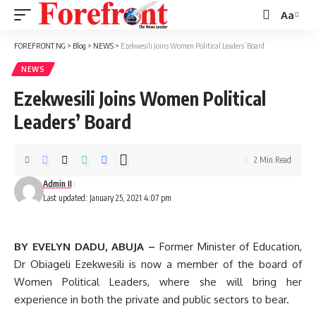
Aa
Font
Resizer
FOREFRONT NG
>
Blog
>
NEWS
>
Ezekwesili Joins Women Political Leaders’ Board
NEWS
Ezekwesili Joins Women Political
Leaders’ Board
2 Min Read
Admin II
Last updated: January 25, 2021 4:07 pm
BY EVELYN DADU, ABUJA –
Former Minister of Education,
Dr Obiageli Ezekwesili is now a member of the board of
Women Political Leaders, where she will bring her
experience in both the private and public sectors to bear.