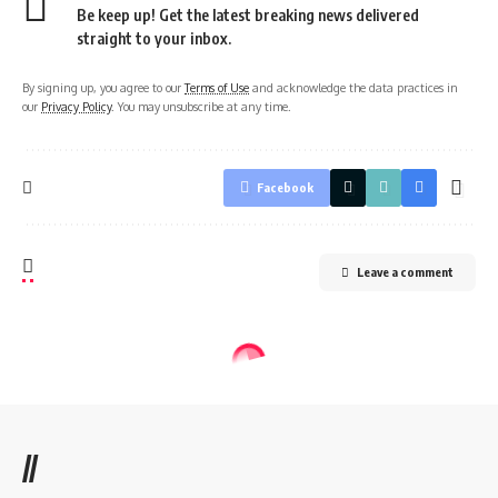
Be keep up! Get the latest breaking news delivered
straight to your inbox.
By signing up, you agree to our
Terms of Use
and acknowledge the data practices in
our
Privacy Policy
. You may unsubscribe at any time.
Facebook
Leave a comment
//