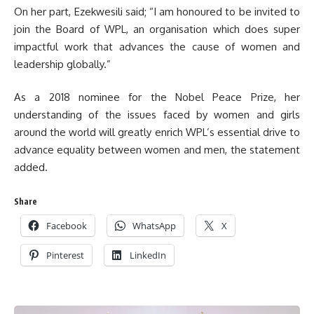
On her part, Ezekwesili said; “I am honoured to be invited to
join the Board of WPL, an organisation which does super
impactful work that advances the cause of women and
leadership globally.”
As a 2018 nominee for the Nobel Peace Prize, her
understanding of the issues faced by women and girls
around the world will greatly enrich WPL’s essential drive to
advance equality between women and men, the statement
added.
Share
Facebook
WhatsApp
X
Pinterest
LinkedIn