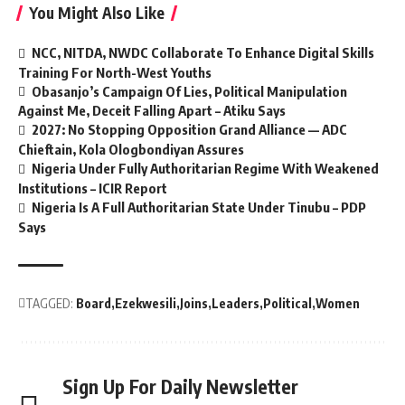
You Might Also Like
NCC, NITDA, NWDC Collaborate To Enhance Digital Skills
Training For North-West Youths
Obasanjo’s Campaign Of Lies, Political Manipulation
Against Me, Deceit Falling Apart – Atiku Says
2027: No Stopping Opposition Grand Alliance — ADC
Chieftain, Kola Ologbondiyan Assures
Nigeria Under Fully Authoritarian Regime With Weakened
Institutions – ICIR Report
Nigeria Is A Full Authoritarian State Under Tinubu – PDP
Says
TAGGED:
Board
Ezekwesili
Joins
Leaders
Political
Women
Sign Up For Daily Newsletter