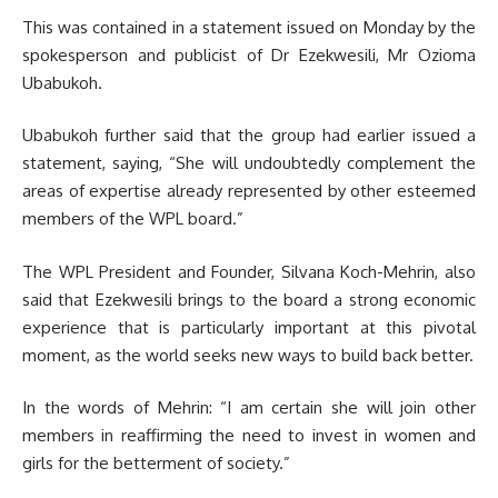
This was contained in a statement issued on Monday by the
spokesperson and publicist of Dr Ezekwesili, Mr Ozioma
Ubabukoh.
Ubabukoh further said that the group had earlier issued a
statement, saying, “She will undoubtedly complement the
areas of expertise already represented by other esteemed
members of the WPL board.”
The WPL President and Founder, Silvana Koch-Mehrin, also
said that Ezekwesili brings to the board a strong economic
experience that is particularly important at this pivotal
moment, as the world seeks new ways to build back better.
In the words of Mehrin: “I am certain she will join other
members in reaffirming the need to invest in women and
girls for the betterment of society.”