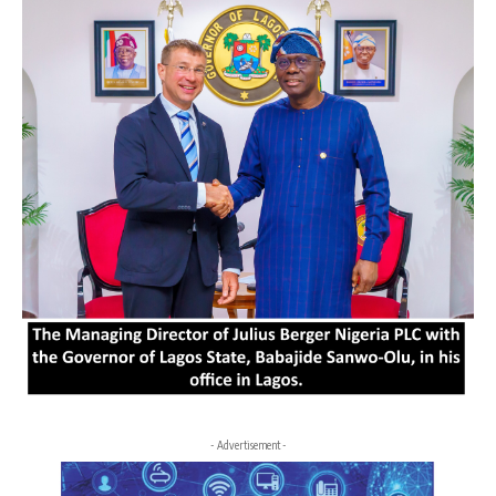
- Advertisement -