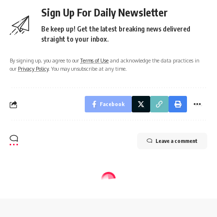
Sign Up For Daily Newsletter
Be keep up! Get the latest breaking news delivered
straight to your inbox.
By signing up, you agree to our
Terms of Use
and acknowledge the data practices in
our
Privacy Policy
. You may unsubscribe at any time.
Facebook
Leave a comment