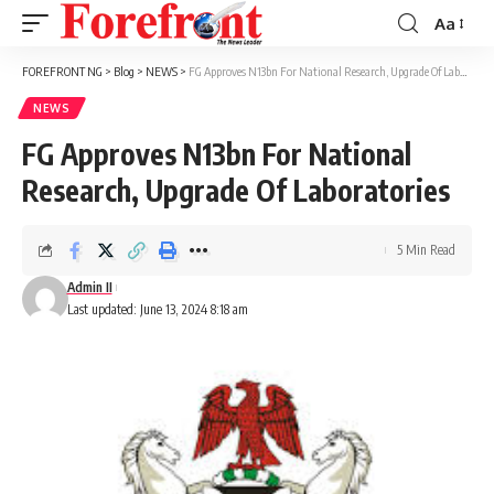
Aa
Font
Resizer
FOREFRONT NG
>
Blog
>
NEWS
>
FG Approves N13bn For National Research, Upgrade Of Laboratories
NEWS
FG Approves N13bn For National
Research, Upgrade Of Laboratories
5 Min Read
Admin II
Last updated: June 13, 2024 8:18 am