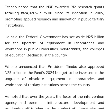
Echono noted that the NRF awarded 912 research grants
totalling ₦24,021,679,195.88 since its inception in 2009,
promoting applied research and innovation in public tertiary
institutions.
He said the Federal Government has set aside N25 billion
for the upgrade of equipment in laboratories and
workshops in public universities, polytechnics, and colleges
of education (technical) in the country.
Echono announced that President Tinubu also approved
N25 billion in the Fund’s 2024 budget to be invested in the
upgrade of obsolete equipment in laboratories and
workshops of tertiary institutions across the country.
He noted that over the years, the focus of the intervention
agency had been on infrastructure development and
academic staff training, to the neglect of laboratories and