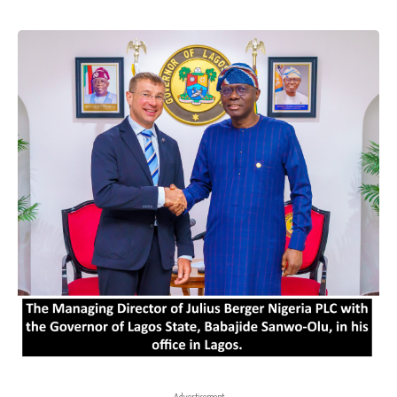
- Advertisement -