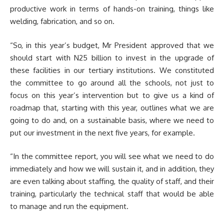
productive work in terms of hands-on training, things like
welding, fabrication, and so on.
“So, in this year’s budget, Mr President approved that we
should start with N25 billion to invest in the upgrade of
these facilities in our tertiary institutions. We constituted
the committee to go around all the schools, not just to
focus on this year’s intervention but to give us a kind of
roadmap that, starting with this year, outlines what we are
going to do and, on a sustainable basis, where we need to
put our investment in the next five years, for example.
“In the committee report, you will see what we need to do
immediately and how we will sustain it, and in addition, they
are even talking about staffing, the quality of staff, and their
training, particularly the technical staff that would be able
to manage and run the equipment.