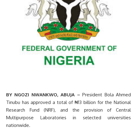
BY NGOZI NWANKWO, ABUJA –
President Bola Ahmed
Tinubu has approved a total of ₦13 billion for the National
Research Fund (NRF), and the provision of Central
Multipurpose Laboratories in selected universities
nationwide.