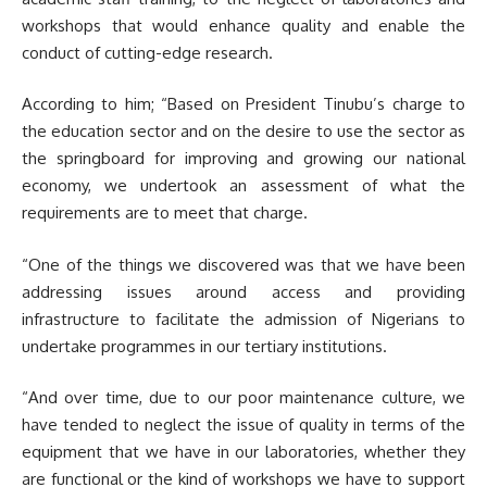
workshops that would enhance quality and enable the
conduct of cutting-edge research.
According to him; “Based on President Tinubu’s charge to
the education sector and on the desire to use the sector as
the springboard for improving and growing our national
economy, we undertook an assessment of what the
requirements are to meet that charge.
“One of the things we discovered was that we have been
addressing issues around access and providing
infrastructure to facilitate the admission of Nigerians to
undertake programmes in our tertiary institutions.
“And over time, due to our poor maintenance culture, we
have tended to neglect the issue of quality in terms of the
equipment that we have in our laboratories, whether they
are functional or the kind of workshops we have to support