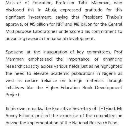
Minister of Education, Professor Tahir Mamman, who
disclosed this in Abuja, expressed gratitude for this
significant investment, saying that President Tinubu’s
approval of ₦5 billion for NRF and ₦8 billion for the Central
Multipurpose Laboratories underscored his commitment to
advancing research for national development.
Speaking at the inauguration of key committees, Prof
Mamman emphasised the importance of enhancing
research capacity across various fields just as he highlighted
the need to elevate academic publications in Nigeria as
well as reduce reliance on foreign materials through
initiatives like the Higher Education Book Development
Project.
In his own remarks, the Executive Secretary of TETFund, Mr
Sonny Echono, praised the expertise of the committees in
driving the implementation of the National Research Fund.