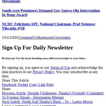
Movements
South-west Pensioners Demand Gov Sanwo-Olu Intervention
In Wage Award
NCDC Felicitates APC National Chairman, Prof Nentawe
Yilwatda @58
TAGGED:
Creating
FG
Mushroom
Universities
Sign Up For Daily Newsletter
Be keep up! Get the latest breaking news delivered straight to your inbox.
By signing up, you agree to our
Terms of Use
and acknowledge the
data practices in our
Privacy Policy
. You may unsubscribe at any
time.
Share This Article
Facebook
Twitter
Copy Link
Print
Share
Previous Article
Despite Challenges, Tinubu’s Frontally Committed
To Forging Ahead – Information Minister
Next Article
North And Tinubu’s Back – To – Lagos Moves
Leave a comment
Leave a comment