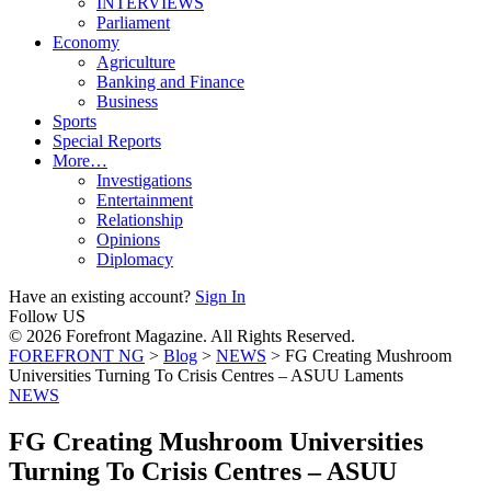
INTERVIEWS
Parliament
Economy
Agriculture
Banking and Finance
Business
Sports
Special Reports
More…
Investigations
Entertainment
Relationship
Opinions
Diplomacy
Have an existing account?
Sign In
Follow US
© 2026 Forefront Magazine. All Rights Reserved.
FOREFRONT NG
>
Blog
>
NEWS
>
FG Creating Mushroom
Universities Turning To Crisis Centres – ASUU Laments
NEWS
FG Creating Mushroom Universities
Turning To Crisis Centres – ASUU