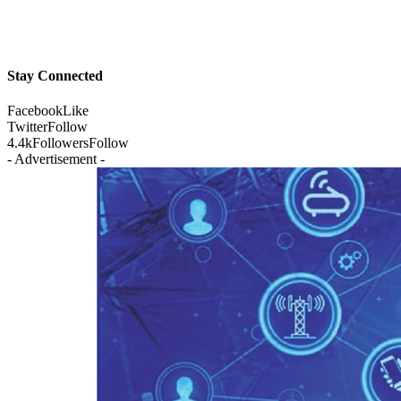
Stay Connected
Facebook
Like
Twitter
Follow
4.4k
Followers
Follow
- Advertisement -