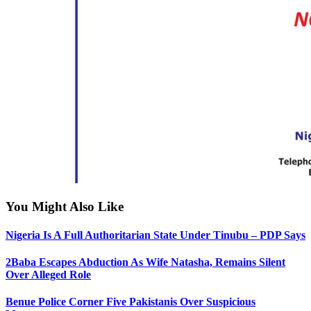
You Might Also Like
Nigeria Is A Full Authoritarian State Under Tinubu – PDP Says
2Baba Escapes Abduction As Wife Natasha, Remains Silent
Over Alleged Role
Benue Police Corner Five Pakistanis Over Suspicious