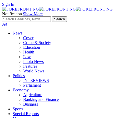
Sign In
Notification
Show More
Font
Aa
Resizer
News
Cover
Crime & Society
Education
Health
Law
Photo News
Features
World News
Politics
INTERVIEWS
Parliament
Economy
Agriculture
Banking and Finance
Business
Sports
Special Reports