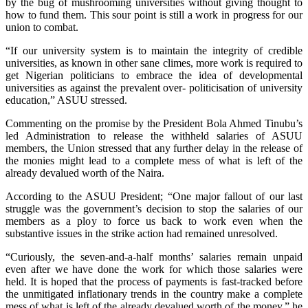
by the bug of mushrooming universities without giving thought to
how to fund them. This sour point is still a work in progress for our
union to combat.
“If our university system is to maintain the integrity of credible
universities, as known in other sane climes, more work is required to
get Nigerian politicians to embrace the idea of developmental
universities as against the prevalent over- politicisation of university
education,” ASUU stressed.
Commenting on the promise by the President Bola Ahmed Tinubu’s
led Administration to release the withheld salaries of ASUU
members, the Union stressed that any further delay in the release of
the monies might lead to a complete mess of what is left of the
already devalued worth of the Naira.
According to the ASUU President; “One major fallout of our last
struggle was the government’s decision to stop the salaries of our
members as a ploy to force us back to work even when the
substantive issues in the strike action had remained unresolved.
“Curiously, the seven-and-a-half months’ salaries remain unpaid
even after we have done the work for which those salaries were
held. It is hoped that the process of payments is fast-tracked before
the unmitigated inflationary trends in the country make a complete
mess of what is left of the already devalued worth of the money,” he