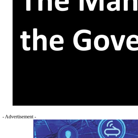
- Advertisement -