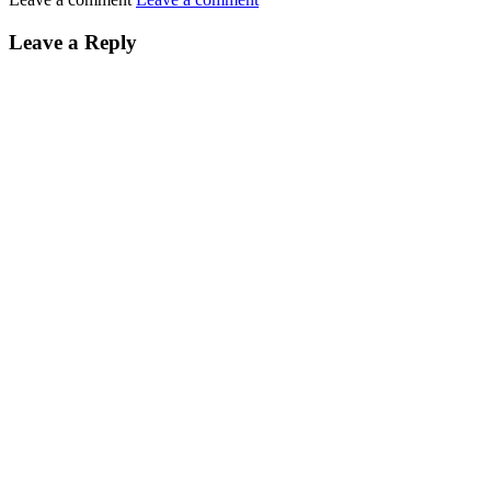
Leave a Reply