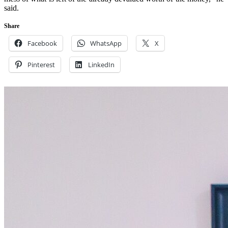
said.
Share
Facebook
WhatsApp
X
Pinterest
LinkedIn