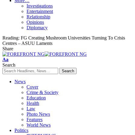
More…
Investigations
Entertainment
Relationship
Opinions
Diplomacy
Reading:
FG Creating Mushroom Universities Turning To Crisis
Centres – ASUU Laments
Share
Font
Aa
Resizer
Search
News
Cover
Crime & Society
Education
Health
Law
Photo News
Features
World News
Politics