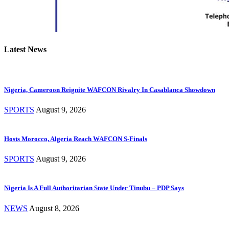
Latest News
Nigeria, Cameroon Reignite WAFCON Rivalry In Casablanca Showdown
SPORTS
August 9, 2026
Hosts Morocco, Algeria Reach WAFCON S-Finals
SPORTS
August 9, 2026
Nigeria Is A Full Authoritarian State Under Tinubu – PDP Says
NEWS
August 8, 2026