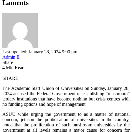
Laments
Last updated: January 28, 2024 9:00 pm
Admin II
Share
4 Min Read
SHARE
The Academic Staff Union of Universities on Sunday, January 28,
2024 accused the Federal Government of establishing “mushroom”
tertiary institutions that have become nothing but crisis centres with
no funding options and hope of management.
ASUU while urging the government to as a matter of national
concern, jettison the politicisation of universities in the country,
noted that the proliferation of such mushroom universities by the
government at all levels remains a major cause for concern for