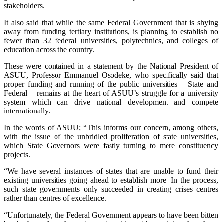
stakeholders.
It also said that while the same Federal Government that is shying
away from funding tertiary institutions, is planning to establish no
fewer than 32 federal universities, polytechnics, and colleges of
education across the country.
These were contained in a statement by the National President of
ASUU, Professor Emmanuel Osodeke, who specifically said that
proper funding and running of the public universities – State and
Federal – remains at the heart of ASUU’s struggle for a university
system which can drive national development and compete
internationally.
In the words of ASUU; “This informs our concern, among others,
with the issue of the unbridled proliferation of state universities,
which State Governors were fastly turning to mere constituency
projects.
“We have several instances of states that are unable to fund their
existing universities going ahead to establish more. In the process,
such state governments only succeeded in creating crises centres
rather than centres of excellence.
“Unfortunately, the Federal Government appears to have been bitten