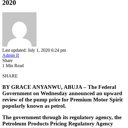
2020
Last updated: July 1, 2020 6:24 pm
Admin II
Share
1 Min Read
SHARE
BY GRACE ANYANWU, ABUJA –
The Federal
Government on Wednesday announced an upward
review of the pump price for Premium Motor Spirit
popularly known as petrol.
The government through its regulatory agency, the
Petroleum Products Pricing Regulatory Agency