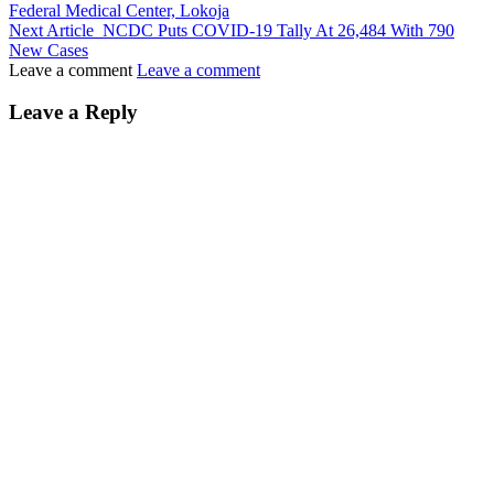
Federal Medical Center, Lokoja
Next Article
NCDC Puts COVID-19 Tally At 26,484 With 790
New Cases
Leave a comment
Leave a comment
Leave a Reply