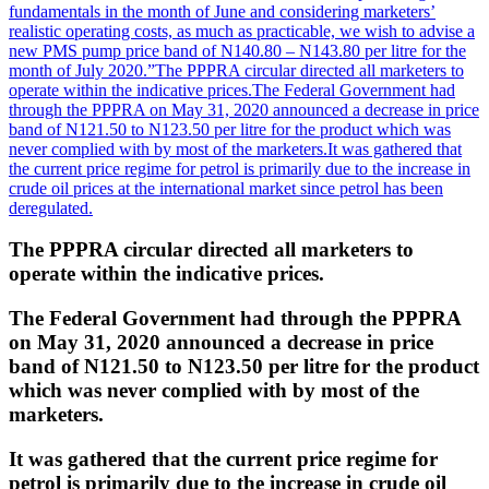
fundamentals in the month of June and considering marketers’
realistic operating costs, as much as practicable, we wish to advise a
new PMS pump price band of N140.80 – N143.80 per litre for the
month of July 2020.”
The PPPRA circular directed all marketers to
operate within the indicative prices.
The Federal Government had
through the PPPRA on May 31, 2020 announced a decrease in price
band of N121.50 to N123.50 per litre for the product which was
never complied with by most of the marketers.
It was gathered that
the current price regime for petrol is primarily due to the increase in
crude oil prices at the international market since petrol has been
deregulated.
The PPPRA circular directed all marketers to
operate within the indicative prices.
The Federal Government had through the PPPRA
on May 31, 2020 announced a decrease in price
band of N121.50 to N123.50 per litre for the product
which was never complied with by most of the
marketers.
It was gathered that the current price regime for
petrol is primarily due to the increase in crude oil