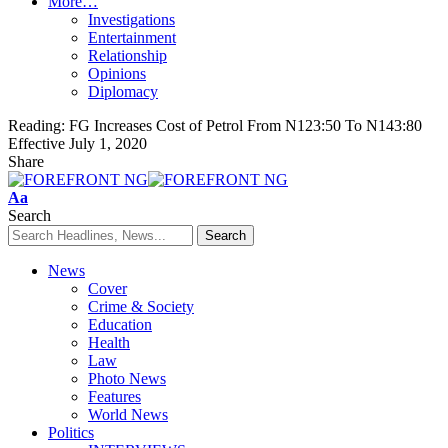
More…
Investigations
Entertainment
Relationship
Opinions
Diplomacy
Reading:
FG Increases Cost of Petrol From N123:50 To N143:80
Effective July 1, 2020
Share
Font
Aa
Resizer
Search
News
Cover
Crime & Society
Education
Health
Law
Photo News
Features
World News
Politics