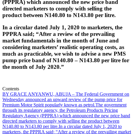
(PPPRA) which announced the new price band
directed marketers to comply with selling the
product between N140.80 to N143.80 per litre.
In a circular dated July 1, 2020 to marketers, the
PPPRA said; “After a review of the prevailing
market fundamentals in the month of June and
considering marketers’ realistic operating costs, as
much as practicable, we wish to advise a new PMS
pump price band of N140.80 – N143.80 per litre for
the month of July 2020.”
Contents
BY GRACE ANYANWU, ABUJA – The Federal Government on
Wednesday announced an upward review of the pump price for
Premium Motor Spirit popularly known as petrol.
The government
through its regulatory agency, the Petroleum Products Pricing
Regulatory Agency (PPPRA) which announced the new price band
directed marketers to comply with selling the product between
N140.80 to N143.80 per litre.
In a circular dated July 1, 2020 to
marketers, the PPPRA said; “After a review of the prevailing market