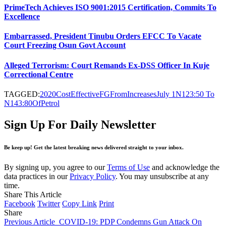
PrimeTech Achieves ISO 9001:2015 Certification, Commits To
Excellence
Embarrassed, President Tinubu Orders EFCC To Vacate
Court Freezing Osun Govt Account
Alleged Terrorism: Court Remands Ex-DSS Officer In Kuje
Correctional Centre
TAGGED:
2020
Cost
Effective
FG
From
Increases
July 1
N123:50 To
N143:80
Of
Petrol
Sign Up For Daily Newsletter
Be keep up! Get the latest breaking news delivered straight to your inbox.
By signing up, you agree to our
Terms of Use
and acknowledge the
data practices in our
Privacy Policy
. You may unsubscribe at any
time.
Share This Article
Facebook
Twitter
Copy Link
Print
Share
Previous Article
COVID-19: PDP Condemns Gun Attack On