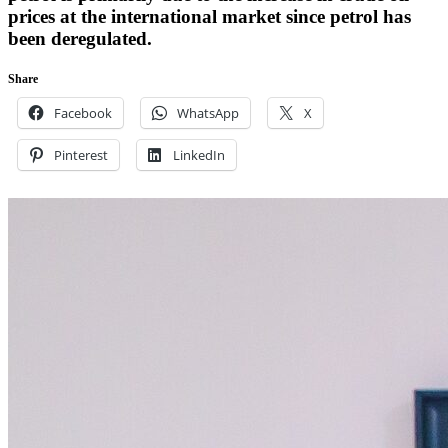
prices at the international market since petrol has
been deregulated.
Share
Facebook
WhatsApp
X
Pinterest
LinkedIn