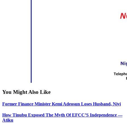
You Might Also Like
Former Finance Minister Kemi Adeosun Loses Husband, Niyi
How Tinubu Exposed The Myth Of EFCC’S Independence —
Atiku