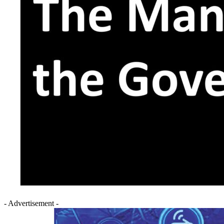
- Advertisement -