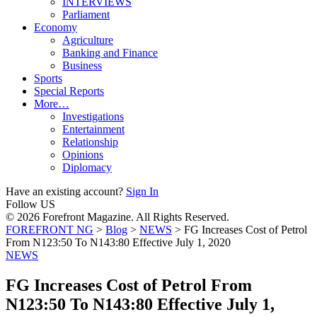
INTERVIEWS
Parliament
Economy
Agriculture
Banking and Finance
Business
Sports
Special Reports
More…
Investigations
Entertainment
Relationship
Opinions
Diplomacy
Have an existing account?
Sign In
Follow US
© 2026 Forefront Magazine. All Rights Reserved.
FOREFRONT NG
>
Blog
>
NEWS
>
FG Increases Cost of Petrol
From N123:50 To N143:80 Effective July 1, 2020
NEWS
FG Increases Cost of Petrol From
N123:50 To N143:80 Effective July 1,