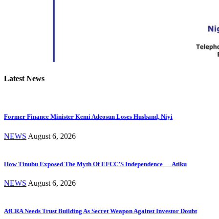
Latest News
Former Finance Minister Kemi Adeosun Loses Husband, Niyi
NEWS
August 6, 2026
How Tinubu Exposed The Myth Of EFCC’S Independence — Atiku
NEWS
August 6, 2026
AfCRA Needs Trust Building As Secret Weapon Against Investor Doubt