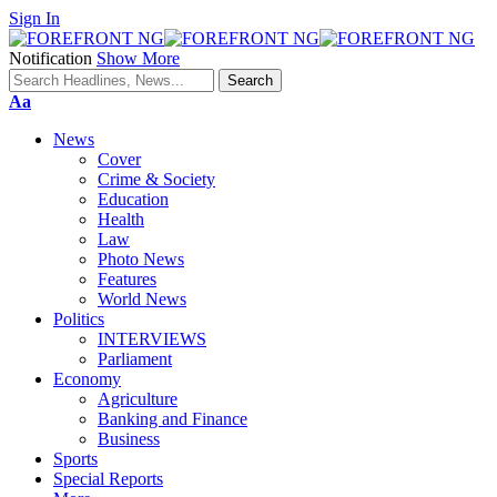
Sign In
Notification
Show More
Font
Aa
Resizer
News
Cover
Crime & Society
Education
Health
Law
Photo News
Features
World News
Politics
INTERVIEWS
Parliament
Economy
Agriculture
Banking and Finance
Business
Sports
Special Reports