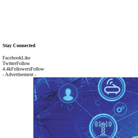
Stay Connected
Facebook
Like
Twitter
Follow
4.4k
Followers
Follow
- Advertisement -