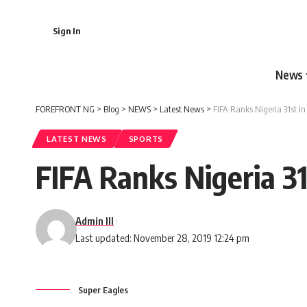
Sign In
News
FOREFRONT NG
>
Blog
>
NEWS
>
Latest News
>
FIFA Ranks Nigeria 31st 
LATEST NEWS
SPORTS
FIFA Ranks Nigeria 3
Admin III
Last updated: November 28, 2019 12:24 pm
Super Eagles