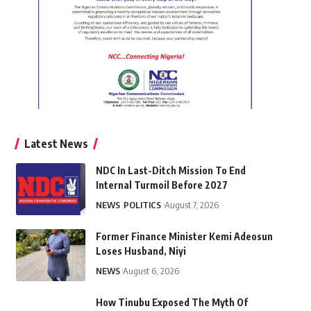
Latest News
NDC In Last-Ditch Mission To End
Internal Turmoil Before 2027
NEWS
POLITICS
August 7, 2026
Former Finance Minister Kemi Adeosun
Loses Husband, Niyi
NEWS
August 6, 2026
How Tinubu Exposed The Myth Of