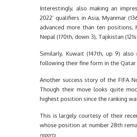
Interestingly, also making an impr
2022’ qualifiers in Asia, Myanmar (13
advanced more than ten positions, 
Nepal (170th, down 3), Tajikistan (12
Similarly, Kuwait (147th, up 9) als
following their fine form in the Qatar
Another success story of the FIFA No
Though their move looks quite mode
highest position since the ranking wa
This is largely courtesy of their rece
whose position at number 28th rema
reports