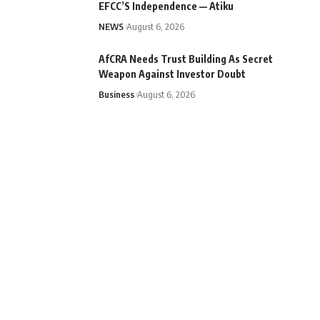
EFCC’S Independence — Atiku
NEWS
August 6, 2026
AfCRA Needs Trust Building As Secret
Weapon Against Investor Doubt
Business
August 6, 2026