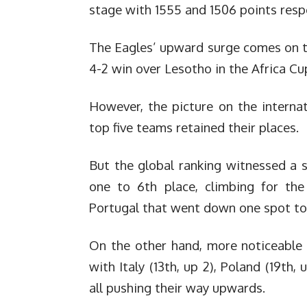
stage with 1555 and 1506 points respe
The Eagles’ upward surge comes on th
4-2 win over Lesotho in the Africa Cu
However, the picture on the interna
top five teams retained their places.
But the global ranking witnessed a s
one to 6th place, climbing for the
Portugal that went down one spot to 
On the other hand, more noticeable
with Italy (13th, up 2), Poland (19th, 
all pushing their way upwards.