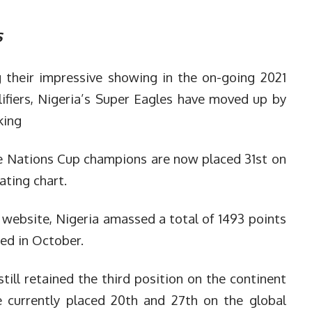
s
 their impressive showing in the on-going 2021
ifiers, Nigeria’s Super Eagles have moved up by
king
e Nations Cup champions are now placed 31st on
ating chart.
 website, Nigeria amassed a total of 1493 points
ed in October.
still retained the third position on the continent
 currently placed 20th and 27th on the global