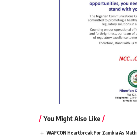
You Might Also Like
WAFCON Heartbreak For Zambia As Mathe