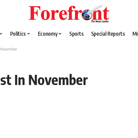
Politics
Economy
Sports
Special Reports
M
In November
1st In November