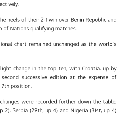
ctively.
e heels of their 2-1 win over Benin Republic and
p of Nations qualifying matches.
tional chart remained unchanged as the world’s
light change in the top ten, with Croatia, up by
 second successive edition at the expense of
7th position.
 changes were recorded further down the table,
up 2), Serbia (29th, up 4) and Nigeria (31st, up 4)