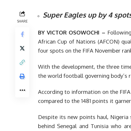
Super Eagles up by 4 spot
SHARE
BY VICTOR OSOWOCHI –
Following
African Cup of Nations (AFCON) qual
four spots on the FIFA November ran
With the development, the three tim
the world football governing body’s r
According to information on the FIFA
compared to the 1481 points it garner
Despite its new points haul, Nigeria 
behind Senegal and Tunisia who are