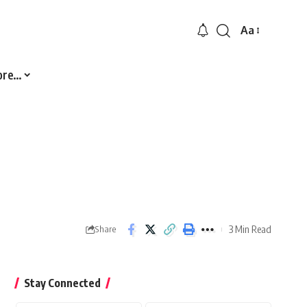
Aa
Font
Resizer
ore…
3 Min Read
Share
Stay Connected