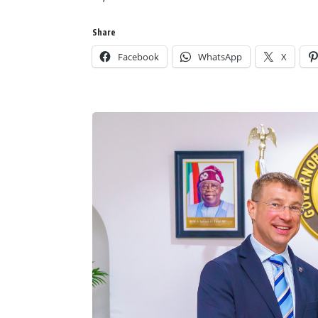
Share
Facebook
WhatsApp
X