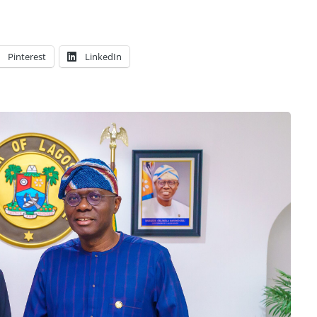
Pinterest
LinkedIn