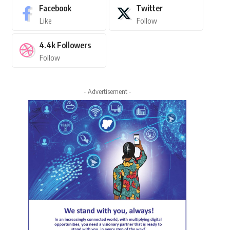
Facebook
Twitter
Like
Follow
4.4k
Followers
Follow
- Advertisement -