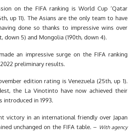
ession on the FIFA ranking is World Cup ‘Qatar
6th, up 11). The Asians are the only team to have
having done so thanks to impressive wins over
1st, down 5) and Mongolia (190th, down 4).
o made an impressive surge on the FIFA ranking
 2022 preliminary results.
vember edition rating is Venezuela (25th, up 1).
st, the La Vinotinto have now achieved their
s introduced in 1993.
nt victory in an international friendly over Japan
ined unchanged on the FIFA table. –
With agency