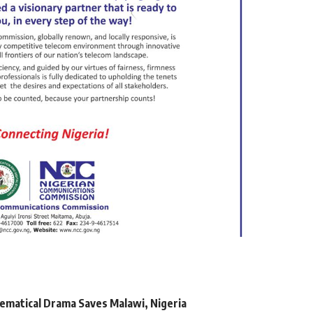
matical Drama Saves Malawi, Nigeria