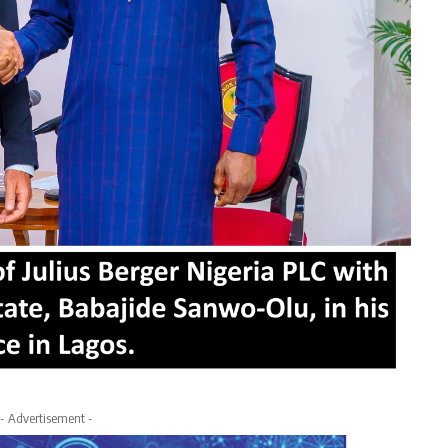
- Advertisement -