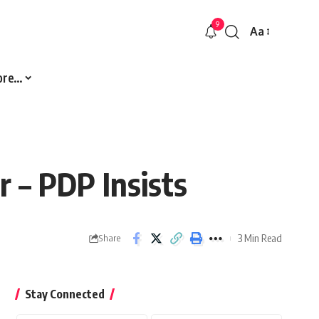
9
Aa
Font
Resizer
ore…
 – PDP Insists
3 Min Read
Share
Stay Connected