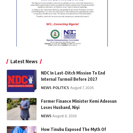
Latest News
NDC In Last-Ditch Mission To End
Internal Turmoil Before 2027
NEWS
POLITICS
August 7, 2026
Former Finance Minister Kemi Adeosun
Loses Husband, Niyi
NEWS
August 6, 2026
How Tinubu Exposed The Myth Of