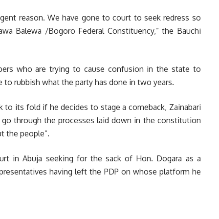
cogent reason. We have gone to court to seek redress so
fawa Balewa /Bogoro Federal Constituency,” the Bauchi
bbers who are trying to cause confusion in the state to
ne to rubbish what the party has done in two years.
 to its fold if he decides to stage a comeback, Zainabari
go through the processes laid down in the constitution
ut the people”.
urt in Abuja seeking for the sack of Hon. Dogara as a
presentatives having left the PDP on whose platform he