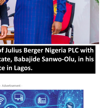
- Advertisement -