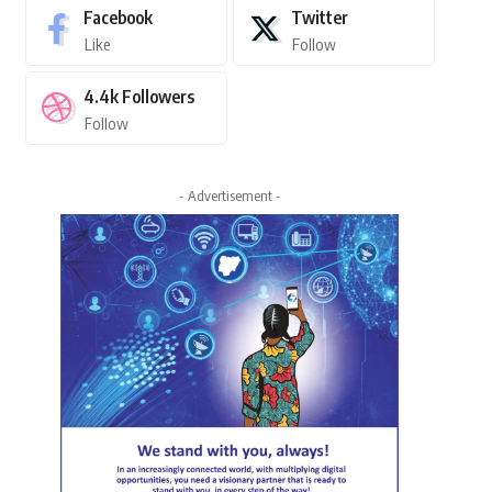
Facebook
Twitter
Like
Follow
4.4k
Followers
Follow
- Advertisement -