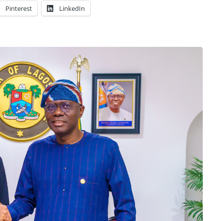
Pinterest
LinkedIn