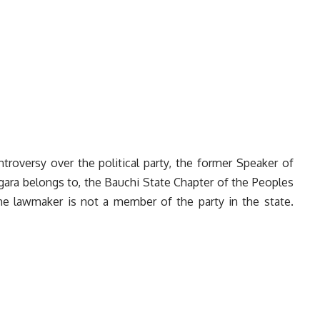
troversy over the political party, the former Speaker of
ara belongs to, the Bauchi State Chapter of the Peoples
he lawmaker is not a member of the party in the state.