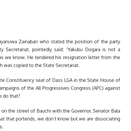
Yayanuwa Zainabari who stated the position of the party
ty Secretariat, pointedly said; “Yakubu Dogara is not a
as we know. He tendered his resignation letter from the
h was copied to the State Secretariat.
State Constituency seat of Dass LGA in the State House of
campaigns of the All Progressives Congress (APC) against
e do that?
s on the street of Bauchi with the Governor, Senator Bala
at that portends, we don’t know but we are dissociating
s.