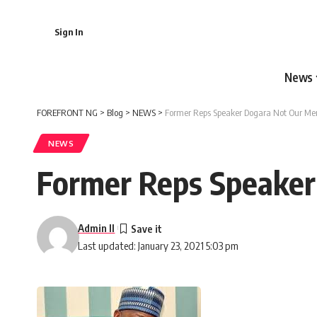
Sign In
News
FOREFRONT NG
>
Blog
>
NEWS
>
Former Reps Speaker Dogara Not Our Mem
NEWS
Former Reps Speaker
Admin II
Last updated: January 23, 2021 5:03 pm