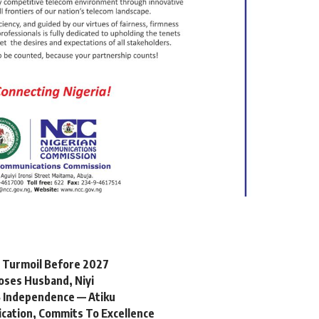
l Turmoil Before 2027
oses Husband, Niyi
 Independence — Atiku
ication, Commits To Excellence