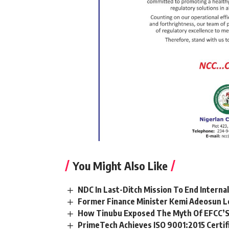
You Might Also Like
NDC In Last-Ditch Mission To End Interna
Former Finance Minister Kemi Adeosun L
How Tinubu Exposed The Myth Of EFCC’S
PrimeTech Achieves ISO 9001:2015 Certif