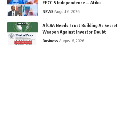
EFCC’S Independence — Atiku
NEWS
August 6, 2026
AfCRA Needs Trust Building As Secret
Weapon Against Investor Doubt
Business
August 6, 2026