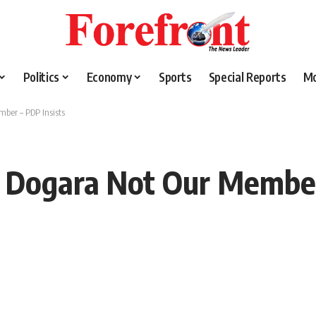
Politics
Economy
Sports
Special Reports
M
ber – PDP Insists
 Dogara Not Our Member