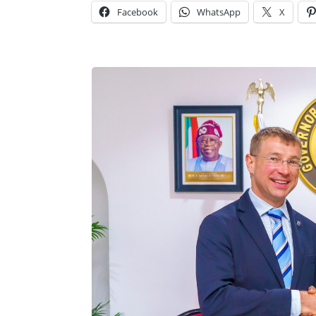
Facebook
WhatsApp
X