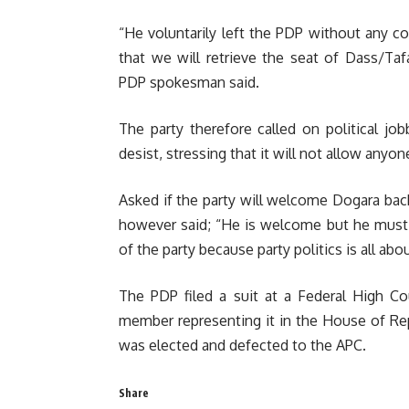
“He voluntarily left the PDP without any 
that we will retrieve the seat of Dass/Ta
PDP spokesman said.
The party therefore called on political jo
desist, stressing that it will not allow anyo
Asked if the party will welcome Dogara back
however said; “He is welcome but he must 
of the party because party politics is all abo
The PDP filed a suit at a Federal High Co
member representing it in the House of Re
was elected and defected to the APC.
Share