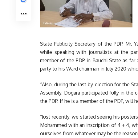
State Publicity Secretary of the PDP, Mr. 
while speaking with journalists at the par
member of the PDP in Bauchi State as far 
party to his Ward chairman in July 2020 whic
“Also, during the last by-election for the 
Assembly, Dogara participated fully in the 
the PDP. If he is a member of the PDP, will h
“Just recently, we started seeing his poster
Mohammed with an inscription of 4 + 4, wh
ourselves from whatever may be the reason