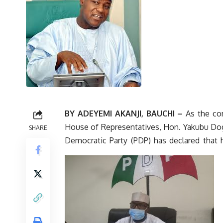
BY ADEYEMI AKANJI, BAUCHI –
As the con
House of Representatives, Hon. Yakubu Dog
SHARE
Democratic Party (PDP) has declared that 