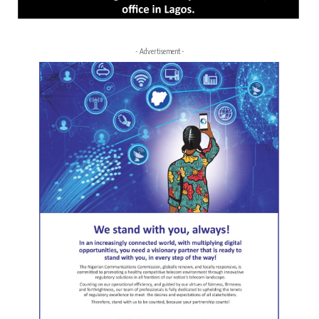
- Advertisement -