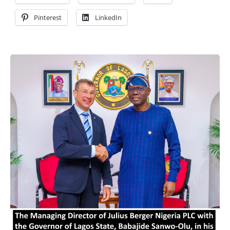
Pinterest
LinkedIn