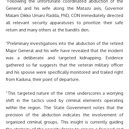
“Following the unfortunate coordinated abduction of the
General and his wife along the Matazu axis, Governor
Malam Dikko Umaru Radda, PhD, CON immediately directed
all relevant security apparatuses to prioritize their safe
return and many others at the bandits den.
“Preliminary investigations into the abduction of the retired
Major General and his wife have revealed that the incident
was a deliberate and targeted kidnapping. Evidence
gathered so far suggests that the veteran military officer
and his spouse were specifically monitored and trailed right
from Kaduna, their point of departure.
“This targeted nature of the crime underscores a worrying
shift in the tactics used by criminal elements operating
within the region. The State Government notes that the
precision of the abduction indicates the involvement of
organized criminal groups. This insight is currently guiding