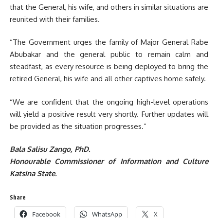
that the General, his wife, and others in similar situations are
reunited with their families.
“The Government urges the family of Major General Rabe
Abubakar and the general public to remain calm and
steadfast, as every resource is being deployed to bring the
retired General, his wife and all other captives home safely.
“We are confident that the ongoing high-level operations
will yield a positive result very shortly. Further updates will
be provided as the situation progresses.”
Bala Salisu Zango, PhD.
Honourable Commissioner of Information and Culture
Katsina State.
Share
Facebook
WhatsApp
X