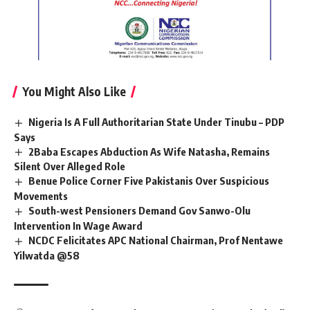
You Might Also Like
Nigeria Is A Full Authoritarian State Under Tinubu – PDP
Says
2Baba Escapes Abduction As Wife Natasha, Remains
Silent Over Alleged Role
Benue Police Corner Five Pakistanis Over Suspicious
Movements
South-west Pensioners Demand Gov Sanwo-Olu
Intervention In Wage Award
NCDC Felicitates APC National Chairman, Prof Nentawe
Yilwatda @58