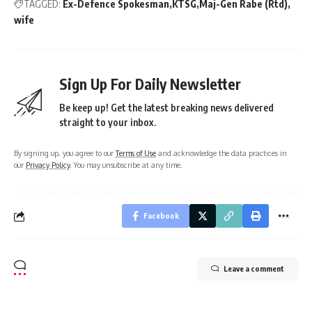
TAGGED:
Ex-Defence Spokesman
KTSG
Maj-Gen Rabe (Rtd)
wife
Sign Up For Daily Newsletter
Be keep up! Get the latest breaking news delivered
straight to your inbox.
By signing up, you agree to our
Terms of Use
and acknowledge the data practices in
our
Privacy Policy
. You may unsubscribe at any time.
Facebook
Leave a comment