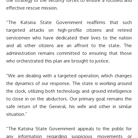
the strategy of the security forces to ensure a focused and
effective rescue mission.
“The Katsina State Government reaffirms that such
targeted attacks on high-profile citizens and retired
servicemen who have dedicated their lives to the nation
and all other citizens are an affront to the state. The
administration remains committed to ensuring that those
who orchestrated this plan are brought to justice.
“We are dealing with a targeted operation, which changes
the dynamics of our response. The state is working around
the clock, utilizing both technology and ground intelligence
to close in on the abductors. Our primary goal remains the
safe return of the General, his wife and other in similar
situation.”
“The Katsina State Government appeals to the public for
any information regarding suspicious movements or