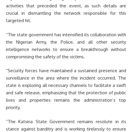
activities that preceded the event, as such details are
crucial in dismantling the network responsible for this
targeted hit.
“The state government has intensified its collaboration with
the Nigerian Army, the Police, and all other security
intelligence networks to ensure a breakthrough without
compromising the safety of the victims.
“Security forces have maintained a sustained presence and
surveillance in the area where the incident occurred. The
state is exploring all necessary channels to facilitate a swift
and safe release, emphasizing that the protection of public
lives and properties remains the administration’s top
priority.
“The Katsina State Government remains resolute in its
stance against banditry and is working tirelessly to ensure