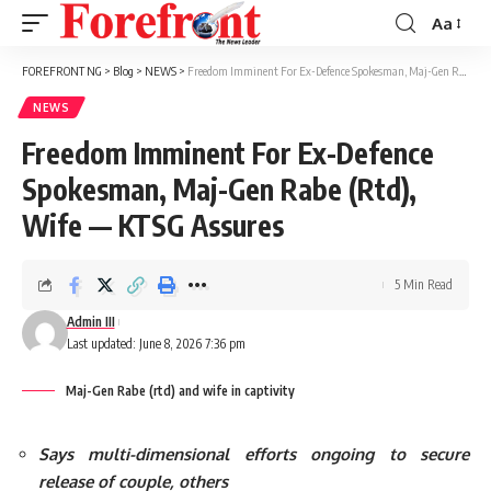
Aa
Font
Resizer
FOREFRONT NG
>
Blog
>
NEWS
>
Freedom Imminent For Ex-Defence Spokesman, Maj-Gen Rabe (Rtd), Wife — KTSG Assures
NEWS
Freedom Imminent For Ex-Defence
Spokesman, Maj-Gen Rabe (Rtd),
Wife — KTSG Assures
5 Min Read
Admin III
Last updated: June 8, 2026 7:36 pm
Maj-Gen Rabe (rtd) and wife in captivity
Says multi-dimensional efforts ongoing to secure
release of couple, others