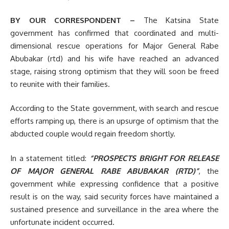
BY OUR CORRESPONDENT –
The Katsina State
government has confirmed that coordinated and multi-
dimensional rescue operations for Major General Rabe
Abubakar (rtd) and his wife have reached an advanced
stage, raising strong optimism that they will soon be freed
to reunite with their families.
According to the State government, with search and rescue
efforts ramping up, there is an upsurge of optimism that the
abducted couple would regain freedom shortly.
In a statement titled:
“PROSPECTS BRIGHT FOR RELEASE
OF MAJOR GENERAL RABE ABUBAKAR (RTD)”
, the
government while expressing confidence that a positive
result is on the way, said security forces have maintained a
sustained presence and surveillance in the area where the
unfortunate incident occurred.