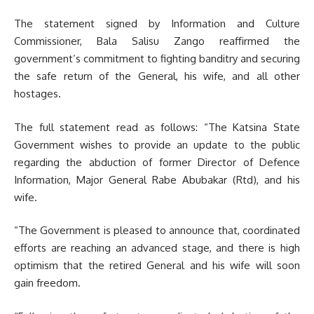
The statement signed by Information and Culture
Commissioner, Bala Salisu Zango reaffirmed the
government’s commitment to fighting banditry and securing
the safe return of the General, his wife, and all other
hostages.
The full statement read as follows: “The Katsina State
Government wishes to provide an update to the public
regarding the abduction of former Director of Defence
Information, Major General Rabe Abubakar (Rtd), and his
wife.
“The Government is pleased to announce that, coordinated
efforts are reaching an advanced stage, and there is high
optimism that the retired General and his wife will soon
gain freedom.