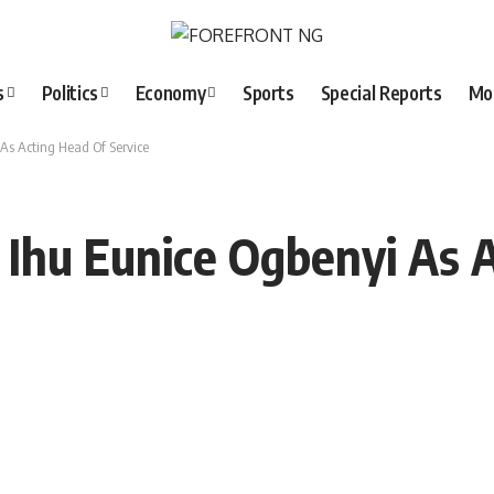
s
Politics
Economy
Sports
Special Reports
Mo
 As Acting Head Of Service
. Ihu Eunice Ogbenyi As 