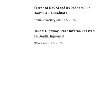
Terror At PoS Stand As Robbers Gun
Down LASU Graduate
Crime & Society
August 5, 2026
Bauchi Highway Crash Inferno Roasts 9
To Death, Injures 8
NEWS
August 5, 2026