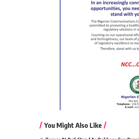
You Might Also Like