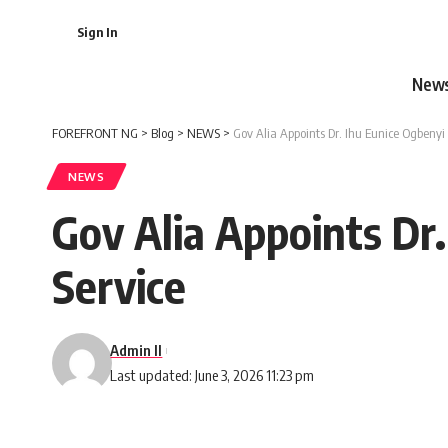
Sign In
New
FOREFRONT NG
>
Blog
>
NEWS
>
Gov Alia Appoints Dr. Ihu Eunice Ogbenyi
NEWS
Gov Alia Appoints Dr
Service
Admin II
Last updated: June 3, 2026 11:23 pm