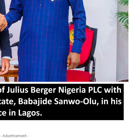
- Advertisement -