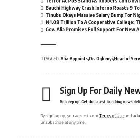
Terror At PoS Stand As Robbers Gun Dow
Bauchi Highway Crash Inferno Roasts 9 To 
Tinubu Okays Massive Salary Bump For Ni
₦1.08 Trillion To A Cooperative College: 
Gov. Alia Promises Full Support For New A
TAGGED:
Alia
Appoints
Dr. Ogbenyi
Head of Serv
Sign Up For Daily New
Be keep up! Get the latest breaking news deli
By signing up, you agree to our
Terms of Use
and ackn
unsubscribe at any time.