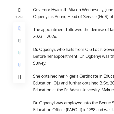
Governor Hyacinth Alia on Wednesday, June 
Ogbenyi as Acting Head of Service (HoS) of
SHARE
The appointment followed the demise of la
2023 – 2026.
Dr. Ogbenyi, who hails from Oju Local Gove
Before her appointment, Dr. Ogbenyi was th
Survey.
She obtained her Nigeria Certificate in Edu
Education, Oju and further obtained B.Sc. 2
Education at the Fr. Adasu University, Makurd
Dr. Ogbenyi was employed into the Benue St
Education Officer (PAEO II) in 1998 and was 