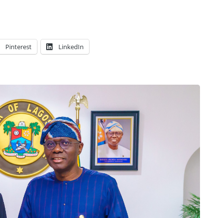
Pinterest
LinkedIn