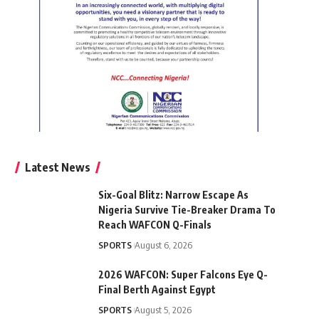
Latest News
Six-Goal Blitz: Narrow Escape As
Nigeria Survive Tie-Breaker Drama To
Reach WAFCON Q-Finals
SPORTS
August 6, 2026
2026 WAFCON: Super Falcons Eye Q-
Final Berth Against Egypt
SPORTS
August 5, 2026