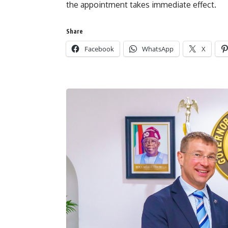
the appointment takes immediate effect.
Share
Facebook
WhatsApp
X