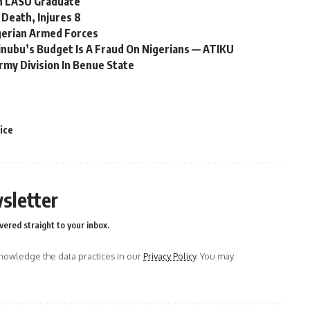
n LASU Graduate
Death, Injures 8
gerian Armed Forces
Tinubu’s Budget Is A Fraud On Nigerians — ATIKU
rmy Division In Benue State
ice
sletter
vered straight to your inbox.
owledge the data practices in our
Privacy Policy
. You may