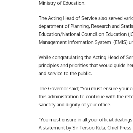
Ministry of Education.
The Acting Head of Service also served vari
department of Planning, Research and Stati
Education/National Council on Education (J
Management Information System (EMIS) un
While congratulating the Acting Head of Serv
principles and priorities that would guide h
and service to the public.
The Governor said; “You must ensure your off
this administration to continue with the refo
sanctity and dignity of your office.
“You must ensure in all your official dealings
A statement by Sir Tersoo Kula, Chief Press