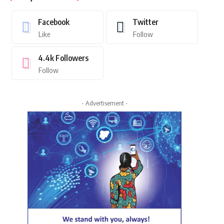
Facebook
Twitter
Like
Follow
4.4k
Followers
Follow
- Advertisement -