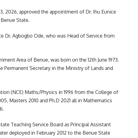
3, 2026, approved the appointment of Dr. Ihu Eunice
 Benue State.
te Dr. Agbogbo Ode, who was Head of Service from
rnment Area of Benue, was born on the 12th June 1973.
e Permanent Secretary in the Ministry of Lands and
cation (NCE) Maths/Physics in 1996 from the College of
005, Masters 2010 and Ph.D 2021 all in Mathematics
i.
ate Teaching Service Board as Principal Assistant
later deployed in February 2012 to the Benue State