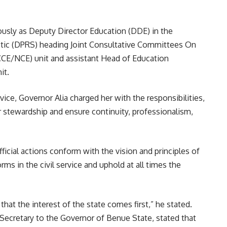
ously as Deputy Director Education (DDE) in the
stic (DPRS) heading Joint Consultative Committees On
CCE/NCE) unit and assistant Head of Education
it.
ice, Governor Alia charged her with the responsibilities,
er stewardship and ensure continuity, professionalism,
icial actions conform with the vision and principles of
rms in the civil service and uphold at all times the
 that the interest of the state comes first,” he stated.
 Secretary to the Governor of Benue State, stated that