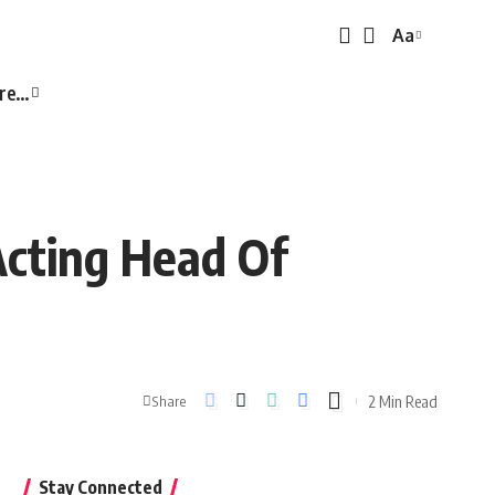
Aa
Font
Resizer
re…
Acting Head Of
2 Min Read
Share
Stay Connected