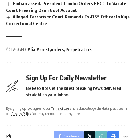
Embarrassed, President Tinubu Orders EFCC To Vacate
Court Freezing Osun Govt Account
Alleged Terrorism: Court Remands Ex-DSS Officer In Kuje
Correctional Centre
TAGGED:
Alia
Arrest
orders
Perpetrators
Sign Up For Daily Newsletter
Be keep up! Get the latest breaking news delivered
straight to your inbox.
By signing up, you agree to our
Terms of Use
and acknowledge the data practices in
our
Privacy Policy
. You may unsubscribe at any time.
Facebook