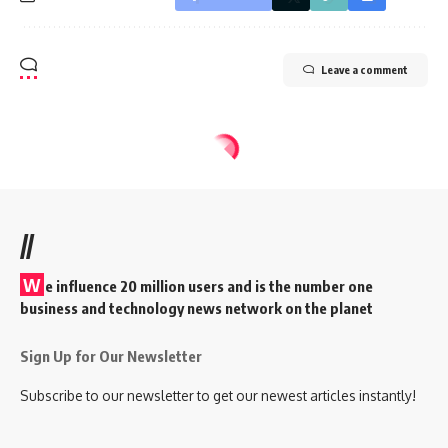
Leave a comment
//
W
e influence 20 million users and is the number one
business and technology news network on the planet
Sign Up for Our Newsletter
Subscribe to our newsletter to get our newest articles instantly!