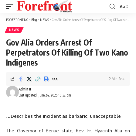
Aa
Font
Resizer
FOREFRONT NG
>
Blog
>
NEWS
>
Gov Alia Orders Arrest Of Perpetrators Of Killing Of Two Kano Indigenes
NEWS
Gov Alia Orders Arrest Of
Perpetrators Of Killing Of Two Kano
Indigenes
2 Min Read
Admin II
Last updated: June 24, 2025 10:32 pm
…Describes the incident as barbaric, unacceptable
The Governor of Benue state, Rev. Fr. Hyacinth Alia on