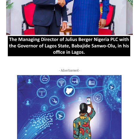
- Advertisement -