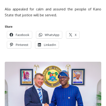
Alia appealed for calm and assured the people of Kano
State that justice will be served.
Share
Facebook
WhatsApp
X
Pinterest
LinkedIn