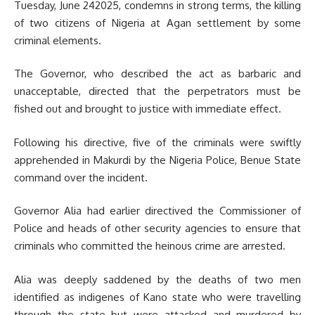
Tuesday, June 242025, condemns in strong terms, the killing
of two citizens of Nigeria at Agan settlement by some
criminal elements.
The Governor, who described the act as barbaric and
unacceptable, directed that the perpetrators must be
fished out and brought to justice with immediate effect.
Following his directive, five of the criminals were swiftly
apprehended in Makurdi by the Nigeria Police, Benue State
command over the incident.
Governor Alia had earlier directived the Commissioner of
Police and heads of other security agencies to ensure that
criminals who committed the heinous crime are arrested.
Alia was deeply saddened by the deaths of two men
identified as indigenes of Kano state who were travelling
through the state but were attacked and murdered by