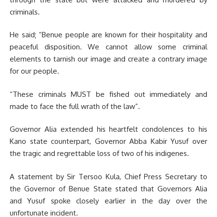
criminals.
He said; “Benue people are known for their hospitality and
peaceful disposition. We cannot allow some criminal
elements to tarnish our image and create a contrary image
for our people.
“These criminals MUST be fished out immediately and
made to face the full wrath of the law”.
Governor Alia extended his heartfelt condolences to his
Kano state counterpart, Governor Abba Kabir Yusuf over
the tragic and regrettable loss of two of his indigenes.
A statement by Sir Tersoo Kula, Chief Press Secretary to
the Governor of Benue State stated that Governors Alia
and Yusuf spoke closely earlier in the day over the
unfortunate incident.