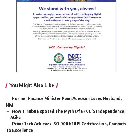
You Might Also Like
Former Finance Minister Kemi Adeosun Loses Husband,
Niyi
How Tinubu Exposed The Myth Of EFCC’S Independence
— Atiku
PrimeTech Achieves ISO 9001:2015 Certification, Commits
To Excellence