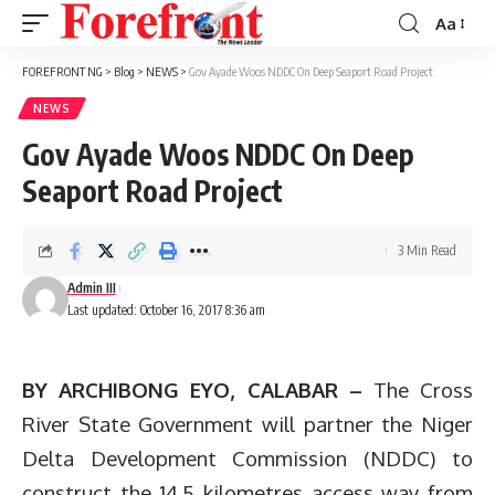
Aa
Font
Resizer
FOREFRONT NG
>
Blog
>
NEWS
>
Gov Ayade Woos NDDC On Deep Seaport Road Project
NEWS
Gov Ayade Woos NDDC On Deep
Seaport Road Project
3 Min Read
Admin III
Last updated: October 16, 2017 8:36 am
BY ARCHIBONG EYO, CALABAR –
The Cross
River State Government will partner the Niger
Delta Development Commission (NDDC) to
construct the 14.5 kilometres access way from