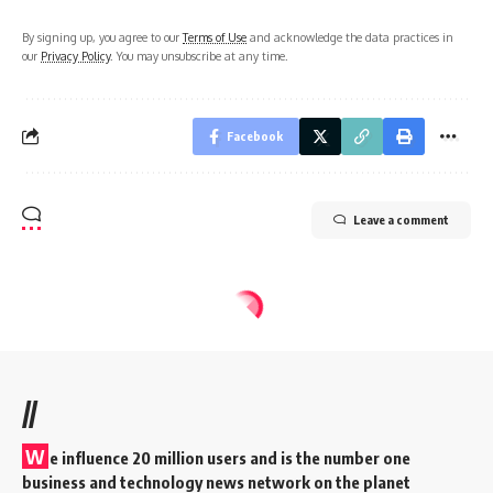
By signing up, you agree to our
Terms of Use
and acknowledge the data practices in
our
Privacy Policy
. You may unsubscribe at any time.
Facebook
Leave a comment
//
W
e influence 20 million users and is the number one
business and technology news network on the planet