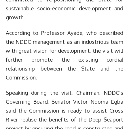
sustainable socio-economic development and
growth.
According to Professor Ayade, who described
the NDDC management as an industrious team
with great vision for development, the visit will
further promote the existing cordial
relationship between the State and the
Commission.
Speaking during the visit, Chairman, NDDC’s
Governing Board, Senator Victor Ndoma Egba
said the Commission is ready to assist Cross
River realise the benefits of the Deep Seaport
project by ensuring the road is constructed and