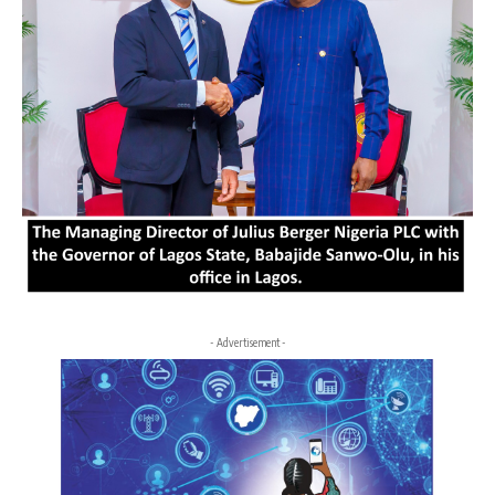
- Advertisement -