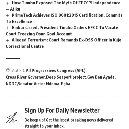
How Tinubu Exposed The Myth Of EFCC’S Independence
— Atiku
PrimeTech Achieves ISO 9001:2015 Certification, Commits
To Excellence
Embarrassed, President Tinubu Orders EFCC To Vacate
Court Freezing Osun Govt Account
Alleged Terrorism: Court Remands Ex-DSS Officer In Kuje
Correctional Centre
TAGGED:
All Progressives Congress (APC)
Cross River Governor
Deep Seaport project
Gov Ben Ayade
NDDC
Senator Victor Ndoma-Egba
Sign Up For Daily Newsletter
Be keep up! Get the latest breaking news delivered
straight to your inbox.