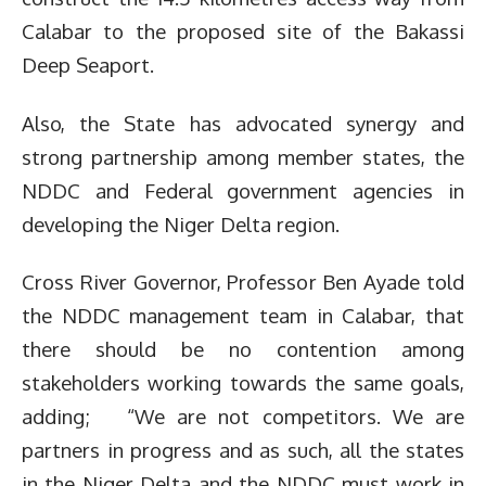
Calabar to the proposed site of the Bakassi
Deep Seaport.
Also, the State has advocated synergy and
strong partnership among member states, the
NDDC and Federal government agencies in
developing the Niger Delta region.
Cross River Governor, Professor Ben Ayade told
the NDDC management team in Calabar, that
there should be no contention among
stakeholders working towards the same goals,
adding; “We are not competitors. We are
partners in progress and as such, all the states
in the Niger Delta and the NDDC must work in