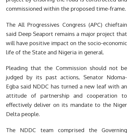
commissioned within the proposed time-frame.
The All Progressives Congress (APC) chieftain
said Deep Seaport remains a major project that
will have positive impact on the socio-economic
life of the State and Nigeria in general.
Pleading that the Commission should not be
judged by its past actions, Senator Ndoma-
Egba said NDDC has turned a new leaf with an
attitude of partnership and cooperation to
effectively deliver on its mandate to the Niger
Delta people.
The NDDC team comprised the Governing