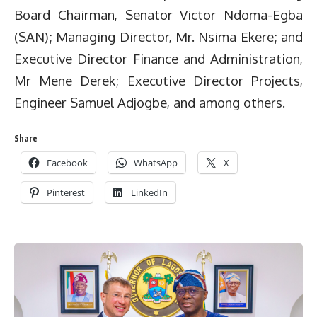
Board Chairman, Senator Victor Ndoma-Egba
(SAN); Managing Director, Mr. Nsima Ekere; and
Executive Director Finance and Administration,
Mr Mene Derek; Executive Director Projects,
Engineer Samuel Adjogbe, and among others.
Share
Facebook
WhatsApp
X
Pinterest
LinkedIn