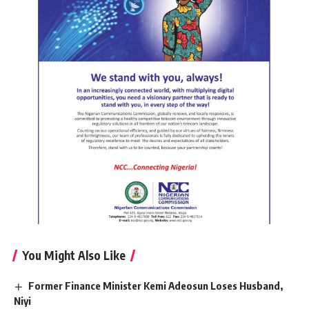
You Might Also Like
Former Finance Minister Kemi Adeosun Loses Husband,
Niyi