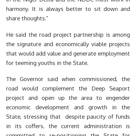
harmony. It is always better to sit down and
share thoughts.”
He said the road project partnership is among
the signature and economically viable projects
that would add value and generate employment
for teeming youths in the State.
The Governor said when commissioned, the
road would complement the Deep Seaport
project and open up the area to engender
economic development and growth in the
State, stressing that despite paucity of funds
in its coffers, the current administration is
committed to re-positioning the State for