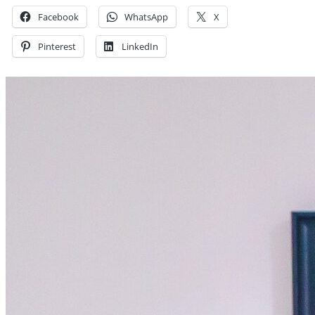
Facebook
WhatsApp
X
Pinterest
LinkedIn