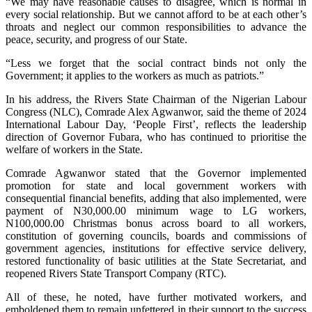
“We may have reasonable causes to disagree, which is normal in
every social relationship. But we cannot afford to be at each other’s
throats and neglect our common responsibilities to advance the
peace, security, and progress of our State.
“Less we forget that the social contract binds not only the
Government; it applies to the workers as much as patriots.”
In his address, the Rivers State Chairman of the Nigerian Labour
Congress (NLC), Comrade Alex Agwanwor, said the theme of 2024
International Labour Day, ‘People First’, reflects the leadership
direction of Governor Fubara, who has continued to prioritise the
welfare of workers in the State.
Comrade Agwanwor stated that the Governor implemented
promotion for state and local government workers with
consequential financial benefits, adding that also implemented, were
payment of N30,000.00 minimum wage to LG workers,
N100,000.00 Christmas bonus across board to all workers,
constitution of governing councils, boards and commissions of
government agencies, institutions for effective service delivery,
restored functionality of basic utilities at the State Secretariat, and
reopened Rivers State Transport Company (RTC).
All of these, he noted, have further motivated workers, and
emboldened them to remain unfettered in their support to the success