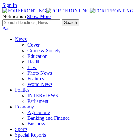
Sign In
Notification
Show More
Font
Aa
Resizer
News
Cover
Crime & Society
Education
Health
Law
Photo News
Features
World News
Politics
INTERVIEWS
Parliament
Economy
Agriculture
Banking and Finance
Business
Sports
Special Reports