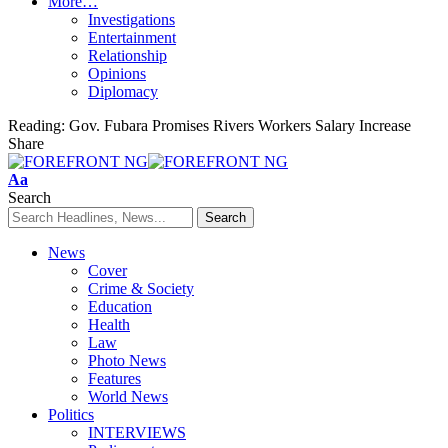
More…
Investigations
Entertainment
Relationship
Opinions
Diplomacy
Reading:
Gov. Fubara Promises Rivers Workers Salary Increase
Share
Font
Aa
Resizer
Search
News
Cover
Crime & Society
Education
Health
Law
Photo News
Features
World News
Politics
INTERVIEWS