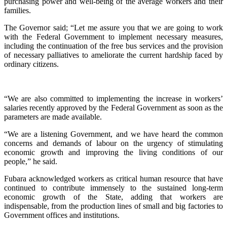
purchasing power and well-being of the average workers and their
families.
The Governor said; “Let me assure you that we are going to work
with the Federal Government to implement necessary measures,
including the continuation of the free bus services and the provision
of necessary palliatives to ameliorate the current hardship faced by
ordinary citizens.
“We are also committed to implementing the increase in workers’
salaries recently approved by the Federal Government as soon as the
parameters are made available.
“We are a listening Government, and we have heard the common
concerns and demands of labour on the urgency of stimulating
economic growth and improving the living conditions of our
people,” he said.
Fubara acknowledged workers as critical human resource that have
continued to contribute immensely to the sustained long-term
economic growth of the State, adding that workers are
indispensable, from the production lines of small and big factories to
Government offices and institutions.