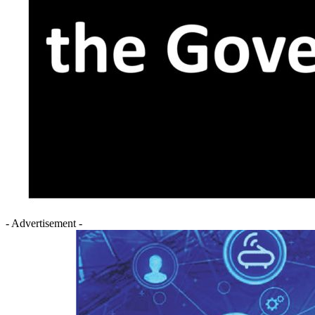
- Advertisement -