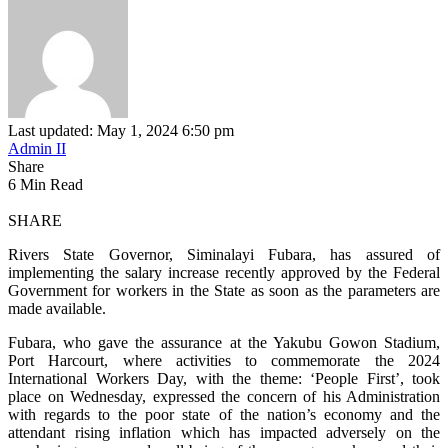
Last updated: May 1, 2024 6:50 pm
Admin II
Share
6 Min Read
SHARE
Rivers State Governor, Siminalayi Fubara, has assured of
implementing the salary increase recently approved by the Federal
Government for workers in the State as soon as the parameters are
made available.
Fubara, who gave the assurance at the Yakubu Gowon Stadium,
Port Harcourt, where activities to commemorate the 2024
International Workers Day, with the theme: ‘People First’, took
place on Wednesday, expressed the concern of his Administration
with regards to the poor state of the nation’s economy and the
attendant rising inflation which has impacted adversely on the