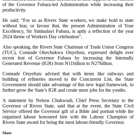
of the Governor Fubara-led Administration while increasing their
productivity.
He said; “For us as Rivers State workers, we make bold to state
without fear, or favour that, the present Administration of Your
Excellency, Sir Siminalayi Fubara, is aptly a reflection of the year
2024 theme of Workers Day celebration”.
Also speaking, the Rivers State Chairman of Trade Union Congress
(TUC), Comrade Okechukwu Onyefuru, expressed delight over
recent feat of Governor Fubara by increasing the Internally
Generated Revenue (IGR) from N11billion to N27billion.
Comrade Onyefuru advised that with items like railways and
building of refineries moved to the Concurrent List, the State
Government should take advantage of this new legal framework, to
further grow the State’s IGR and create more jobs for the youths.
A statement by Nelson Chukwudi, Chief Press Secretary to the
Governor of Rivers State, said that at the event, the State Civil
Service offered the Governor gift of a Bible and portrait while the
organised labour honoured him with the Labour Champion of
Rivers State award for being the most labour-friendly Governor.
Share