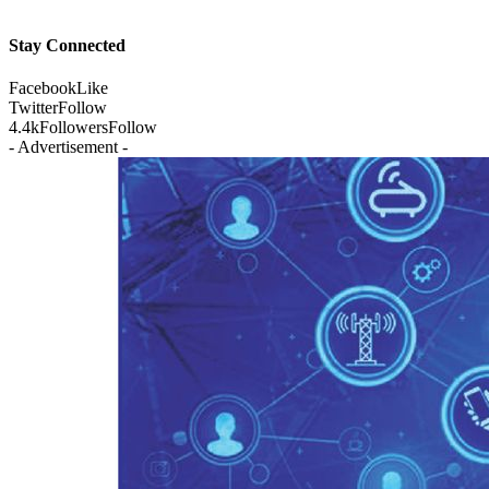
Stay Connected
Facebook
Like
Twitter
Follow
4.4k
Followers
Follow
- Advertisement -