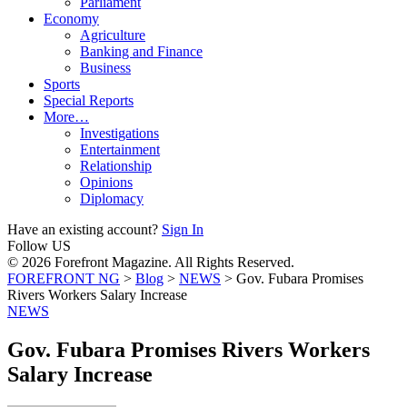
Parliament
Economy
Agriculture
Banking and Finance
Business
Sports
Special Reports
More…
Investigations
Entertainment
Relationship
Opinions
Diplomacy
Have an existing account?
Sign In
Follow US
© 2026 Forefront Magazine. All Rights Reserved.
FOREFRONT NG
>
Blog
>
NEWS
>
Gov. Fubara Promises
Rivers Workers Salary Increase
NEWS
Gov. Fubara Promises Rivers Workers
Salary Increase