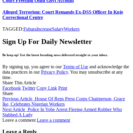
Court Freezing Osun Govt Account
Alleged Terrorism: Court Remands Ex-DSS Officer In Kuje
Correctional Centre
TAGGED:
Fubara
Increase
Salary
Workers
Sign Up For Daily Newsletter
Be keep up! Get the latest breaking news delivered straight to your inbox.
By signing up, you agree to our
Terms of Use
and acknowledge the
data practices in our
Privacy Policy
. You may unsubscribe at any
time.
Share This Article
Facebook
Twitter
Copy Link
Print
Share
Previous Article
House Of Reps Press Corps Chairperson, Grace
Ike, Celebrates Nigerian Workers
Next Article
Police In Yobe Arrest Fleeing Armed Robber Who
Stabbed A Lady
Leave a comment
Leave a comment
Leave a Reply