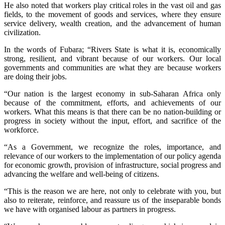
He also noted that workers play critical roles in the vast oil and gas
fields, to the movement of goods and services, where they ensure
service delivery, wealth creation, and the advancement of human
civilization.
In the words of Fubara; “Rivers State is what it is, economically
strong, resilient, and vibrant because of our workers. Our local
governments and communities are what they are because workers
are doing their jobs.
“Our nation is the largest economy in sub-Saharan Africa only
because of the commitment, efforts, and achievements of our
workers. What this means is that there can be no nation-building or
progress in society without the input, effort, and sacrifice of the
workforce.
“As a Government, we recognize the roles, importance, and
relevance of our workers to the implementation of our policy agenda
for economic growth, provision of infrastructure, social progress and
advancing the welfare and well-being of citizens.
“This is the reason we are here, not only to celebrate with you, but
also to reiterate, reinforce, and reassure us of the inseparable bonds
we have with organised labour as partners in progress.