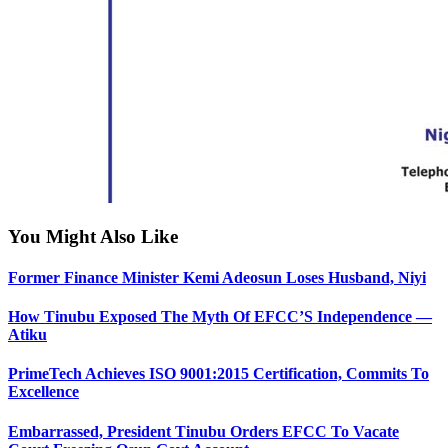
You Might Also Like
Former Finance Minister Kemi Adeosun Loses Husband, Niyi
How Tinubu Exposed The Myth Of EFCC’S Independence —
Atiku
PrimeTech Achieves ISO 9001:2015 Certification, Commits To
Excellence
Embarrassed, President Tinubu Orders EFCC To Vacate