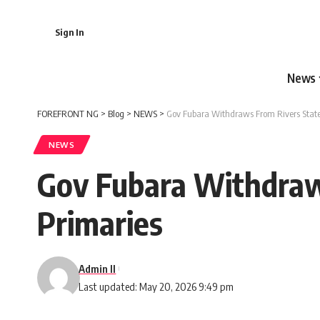
Sign In
News
FOREFRONT NG
>
Blog
>
NEWS
>
Gov Fubara Withdraws From Rivers State
NEWS
Gov Fubara Withdraw
Primaries
Admin II
Last updated: May 20, 2026 9:49 pm