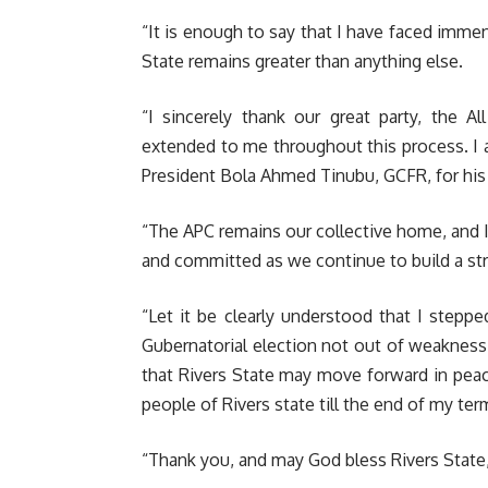
“It is enough to say that I have faced immen
State remains greater than anything else.
“I sincerely thank our great party, the A
extended to me throughout this process. I 
President Bola Ahmed Tinubu, GCFR, for hi
“The APC remains our collective home, and I 
and committed as we continue to build a st
“Let it be clearly understood that I steppe
Gubernatorial election not out of weakness, 
that Rivers State may move forward in pea
people of Rivers state till the end of my ter
“Thank you, and may God bless Rivers State,