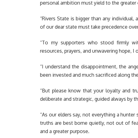
personal ambition must yield to the greater
“Rivers State is bigger than any individual, 
of our dear state must take precedence over
“To my supporters who stood firmly wi
resources, prayers, and unwavering hope, I 
“I understand the disappointment, the ang
been invested and much sacrificed along th
“But please know that your loyalty and tr
deliberate and strategic, guided always by th
“As our elders say, not everything a hunter
truths are best borne quietly, not out of fe
and a greater purpose.