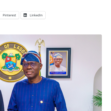
Pinterest
LinkedIn