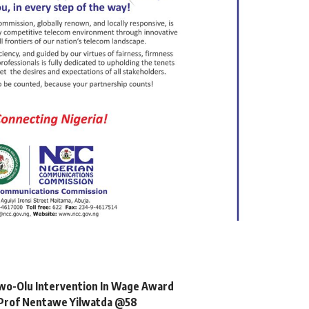
o-Olu Intervention In Wage Award
, Prof Nentawe Yilwatda @58