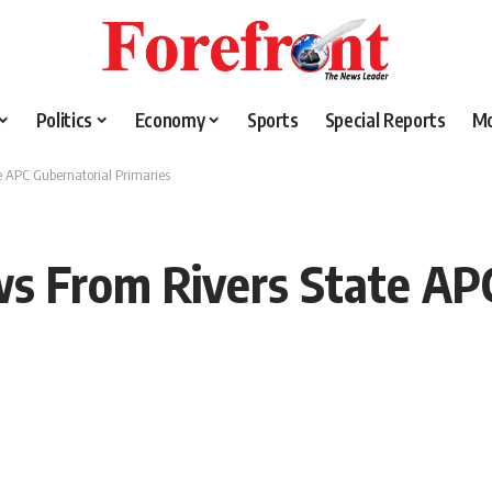
Politics
Economy
Sports
Special Reports
M
 APC Gubernatorial Primaries
s From Rivers State APC