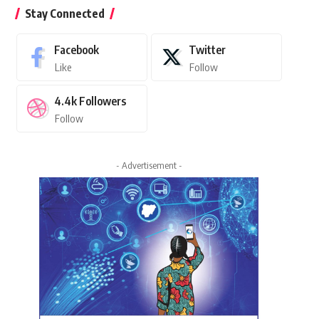
Stay Connected
Facebook
Twitter
Like
Follow
4.4k
Followers
Follow
- Advertisement -