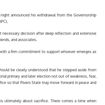
night announced his withdrawal from the Governorship
APC),
but necessary decision after deep reflection and extensive
iends, and associates.
nd with a firm commitment to support whoever emerges as
should be clearly understood that he stepped aside from
ial primary and later election not out of weakness, fear,
rifice so that Rivers State may move forward in peace and
 is ultimately about sacrifice. There comes a time when