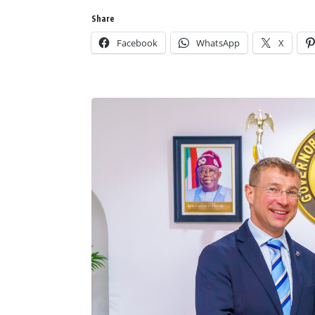
Share
Facebook
WhatsApp
X