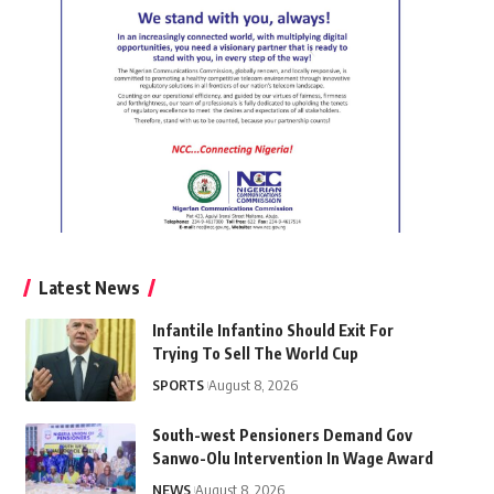
Latest News
Infantile Infantino Should Exit For
Trying To Sell The World Cup
SPORTS
August 8, 2026
South-west Pensioners Demand Gov
Sanwo-Olu Intervention In Wage Award
NEWS
August 8, 2026