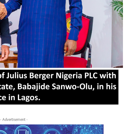
- Advertisement -