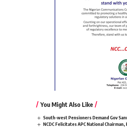
You Might Also Like
South-west Pensioners Demand Gov Sanw
NCDC Felicitates APC National Chairman