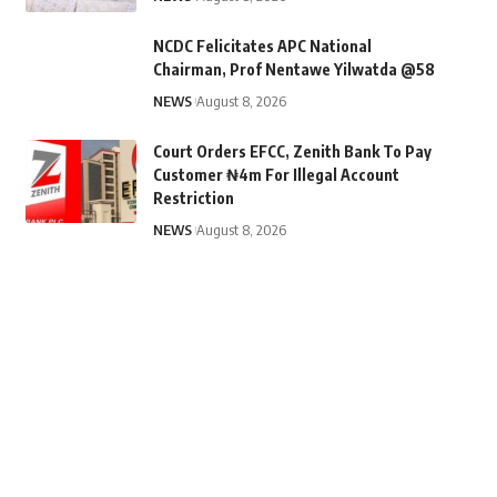
NCDC Felicitates APC National
Chairman, Prof Nentawe Yilwatda @58
NEWS
August 8, 2026
Court Orders EFCC, Zenith Bank To Pay
Customer ₦4m For Illegal Account
Restriction
NEWS
August 8, 2026