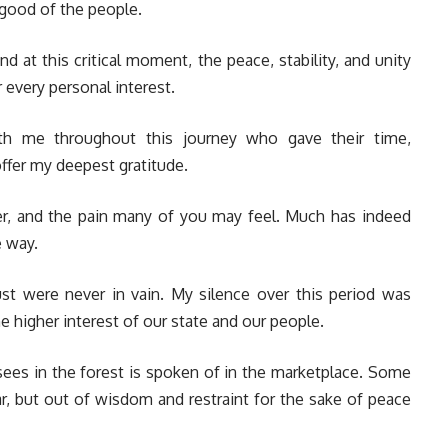
 good of the people.
and at this critical moment, the peace, stability, and unity
 every personal interest.
th me throughout this journey who gave their time,
offer my deepest gratitude.
er, and the pain many of you may feel. Much has indeed
e way.
ust were never in vain. My silence over this period was
e higher interest of our state and our people.
 sees in the forest is spoken of in the marketplace. Some
ar, but out of wisdom and restraint for the sake of peace