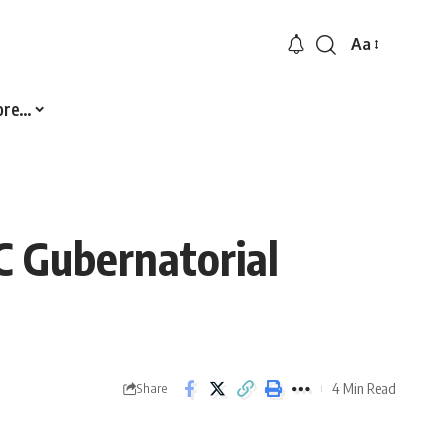
Aa
Font
Resizer
ore…
 Gubernatorial
4 Min Read
Share