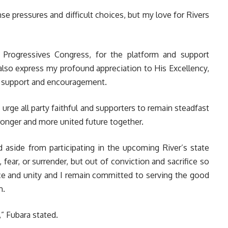
se pressures and difficult choices, but my love for Rivers
ll Progressives Congress, for the platform and support
also express my profound appreciation to His Excellency,
s support and encouragement.
urge all party faithful and supporters to remain steadfast
ronger and more united future together.
d aside from participating in the upcoming River’s state
fear, or surrender, but out of conviction and sacrifice so
ce and unity and I remain committed to serving the good
m.
” Fubara stated.