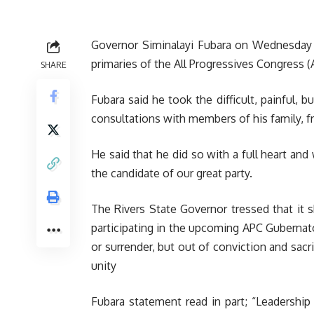
Governor Siminalayi Fubara on Wednesday 
primaries of the All Progressives Congress (
SHARE
Fubara said he took the difficult, painful, 
consultations with members of his family, fr
He said that he did so with a full heart a
the candidate of our great party.
The Rivers State Governor tressed that it 
participating in the upcoming APC Gubernator
or surrender, but out of conviction and sac
unity
Fubara statement read in part; “Leadership