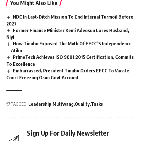
You Might Also Like
NDC In Last-Ditch Mission To End Internal Turmoil Before
2027
Former Finance Minister Kemi Adeosun Loses Husband,
Niyi
How Tinubu Exposed The Myth Of EFCC’S Independence
— Atiku
PrimeTech Achieves ISO 9001:2015 Certification, Commits
To Excellence
Embarrassed, President Tinubu Orders EFCC To Vacate
Court Freezing Osun Govt Account
TAGGED:
Leadership
Mutfwang
Quality
Tasks
Sign Up For Daily Newsletter