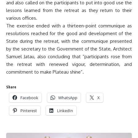
and also called on the participants to put into good use the
lessons learned from the retreat as they return to their
various offices.
The exercise ended with a thirteen-point communique as
resolutions reached for the good and development of the
State during the retreat, with the communique presented
by the secretary to the Government of the State, Architect
Samuel Jatau, also concluding that “participants rose from
the retreat with renewed vigour, determination, and
commitment to make Plateau shine”.
Share
Facebook
WhatsApp
X
Pinterest
LinkedIn