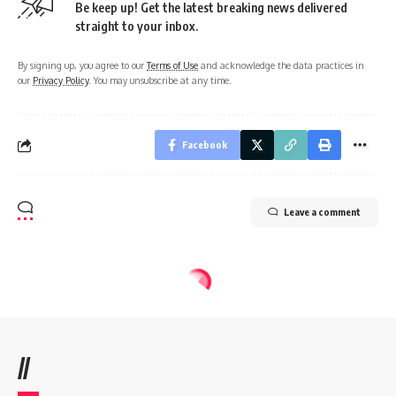
Be keep up! Get the latest breaking news delivered
straight to your inbox.
By signing up, you agree to our
Terms of Use
and acknowledge the data practices in
our
Privacy Policy
. You may unsubscribe at any time.
Facebook
Leave a comment
//