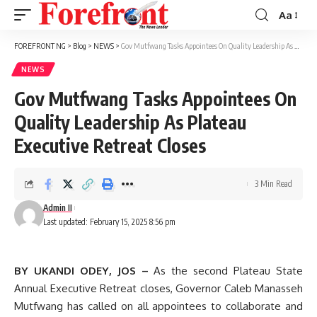
Aa
Font
Resizer
FOREFRONT NG
>
Blog
>
NEWS
>
Gov Mutfwang Tasks Appointees On Quality Leadership As Plateau Executive Retreat Closes
NEWS
Gov Mutfwang Tasks Appointees On
Quality Leadership As Plateau
Executive Retreat Closes
3 Min Read
Admin II
Last updated: February 15, 2025 8:56 pm
BY UKANDI ODEY, JOS –
As the second Plateau State
Annual Executive Retreat closes, Governor Caleb Manasseh
Mutfwang has called on all appointees to collaborate and