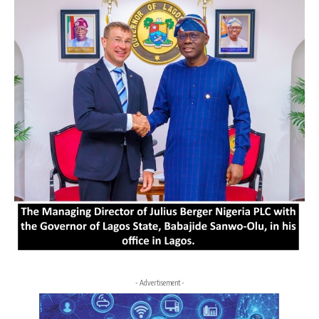
- Advertisement -