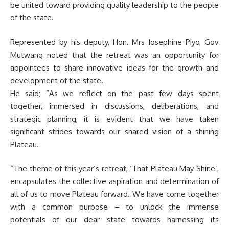
be united toward providing quality leadership to the people
of the state.
Represented by his deputy, Hon. Mrs Josephine Piyo, Gov
Mutwang noted that the retreat was an opportunity for
appointees to share innovative ideas for the growth and
development of the state.
He said; “As we reflect on the past few days spent
together, immersed in discussions, deliberations, and
strategic planning, it is evident that we have taken
significant strides towards our shared vision of a shining
Plateau.
“The theme of this year’s retreat, ‘That Plateau May Shine’,
encapsulates the collective aspiration and determination of
all of us to move Plateau forward. We have come together
with a common purpose – to unlock the immense
potentials of our dear state towards harnessing its