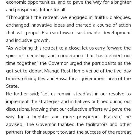
economic opportunities, and to pave the way for a brighter
and prosperous future for all.
“Throughout the retreat, we engaged in fruitful dialogues,
exchanged innovative ideas and charted a course of action
that will propel Plateau toward sustainable development
and inclusive growth.
“As we bring this retreat to a close, let us carry forward the
spirit of friendship and cooperation that has defined our
time together,” the Governor urged the participants as the
got set to depart Miango Rest Home venue of the five-day
brain-storming fiesta in Bassa local government area of the
State.
He further said; “Let us remain steadfast in our resolve to
implement the strategies and initiatives outlined during our
discussions, knowing that our collective efforts will pave the
way for a brighter and more prosperous Plateau,” he
advised. The Governor thanked the facilitators and other
partners for their support toward the success of the retreat