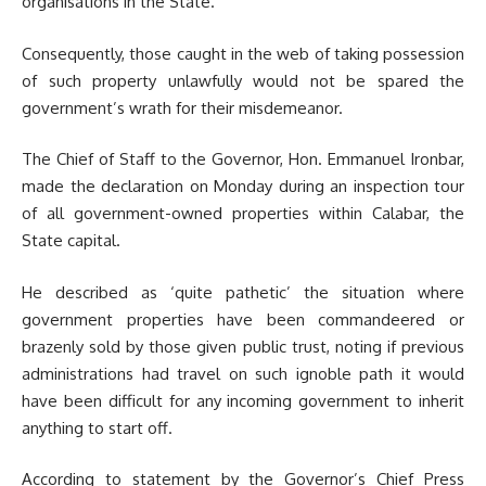
organisations in the State.
Consequently, those caught in the web of taking possession
of such property unlawfully would not be spared the
government’s wrath for their misdemeanor.
The Chief of Staff to the Governor, Hon. Emmanuel Ironbar,
made the declaration on Monday during an inspection tour
of all government-owned properties within Calabar, the
State capital.
He described as ‘quite pathetic’ the situation where
government properties have been commandeered or
brazenly sold by those given public trust, noting if previous
administrations had travel on such ignoble path it would
have been difficult for any incoming government to inherit
anything to start off.
According to statement by the Governor’s Chief Press