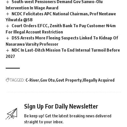
South-west Pensioners Demand Gov Sanwo-Olu
Intervention In Wage Award
NCDC Felicitates APC National Chairman, Prof Nentawe
Yilwatda @58
Court Orders EFCC, Zenith Bank To Pay Customer ₦4m
For Illegal Account Restriction
DSS Arrests More Fleeing Suspects Linked To Kidnap Of
Nasarawa Varsity Professor
NDC In Last-Ditch Mission To End Internal Turmoil Before
2027
TAGGED:
C-River
Gov Otu
Govt Property
Illegally Acquired
Sign Up For Daily Newsletter
Be keep up! Get the latest breaking news delivered
straight to your inbox.