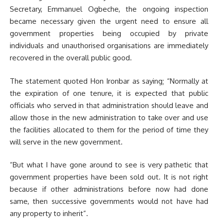
Secretary, Emmanuel Ogbeche, the ongoing inspection
became necessary given the urgent need to ensure all
government properties being occupied by private
individuals and unauthorised organisations are immediately
recovered in the overall public good.
The statement quoted Hon Ironbar as saying; “Normally at
the expiration of one tenure, it is expected that public
officials who served in that administration should leave and
allow those in the new administration to take over and use
the facilities allocated to them for the period of time they
will serve in the new government.
“But what I have gone around to see is very pathetic that
government properties have been sold out. It is not right
because if other administrations before now had done
same, then successive governments would not have had
any property to inherit”.