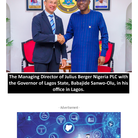
- Advertisement -