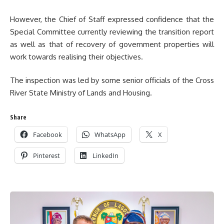
However, the Chief of Staff expressed confidence that the
Special Committee currently reviewing the transition report
as well as that of recovery of government properties will
work towards realising their objectives.
The inspection was led by some senior officials of the Cross
River State Ministry of Lands and Housing.
Share
Facebook
WhatsApp
X
Pinterest
LinkedIn