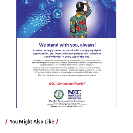
You Might Also Like