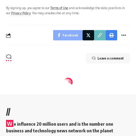
By signing up, you agree to our
Terms of Use
and acknowledge the data practices in
our
Privacy Policy
. You may unsubscribe at any time.
Facebook
Leave a comment
//
W
e influence 20 million users and is the number one
business and technology news network on the planet