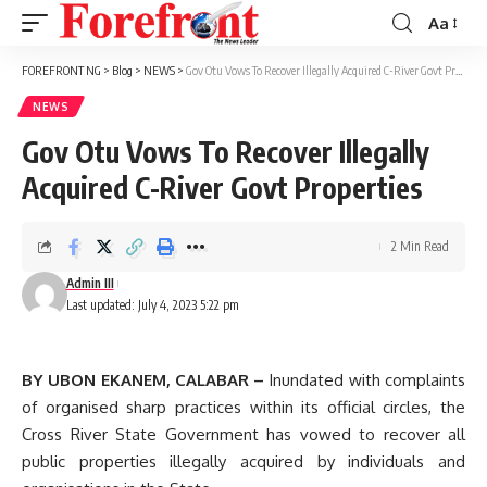
Aa
Font
Resizer
FOREFRONT NG
>
Blog
>
NEWS
>
Gov Otu Vows To Recover Illegally Acquired C-River Govt Properties
NEWS
Gov Otu Vows To Recover Illegally
Acquired C-River Govt Properties
2 Min Read
Admin III
Last updated: July 4, 2023 5:22 pm
BY UBON EKANEM, CALABAR –
Inundated with complaints
of organised sharp practices within its official circles, the
Cross River State Government has vowed to recover all
public properties illegally acquired by individuals and