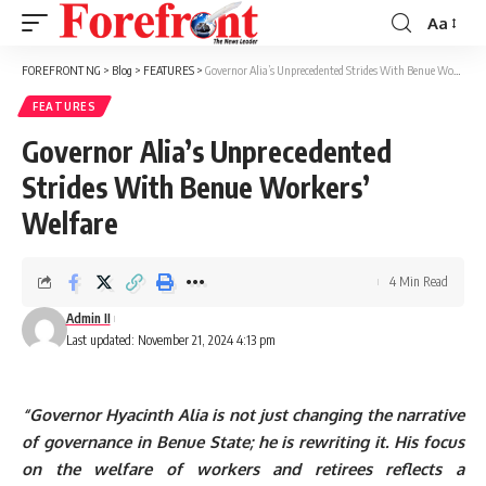
Aa
Font
Resizer
FOREFRONT NG
>
Blog
>
FEATURES
>
Governor Alia’s Unprecedented Strides With Benue Workers’ Welfare
FEATURES
Governor Alia’s Unprecedented
Strides With Benue Workers’
Welfare
4 Min Read
Admin II
Last updated: November 21, 2024 4:13 pm
“Governor Hyacinth Alia is not just changing the narrative
of governance in Benue State; he is rewriting it. His focus
on the welfare of workers and retirees reflects a