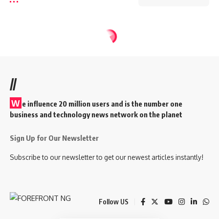
//
W
e influence 20 million users and is the number one
business and technology news network on the planet
Sign Up for Our Newsletter
Subscribe to our newsletter to get our newest articles instantly!
Follow US