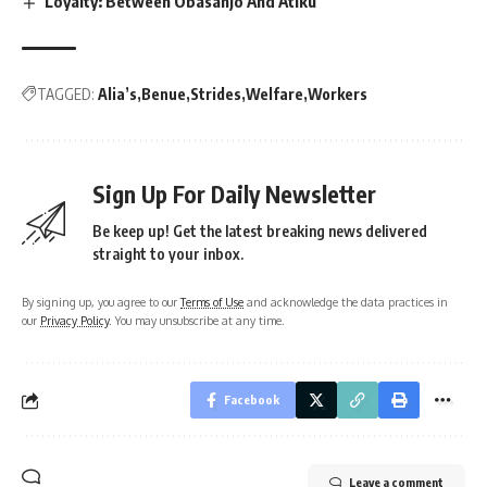
Loyalty: Between Obasanjo And Atiku
TAGGED:
Alia’s
Benue
Strides
Welfare
Workers
Sign Up For Daily Newsletter
Be keep up! Get the latest breaking news delivered
straight to your inbox.
By signing up, you agree to our
Terms of Use
and acknowledge the data practices in
our
Privacy Policy
. You may unsubscribe at any time.
Facebook
Leave a comment