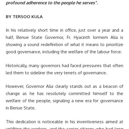
profound adherence to the people he serves”.
BY TERSOO KULA
In his relatively short time in office, just over a year and a
half, Benue State Governor, Fr. Hyacinth Iormem Alia is
showing a sound redefinition of what it means to prioritize
good governance, including the welfare of the labour force.
Historically, many governors had faced pressures that often
led them to sideline the very tenets of governance.
However, Governor Alia clearly stands out as a beacon of
change as he has resolutely committed himself to the
welfare of the people, signaling a new era for governance
in Benue State.
This dedication is noticeable in his inventiveness aimed at
uplifting the workers, and the senior citizens who had long