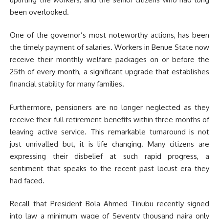
been overlooked.
One of the governor’s most noteworthy actions, has been
the timely payment of salaries. Workers in Benue State now
receive their monthly welfare packages on or before the
25th of every month, a significant upgrade that establishes
financial stability for many families.
Furthermore, pensioners are no longer neglected as they
receive their full retirement benefits within three months of
leaving active service. This remarkable turnaround is not
just unrivalled but, it is life changing. Many citizens are
expressing their disbelief at such rapid progress, a
sentiment that speaks to the recent past locust era they
had faced.
Recall that President Bola Ahmed Tinubu recently signed
into law a minimum wage of Seventy thousand naira only