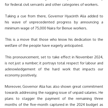
for federal civil servants and other categories of workers.
Taking a cue from there, Governor Hyacinth Alia added to
his wave of unprecedented progress by announcing a
minimum wage of 75,000 Naira for Benue workers.
This is a move that those who know his dedication to the
welfare of the people have eagerly anticipated.
This pronouncement, set to take effect in November 2024,
is not just a number; it portrays total respect for labour and
acknowledgement of the hard work that impacts our
economy positively.
Moreover, Governor Alia has also shown great commitment
towards addressing the nagging issue of unpaid salaries. He
plans to stagger the payment of the remaining three
months of the five-month captured in the 2024 budget as