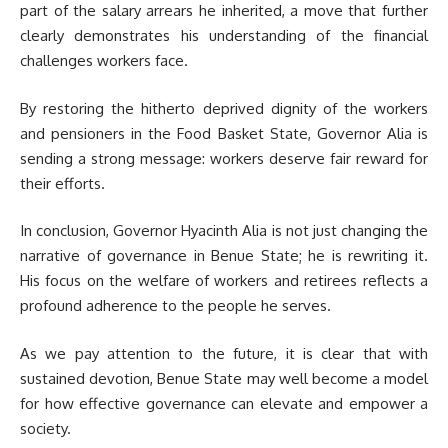
part of the salary arrears he inherited, a move that further
clearly demonstrates his understanding of the financial
challenges workers face.
By restoring the hitherto deprived dignity of the workers
and pensioners in the Food Basket State, Governor Alia is
sending a strong message: workers deserve fair reward for
their efforts.
In conclusion, Governor Hyacinth Alia is not just changing the
narrative of governance in Benue State; he is rewriting it.
His focus on the welfare of workers and retirees reflects a
profound adherence to the people he serves.
As we pay attention to the future, it is clear that with
sustained devotion, Benue State may well become a model
for how effective governance can elevate and empower a
society.