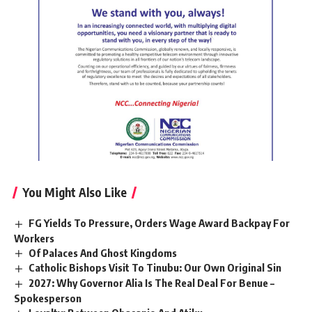
You Might Also Like
FG Yields To Pressure, Orders Wage Award Backpay For
Workers
Of Palaces And Ghost Kingdoms
Catholic Bishops Visit To Tinubu: Our Own Original Sin
2027: Why Governor Alia Is The Real Deal For Benue –
Spokesperson