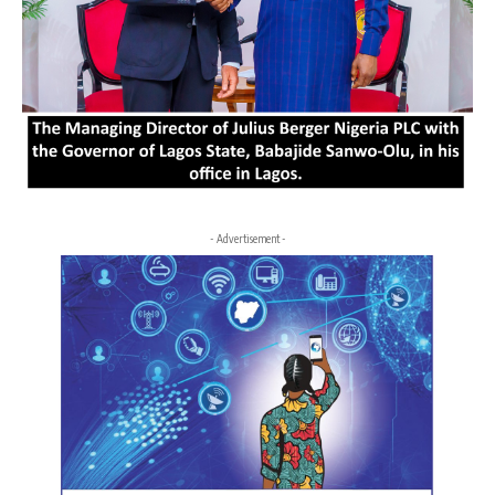
- Advertisement -