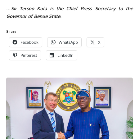
…Sir Tersoo Kula is the Chief Press Secretary to the
Governor of Benue State.
Share
Facebook
WhatsApp
X
Pinterest
LinkedIn