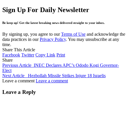
Sign Up For Daily Newsletter
Be keep up! Get the latest breaking news delivered straight to your inbox.
By signing up, you agree to our
Terms of Use
and acknowledge the
data practices in our
Privacy Policy
. You may unsubscribe at any
time.
Share This Article
Facebook
Twitter
Copy Link
Print
Share
Previous Article
INEC Declares APC’s Ododo Kogi Governor-
Elect
Next Article
Hezbollah Missile Strikes Injure 18 Israelis
Leave a comment
Leave a comment
Leave a Reply