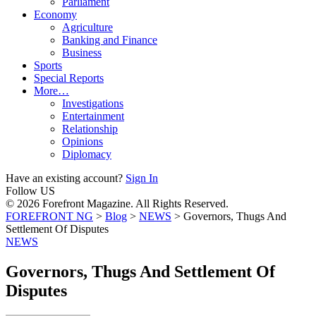
Parliament
Economy
Agriculture
Banking and Finance
Business
Sports
Special Reports
More…
Investigations
Entertainment
Relationship
Opinions
Diplomacy
Have an existing account?
Sign In
Follow US
© 2026 Forefront Magazine. All Rights Reserved.
FOREFRONT NG
>
Blog
>
NEWS
>
​​Governors, Thugs And
Settlement Of Disputes
NEWS
​​Governors, Thugs And Settlement Of
Disputes