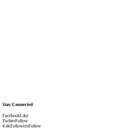
Stay Connected
Facebook
Like
Twitter
Follow
4.4k
Followers
Follow