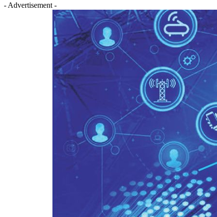
- Advertisement -