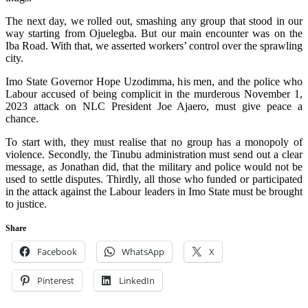
The next day, we rolled out, smashing any group that stood in our
way starting from Ojuelegba. But our main encounter was on the
Iba Road. With that, we asserted workers’ control over the sprawling
city.
Imo State Governor Hope Uzodimma, his men, and the police who
Labour accused of being complicit in the murderous November 1,
2023 attack on NLC President Joe Ajaero, must give peace a
chance.
To start with, they must realise that no group has a monopoly of
violence. Secondly, the Tinubu administration must send out a clear
message, as Jonathan did, that the military and police would not be
used to settle disputes. Thirdly, all those who funded or participated
in the attack against the Labour leaders in Imo State must be brought
to justice.
Share
Facebook
WhatsApp
X
Pinterest
LinkedIn