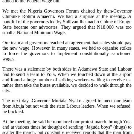
added to the Federal wage bill.
We met the Nigeria Governors Forum chaired by then-Governor
Chibuike Rotimi Amaechi. We had a surprise at the meeting. A
handful of the governors led by Sullivan Iheanacho Chime of Enugu
State became our advocates. They argued that N18,000 was too
small a National Minimum Wage.
Our team and governors reached an agreement that states should pay
the new wage. However, in many states, we had to organise strikes
to force the governors to implement constitutionally sanctioned
wages.
There was a stalemate by both sides in Adamawa State and Labour
had to send a team to Yola. When we touched down at the airport
and found a huge number of striking workers waiting to receive us,
rather than take the buses available, we decided to walk through the
city.
The next day, Governor Murtala Nyako agreed to meet our team
from Abuja but not with the state Labour leaders. When we refused,
he buckled.
At the meeting, he said he monitored our protest march through Yola
and at various times he thought of sending “Jaguda boys” (thugs) to
scatter the march, but constantly received reports that the man from