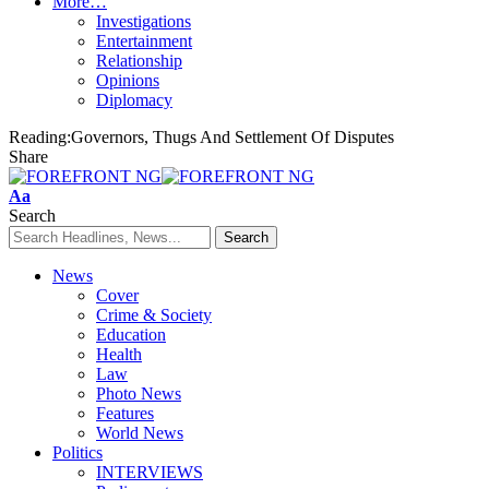
More…
Investigations
Entertainment
Relationship
Opinions
Diplomacy
Reading:
​​Governors, Thugs And Settlement Of Disputes
Share
Font
Aa
Resizer
Search
News
Cover
Crime & Society
Education
Health
Law
Photo News
Features
World News
Politics
INTERVIEWS