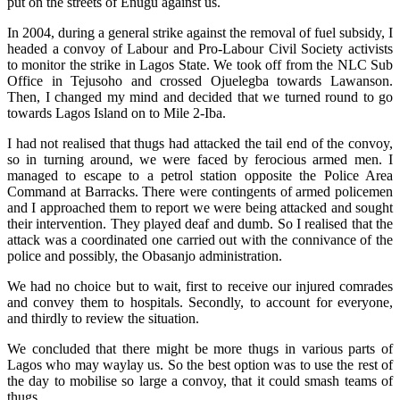
put on the streets of Enugu against us.
In 2004, during a general strike against the removal of fuel subsidy, I
headed a convoy of Labour and Pro-Labour Civil Society activists
to monitor the strike in Lagos State. We took off from the NLC Sub
Office in Tejusoho and crossed Ojuelegba towards Lawanson.
Then, I changed my mind and decided that we turned round to go
towards Lagos Island on to Mile 2-Iba.
I had not realised that thugs had attacked the tail end of the convoy,
so in turning around, we were faced by ferocious armed men. I
managed to escape to a petrol station opposite the Police Area
Command at Barracks. There were contingents of armed policemen
and I approached them to report we were being attacked and sought
their intervention. They played deaf and dumb. So I realised that the
attack was a coordinated one carried out with the connivance of the
police and possibly, the Obasanjo administration.
We had no choice but to wait, first to receive our injured comrades
and convey them to hospitals. Secondly, to account for everyone,
and thirdly to review the situation.
We concluded that there might be more thugs in various parts of
Lagos who may waylay us. So the best option was to use the rest of
the day to mobilise so large a convoy, that it could smash teams of
thugs.