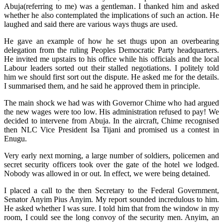
Abuja(referring to me) was a gentleman. I thanked him and asked
whether he also contemplated the implications of such an action. He
laughed and said there are various ways thugs are used.
He gave an example of how he set thugs upon an overbearing
delegation from the ruling Peoples Democratic Party headquarters.
He invited me upstairs to his office while his officials and the local
Labour leaders sorted out their stalled negotiations. I politely told
him we should first sort out the dispute. He asked me for the details.
I summarised them, and he said he approved them in principle.
The main shock we had was with Governor Chime who had argued
the new wages were too low. His administration refused to pay! We
decided to intervene from Abuja. In the aircraft, Chime recognised
then NLC Vice President Isa Tijani and promised us a contest in
Enugu.
Very early next morning, a large number of soldiers, policemen and
secret security officers took over the gate of the hotel we lodged.
Nobody was allowed in or out. In effect, we were being detained.
I placed a call to the then Secretary to the Federal Government,
Senator Anyim Pius Anyim. My report sounded incredulous to him.
He asked whether I was sure. I told him that from the window in my
room, I could see the long convoy of the security men. Anyim, an