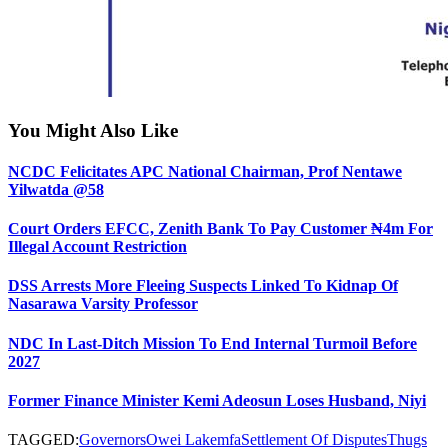
You Might Also Like
NCDC Felicitates APC National Chairman, Prof Nentawe
Yilwatda @58
Court Orders EFCC, Zenith Bank To Pay Customer ₦4m For
Illegal Account Restriction
DSS Arrests More Fleeing Suspects Linked To Kidnap Of
Nasarawa Varsity Professor
NDC In Last-Ditch Mission To End Internal Turmoil Before
2027
Former Finance Minister Kemi Adeosun Loses Husband, Niyi
TAGGED:
Governors
Owei Lakemfa
Settlement Of Disputes
Thugs