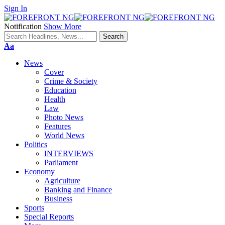
Sign In
Notification
Show More
Font
Aa
Resizer
News
Cover
Crime & Society
Education
Health
Law
Photo News
Features
World News
Politics
INTERVIEWS
Parliament
Economy
Agriculture
Banking and Finance
Business
Sports
Special Reports