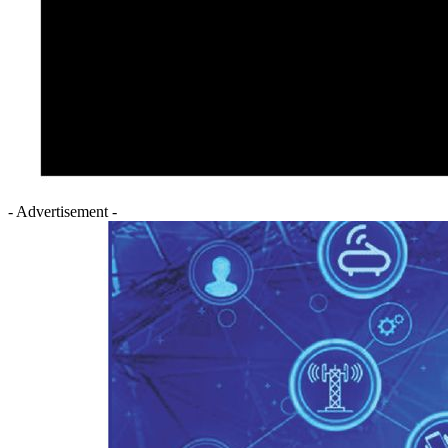
- Advertisement -