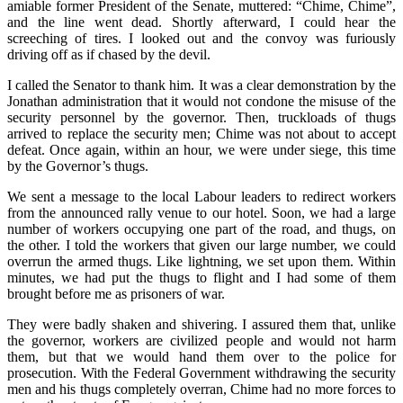
amiable former President of the Senate, muttered: “Chime, Chime”,
and the line went dead. Shortly afterward, I could hear the
screeching of tires. I looked out and the convoy was furiously
driving off as if chased by the devil.
I called the Senator to thank him. It was a clear demonstration by the
Jonathan administration that it would not condone the misuse of the
security personnel by the governor. Then, truckloads of thugs
arrived to replace the security men; Chime was not about to accept
defeat. Once again, within an hour, we were under siege, this time
by the Governor’s thugs.
We sent a message to the local Labour leaders to redirect workers
from the announced rally venue to our hotel. Soon, we had a large
number of workers occupying one part of the road, and thugs, on
the other. I told the workers that given our large number, we could
overrun the armed thugs. Like lightning, we set upon them. Within
minutes, we had put the thugs to flight and I had some of them
brought before me as prisoners of war.
They were badly shaken and shivering. I assured them that, unlike
the governor, workers are civilized people and would not harm
them, but that we would hand them over to the police for
prosecution. With the Federal Government withdrawing the security
men and his thugs completely overran, Chime had no more forces to