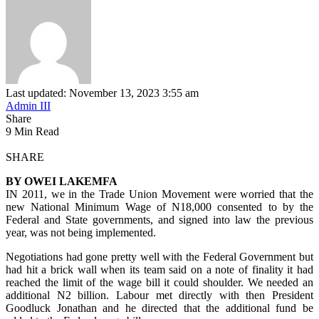
Last updated: November 13, 2023 3:55 am
Admin III
Share
9 Min Read
SHARE
BY OWEI LAKEMFA
IN 2011, we in the Trade Union Movement were worried that the
new National Minimum Wage of N18,000 consented to by the
Federal and State governments, and signed into law the previous
year, was not being implemented.
Negotiations had gone pretty well with the Federal Government but
had hit a brick wall when its team said on a note of finality it had
reached the limit of the wage bill it could shoulder. We needed an
additional N2 billion. Labour met directly with then President
Goodluck Jonathan and he directed that the additional fund be