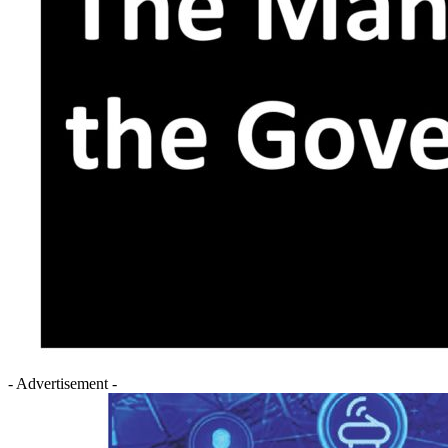
- Advertisement -