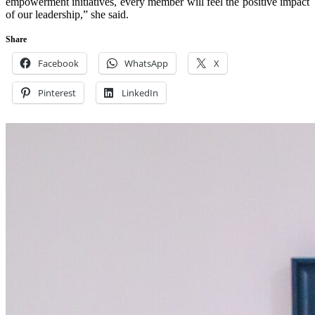
empowerment initiatives, every member will feel the positive impact
of our leadership,” she said.
Share
Facebook
WhatsApp
X
Pinterest
LinkedIn