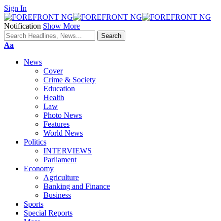
Sign In
Notification
Show More
Font
Aa
Resizer
News
Cover
Crime & Society
Education
Health
Law
Photo News
Features
World News
Politics
INTERVIEWS
Parliament
Economy
Agriculture
Banking and Finance
Business
Sports
Special Reports