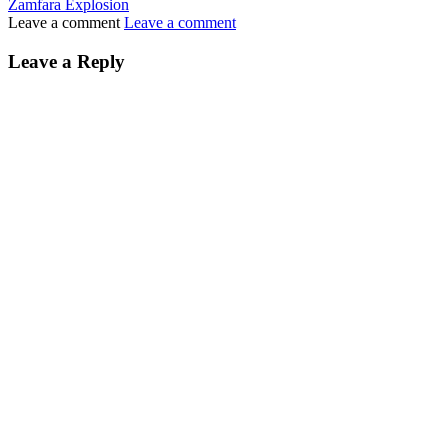
Zamfara Explosion
Leave a comment
Leave a comment
Leave a Reply