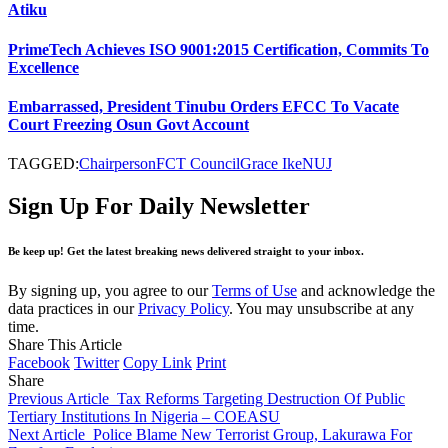
Atiku
PrimeTech Achieves ISO 9001:2015 Certification, Commits To
Excellence
Embarrassed, President Tinubu Orders EFCC To Vacate
Court Freezing Osun Govt Account
TAGGED:
Chairperson
FCT Council
Grace Ike
NUJ
Sign Up For Daily Newsletter
Be keep up! Get the latest breaking news delivered straight to your inbox.
By signing up, you agree to our
Terms of Use
and acknowledge the
data practices in our
Privacy Policy
. You may unsubscribe at any
time.
Share This Article
Facebook
Twitter
Copy Link
Print
Share
Previous Article
Tax Reforms Targeting Destruction Of Public
Tertiary Institutions In Nigeria – COEASU
Next Article
Police Blame New Terrorist Group, Lakurawa For