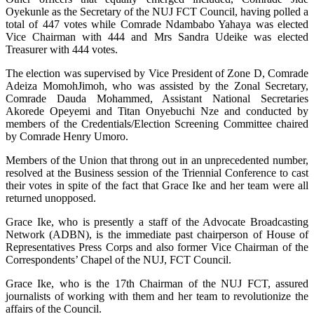
Oyekunle as the Secretary of the NUJ FCT Council, having polled a
total of 447 votes while Comrade Ndambabo Yahaya was elected
Vice Chairman with 444 and Mrs Sandra Udeike was elected
Treasurer with 444 votes.
The election was supervised by Vice President of Zone D, Comrade
Adeiza MomohJimoh, who was assisted by the Zonal Secretary,
Comrade Dauda Mohammed, Assistant National Secretaries
Akorede Opeyemi and Titan Onyebuchi Nze and conducted by
members of the Credentials/Election Screening Committee chaired
by Comrade Henry Umoro.
Members of the Union that throng out in an unprecedented number,
resolved at the Business session of the Triennial Conference to cast
their votes in spite of the fact that Grace Ike and her team were all
returned unopposed.
Grace Ike, who is presently a staff of the Advocate Broadcasting
Network (ADBN), is the immediate past chairperson of House of
Representatives Press Corps and also former Vice Chairman of the
Correspondents’ Chapel of the NUJ, FCT Council.
Grace Ike, who is the 17th Chairman of the NUJ FCT, assured
journalists of working with them and her team to revolutionize the
affairs of the Council.