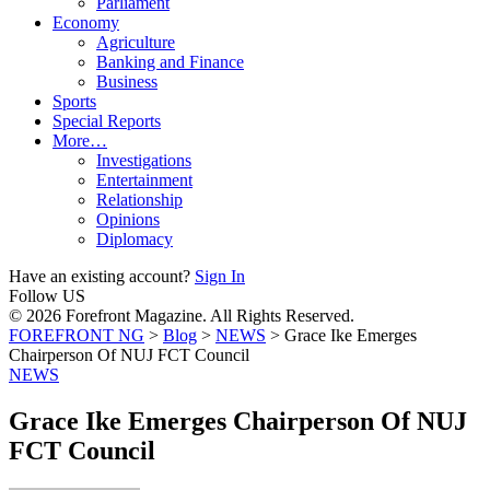
Parliament
Economy
Agriculture
Banking and Finance
Business
Sports
Special Reports
More…
Investigations
Entertainment
Relationship
Opinions
Diplomacy
Have an existing account?
Sign In
Follow US
© 2026 Forefront Magazine. All Rights Reserved.
FOREFRONT NG
>
Blog
>
NEWS
>
Grace Ike Emerges
Chairperson Of NUJ FCT Council
NEWS
Grace Ike Emerges Chairperson Of NUJ
FCT Council