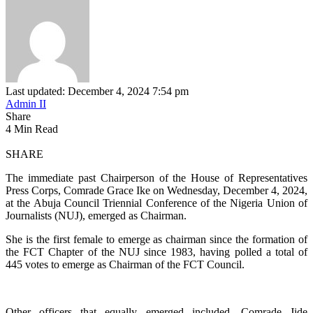
Last updated: December 4, 2024 7:54 pm
Admin II
Share
4 Min Read
SHARE
The immediate past Chairperson of the House of Representatives
Press Corps, Comrade Grace Ike on Wednesday, December 4, 2024,
at the Abuja Council Triennial Conference of the Nigeria Union of
Journalists (NUJ), emerged as Chairman.
She is the first female to emerge as chairman since the formation of
the FCT Chapter of the NUJ since 1983, having polled a total of
445 votes to emerge as Chairman of the FCT Council.
Other officers that equally emerged included, Comrade Jide