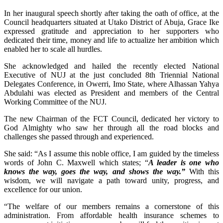
In her inaugural speech shortly after taking the oath of office, at the
Council headquarters situated at Utako District of Abuja, Grace Ike
expressed gratitude and appreciation to her supporters who
dedicated their time, money and life to actualize her ambition which
enabled her to scale all hurdles.
She acknowledged and hailed the recently elected National
Executive of NUJ at the just concluded 8th Triennial National
Delegates Conference, in Owerri, Imo State, where Alhassan Yahya
Abdulahi was elected as President and members of the Central
Working Committee of the NUJ.
The new Chairman of the FCT Council, dedicated her victory to
God Almighty who saw her through all the road blocks and
challenges she passed through and experienced.
She said: “As I assume this noble office, I am guided by the timeless
words of John C. Maxwell which states; “
A leader is one who
knows the way, goes the way, and shows the way.”
With this
wisdom, we will navigate a path toward unity, progress, and
excellence for our union.
“The welfare of our members remains a cornerstone of this
administration. From affordable health insurance schemes to