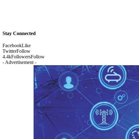
Stay Connected
Facebook
Like
Twitter
Follow
4.4k
Followers
Follow
- Advertisement -