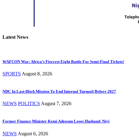
Latest News
WAFCON War: Africa’s Fiercest Eight Battle For Semi-Final Tickets!
SPORTS
August 8, 2026
NDC In Last-Ditch Mission To End Internal Turmoil Before 2027
NEWS
POLITICS
August 7, 2026
Former Finance Minister Kemi Adeosun Loses Husband, Niyi
NEWS
August 6, 2026