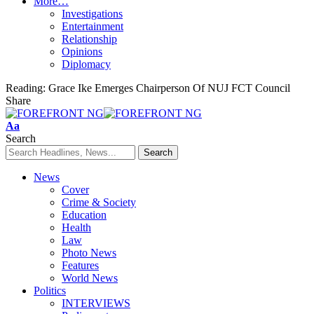
More…
Investigations
Entertainment
Relationship
Opinions
Diplomacy
Reading:
Grace Ike Emerges Chairperson Of NUJ FCT Council
Share
Font
Aa
Resizer
Search
News
Cover
Crime & Society
Education
Health
Law
Photo News
Features
World News
Politics
INTERVIEWS