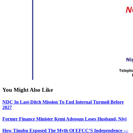
You Might Also Like
NDC In Last-Ditch Mission To End Internal Turmoil Before
2027
Former Finance Minister Kemi Adeosun Loses Husband, Niyi
How Tinubu Exposed The Myth Of EFCC’S Independence —