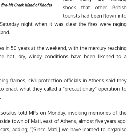
 fire-hit Greek island of Rhodes
shock that other British
tourists had been flown into
 Saturday night when it was clear the fires were raging
land.
s in 50 years at the weekend, with the mercury reaching
he hot, dry, windy conditions have been likened to a
ing flames, civil protection officials in Athens said they
 to enact what they called a “precautionary” operation to
.
Mitsotakis told MPs on Monday, invoking memories of the
easide town of Mati, east of Athens, almost five years ago,
cars, adding; “[Since Mati,] we have learned to organise