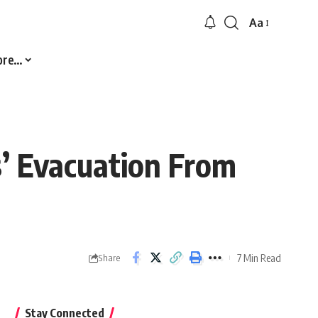
Aa
Font
Resizer
ore…
s’ Evacuation From
7 Min Read
Share
Stay Connected