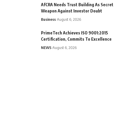
AfCRA Needs Trust Building As Secret
Weapon Against Investor Doubt
Business
August 6, 2026
PrimeTech Achieves ISO 9001:2015
Certification, Commits To Excellence
NEWS
August 6, 2026