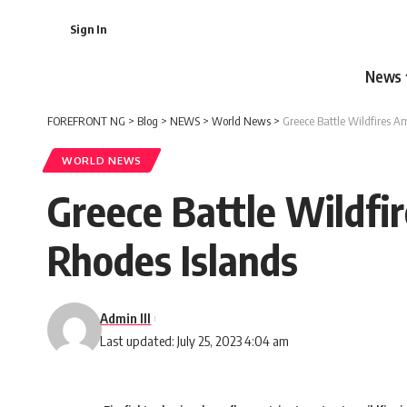
Sign In
News
FOREFRONT NG
>
Blog
>
NEWS
>
World News
>
Greece Battle Wildfires A
WORLD NEWS
Greece Battle Wildfi
Rhodes Islands
Admin III
Last updated: July 25, 2023 4:04 am