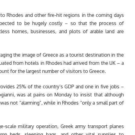
to Rhodes and other fire-hit regions in the coming days
xpected to be hugely costly – so that the process of
ess homes, businesses, and plots of arable land are
ging the image of Greece as a tourist destination in the
cuated from hotels in Rhodes had arrived from the UK – a
unt for the largest number of visitors to Greece.
provides 25% of the country’s GDP and one in five jobs –
ogianni, was at pains on Monday to insist that although
 was not “alarming”, while in Rhodes “only a small part of
-scale military operation, Greek army transport planes
mp beds, sleeping bags, and other vital supplies to