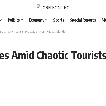
Politics
Economy
Sports
Special Reports
M
mid Chaotic Tourists’ Evacuation From Rhodes Islands
res Amid Chaotic Tourist