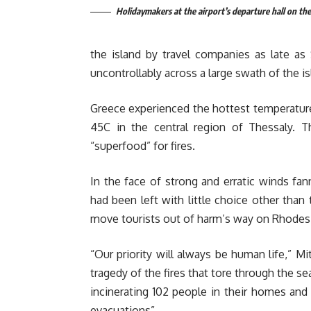
Holidaymakers at the airport’s departure hall on the
the island by travel companies as late as
uncontrollably across a large swath of the is
Greece experienced the hottest temperature
45C in the central region of Thessaly. T
“superfood” for fires.
In the face of strong and erratic winds fann
had been left with little choice other than
move tourists out of harm’s way on Rhodes
“Our priority will always be human life,” 
tragedy of the fires that tore through the s
incinerating 102 people in their homes and 
evacuations”.