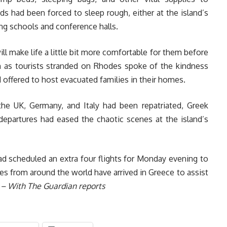
 had been forced to sleep rough, either at the island’s
ing schools and conference halls.
ill make life a little bit more comfortable for them before
en as tourists stranded on Rhodes spoke of the kindness
offered to host evacuated families in their homes.
he UK, Germany, and Italy had been repatriated, Greek
departures had eased the chaotic scenes at the island’s
d scheduled an extra four flights for Monday evening to
es from around the world have arrived in Greece to assist
.
– With The Guardian reports