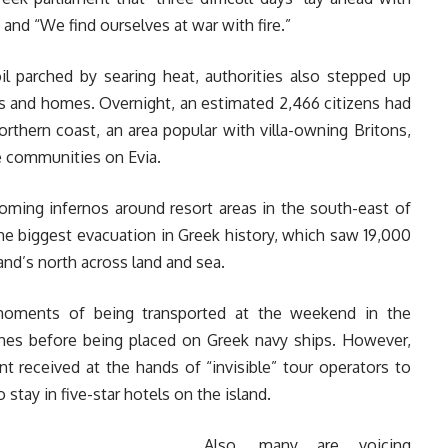
 and “We find ourselves at war with fire.”
l parched by searing heat, authorities also stepped up
ls and homes. Overnight, an estimated 2,466 citizens had
northern coast, an area popular with villa-owning Britons,
e communities on Evia.
oming infernos around resort areas in the south-east of
he biggest evacuation in Greek history, which saw 19,000
and’s north across land and sea.
 moments of being transported at the weekend in the
ches before being placed on Greek navy ships. However,
 received at the hands of “invisible” tour operators to
tay in five-star hotels on the island.
Also, many are voicing