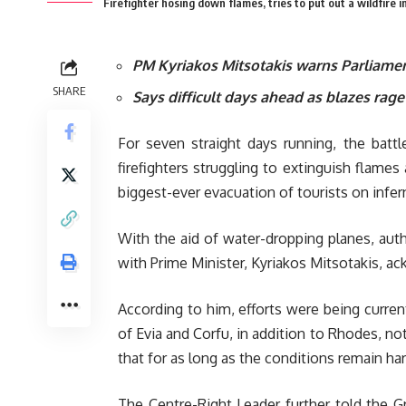
Firefighter hosing down flames, tries to put out a wildfire i
PM Kyriakos Mitsotakis warns Parliame
SHARE
Says difficult days ahead as blazes rage
For seven straight days running, the battl
firefighters struggling to extinguish fla
biggest-ever evacuation of tourists on infe
With the aid of water-dropping planes, aut
with Prime Minister, Kyriakos Mitsotakis, ac
According to him, efforts were being curren
of Evia and Corfu, in addition to Rhodes, noti
that for as long as the conditions remain har
The Centre-Right Leader further told the Gr