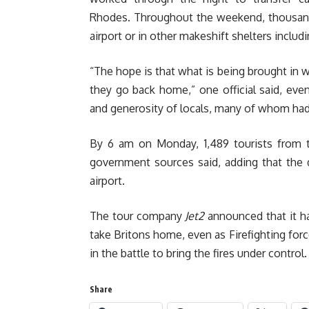
Rhodes. Throughout the weekend, thousands
airport or in other makeshift shelters includ
“The hope is that what is being brought in w
they go back home,” one official said, ev
and generosity of locals, many of whom had 
By 6 am on Monday, 1,489 tourists from t
government sources said, adding that the 
airport.
The tour company
Jet2
announced that it ha
take Britons home, even as Firefighting forc
in the battle to bring the fires under control
Share