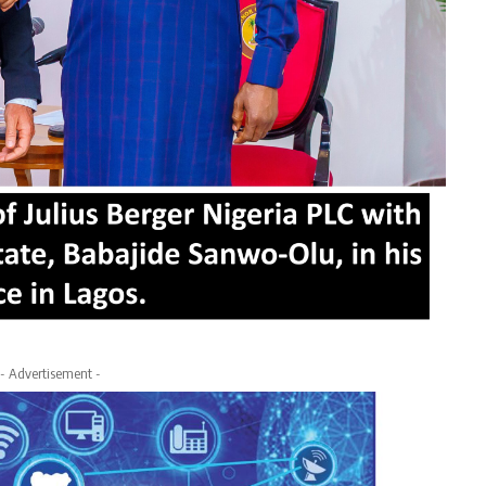
- Advertisement -