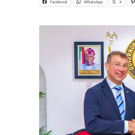
Facebook
WhatsApp
X