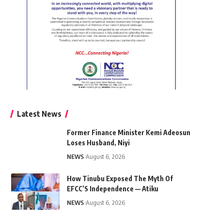
Latest News
Former Finance Minister Kemi Adeosun
Loses Husband, Niyi
NEWS
August 6, 2026
How Tinubu Exposed The Myth Of
EFCC’S Independence — Atiku
NEWS
August 6, 2026