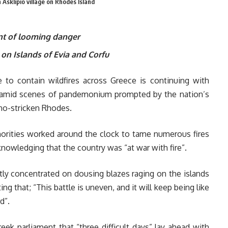
n Asklipio village on Rhodes Island
nt of looming danger
 on Islands of Evia and Corfu
e to contain wildfires across Greece is continuing with
mes amid scenes of pandemonium prompted by the nation’s
rno-stricken Rhodes.
horities worked around the clock to tame numerous fires
knowledging that the country was “at war with fire”.
tly concentrated on dousing blazes raging on the islands
ng that; “This battle is uneven, and it will keep being like
d”.
eek parliament that “three difficult days” lay ahead with