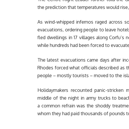
the prediction that temperatures would rise,
As wind-whipped infernos raged across soi
evacuations, ordering people to leave hote
fled dwellings in 17 villages along Corfu’s 
while hundreds had been forced to evacuat
The latest evacuations came days after inc
Rhodes forced what officials described as t
people – mostly tourists – moved to the isl
Holidaymakers recounted panic-stricken
middle of the night in army trucks to bea
a common refrain was the shoddy treatment
whom they had paid thousands of pounds to s