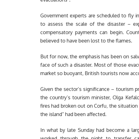
Government experts are scheduled to fly in
to assess the scale of the disaster – e
compensatory payments can begin. Countl
believed to have been lost to the flames.
But for now, the emphasis has been on salva
face of such a disaster. Most of those eva
market so buoyant, British tourists now acco
Given the sector’s significance – tourism 
the country’s tourism minister, Olga Kefal
fires had broken out on Corfu, the situation
the island” had been affected.
In what by late Sunday had become a large
worked through the night to transfer ca