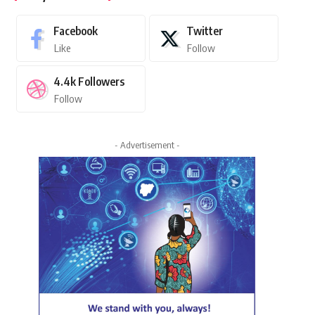
Facebook
Twitter
Like
Follow
4.4k
Followers
Follow
- Advertisement -