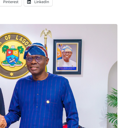
Pinterest
LinkedIn