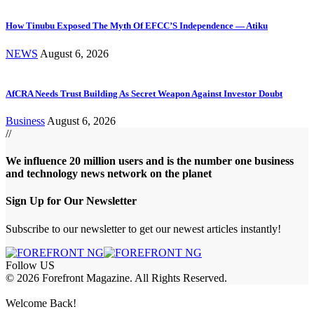
How Tinubu Exposed The Myth Of EFCC’S Independence — Atiku
NEWS
August 6, 2026
AfCRA Needs Trust Building As Secret Weapon Against Investor Doubt
Business
August 6, 2026
//
We influence 20 million users and is the number one business
and technology news network on the planet
Sign Up for Our Newsletter
Subscribe to our newsletter to get our newest articles instantly!
Follow US
© 2026 Forefront Magazine. All Rights Reserved.
bet Giriş
Welcome Back!