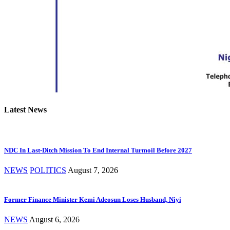
Latest News
NDC In Last-Ditch Mission To End Internal Turmoil Before 2027
NEWS
POLITICS
August 7, 2026
Former Finance Minister Kemi Adeosun Loses Husband, Niyi
NEWS
August 6, 2026