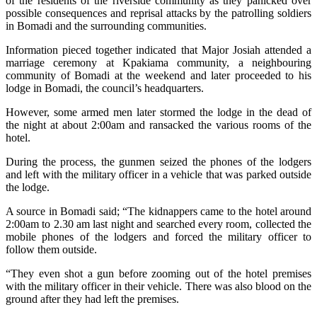
of the residents of the riverside community as they panicked over
possible consequences and reprisal attacks by the patrolling soldiers
in Bomadi and the surrounding communities.
Information pieced together indicated that Major Josiah attended a
marriage ceremony at Kpakiama community, a neighbouring
community of Bomadi at the weekend and later proceeded to his
lodge in Bomadi, the council’s headquarters.
However, some armed men later stormed the lodge in the dead of
the night at about 2:00am and ransacked the various rooms of the
hotel.
During the process, the gunmen seized the phones of the lodgers
and left with the military officer in a vehicle that was parked outside
the lodge.
A source in Bomadi said; “The kidnappers came to the hotel around
2:00am to 2.30 am last night and searched every room, collected the
mobile phones of the lodgers and forced the military officer to
follow them outside.
“They even shot a gun before zooming out of the hotel premises
with the military officer in their vehicle. There was also blood on the
ground after they had left the premises.