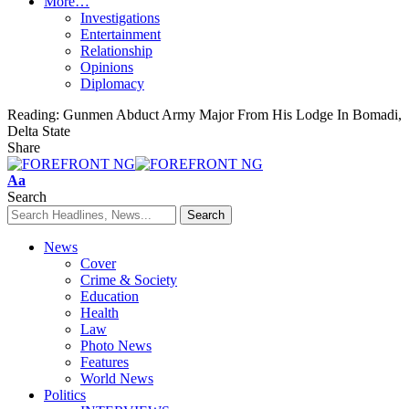
More…
Investigations
Entertainment
Relationship
Opinions
Diplomacy
Reading:
Gunmen Abduct Army Major From His Lodge In Bomadi,
Delta State
Share
Font
Aa
Resizer
Search
News
Cover
Crime & Society
Education
Health
Law
Photo News
Features
World News
Politics