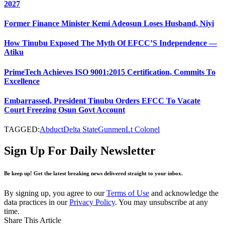
2027
Former Finance Minister Kemi Adeosun Loses Husband, Niyi
How Tinubu Exposed The Myth Of EFCC’S Independence —
Atiku
PrimeTech Achieves ISO 9001:2015 Certification, Commits To
Excellence
Embarrassed, President Tinubu Orders EFCC To Vacate
Court Freezing Osun Govt Account
TAGGED:
Abduct
Delta State
Gunmen
Lt Colonel
Sign Up For Daily Newsletter
Be keep up! Get the latest breaking news delivered straight to your inbox.
By signing up, you agree to our
Terms of Use
and acknowledge the
data practices in our
Privacy Policy
. You may unsubscribe at any
time.
Share This Article