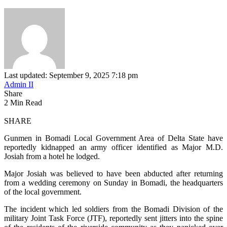
Last updated: September 9, 2025 7:18 pm
Admin II
Share
2 Min Read
SHARE
Gunmen in Bomadi Local Government Area of Delta State have
reportedly kidnapped an army officer identified as Major M.D.
Josiah from a hotel he lodged.
Major Josiah was believed to have been abducted after returning
from a wedding ceremony on Sunday in Bomadi, the headquarters
of the local government.
The incident which led soldiers from the Bomadi Division of the
military Joint Task Force (JTF), reportedly sent jitters into the spine