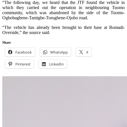
“The following day, we heard that the JTF found the vehicle in
which they carried out the operation in neighbouring Tuomo
community, which was abandoned by the side of the Tuomo-
Ogbobagbene-Tamigbe-Torugbene-Ojobo road.
“The vehicle has already been brought to their base at Bomadi-
Overside,” the source said.
Share
Facebook
WhatsApp
X
Pinterest
LinkedIn