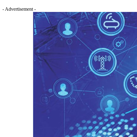
- Advertisement -