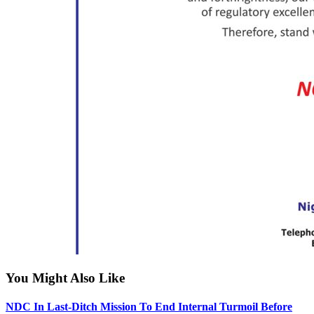
You Might Also Like
NDC In Last-Ditch Mission To End Internal Turmoil Before