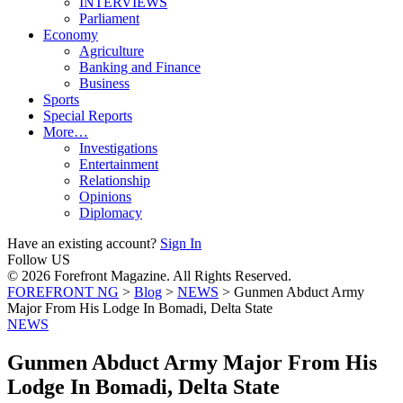
INTERVIEWS
Parliament
Economy
Agriculture
Banking and Finance
Business
Sports
Special Reports
More…
Investigations
Entertainment
Relationship
Opinions
Diplomacy
Have an existing account?
Sign In
Follow US
© 2026 Forefront Magazine. All Rights Reserved.
FOREFRONT NG
>
Blog
>
NEWS
>
Gunmen Abduct Army
Major From His Lodge In Bomadi, Delta State
NEWS
Gunmen Abduct Army Major From His
Lodge In Bomadi, Delta State