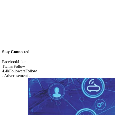
Stay Connected
Facebook
Like
Twitter
Follow
4.4k
Followers
Follow
- Advertisement -