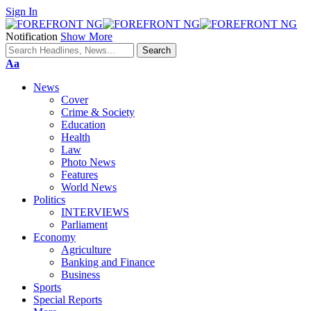
Sign In
Notification
Show More
Font
Aa
Resizer
News
Cover
Crime & Society
Education
Health
Law
Photo News
Features
World News
Politics
INTERVIEWS
Parliament
Economy
Agriculture
Banking and Finance
Business
Sports
Special Reports