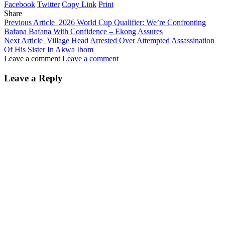
Facebook
Twitter
Copy Link
Print
Share
Previous Article
2026 World Cup Qualifier: We’re Confronting
Bafana Bafana With Confidence – Ekong Assures
Next Article
Village Head Arrested Over Attempted Assassination
Of His Sister In Akwa Ibom
Leave a comment
Leave a comment
Leave a Reply