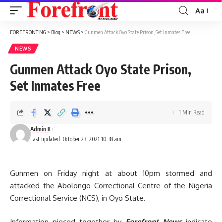
Aa
Font
Resizer
FOREFRONT NG
>
Blog
>
NEWS
>
Gunmen Attack Oyo State Prison, Set Inmates Free
NEWS
Gunmen Attack Oyo State Prison,
Set Inmates Free
1 Min Read
Admin II
Last updated: October 23, 2021 10:38 am
Gunmen on Friday night at about 10pm stormed and
attacked the Abolongo Correctional Centre of the Nigeria
Correctional Service (NCS), in Oyo State.
Information pieced together by
Forefront News
indicate