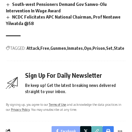
South-west Pensioners Demand Gov Sanwo-Olu
Intervention In Wage Award
NCDC Felicitates APC National Chairman, Prof Nentawe
Yilwatda @58
TAGGED:
Attack
Free
Gunmen
Inmates
Oyo
Prison
Set
State
Sign Up For Daily Newsletter
Be keep up! Get the latest breaking news delivered
straight to your inbox.
By signing up, you agree to our
Terms of Use
and acknowledge the data practices in
our
Privacy Policy
. You may unsubscribe at any time.
Facebook