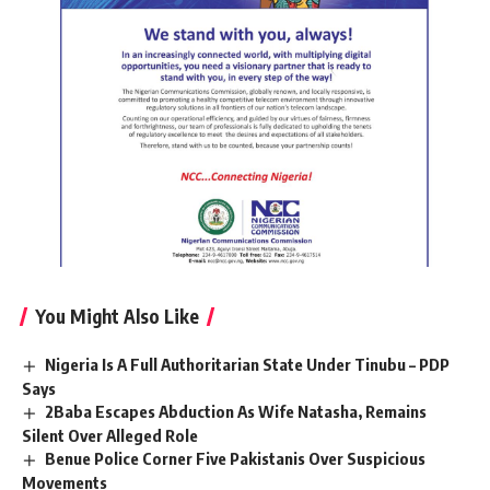
You Might Also Like
Nigeria Is A Full Authoritarian State Under Tinubu – PDP
Says
2Baba Escapes Abduction As Wife Natasha, Remains
Silent Over Alleged Role
Benue Police Corner Five Pakistanis Over Suspicious
Movements