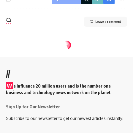
Leave a comment
//
W
e influence 20 million users and is the number one
business and technology news network on the planet
Sign Up for Our Newsletter
Subscribe to our newsletter to get our newest articles instantly!