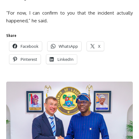
“For now, I can confirm to you that the incident actually
happened,” he said.
Share
Facebook
WhatsApp
X
Pinterest
LinkedIn