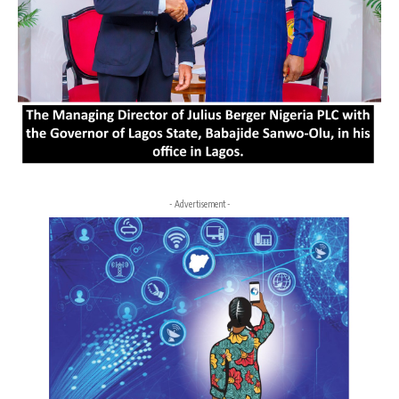
- Advertisement -