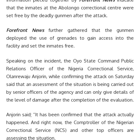
that the inmates at the Abolongo correctional centre were
set free by the deadly gunmen after the attack.
Forefront News
further gathered that the gunmen
deployed the use of grenades to gain access into the
facility and set the inmates free.
Speaking on the incident, the Oyo State Command Public
Relations Officer of the Nigeria Correctional Service,
Olanrewaju Anjorin, while confirming the attack on Saturday
said that an assessment of the situation is being carried out
by senior officers of the agency and can only give details of
the level of damage after the completion of the evaluation.
Anjorin said; “It has been confirmed that the attack actually
happened. And right now, the Comptroller of the Nigerian
Correctional Service (NCS) and other top officers are
assessing the situation.