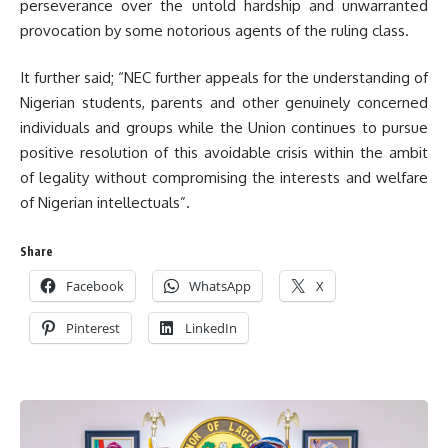
perseverance over the untold hardship and unwarranted
provocation by some notorious agents of the ruling class.
It further said; “NEC further appeals for the understanding of
Nigerian students, parents and other genuinely concerned
individuals and groups while the Union continues to pursue
positive resolution of this avoidable crisis within the ambit
of legality without compromising the interests and welfare
of Nigerian intellectuals”.
Share
Facebook
WhatsApp
X
Pinterest
LinkedIn