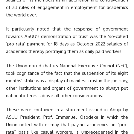
of all rules of engagement in employment for academics
the world over.
It particularly noted that the response of government
towards ASUU’s demonstration of trust was the ‘so-called
‘pro-rata’ payment for 18 days as October 2022 salaries of
academics thereby portraying them as daily paid workers.
The Union noted that its National Executive Council (NEC),
took cognizance of the fact that the suspension of its eight
months’ strike was a display of manifest trust in the judiciary,
other institutions and organs of government to always put
national interest above all other considerations.
These were contained in a statement issued in Abuja by
ASUU President, Prof. Emmanuel Osodeke in which the
Union noted with dismay that paying academics on “pro-
rata” basis like casual workers, is unprecedented in the