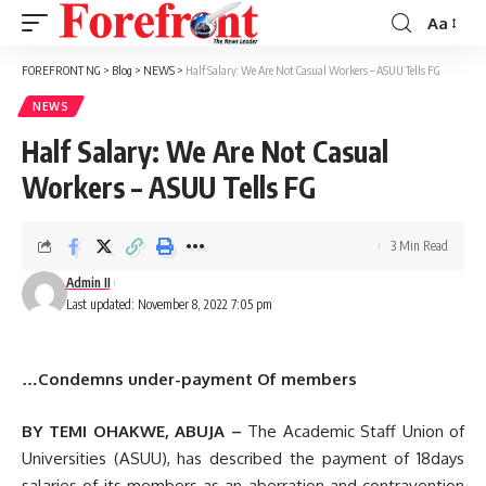
Aa
Font
Resizer
FOREFRONT NG
>
Blog
>
NEWS
>
Half Salary: We Are Not Casual Workers – ASUU Tells FG
NEWS
Half Salary: We Are Not Casual
Workers – ASUU Tells FG
3 Min Read
Admin II
Last updated: November 8, 2022 7:05 pm
…
Condemns under-payment Of members
BY TEMI OHAKWE, ABUJA –
The Academic Staff Union of
Universities (ASUU), has described the payment of 18days
salaries of its members as an aberration and contravention