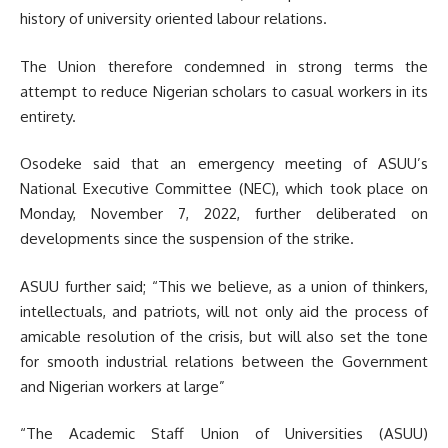
history of university oriented labour relations.
The Union therefore condemned in strong terms the
attempt to reduce Nigerian scholars to casual workers in its
entirety.
Osodeke said that an emergency meeting of ASUU’s
National Executive Committee (NEC), which took place on
Monday, November 7, 2022, further deliberated on
developments since the suspension of the strike.
ASUU further said; “This we believe, as a union of thinkers,
intellectuals, and patriots, will not only aid the process of
amicable resolution of the crisis, but will also set the tone
for smooth industrial relations between the Government
and Nigerian workers at large”
“The Academic Staff Union of Universities (ASUU)