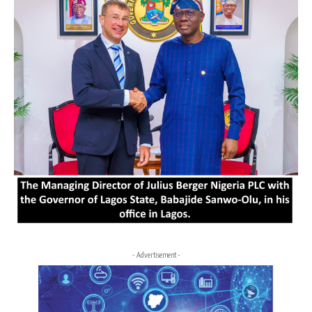
- Advertisement -