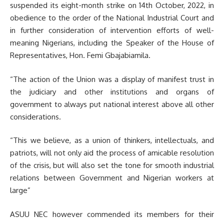
suspended its eight-month strike on 14th October, 2022, in
obedience to the order of the National Industrial Court and
in further consideration of intervention efforts of well-
meaning Nigerians, including the Speaker of the House of
Representatives, Hon. Femi Gbajabiamila.
“The action of the Union was a display of manifest trust in
the judiciary and other institutions and organs of
government to always put national interest above all other
considerations.
“This we believe, as a union of thinkers, intellectuals, and
patriots, will not only aid the process of amicable resolution
of the crisis, but will also set the tone for smooth industrial
relations between Government and Nigerian workers at
large”
ASUU NEC however commended its members for their