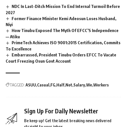
NDC In Last-Ditch Mission To End Internal Turmoil Before
2027
Former Finance Minister Kemi Adeosun Loses Husband,
Niyi
How Tinubu Exposed The Myth Of EFCC’S Independence
— Atiku
PrimeTech Achieves ISO 9001:2015 Certification, Commits
To Excellence
Embarrassed, President Tinubu Orders EFCC To Vacate
Court Freezing Osun Govt Account
TAGGED:
ASUU
Casual
FG
Half
Not
Salary
We
Workers
Sign Up For Daily Newsletter
Be keep up! Get the latest breaking news delivered
straight to your inbox.