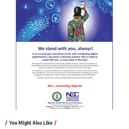
You Might Also Like