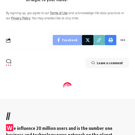
By signing up, you agree to our
Terms of Use
and acknowledge the data practices in
our
Privacy Policy
. You may unsubscribe at any time.
Facebook
Leave a comment
//
W
e influence 20 million users and is the number one
business and technology news network on the planet