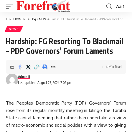
Aa
Font
Resizer
FOREFRONT NG
>
Blog
>
NEWS
>
Hardship: FG Resorting To Blackmail – PDP Governors’ Forum Laments
NEWS
Hardship: FG Resorting To Blackmail
– PDP Governors’ Forum Laments
4 Min Read
Admin II
Last updated: August 23, 2024 7:02 pm
The Peoples Democratic Party (PDP) Governors’ Forum
rose from its regular monthly meeting in Jalingo, the Taraba
State capital lamenting that rather than undertake a review
of macro-economic and social policies with a view to giving