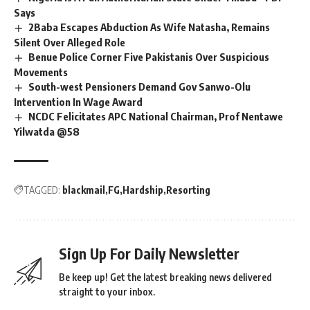
Says
2Baba Escapes Abduction As Wife Natasha, Remains
Silent Over Alleged Role
Benue Police Corner Five Pakistanis Over Suspicious
Movements
South-west Pensioners Demand Gov Sanwo-Olu
Intervention In Wage Award
NCDC Felicitates APC National Chairman, Prof Nentawe
Yilwatda @58
TAGGED:
blackmail
FG
Hardship
Resorting
Sign Up For Daily Newsletter
Be keep up! Get the latest breaking news delivered
straight to your inbox.