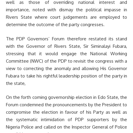
well as those of overriding national interest and
importance, noted with dismay the political impasse in
Rivers State where court judgements are employed to
determine the outcome of the party congresses.
The PDP Governors’ Forum therefore restated its stand
with the Governor of Rivers State, Sir Siminalayi Fubara,
stressing that it would engage the National Working
Committee (NWC) of the PDP to revisit the congress with a
view to correcting the anomaly and allowing His Governor
Fubara to take his rightful leadership position of the party in
the state,
On the forth coming governorship election in Edo State, the
Forum condemned the pronouncements by the President to
compromise the election in favour of his Party as well as
the systematic intimidation of PDP supporters by the
Nigeria Police and called on the Inspector General of Police