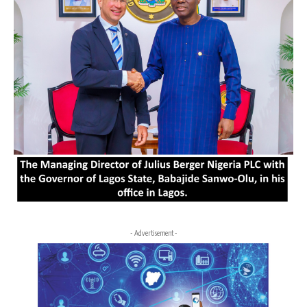
- Advertisement -