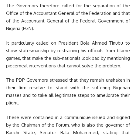
The Governors therefore called for the separation of the
Office of the Accountant General of the Federation and that
of the Accountant General of the Federal Government of
Nigeria (FGN).
It particularly called on President Bola Ahmed Tinubu to
show statesmanship by restraining his officials from blame
games, that make the sub-nationals look bad by mentioning
piecemeal interventions that cannot solve the problem.
The PDP Governors stressed that they remain unshaken in
their firm resolve to stand with the suffering Nigerian
masses and to take all legitimate steps to ameliorate their
plight.
These were contained in a communique issued and signed
by the Chairman of the Forum, who is also the governor of
Bauchi State, Senator Bala Mohammed, stating that