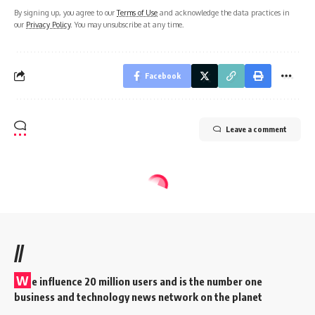
By signing up, you agree to our
Terms of Use
and acknowledge the data practices in
our
Privacy Policy
. You may unsubscribe at any time.
Facebook
Leave a comment
//
W
e influence 20 million users and is the number one
business and technology news network on the planet