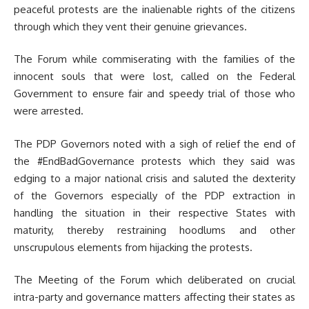
peaceful protests are the inalienable rights of the citizens
through which they vent their genuine grievances.
The Forum while commiserating with the families of the
innocent souls that were lost, called on the Federal
Government to ensure fair and speedy trial of those who
were arrested.
The PDP Governors noted with a sigh of relief the end of
the #EndBadGovernance protests which they said was
edging to a major national crisis and saluted the dexterity
of the Governors especially of the PDP extraction in
handling the situation in their respective States with
maturity, thereby restraining hoodlums and other
unscrupulous elements from hijacking the protests.
The Meeting of the Forum which deliberated on crucial
intra-party and governance matters affecting their states as