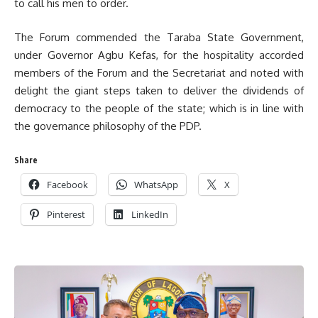
to call his men to order.
The Forum commended the Taraba State Government,
under Governor Agbu Kefas, for the hospitality accorded
members of the Forum and the Secretariat and noted with
delight the giant steps taken to deliver the dividends of
democracy to the people of the state; which is in line with
the governance philosophy of the PDP.
Share
Facebook
WhatsApp
X
Pinterest
LinkedIn