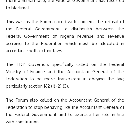
them a human face, the Federal Government has resorted
to blackmail.
This was as the Forum noted with concern, the refusal of
the Federal Government to distinguish between the
Federal Government of Nigeria revenue and revenue
accruing to the Federation which must be allocated in
accordance with extant laws.
The PDP Governors specifically called on the Federal
Ministry of Finance and the Accountant General of the
Federation to be more transparent in obeying the law,
particularly section 162 (1) (2) (3).
The Forum also called on the Accountant General of the
Federation to stop behaving like the Accountant General of
the Federal Government and to exercise her role in line
with constitution.