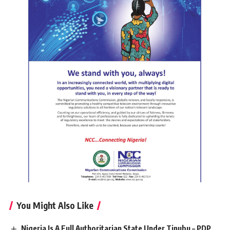
You Might Also Like
Nigeria Is A Full Authoritarian State Under Tinubu – PDP