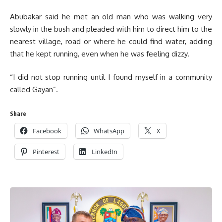
Abubakar said he met an old man who was walking very
slowly in the bush and pleaded with him to direct him to the
nearest village, road or where he could find water, adding
that he kept running, even when he was feeling dizzy.
“I did not stop running until I found myself in a community
called Gayan”.
Share
Facebook
WhatsApp
X
Pinterest
LinkedIn