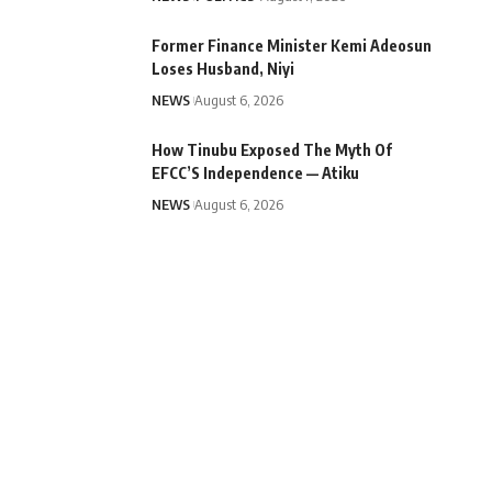
Former Finance Minister Kemi Adeosun
Loses Husband, Niyi
NEWS
August 6, 2026
How Tinubu Exposed The Myth Of
EFCC’S Independence — Atiku
NEWS
August 6, 2026