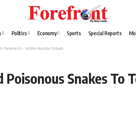
s
Politics
Economy
Sports
Special Reports
Mo
 Terrorise Us – Victims Narrate Ordeals
Poisonous Snakes To Te