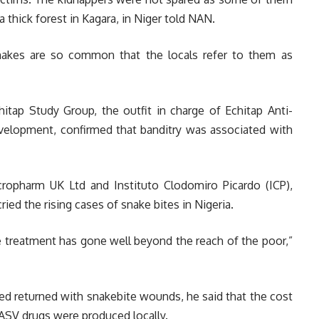
a thick forest in Kagara, in Niger told NAN.
snakes are so common that the locals refer to them as
itap Study Group, the outfit in charge of Echitap Anti-
lopment, confirmed that banditry was associated with
ropharm UK Ltd and Instituto Clodomiro Picardo (ICP),
ried the rising cases of snake bites in Nigeria.
te treatment has gone well beyond the reach of the poor,”
d returned with snakebite wounds, he said that the cost
 ASV drugs were produced locally.