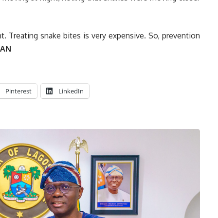
. Treating snake bites is very expensive. So, prevention
AN
Pinterest
LinkedIn