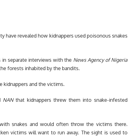
vity have revealed how kidnappers used poisonous snakes
 in separate interviews with the
News Agency of Nigeria
the forests inhabited by the bandits.
e kidnappers and the victims.
ld
NAN
that kidnappers threw them into snake-infested
with snakes and would often throw the victims there.
cken victims will want to run away. The sight is used to