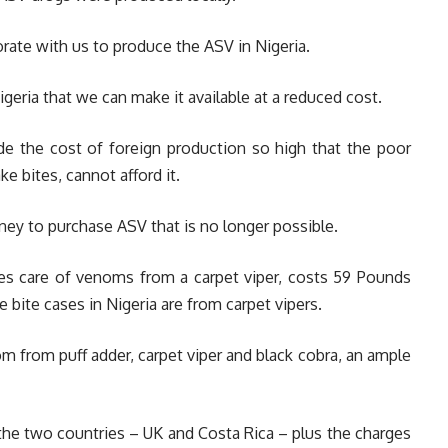
rate with us to produce the ASV in Nigeria.
igeria that we can make it available at a reduced cost.
ade the cost of foreign production so high that the poor
e bites, cannot afford it.
oney to purchase ASV that is no longer possible.
es care of venoms from a carpet viper, costs 59 Pounds
 bite cases in Nigeria are from carpet vipers.
m from puff adder, carpet viper and black cobra, an ample
 the two countries – UK and Costa Rica – plus the charges