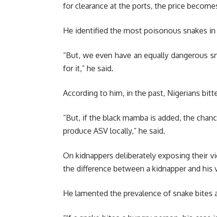
for clearance at the ports, the price becomes
He identified the most poisonous snakes in N
“But, we even have an equally dangerous s
for it,” he said.
According to him, in the past, Nigerians bit
“But, if the black mamba is added, the chanc
produce ASV locally,” he said.
On kidnappers deliberately exposing their v
the difference between a kidnapper and his v
He lamented the prevalence of snake bites 