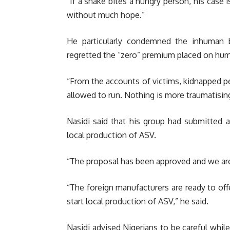
“If a snake bites a hungry person, his case 
without much hope.”
He particularly condemned the inhuman 
regretted the “zero” premium placed on huma
“From the accounts of victims, kidnapped 
allowed to run. Nothing is more traumatisin
Nasidi said that his group had submitted a
local production of ASV.
“The proposal has been approved and we are
“The foreign manufacturers are ready to off
start local production of ASV,” he said.
Nasidi advised Nigerians to be careful whil