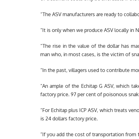
“The ASV manufacturers are ready to collabo
“It is only when we produce ASV locally in N
“The rise in the value of the dollar has m
man who, in most cases, is the victim of snak
“In the past, villagers used to contribute m
“An ample of the Echitap G ASV, which tak
factory price. 97 per cent of poisonous snake
“For Echitap plus ICP ASV, which treats veno
is 24 dollars factory price.
“If you add the cost of transportation from