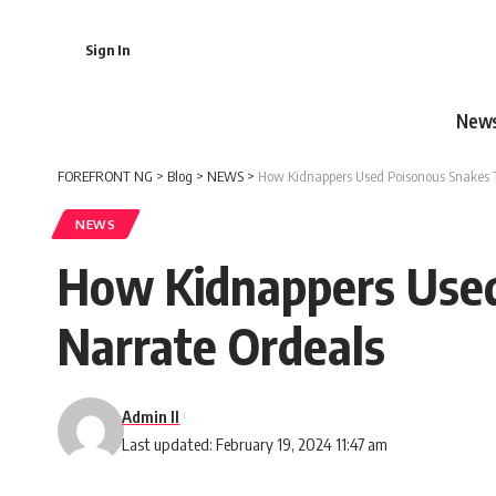
Sign In
New
FOREFRONT NG
>
Blog
>
NEWS
>
How Kidnappers Used Poisonous Snakes To
NEWS
How Kidnappers Used 
Narrate Ordeals
Admin II
Last updated: February 19, 2024 11:47 am