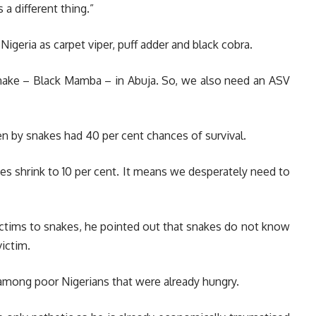
 a different thing.”
igeria as carpet viper, puff adder and black cobra.
nake – Black Mamba – in Abuja. So, we also need an ASV
ten by snakes had 40 per cent chances of survival.
es shrink to 10 per cent. It means we desperately need to
ictims to snakes, he pointed out that snakes do not know
ictim.
among poor Nigerians that were already hungry.