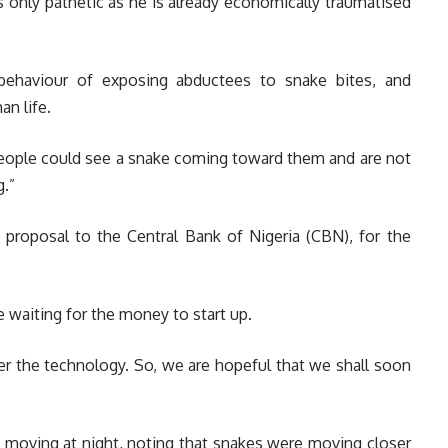
is only pathetic as he is already economically traumatised
behaviour of exposing abductees to snake bites, and
n life.
people could see a snake coming toward them and are not
g.”
 proposal to the Central Bank of Nigeria (CBN), for the
 waiting for the money to start up.
er the technology. So, we are hopeful that we shall soon
e moving at night, noting that snakes were moving closer