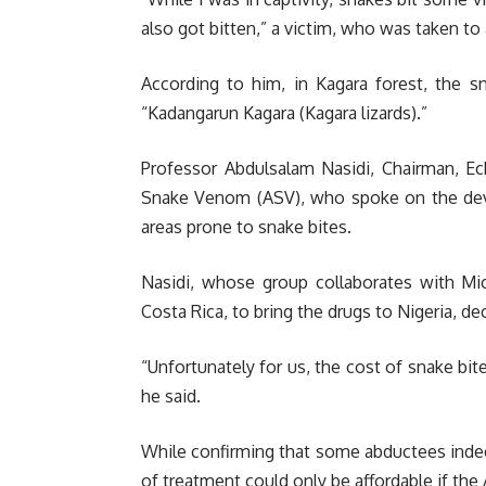
also got bitten,” a victim, who was taken to 
According to him, in Kagara forest, the 
“Kadangarun Kagara (Kagara lizards).”
Professor Abdulsalam Nasidi, Chairman, Ech
Snake Venom (ASV), who spoke on the deve
areas prone to snake bites.
Nasidi, whose group collaborates with Mic
Costa Rica, to bring the drugs to Nigeria, dec
“Unfortunately for us, the cost of snake bi
he said.
While confirming that some abductees indee
of treatment could only be affordable if the