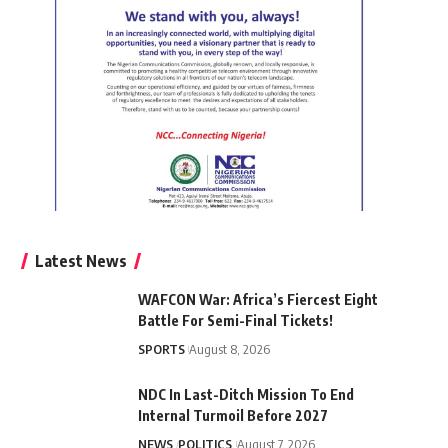
Latest News
WAFCON War: Africa’s Fiercest Eight
Battle For Semi-Final Tickets!
SPORTS
August 8, 2026
NDC In Last-Ditch Mission To End
Internal Turmoil Before 2027
NEWS
POLITICS
August 7, 2026