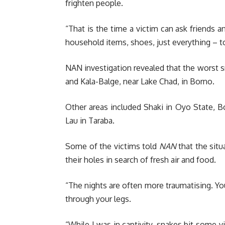
frighten people.
“That is the time a victim can ask friends a
household items, shoes, just everything – t
NAN investigation revealed that the worst sn
and Kala-Balge, near Lake Chad, in Borno.
Other areas included Shaki in Oyo State, 
Lau in Taraba.
Some of the victims told
NAN
that the situ
their holes in search of fresh air and food.
“The nights are often more traumatising. You 
through your legs.
“While I was in captivity, snakes bit some