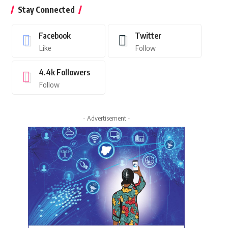
Stay Connected
Facebook
Twitter
Like
Follow
4.4k
Followers
Follow
- Advertisement -