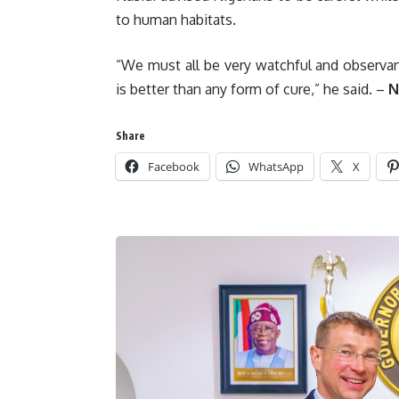
to human habitats.
“We must all be very watchful and observant
is better than any form of cure,” he said. –
N
Share
Facebook
WhatsApp
X