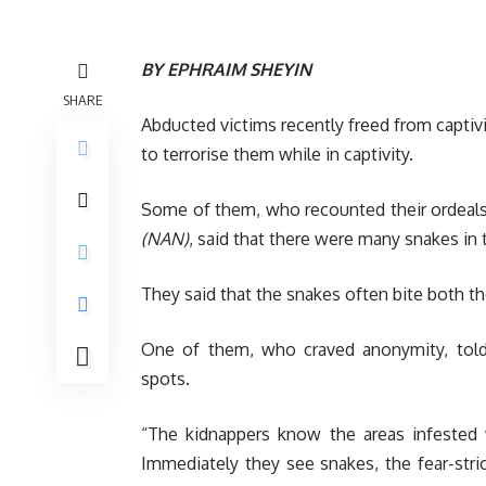
BY EPHRAIM SHEYIN
SHARE
Abducted victims recently freed from capti
to terrorise them while in captivity.
Some of them, who recounted their ordeals
(NAN)
, said that there were many snakes in 
They said that the snakes often bite both th
One of them, who craved anonymity, to
spots.
“The kidnappers know the areas infested 
Immediately they see snakes, the fear-stri