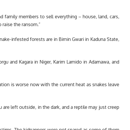
nd family members to sell everything – house, land, cars,
o raise the ransom.”
ake-infested forests are in Birnin Gwari in Kaduna State,
Borgu and Kagara in Niger, Karim Lamido in Adamawa, and
ation is worse now with the current heat as snakes leave
are left outside, in the dark, and a reptile may just creep
 victims. The kidnappers were not spared as some of them