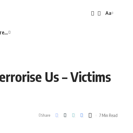
Aa
Font
Resizer
re…
rrorise Us – Victims
7 Min Read
Share