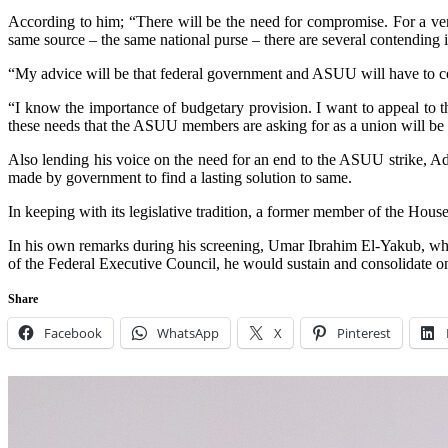
According to him; “There will be the need for compromise. For a ve
same source – the same national purse – there are several contending in
“My advice will be that federal government and ASUU will have to co
“I know the importance of budgetary provision. I want to appeal to t
these needs that the ASUU members are asking for as a union will be 
Also lending his voice on the need for an end to the ASUU strike, Ad
made by government to find a lasting solution to same.
In keeping with its legislative tradition, a former member of the Ho
In his own remarks during his screening, Umar Ibrahim El-Yakub, who
of the Federal Executive Council, he would sustain and consolidate 
Share
Facebook
WhatsApp
X
Pinterest