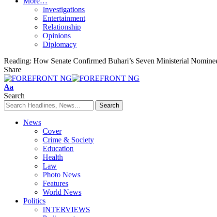
More…
Investigations
Entertainment
Relationship
Opinions
Diplomacy
Reading:
How Senate Confirmed Buhari’s Seven Ministerial Nominee
Share
Font
Aa
Resizer
Search
News
Cover
Crime & Society
Education
Health
Law
Photo News
Features
World News
Politics
INTERVIEWS