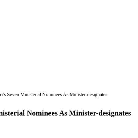
’s Seven Ministerial Nominees As Minister-designates
isterial Nominees As Minister-designates