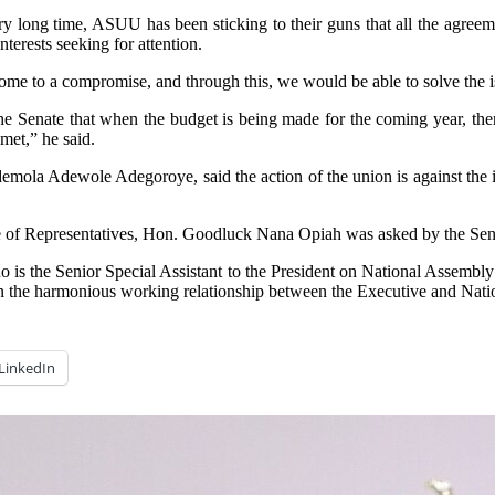
ry long time, ASUU has been sticking to their guns that all the agree
terests seeking for attention.
me to a compromise, and through this, we would be able to solve the i
he Senate that when the budget is being made for the coming year, there
met,” he said.
emola Adewole Adegoroye, said the action of the union is against the i
use of Representatives, Hon. Goodluck Nana Opiah was asked by the Sen
 is the Senior Special Assistant to the President on National Assembl
on the harmonious working relationship between the Executive and Nat
LinkedIn