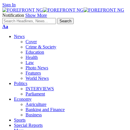
Sign In
Notification
Show More
Font
Aa
Resizer
News
Cover
Crime & Society
Education
Health
Law
Photo News
Features
World News
Politics
INTERVIEWS
Parliament
Economy
Agriculture
Banking and Finance
Business
Sports
Special Reports