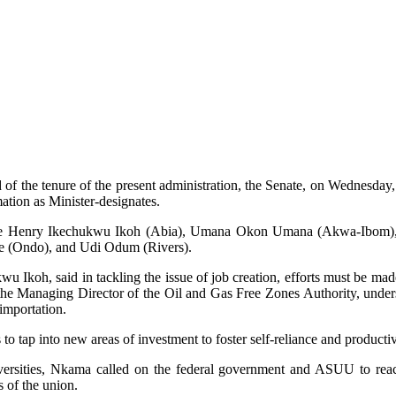
nd of the tenure of the present administration, the Senate, on Wednesd
tion as Minister-designates.
nclude Henry Ikechukwu Ikoh (Abia), Umana Okon Umana (Akwa-Ibo
 (Ondo), and Udi Odum (Rivers).
 Ikoh, said in tackling the issue of job creation, efforts must be made 
anaging Director of the Oil and Gas Free Zones Authority, underscore
importation.
 into new areas of investment to foster self-reliance and productivity,
iversities, Nkama called on the federal government and ASUU to rea
s of the union.