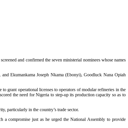
ay, screened and confirmed the seven ministerial nominees whose names
m), and Ekumankama Joseph Nkama (Ebonyi), Goodluck Nana Opiah
to grant operational licenses to operators of modular refineries in the
d the need for Nigeria to step-up its production capacity so as to
 particularly in the country’s trade sector.
ch a compromise just as he urged the National Assembly to provide