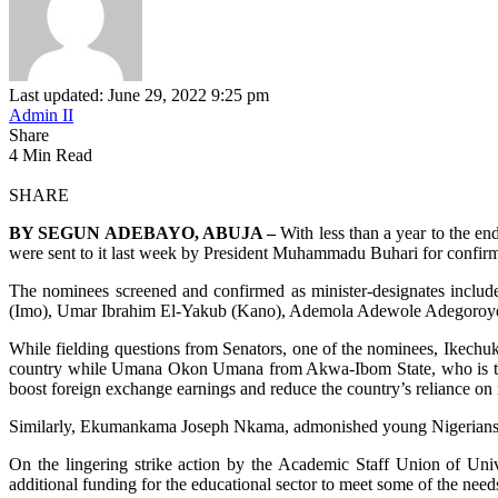
Last updated: June 29, 2022 9:25 pm
Admin II
Share
4 Min Read
SHARE
BY SEGUN ADEBAYO, ABUJA –
With less than a year to the e
were sent to it last week by President Muhammadu Buhari for confirma
The nominees screened and confirmed as minister-designates i
(Imo), Umar Ibrahim El-Yakub (Kano), Ademola Adewole Adegoroye
While fielding questions from Senators, one of the nominees, Ikechukwu
country while Umana Okon Umana from Akwa-Ibom State, who is the M
boost foreign exchange earnings and reduce the country’s reliance on 
Similarly, Ekumankama Joseph Nkama, admonished young Nigerians to tap
On the lingering strike action by the Academic Staff Union of Un
additional funding for the educational sector to meet some of the need