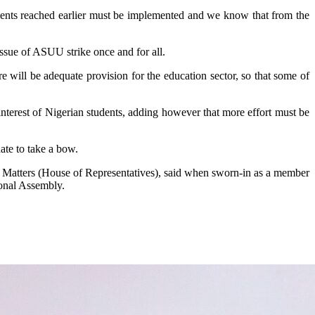
ments reached earlier must be implemented and we know that from the
ssue of ASUU strike once and for all.
 will be adequate provision for the education sector, so that some of
nterest of Nigerian students, adding however that more effort must be
ate to take a bow.
y Matters (House of Representatives), said when sworn-in as a member
ional Assembly.