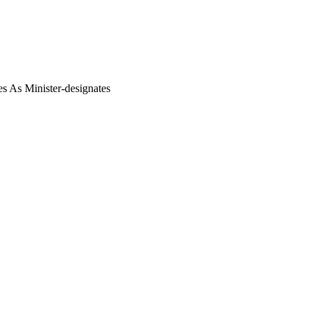
s As Minister-designates