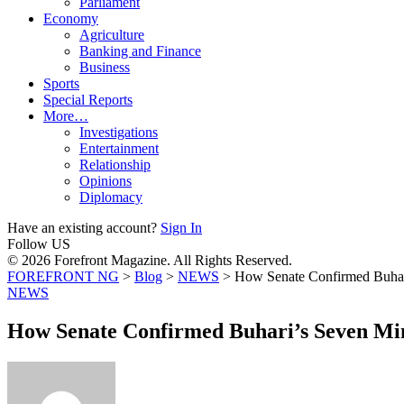
Parliament
Economy
Agriculture
Banking and Finance
Business
Sports
Special Reports
More…
Investigations
Entertainment
Relationship
Opinions
Diplomacy
Have an existing account?
Sign In
Follow US
© 2026 Forefront Magazine. All Rights Reserved.
FOREFRONT NG
>
Blog
>
NEWS
>
How Senate Confirmed Buhari
NEWS
How Senate Confirmed Buhari’s Seven Min