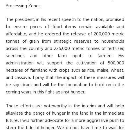
Processing Zones.
The president, in his recent speech to the nation, promised
to ensure prices of food items remain available and
affordable, and he ordered the release of 200,000 metric
tonnes of grain from strategic reserves to households
across the country and 225,000 metric tonnes of fertiliser,
seedlings, and other farm inputs to farmers. His
administration will support the cultivation of 500,000
hectares of farmland with crops such as rice, maise, wheat,
and cassava. I pray that the impact of these measures will
be significant and will be the foundation to build on in the
coming years in this fight against hunger.
These efforts are noteworthy in the interim and will help
alleviate the pangs of hunger in the land in the immediate
future. I will further advocate for a more aggressive push to
stem the tide of hunger. We do not have time to wait for