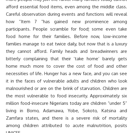
afford essential food items, even among the middle class.
Careful observation during events and functions will reveal
how “Item 7 “has gained new prominence among
participants. People scramble for food; some even take
food home for their families. Before now, low-income
families manage to eat twice daily, but now that is a luxury
they cannot afford. Family heads and breadwinners are
bitterly complaining that their ‘take home’ barely gets
home much more to cover the cost of food and other
necessities of life. Hunger has a new face, and you can see
it in the faces of vulnerable adults and children who look
malnourished or are on the brink of starvation. Children are
the most vulnerable to food insecurity. Approximately six
million food-insecure Nigerians today are children “under 5”
living in Borno, Adamawa, Yobe, Sokoto, Katsina and
Zamfara states, and there is a severe risk of mortality
among children attributed to acute malnutrition, posits
UNICEF.