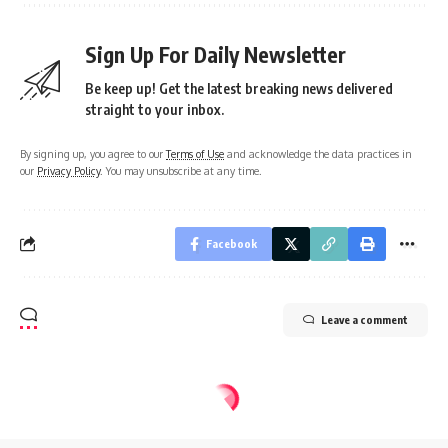
Sign Up For Daily Newsletter
Be keep up! Get the latest breaking news delivered
straight to your inbox.
By signing up, you agree to our
Terms of Use
and acknowledge the data practices in
our
Privacy Policy
. You may unsubscribe at any time.
Facebook
Leave a comment