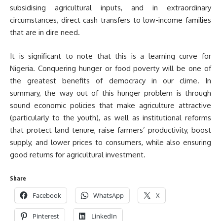
subsidising agricultural inputs, and in extraordinary
circumstances, direct cash transfers to low-income families
that are in dire need.
It is significant to note that this is a learning curve for
Nigeria. Conquering hunger or food poverty will be one of
the greatest benefits of democracy in our clime. In
summary, the way out of this hunger problem is through
sound economic policies that make agriculture attractive
(particularly to the youth), as well as institutional reforms
that protect land tenure, raise farmers’ productivity, boost
supply, and lower prices to consumers, while also ensuring
good returns for agricultural investment.
Share
Facebook
WhatsApp
X
Pinterest
LinkedIn