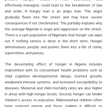
effectively managed, could lead to the breakdown of law
and order. A hungry man is an angry man. This angst
gradually flows into the street and may have severe
consequences if not checkmated. This partially explains why
the average Nigerian is angry and aggressive on the street.
There is a vast population of Nigerians that hunger can wipe
out if nothing serious is done in the short term. Hunger
dehumanises people and pushes them into a life of crime,
superstition, and penury.
The devastating effect of hunger in Nigeria includes
malnutrition with its concomitant health problems such as
child cognitive developmental delays, stunted growth,
weakened immune systems, and increased susceptibility to
diseases. Maternal and child mortality rates are also higher
in areas with high hunger levels. Second, hunger can hinder
children’s access to education. Malnourished children often
have reduced energy and focus, making it difficult to