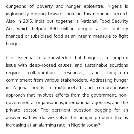
dungeons of poverty and hunger epicentre. Nigeria is
ingloriously moving towards holding this nefarious record.
Also, in 2015, India put together a National Food Security
Act, which helped 800 million people access publicly
financed or subsidised food as an interim measure to fight
hunger.
It is essential to acknowledge that hunger is a complex
issue with deep-rooted causes, and sustainable solutions
require collaboration, resources, and long-term
commitment from various stakeholders. Addressing hunger
in Nigeria needs a multifaceted and comprehensive
approach that involves efforts from the government, non-
governmental organisations, international agencies, and the
private sector. The pertinent question begging for an
answer is: how do we solve the hunger problem that is
increasing at an alarming rate in Nigeria today?