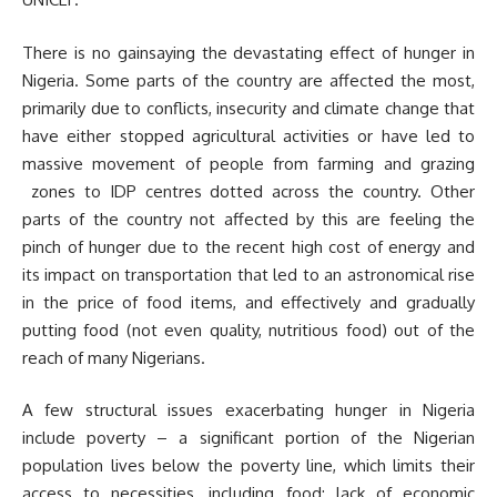
There is no gainsaying the devastating effect of hunger in
Nigeria. Some parts of the country are affected the most,
primarily due to conflicts, insecurity and climate change that
have either stopped agricultural activities or have led to
massive movement of people from farming and grazing
zones to IDP centres dotted across the country. Other
parts of the country not affected by this are feeling the
pinch of hunger due to the recent high cost of energy and
its impact on transportation that led to an astronomical rise
in the price of food items, and effectively and gradually
putting food (not even quality, nutritious food) out of the
reach of many Nigerians.
A few structural issues exacerbating hunger in Nigeria
include poverty – a significant portion of the Nigerian
population lives below the poverty line, which limits their
access to necessities, including food; lack of economic