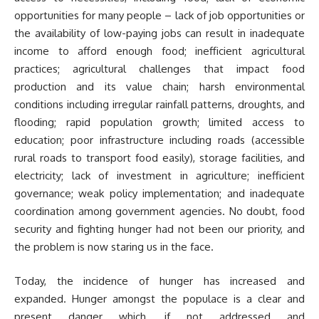
opportunities for many people – lack of job opportunities or
the availability of low-paying jobs can result in inadequate
income to afford enough food; inefficient agricultural
practices; agricultural challenges that impact food
production and its value chain; harsh environmental
conditions including irregular rainfall patterns, droughts, and
flooding; rapid population growth; limited access to
education; poor infrastructure including roads (accessible
rural roads to transport food easily), storage facilities, and
electricity; lack of investment in agriculture; inefficient
governance; weak policy implementation; and inadequate
coordination among government agencies. No doubt, food
security and fighting hunger had not been our priority, and
the problem is now staring us in the face.
Today, the incidence of hunger has increased and
expanded. Hunger amongst the populace is a clear and
present danger which, if not addressed and