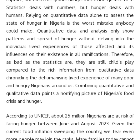
Statistics deals with numbers, but hunger deals with
humans. Relying on quantitative data alone to assess the
state of hunger in Nigeria is the worst mistake anybody
could make. Quantitative data and analysis only show
patterns and spread of hunger without delving into the
individual lived experiences of those affected and its
influences on their existence in all ramifications. Therefore,
as bad as the statistics are, they are still child’s play
compared to the rich information from qualitative data
chronicling the dehumanising lived experience of many poor
and hungry Nigerians around us. Combining quantitative and
qualitative data paints a horrifying picture of Nigeria’s food
crisis and hunger.
According to UNICEF, about 25 million Nigerians are at risk of
facing hunger between June and August 2023. Given the
current food inflation sweeping the country, we fear even
more people may join the ranks. Many families today cannot