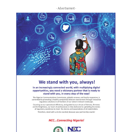
- Advertisement -