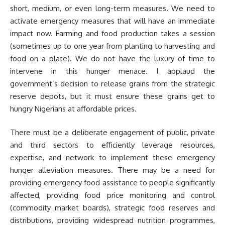
short, medium, or even long-term measures. We need to
activate emergency measures that will have an immediate
impact now. Farming and food production takes a session
(sometimes up to one year from planting to harvesting and
food on a plate). We do not have the luxury of time to
intervene in this hunger menace. I applaud the
government’s decision to release grains from the strategic
reserve depots, but it must ensure these grains get to
hungry Nigerians at affordable prices.
There must be a deliberate engagement of public, private
and third sectors to efficiently leverage resources,
expertise, and network to implement these emergency
hunger alleviation measures. There may be a need for
providing emergency food assistance to people significantly
affected, providing food price monitoring and control
(commodity market boards), strategic food reserves and
distributions, providing widespread nutrition programmes,