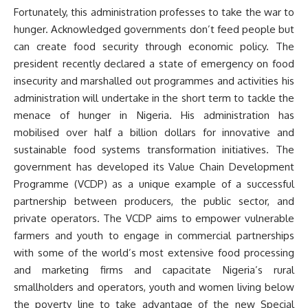
Fortunately, this administration professes to take the war to
hunger. Acknowledged governments don’t feed people but
can create food security through economic policy. The
president recently declared a state of emergency on food
insecurity and marshalled out programmes and activities his
administration will undertake in the short term to tackle the
menace of hunger in Nigeria. His administration has
mobilised over half a billion dollars for innovative and
sustainable food systems transformation initiatives. The
government has developed its Value Chain Development
Programme (VCDP) as a unique example of a successful
partnership between producers, the public sector, and
private operators. The VCDP aims to empower vulnerable
farmers and youth to engage in commercial partnerships
with some of the world’s most extensive food processing
and marketing firms and capacitate Nigeria’s rural
smallholders and operators, youth and women living below
the poverty line to take advantage of the new Special