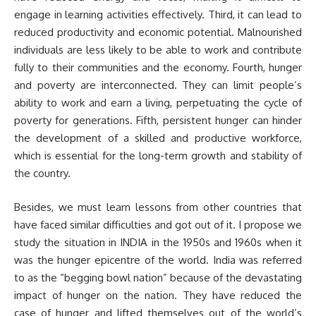
engage in learning activities effectively. Third, it can lead to
reduced productivity and economic potential. Malnourished
individuals are less likely to be able to work and contribute
fully to their communities and the economy. Fourth, hunger
and poverty are interconnected. They can limit people’s
ability to work and earn a living, perpetuating the cycle of
poverty for generations. Fifth, persistent hunger can hinder
the development of a skilled and productive workforce,
which is essential for the long-term growth and stability of
the country.
Besides, we must learn lessons from other countries that
have faced similar difficulties and got out of it. I propose we
study the situation in INDIA in the 1950s and 1960s when it
was the hunger epicentre of the world. India was referred
to as the “begging bowl nation” because of the devastating
impact of hunger on the nation. They have reduced the
case of hunger and lifted themselves out of the world’s