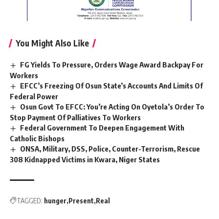
You Might Also Like
FG Yields To Pressure, Orders Wage Award Backpay For
Workers
EFCC’s Freezing Of Osun State’s Accounts And Limits Of
Federal Power
Osun Govt To EFCC: You’re Acting On Oyetola’s Order To
Stop Payment Of Palliatives To Workers
Federal Government To Deepen Engagement With
Catholic Bishops
ONSA, Military, DSS, Police, Counter-Terrorism, Rescue
308 Kidnapped Victims in Kwara, Niger States
TAGGED:
hunger
Present
Real