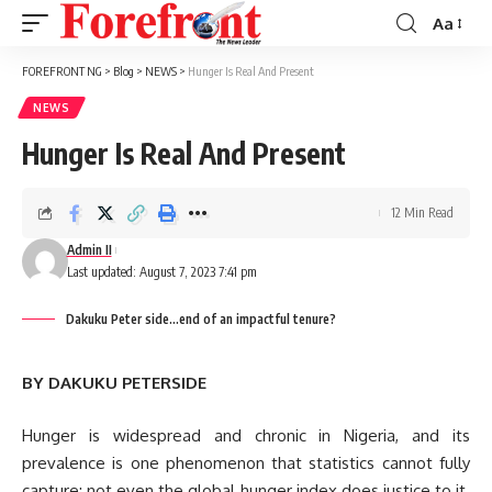
Aa
Font
Resizer
FOREFRONT NG
>
Blog
>
NEWS
>
Hunger Is Real And Present
NEWS
Hunger Is Real And Present
12 Min Read
Admin II
Last updated: August 7, 2023 7:41 pm
Dakuku Peter side...end of an impactful tenure?
BY DAKUKU PETERSIDE
Hunger is widespread and chronic in Nigeria, and its
prevalence is one phenomenon that statistics cannot fully
capture; not even the global hunger index does justice to it.