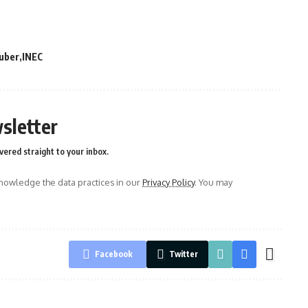
uber
INEC
sletter
vered straight to your inbox.
owledge the data practices in our
Privacy Policy
. You may
Facebook
Twitter