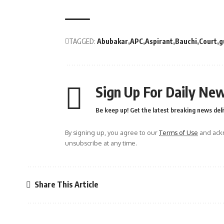
TAGGED:
Abubakar
APC
Aspirant
Bauchi
Court
g
Sign Up For Daily New
Be keep up! Get the latest breaking news deli
By signing up, you agree to our
Terms of Use
and ackn
unsubscribe at any time.
Share This Article