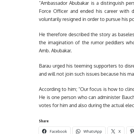
“Ambassador Abubakar is a distinguish per
Force Officer and ended his career with d
voluntarily resigned in order to pursue his pol
He therefore described the story as baseles
the imagination of the rumor peddlers who 
Amb. Abubakar.
Barau urged his teeming supporters to dis
and will not join such issues because his mai
According to him; “Our focus is how to clinc
He is one person who can administer Bauchi 
votes for him and also during the actual elec
Share
Facebook
WhatsApp
X