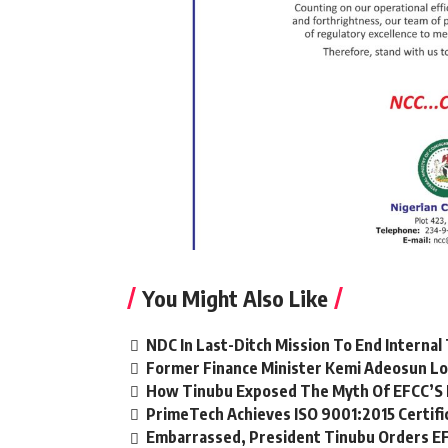
You Might Also Like
NDC In Last-Ditch Mission To End Interna
Former Finance Minister Kemi Adeosun Lo
How Tinubu Exposed The Myth Of EFCC’S 
PrimeTech Achieves ISO 9001:2015 Certifi
Embarrassed, President Tinubu Orders EF