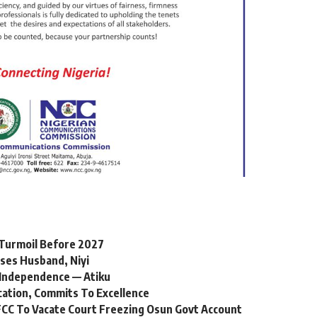
l Turmoil Before 2027
ses Husband, Niyi
Independence — Atiku
cation, Commits To Excellence
CC To Vacate Court Freezing Osun Govt Account