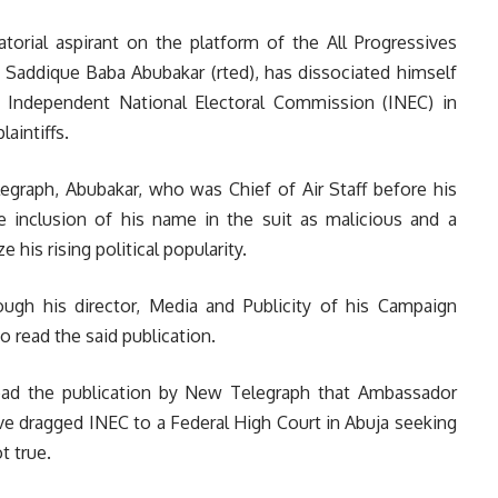
torial aspirant on the platform of the All Progressives
l Saddique Baba Abubakar (rted), has dissociated himself
e Independent National Electoral Commission (INEC) in
aintiffs.
egraph, Abubakar, who was Chief of Air Staff before his
 inclusion of his name in the suit as malicious and a
e his rising political popularity.
ugh his director, Media and Publicity of his Campaign
o read the said publication.
ead the publication by New Telegraph that Ambassador
e dragged INEC to a Federal High Court in Abuja seeking
t true.