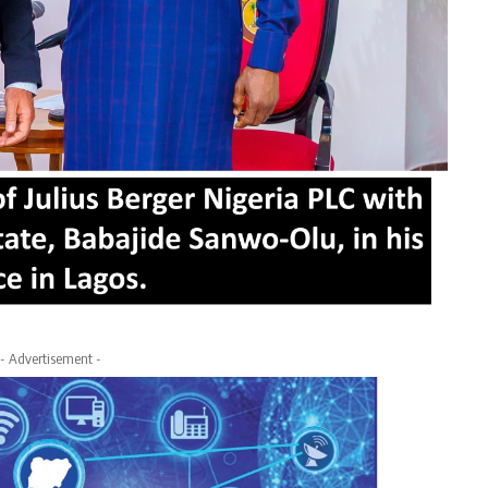
- Advertisement -