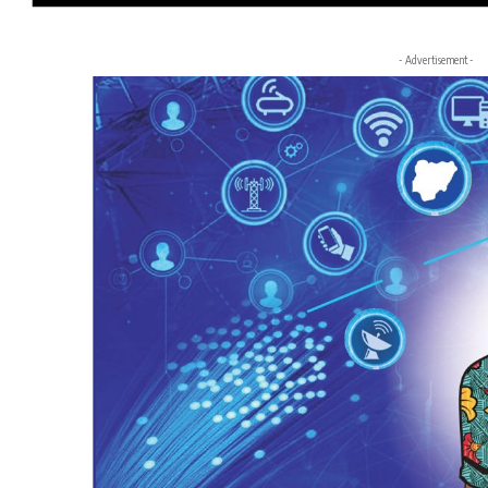
- Advertisement -