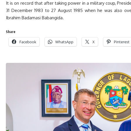
It is on record that after taking power in a military coup, Pres
31 December 1983 to 27 August 1985 when he was also over
Ibrahim Badamasi Babangida.
Share
Facebook
WhatsApp
X
Pinterest