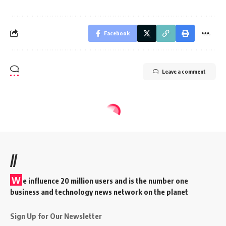
Facebook
Leave a comment
//
W
e influence 20 million users and is the number one
business and technology news network on the planet
Sign Up for Our Newsletter