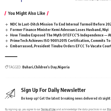
You Might Also Like
NDC In Last-Ditch Mission To End Internal Turmoil Before 20
Former Finance Minister Kemi Adeosun Loses Husband, Niyi
How Tinubu Exposed The Myth Of EFCC’S Independence — A
PrimeTech Achieves ISO 9001:2015 Certification, Commits To
Embarrassed, President Tinubu Orders EFCC To Vacate Cour
TAGGED:
Buhari
Children's Day
Nigeria
Sign Up For Daily Newsletter
Be keep up! Get the latest breaking news delivered straight
By signing up, you agree to our
Terms of Use
and acknowledge the data practices in our
Pri