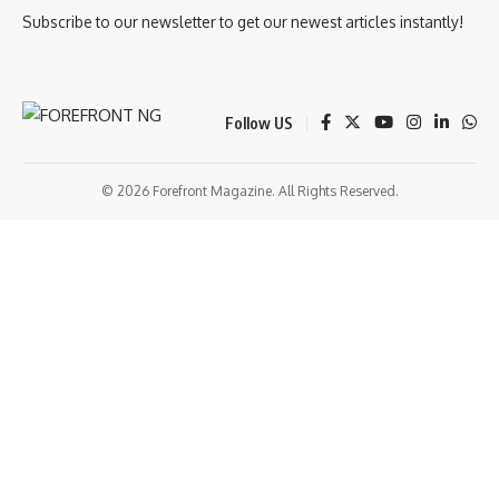
Subscribe to our newsletter to get our newest articles instantly!
Follow US
© 2026 Forefront Magazine. All Rights Reserved.
grandpashabet
betandyou giriş
Jojobet Giriş