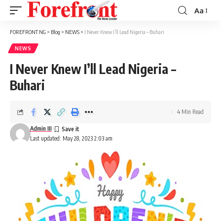
Aa
Font
Resizer
FOREFRONT NG
>
Blog
>
NEWS
>
I Never Knew I’ll Lead Nigeria – Buhari
NEWS
I Never Knew I’ll Lead Nigeria –
Buhari
4 Min Read
Admin III
Last updated: May 28, 2023 2:03 am