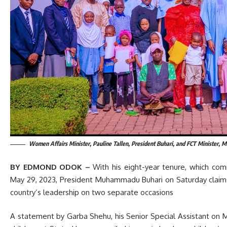
Women Affairs Minister, Pauline Tallen, President Buhari, and FCT Minister, M
BY EDMOND ODOK –
With his eight-year tenure, which co
May 29, 2023, President Muhammadu Buhari on Saturday claims
country’s leadership on two separate occasions
A statement by Garba Shehu, his Senior Special Assistant on Med