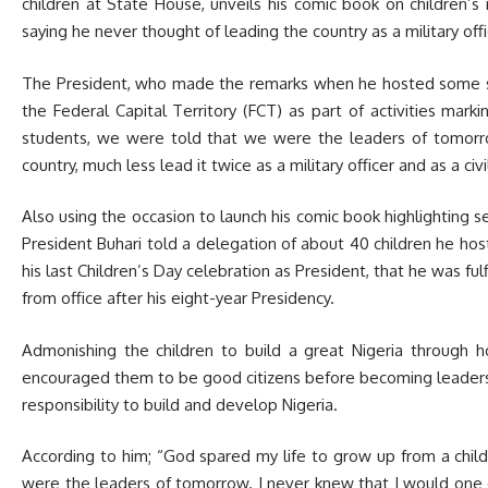
children at State House, unveils his comic book on children’s 
saying he never thought of leading the country as a military offic
The President, who made the remarks when he hosted some sel
the Federal Capital Territory (FCT) as part of activities marki
students, we were told that we were the leaders of tomorr
country, much less lead it twice as a military officer and as a civi
Also using the occasion to launch his comic book highlighting se
President Buhari told a delegation of about 40 children he h
his last Children’s Day celebration as President, that he was ful
from office after his eight-year Presidency.
Admonishing the children to build a great Nigeria through ho
encouraged them to be good citizens before becoming leaders, 
responsibility to build and develop Nigeria.
According to him; “God spared my life to grow up from a chil
were the leaders of tomorrow. I never knew that I would one d