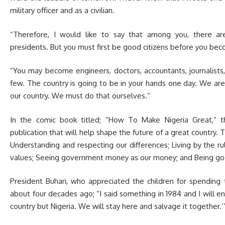
military officer and as a civilian.
“Therefore, I would like to say that among you, there are
presidents. But you must first be good citizens before you be
“You may become engineers, doctors, accountants, journalists,
few. The country is going to be in your hands one day. We ar
our country. We must do that ourselves.”
In the comic book titled; “How To Make Nigeria Great,” t
publication that will help shape the future of a great country. 
Understanding and respecting our differences; Living by the r
values; Seeing government money as our money; and Being goo
President Buhari, who appreciated the children for spending
about four decades ago; “I said something in 1984 and I will e
country but Nigeria. We will stay here and salvage it together.’