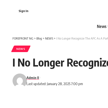
Sign In
News
FOREFRONT NG
>
Blog
>
NEWS
>
I No Longer Recognize The APC As A Part
NEWS
I No Longer Recogniz
Admin II
Last updated: January 28, 2025 7:00 pm