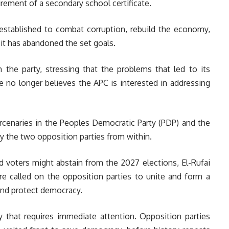
rement of a secondary school certificate.
 established to combat corruption, rebuild the economy,
 it has abandoned the set goals.
h the party, stressing that the problems that led to its
e no longer believes the APC is interested in addressing
mercenaries in the Peoples Democratic Party (PDP) and the
roy the two opposition parties from within.
ed voters might abstain from the 2027 elections, El-Rufai
re called on the opposition parties to unite and form a
 and protect democracy.
cy that requires immediate attention. Opposition parties