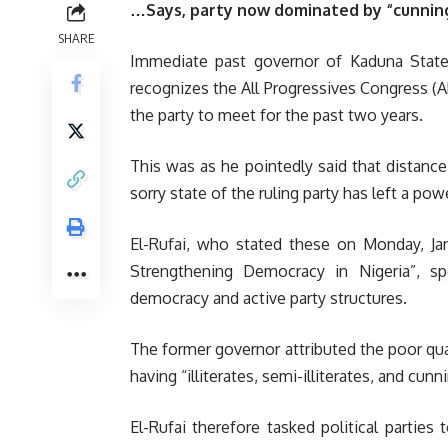
…Says, party now dominated by “cunning,
SHARE
Immediate past governor of Kaduna State,
recognizes the All Progressives Congress (AP
the party to meet for the past two years.
This was as he pointedly said that distanc
sorry state of the ruling party has left a po
El-Rufai, who stated these on Monday, Ja
Strengthening Democracy in Nigeria”, spe
democracy and active party structures.
The former governor attributed the poor qual
having “illiterates, semi-illiterates, and cunn
El-Rufai therefore tasked political parties