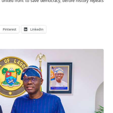
a united front to save democracy, before history repeats
Pinterest
LinkedIn