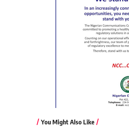
You Might Also Like