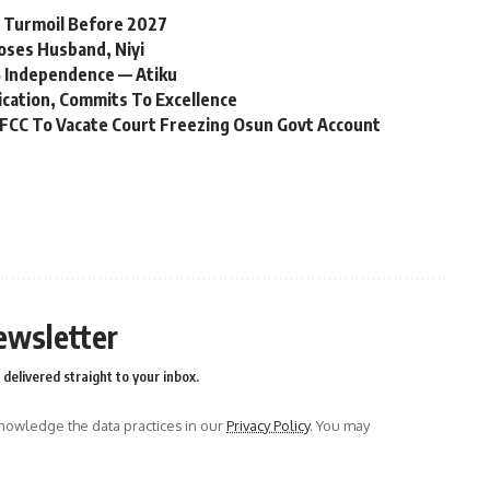
l Turmoil Before 2027
oses Husband, Niyi
 Independence — Atiku
ication, Commits To Excellence
FCC To Vacate Court Freezing Osun Govt Account
ewsletter
delivered straight to your inbox.
owledge the data practices in our
Privacy Policy
. You may