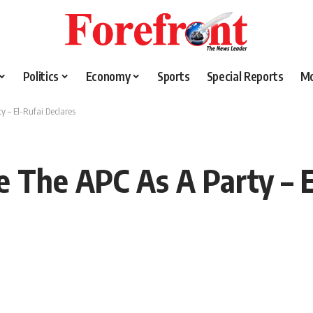
Politics
Economy
Sports
Special Reports
M
y – El-Rufai Declares
e The APC As A Party – E