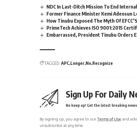
NDC In Last-Ditch Mission To End Interna
Former Finance Minister Kemi Adeosun L
How Tinubu Exposed The Myth Of EFCC’S
PrimeTech Achieves ISO 9001:2015 Certif
Embarrassed, President Tinubu Orders E
TAGGED:
APC
Longer
No
Recognize
Sign Up For Daily N
Be keep up! Get the latest breaking news 
By signing up, you agree to our
Terms of Use
and ackn
unsubscribe at any time.