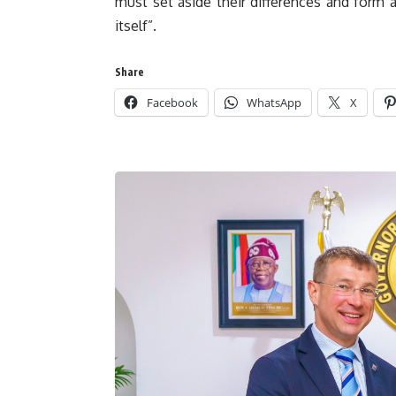
must set aside their differences and form 
itself”.
Share
Facebook
WhatsApp
X