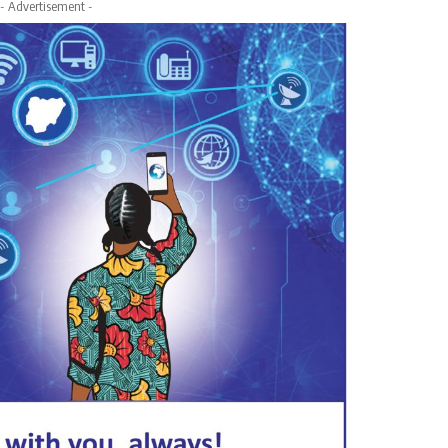
- Advertisement -