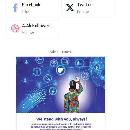
Facebook
Twitter
Like
Follow
4.4k
Followers
Follow
- Advertisement -