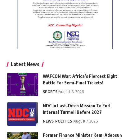
Latest News
WAFCON War: Africa’s Fiercest Eight
Battle For Semi-Final Tickets!
SPORTS
August 8, 2026
NDC In Last-Ditch Mission To End
Internal Turmoil Before 2027
NEWS
POLITICS
August 7, 2026
Former Finance Minister Kemi Adeosun