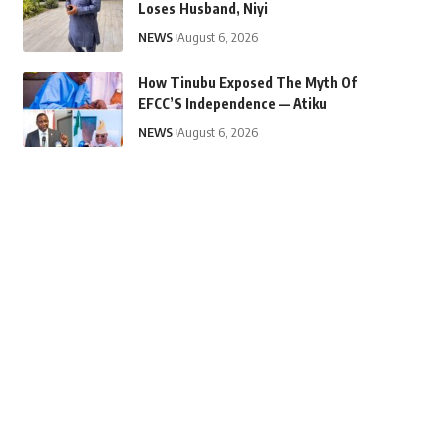
Loses Husband, Niyi
NEWS
August 6, 2026
How Tinubu Exposed The Myth Of
EFCC’S Independence — Atiku
NEWS
August 6, 2026