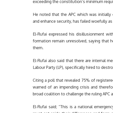
exceeding the constitution’s minimum requi
He noted that the APC which was initially
and enhance security, has failed woefully as
El-Rufai expressed his disillusionment wit
formation remain unresolved, saying that h
them.
El-Rufai also said that there are internal 
Labour Party (LP), specifically hired to dest
Citing a poll that revealed 75% of register
warned of an impending crisis and therefo
broad coalition to challenge the ruling APC
El-Rufai said; “This is a national emergen