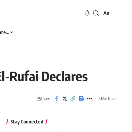
Aa
Font
Resizer
ore…
l-Rufai Declares
3 Min Read
Share
Stay Connected