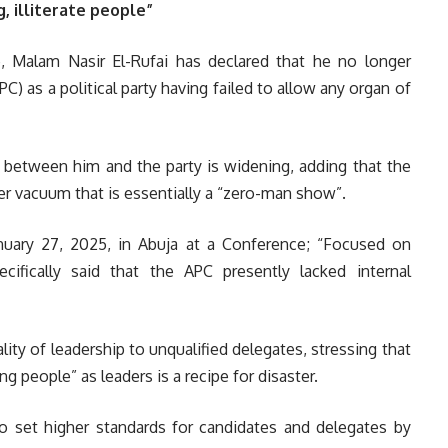
 illiterate people”
 Malam Nasir El-Rufai has declared that he no longer
C) as a political party having failed to allow any organ of
e between him and the party is widening, adding that the
wer vacuum that is essentially a “zero-man show”.
nuary 27, 2025, in Abuja at a Conference; “Focused on
cifically said that the APC presently lacked internal
ity of leadership to unqualified delegates, stressing that
ing people” as leaders is a recipe for disaster.
 to set higher standards for candidates and delegates by