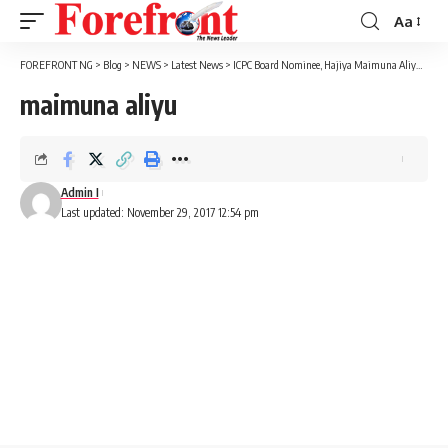
Aa
Font
Resizer
FOREFRONT NG
>
Blog
>
NEWS
>
Latest News
>
ICPC Board Nominee, Hajiya Maimuna Aliyu, Lands In Court Over Fraudulent Deal
maimuna aliyu
Admin I
Last updated: November 29, 2017 12:54 pm