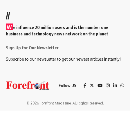
//
W
e influence 20 million users and is the number one
business and technology news network on the planet
Sign Up for Our Newsletter
Subscribe to our newsletter to get our newest articles instantly!
Follow US
© 2026 Forefront Magazine. All Rights Reserved.
andpashabet
betorder giriş
Jojobet Giriş
Grandpashabet Giriş
Casibom