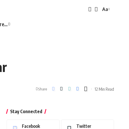
Aa
Font
Resizer
re…
ar
12 Min Read
Share
Stay Connected
Facebook
Twitter