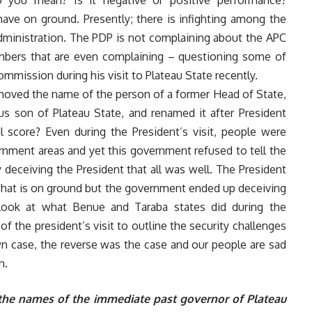
 you mean? Is it negative or positive performance?
ave on ground. Presently; there is infighting among the
inistration. The PDP is not complaining about the APC
embers that are even complaining – questioning some of
ommission during his visit to Plateau State recently.
emoved the name of the person of a former Head of State,
us son of Plateau State, and renamed it after President
 score? Even during the President’s visit, people were
rnment areas and yet this government refused to tell the
 deceiving the President that all was well. The President
what is on ground but the government ended up deceiving
Look at what Benue and Taraba states did during the
 of the president’s visit to outline the security challenges
own case, the reverse was the case and our people are sad
n.
f the names of the immediate past governor of Plateau