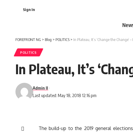
Sign In
New
FOREFRONT NG
>
Blog
>
POLITICS
>
In Plateau, It’s ‘Change the Change’ –
POLITICS
In Plateau, It’s ‘Cha
Admin II
Last updated: May 18, 2018 12:16 pm
The build-up to the 2019 general elections