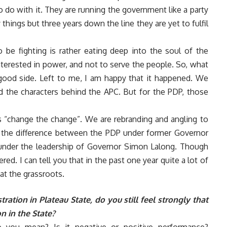
do with it. They are running the government like a party
ings but three years down the line they are yet to fulfil
 be fighting is rather eating deep into the soul of the
nterested in power, and not to serve the people. So, what
ood side. Left to me, I am happy that it happened. We
d the characters behind the APC. But for the PDP, those
s “change the change”. We are rebranding and angling to
 the difference between the PDP under former Governor
 under the leadership of Governor Simon Lalong. Though
ed. I can tell you that in the past one year quite a lot of
at the grassroots.
ation in Plateau State, do you still feel strongly that
n in the State?