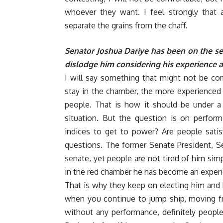
whoever they want. I feel strongly that 
separate the grains from the chaff.
Senator Joshua Dariye has been on the seat
dislodge him considering his experience a
I will say something that might not be co
stay in the chamber, the more experienced 
people. That is how it should be under 
situation. But the question is on perform
indices to get to power? Are people sati
questions. The former Senate President, Se
senate, yet people are not tired of him sim
in the red chamber he has become an experi
That is why they keep on electing him and
when you continue to jump ship, moving fro
without any performance, definitely people