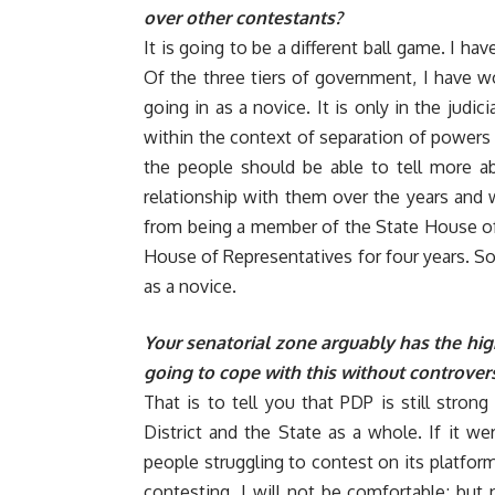
over other contestants?
It is going to be a different ball game. I ha
Of the three tiers of government, I have wo
going in as a novice. It is only in the judi
within the context of separation of powers 
the people should be able to tell more a
relationship with them over the years and w
from being a member of the State House of
House of Representatives for four years. So,
as a novice.
Your senatorial zone arguably has the hig
going to cope with this without controver
That is to tell you that PDP is still stron
District and the State as a whole. If it we
people struggling to contest on its platfor
contesting, I will not be comfortable; but 