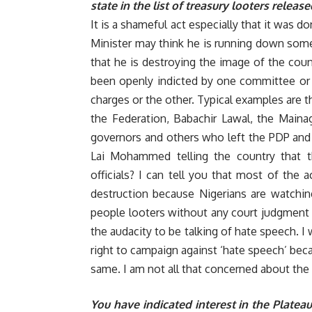
state in the list of treasury looters rele
It is a shameful act especially that it was 
Minister may think he is running down some p
that he is destroying the image of the coun
been openly indicted by one committee or 
charges or the other. Typical examples are 
the Federation, Babachir Lawal, the Maina
governors and others who left the PDP and 
Lai Mohammed telling the country that t
officials? I can tell you that most of the a
destruction because Nigerians are watchin
people looters without any court judgment i
the audacity to be talking of hate speech. I
right to campaign against ‘hate speech’ bec
same. I am not all that concerned about the i
You have indicated interest in the Platea