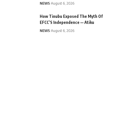
NEWS
August 6, 2026
How Tinubu Exposed The Myth Of
EFCC’S Independence — Atiku
NEWS
August 6, 2026