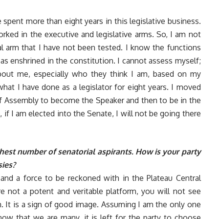
ve spent more than eight years in this legislative business.
rked in the executive and legislative arms. So, I am not
cial arm that I have not been tested. I know the functions
as enshrined in the constitution. I cannot assess myself;
bout me, especially who they think I am, based on my
hat I have done as a legislator for eight years. I moved
 Assembly to become the Speaker and then to be in the
 if I am elected into the Senate, I will not be going there
hest number of senatorial aspirants. How is your party
sies?
g and a force to be reckoned with in the Plateau Central
re not a potent and veritable platform, you will not see
m. It is a sign of good image. Assuming I am the only one
now that we are many, it is left for the party to choose