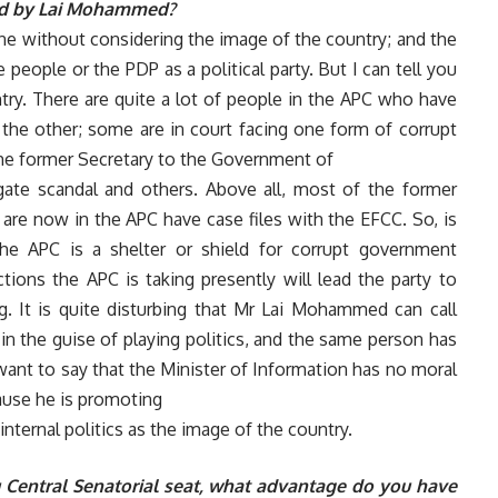
ased by Lai Mohammed?
done without considering the image of the country; and the
eople or the PDP as a political party. But I can tell you
try. There are quite a lot of people in the APC who have
the other; some are in court facing one form of corrupt
the former Secretary to the Government of
gate scandal and others. Above all, most of the former
are now in the APC have case files with the EFCC. So, is
he APC is a shelter or shield for corrupt government
ctions the APC is taking presently will lead the party to
g. It is quite disturbing that Mr Lai Mohammed can call
n the guise of playing politics, and the same person has
 want to say that the Minister of Information has no moral
ause he is promoting
nternal politics as the image of the country.
u Central Senatorial seat, what advantage do you have