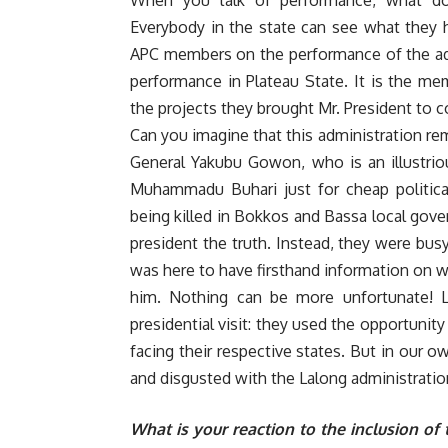
When you talk of performance, what do
Everybody in the state can see what they h
APC members on the performance of the adm
performance in Plateau State. It is the m
the projects they brought Mr. President to c
Can you imagine that this administration r
General Yakubu Gowon, who is an illustrio
Muhammadu Buhari just for cheap political
being killed in Bokkos and Bassa local gove
president the truth. Instead, they were busy
was here to have firsthand information on 
him. Nothing can be more unfortunate! 
presidential visit: they used the opportunity
facing their respective states. But in our 
and disgusted with the Lalong administratio
What is your reaction to the inclusion o