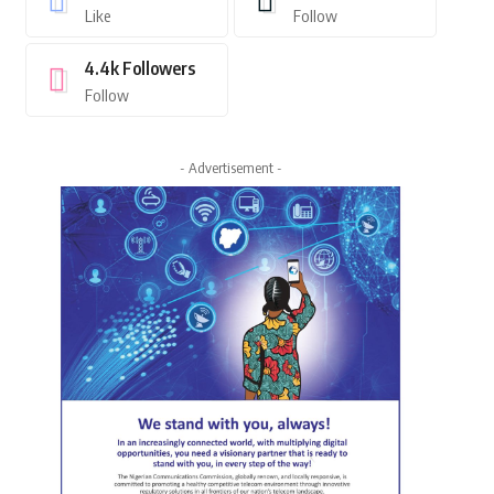
Like
Follow
4.4k
Followers
Follow
- Advertisement -