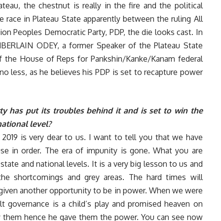
ateau, the chestnut is really in the fire and the political
e race in Plateau State apparently between the ruling All
on Peoples Democratic Party, PDP, the die looks cast. In
AMBERLAIN ODEY, a former Speaker of the Plateau State
 the House of Reps for Pankshin/Kanke/Kanam federal
 less, as he believes his PDP is set to recapture power
 has put its troubles behind it and is set to win the
national level?
019 is very dear to us. I want to tell you that we have
use in order. The era of impunity is gone. What you are
tate and national levels. It is a very big lesson to us and
 the shortcomings and grey areas. The hard times will
n given another opportunity to be in power. When we were
elt governance is a child’s play and promised heaven on
fy them hence he gave them the power. You can see now