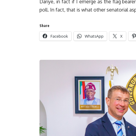
Dariye, in fact if I emerge as the flag bear
poll. In fact, that is what other senatorial a
Share
Facebook
WhatsApp
X