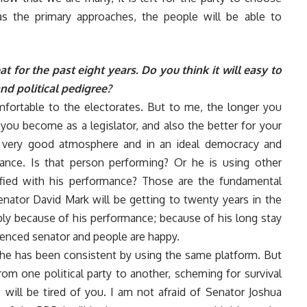
as the primary approaches, the people will be able to
 for the past eight years. Do you think it will easy to
nd political pedigree?
mfortable to the electorates. But to me, the longer you
you become as a legislator, and also the better for your
a very good atmosphere and in an ideal democracy and
ance. Is that person performing? Or he is using other
sfied with his performance? Those are the fundamental
nator David Mark will be getting to twenty years in the
ply because of his performance; because of his long stay
enced senator and people are happy.
 he has been consistent by using the same platform. But
m one political party to another, scheming for survival
 will be tired of you. I am not afraid of Senator Joshua