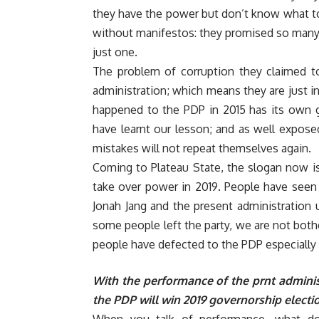
they have the power but don’t know what to 
without manifestos: they promised so many th
just one.
The problem of corruption they claimed to
administration; which means they are just i
happened to the PDP in 2015 has its own g
have learnt our lesson; and as well expose
mistakes will not repeat themselves again.
Coming to Plateau State, the slogan now i
take over power in 2019. People have seen
Jonah Jang and the present administration
some people left the party, we are not bother
people have defected to the PDP especially 
With the performance of the prnt administr
the PDP will win 2019 governorship electio