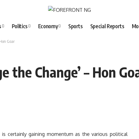
s
Politics
Economy
Sports
Special Reports
Mo
 Hon Goar
nge the Change’ – Hon Go
 is certainly gaining momentum as the various political