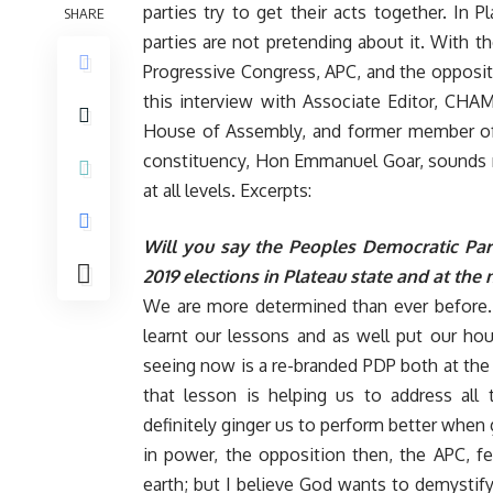
parties try to get their acts together. In Pl
SHARE
parties are not pretending about it. With th
Progressive Congress, APC, and the oppositi
this interview with Associate Editor, CH
House of Assembly, and former member of
constituency, Hon Emmanuel Goar, sounds no
at all levels. Excerpts:
Will you say the Peoples Democratic Party
2019 elections in Plateau state and at the 
We are more determined than ever before. 2
learnt our lessons and as well put our ho
seeing now is a re-branded PDP both at the s
that lesson is helping us to address all
definitely ginger us to perform better whe
in power, the opposition then, the APC, f
earth; but I believe God wants to demysti