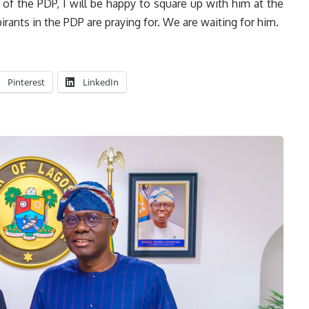
er of the PDP, I will be happy to square up with him at the
spirants in the PDP are praying for. We are waiting for him.
Pinterest
LinkedIn