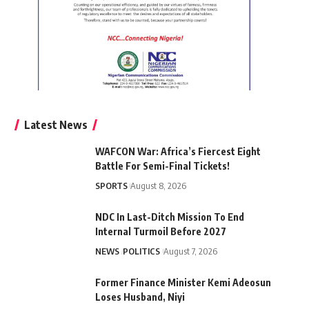
Latest News
WAFCON War: Africa’s Fiercest Eight
Battle For Semi-Final Tickets!
SPORTS
August 8, 2026
NDC In Last-Ditch Mission To End
Internal Turmoil Before 2027
NEWS
POLITICS
August 7, 2026
Former Finance Minister Kemi Adeosun
Loses Husband, Niyi