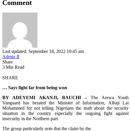
Comment
Last updated: September 18, 2022 10:45 am
Admin II
Share
3 Min Read
SHARE
… Says fight far from being won
BY ADEYEMI AKANJI, BAUCHI –
The Arewa Youth
Vanguard has berated the Minister of Information, Alhaji Lai
Mohammed for not telling Nigerians the truth about the security
situation in the country especially the ongoing fight against
insecurity in the Northern part.
The group particularly note that the claim by the