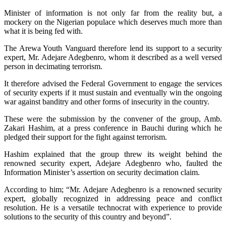
Minister of information is not only far from the reality but, a
mockery on the Nigerian populace which deserves much more than
what it is being fed with.
The Arewa Youth Vanguard therefore lend its support to a security
expert, Mr. Adejare Adegbenro, whom it described as a well versed
person in decimating terrorism.
It therefore advised the Federal Government to engage the services
of security experts if it must sustain and eventually win the ongoing
war against banditry and other forms of insecurity in the country.
These were the submission by the convener of the group, Amb.
Zakari Hashim, at a press conference in Bauchi during which he
pledged their support for the fight against terrorism.
Hashim explained that the group threw its weight behind the
renowned security expert, Adejare Adegbenro who, faulted the
Information Minister’s assertion on security decimation claim.
According to him; “Mr. Adejare Adegbenro is a renowned security
expert, globally recognized in addressing peace and conflict
resolution. He is a versatile technocrat with experience to provide
solutions to the security of this country and beyond”.