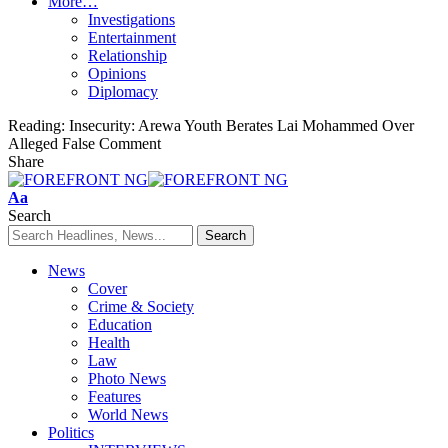
More…
Investigations
Entertainment
Relationship
Opinions
Diplomacy
Reading:
Insecurity: Arewa Youth Berates Lai Mohammed Over
Alleged False Comment
Share
Font
Aa
Resizer
Search
News
Cover
Crime & Society
Education
Health
Law
Photo News
Features
World News
Politics