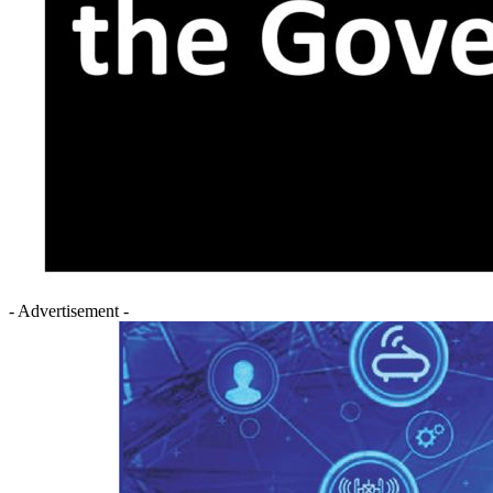
- Advertisement -