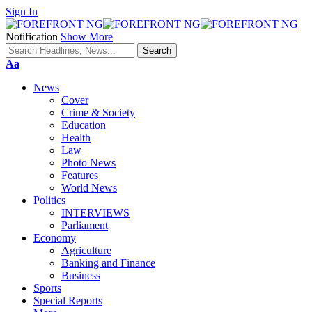
Sign In
Notification
Show More
Font
Aa
Resizer
News
Cover
Crime & Society
Education
Health
Law
Photo News
Features
World News
Politics
INTERVIEWS
Parliament
Economy
Agriculture
Banking and Finance
Business
Sports
Special Reports