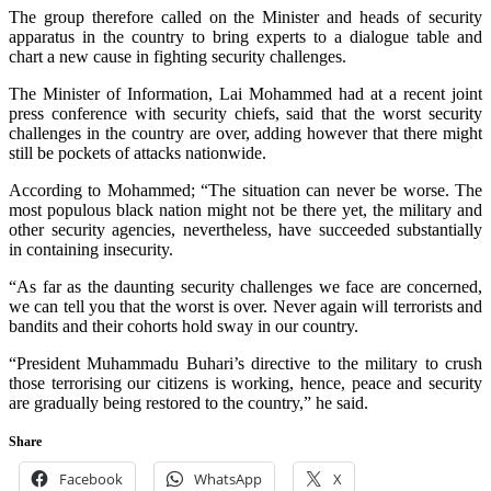
The group therefore called on the Minister and heads of security
apparatus in the country to bring experts to a dialogue table and
chart a new cause in fighting security challenges.
The Minister of Information, Lai Mohammed had at a recent joint
press conference with security chiefs, said that the worst security
challenges in the country are over, adding however that there might
still be pockets of attacks nationwide.
According to Mohammed; “The situation can never be worse. The
most populous black nation might not be there yet, the military and
other security agencies, nevertheless, have succeeded substantially
in containing insecurity.
“As far as the daunting security challenges we face are concerned,
we can tell you that the worst is over. Never again will terrorists and
bandits and their cohorts hold sway in our country.
“President Muhammadu Buhari’s directive to the military to crush
those terrorising our citizens is working, hence, peace and security
are gradually being restored to the country,” he said.
Share
Facebook
WhatsApp
X