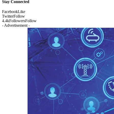
Stay Connected
Facebook
Like
Twitter
Follow
4.4k
Followers
Follow
- Advertisement -