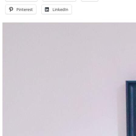
Pinterest
LinkedIn