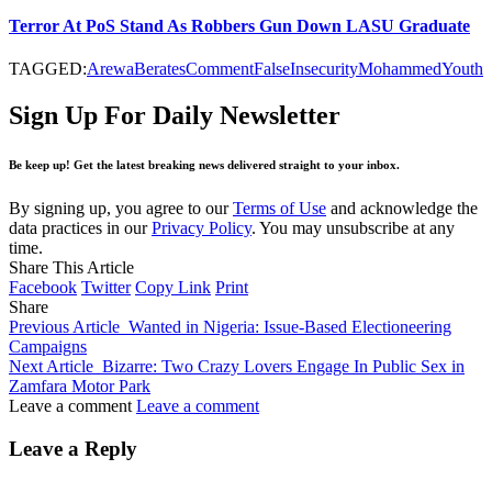
Terror At PoS Stand As Robbers Gun Down LASU Graduate
TAGGED:
Arewa
Berates
Comment
False
Insecurity
Mohammed
Youth
Sign Up For Daily Newsletter
Be keep up! Get the latest breaking news delivered straight to your inbox.
By signing up, you agree to our
Terms of Use
and acknowledge the
data practices in our
Privacy Policy
. You may unsubscribe at any
time.
Share This Article
Facebook
Twitter
Copy Link
Print
Share
Previous Article
Wanted in Nigeria: Issue-Based Electioneering
Campaigns
Next Article
Bizarre: Two Crazy Lovers Engage In Public Sex in
Zamfara Motor Park
Leave a comment
Leave a comment
Leave a Reply