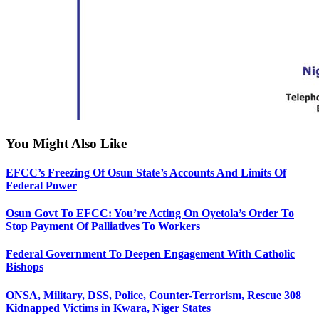
You Might Also Like
EFCC’s Freezing Of Osun State’s Accounts And Limits Of
Federal Power
Osun Govt To EFCC: You’re Acting On Oyetola’s Order To
Stop Payment Of Palliatives To Workers
Federal Government To Deepen Engagement With Catholic
Bishops
ONSA, Military, DSS, Police, Counter-Terrorism, Rescue 308
Kidnapped Victims in Kwara, Niger States