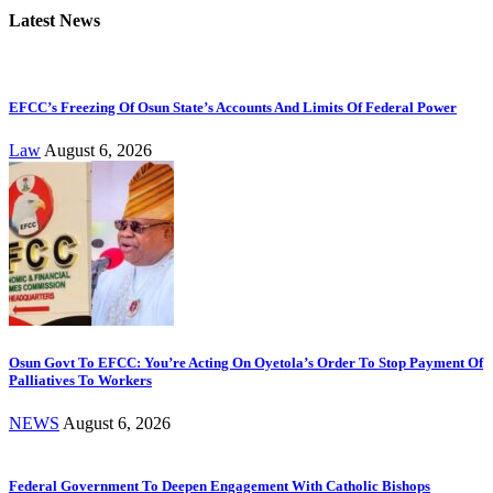
Latest News
EFCC’s Freezing Of Osun State’s Accounts And Limits Of Federal Power
Law
August 6, 2026
Osun Govt To EFCC: You’re Acting On Oyetola’s Order To Stop Payment Of
Palliatives To Workers
NEWS
August 6, 2026
Federal Government To Deepen Engagement With Catholic Bishops