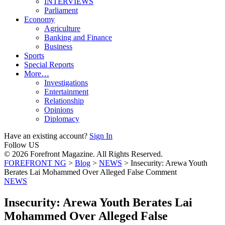
INTERVIEWS
Parliament
Economy
Agriculture
Banking and Finance
Business
Sports
Special Reports
More…
Investigations
Entertainment
Relationship
Opinions
Diplomacy
Have an existing account?
Sign In
Follow US
© 2026 Forefront Magazine. All Rights Reserved.
FOREFRONT NG
>
Blog
>
NEWS
>
Insecurity: Arewa Youth
Berates Lai Mohammed Over Alleged False Comment
NEWS
Insecurity: Arewa Youth Berates Lai
Mohammed Over Alleged False